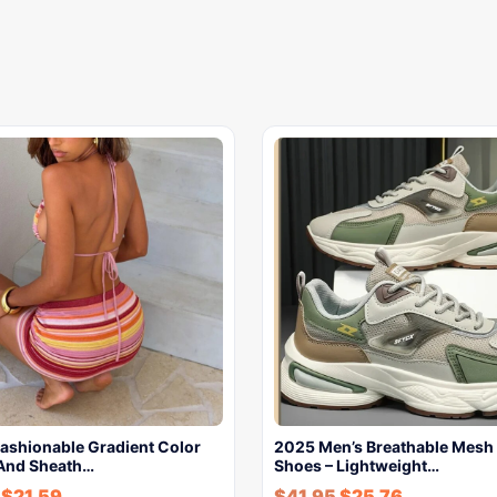
shionable Gradient Color
2025 Men’s Breathable Mesh
And Sheath…
Shoes – Lightweight…
-
$
21.59
$
41.95
$
25.76