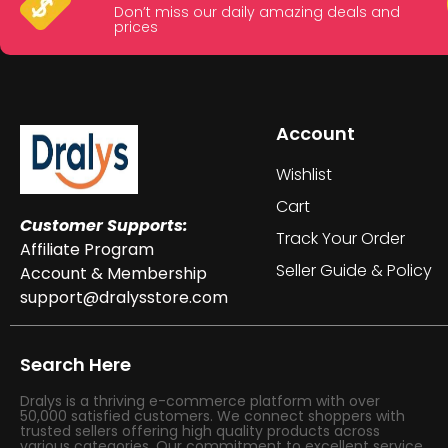
Don’t miss our daily amazing deals and
prices
Account
Wishlist
Cart
Customer Supports:
Track Your Order
Affiliate Program
Seller Guide & Policy
Account & Membership
support@dralysstore.com
Search Here
Dralys is a thriving e-commerce platform with over
50,000 satisfied customers. We connect shoppers with
trusted sellers offering high quality products across
various categories. Our commitment to excellent service,