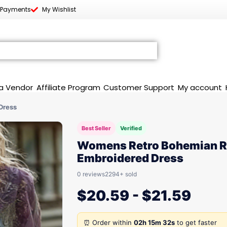
 Payments
My Wishlist
a Vendor
Affiliate Program
Customer Support
My account
Dress
Best Seller
Verified
Womens Retro Bohemian 
Embroidered Dress
0 reviews
2294+ sold
$
20.59
-
$
21.59
⏰ Order within
02h 15m 32s
to get faster