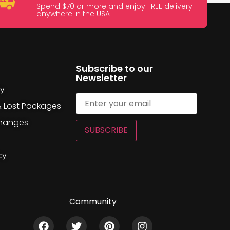
Spend $70 or more and enjoy FREE delivery
anywhere in the USA
Subscribe to our
Newsletter
cy
& Lost Packages
changes
SUBSCRIBE
cy
Community