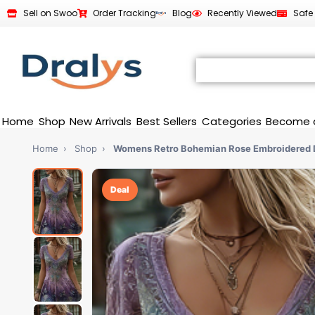
Sell on Swoo
Order Tracking
Blog
Recently Viewed
Safe
Home
Shop
New Arrivals
Best Sellers
Categories
Become 
Home
›
Shop
›
Womens Retro Bohemian Rose Embroidered 
Deal