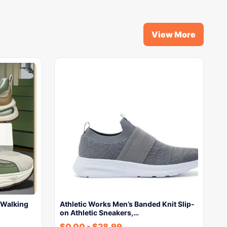
View More
 Walking
Athletic Works Men’s Banded Knit Slip-
on Athletic Sneakers,…
$
0.00
-
$
28.99