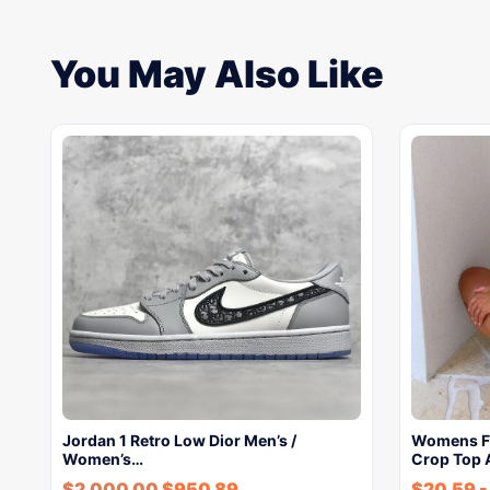
You May Also Like
Jordan 1 Retro Low Dior Men’s /
Womens Fa
Women’s…
Crop Top 
$
2,000.00
$
950.89
$
20.59