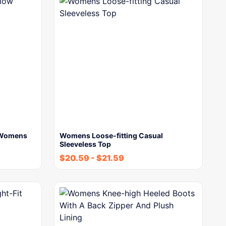
w Womens
Womens Loose-fitting Casual
Sleeveless Top
$
20.59
-
$
21.59