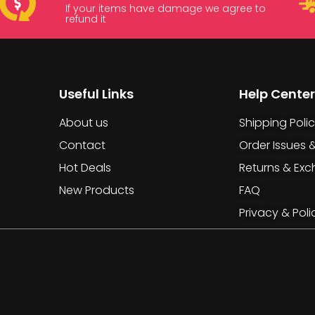
If your items have damage we agree to
refund it
Useful Links
Help Center
About us
Shipping Poli
Contact
Order Issues 
Hot Deals
Returns & Ex
New Products
FAQ
Privacy & Poli