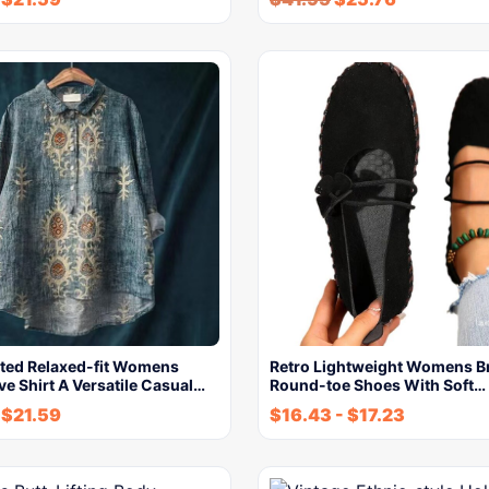
nted Relaxed-fit Womens
Retro Lightweight Womens B
e Shirt A Versatile Casual…
Round-toe Shoes With Soft…
-
$
21.59
$
16.43
-
$
17.23