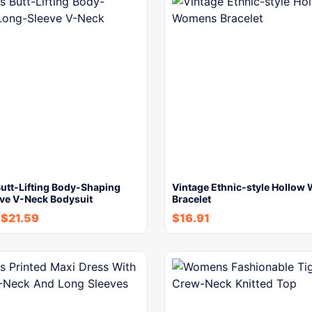
tt-Lifting Body-Shaping
Vintage Ethnic-style Hollo
ve V-Neck Bodysuit
Bracelet
-
$
21.59
$
16.91