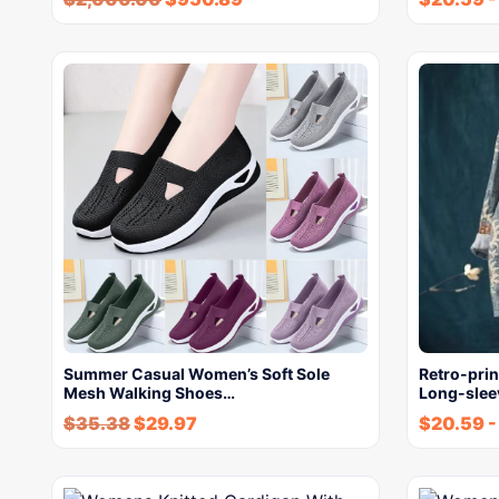
Summer Casual Women’s Soft Sole
Retro-pri
Mesh Walking Shoes…
Long-sleev
$
35.38
$
29.97
$
20.59