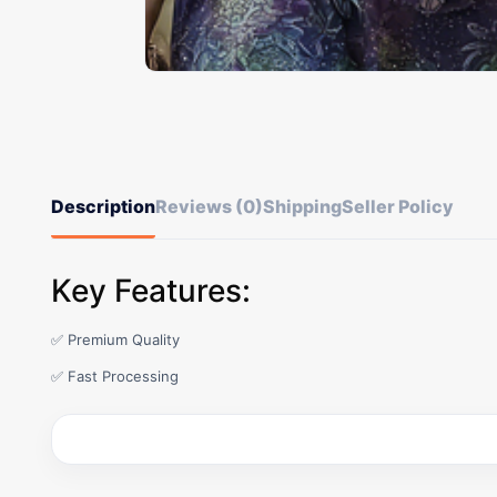
Description
Reviews (0)
Shipping
Seller Policy
Key Features:
✅ Premium Quality
✅ Fast Processing