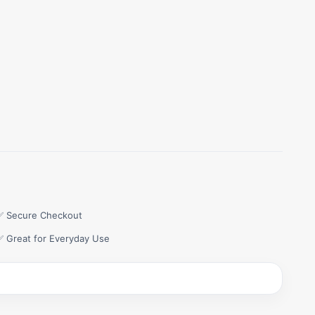
✅ Secure Checkout
✅ Great for Everyday Use