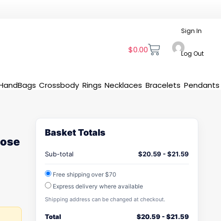
Sign In
$
0.00
Log Out
HandBags
Crossbody
Rings
Necklaces
Bracelets
Pendants
Basket Totals
Rose
Sub-total
$
20.59
-
$
21.59
Free shipping over $70
Express delivery where available
Shipping address can be changed at checkout.
Total
$
20.59
-
$
21.59