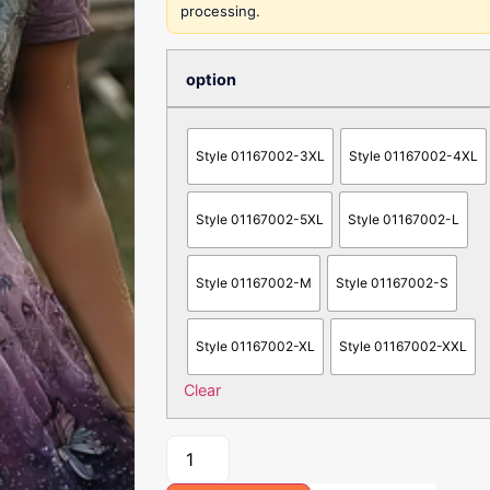
processing.
option
Style 01167002-3XL
Style 01167002-4XL
Style 01167002-5XL
Style 01167002-L
Style 01167002-M
Style 01167002-S
Style 01167002-XL
Style 01167002-XXL
Clear