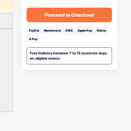
Proceed to Checkout
PayPal
Mastercard
VISA
Apple Pay
Klarna
G Pay
Free Delivery between 7 to 15 business days
on eligible orders.