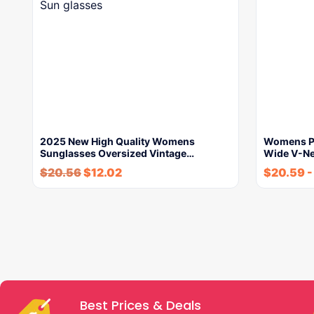
2025 New High Quality Womens
Womens Pr
Sunglasses Oversized Vintage…
Wide V-N
$
20.56
$
12.02
$
20.59
Best Prices & Deals