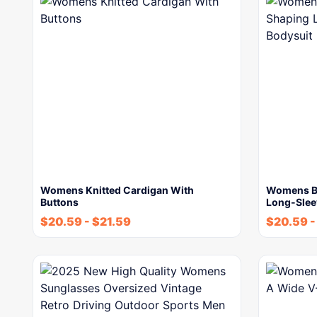
Womens Knitted Cardigan With
Womens Bu
Buttons
Long-Slee
$
20.59
-
$
21.59
$
20.59