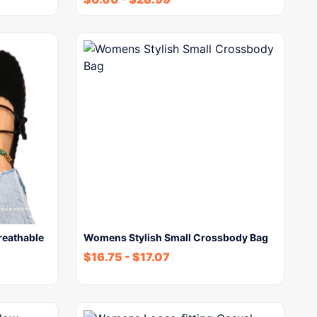
reathable
Womens Stylish Small Crossbody Bag
$
16.75
-
$
17.07