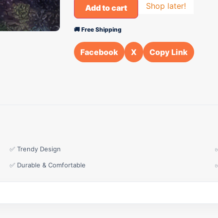
Shop later!
Add to cart
🚚 Free Shipping
Facebook
X
Copy Link
✅ Trendy Design
✅ Durable & Comfortable