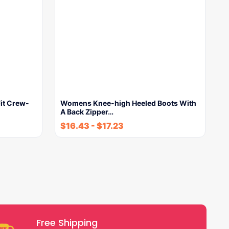
it Crew-
Womens Knee-high Heeled Boots With
A Back Zipper…
$
16.43
-
$
17.23
Free Shipping