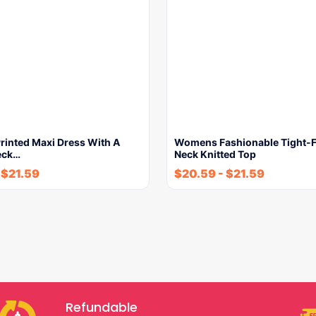
inted Maxi Dress With A
Womens Fashionable Tight-F
eck…
Neck Knitted Top
-
$
21.59
$
20.59
-
$
21.59
Refundable