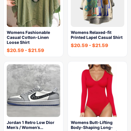
Womens Fashionable
Womens Relaxed-fit
Casual Cotton-Linen
Printed Lapel Casual Shirt
Loose Shirt
$
20.59
-
$
21.59
$
20.59
-
$
21.59
Jordan 1 Retro Low Dior
Womens Butt-Lifting
Men’s / Women’s…
Body-Shaping Long-