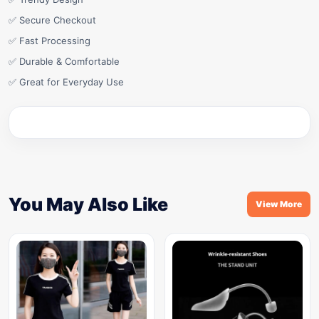
✅ Secure Checkout
✅ Fast Processing
✅ Durable & Comfortable
✅ Great for Everyday Use
You May Also Like
View More