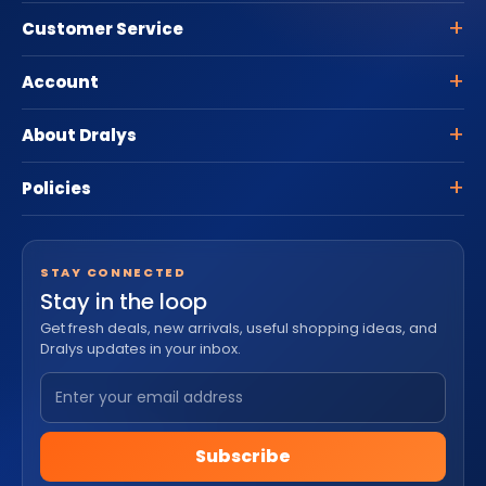
Customer Service
Account
About Dralys
Policies
STAY CONNECTED
Stay in the loop
Get fresh deals, new arrivals, useful shopping ideas, and
Dralys updates in your inbox.
Subscribe