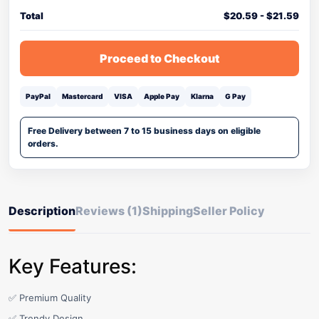
Total
$
20.59
-
$
21.59
Proceed to Checkout
PayPal
Mastercard
VISA
Apple Pay
Klarna
G Pay
Free Delivery between 7 to 15 business days on eligible
orders.
Description
Reviews (1)
Shipping
Seller Policy
Key Features:
✅ Premium Quality
✅ Trendy Design