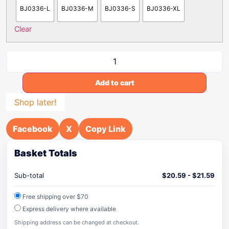
BJ0336-L
BJ0336-M
BJ0336-S
BJ0336-XL
Clear
Add to cart
Shop later!
Facebook
X
Copy Link
Basket Totals
Sub-total
$
20.59
-
$
21.59
Free shipping over $70
Express delivery where available
Shipping address can be changed at checkout.