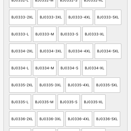
BJ0332-L
BJ0332-M
BJ0332-S
BJ0332-XL
BJ0333-2XL
BJ0333-3XL
BJ0333-4XL
BJ0333-5XL
BJ0333-L
BJ0333-M
BJ0333-S
BJ0333-XL
BJ0334-2XL
BJ0334-3XL
BJ0334-4XL
BJ0334-5XL
BJ0334-L
BJ0334-M
BJ0334-S
BJ0334-XL
BJ0335-2XL
BJ0335-3XL
BJ0335-4XL
BJ0335-5XL
BJ0335-L
BJ0335-M
BJ0335-S
BJ0335-XL
BJ0336-2XL
BJ0336-3XL
BJ0336-4XL
BJ0336-5XL