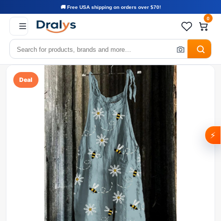
🚚 Free USA shipping on orders over $70!
0
Deal
⚡