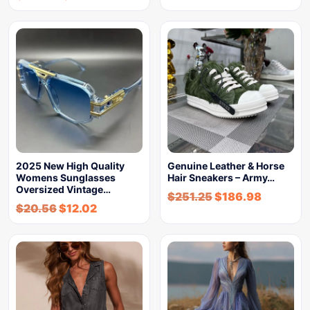
2025 New High Quality
Genuine Leather & Horse
Womens Sunglasses
Hair Sneakers – Army…
Oversized Vintage…
$
251.25
$
186.98
$
20.56
$
12.02