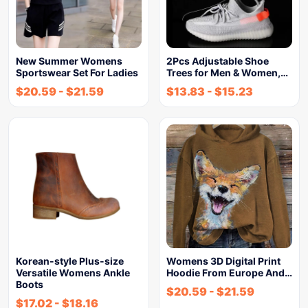
New Summer Womens
2Pcs Adjustable Shoe
Sportswear Set For Ladies
Trees for Men & Women,…
$
20.59
-
$
21.59
$
13.83
-
$
15.23
Korean-style Plus-size
Womens 3D Digital Print
Versatile Womens Ankle
Hoodie From Europe And…
Boots
$
20.59
-
$
21.59
$
17.02
-
$
18.16