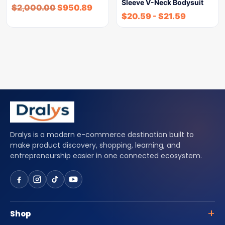
Sleeve V-Neck Bodysuit
$
2,000.00
$
950.89
$
20.59
-
$
21.59
Dralys is a modern e-commerce destination built to
make product discovery, shopping, learning, and
entrepreneurship easier in one connected ecosystem.
Shop