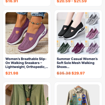
$
16.91
$
20.59
-
$
21.59
Women’s Breathable Slip-
Summer Casual Women’s
On Walking Sneakers –
Soft Sole Mesh Walking
Lightweight, Orthopedic,…
Shoes…
$
21.98
$
35.38
$
29.97