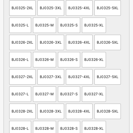
BJ0325-2XL
BJ0325-3XL
BJ0325-4XL
BJ0325-5XL
BJ0325-L
BJ0325-M
BJ0325-S
BJ0325-XL
BJ0326-2XL
BJ0326-3XL
BJ0326-4XL
BJ0326-5XL
BJ0326-L
BJ0326-M
BJ0326-S
BJ0326-XL
BJ0327-2XL
BJ0327-3XL
BJ0327-4XL
BJ0327-5XL
BJ0327-L
BJ0327-M
BJ0327-S
BJ0327-XL
BJ0328-2XL
BJ0328-3XL
BJ0328-4XL
BJ0328-5XL
BJ0328-L
BJ0328-M
BJ0328-S
BJ0328-XL