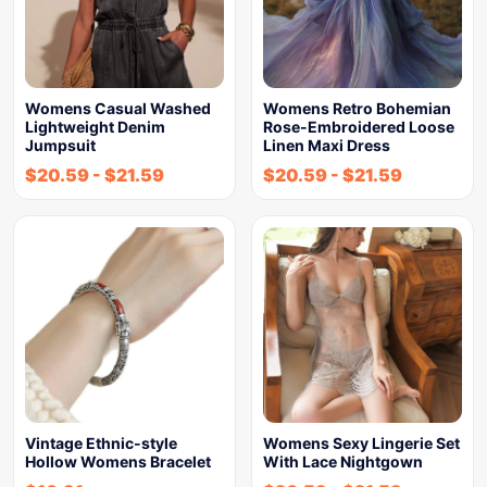
Womens Casual Washed
Womens Retro Bohemian
Lightweight Denim
Rose-Embroidered Loose
Jumpsuit
Linen Maxi Dress
$
20.59
-
$
21.59
$
20.59
-
$
21.59
Vintage Ethnic-style
Womens Sexy Lingerie Set
Hollow Womens Bracelet
With Lace Nightgown