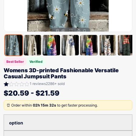
Best Seller
Verified
Womens 3D-printed Fashionable Versatile
Casual Jumpsuit Pants
1 reviews
2286+ sold
Rated
$
20.59
-
$
21.59
1.00
out
⏰ Order within
02h 15m 32s
to get faster processing.
of
5
option