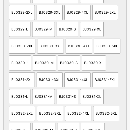
BJ0329-2XL
BJ0329-3XL
BJ0329-4XL
BJ0329-5XL
BJ0329-L
BJ0329-M
BJ0329-S
BJ0329-XL
BJ0330-2XL
BJ0330-3XL
BJ0330-4XL
BJ0330-5XL
BJ0330-L
BJ0330-M
BJ0330-S
BJ0330-XL
BJ0331-2XL
BJ0331-3XL
BJ0331-4XL
BJ0331-5XL
BJ0331-L
BJ0331-M
BJ0331-S
BJ0331-XL
BJ0332-2XL
BJ0332-3XL
BJ0332-4XL
BJ0332-5XL