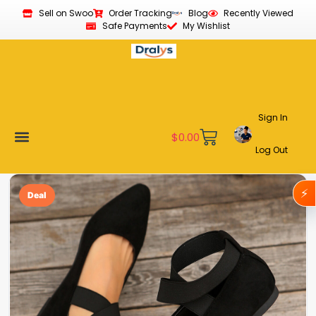
Sell on Swoo
Order Tracking
Blog
Recently Viewed
Safe Payments
My Wishlist
Sign In
$
0.00
Log Out
Become a Vendor
Affiliate Program
Customer Support
My account
⚡
Deal