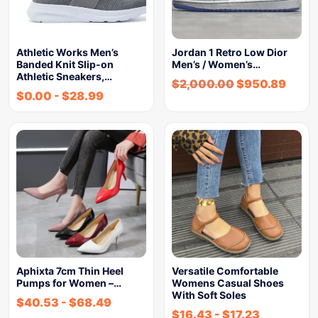
Athletic Works Men’s
Jordan 1 Retro Low Dior
Banded Knit Slip-on
Men’s / Women’s…
Athletic Sneakers,…
$
2,000.00
$
950.89
$
0.00
-
$
28.99
Aphixta 7cm Thin Heel
Versatile Comfortable
Pumps for Women –…
Womens Casual Shoes
With Soft Soles
$
40.53
-
$
68.49
$
16.43
-
$
17.23