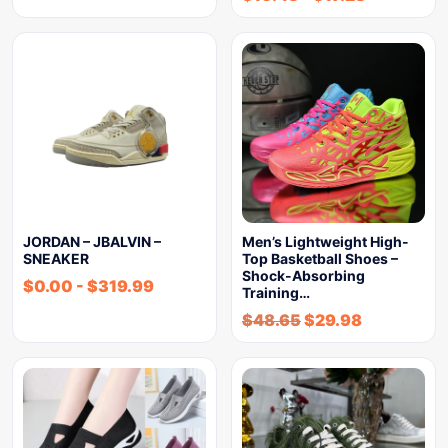
JORDAN – JBALVIN –
Men’s Lightweight High-
SNEAKER
Top Basketball Shoes –
Shock-Absorbing
$
0.00
-
$
319.99
Training…
$
48.65
$
29.98