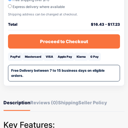
Express delivery where available
Shipping address can be changed at checkout.
Total
$
16.43
-
$
17.23
Proceed to Checkout
PayPal
Mastercard
VISA
Apple Pay
Klarna
G Pay
Free Delivery between 7 to 15 business days on eligible
orders.
Description
Reviews (0)
Shipping
Seller Policy
Key Features: