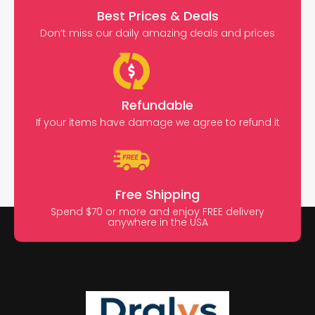
Best Prices & Deals
Don’t miss our daily amazing deals and prices
Refundable
If your items have damage we agree to refund it
Free Shipping
Spend $70 or more and enjoy FREE delivery
anywhere in the USA