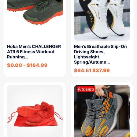
Hoka Men’s CHALLENGER
Men’s Breathable Slip-On
ATR 6 Fitness Workout
Driving Shoes ,
Running…
Lightweight
Spring/Autumn…
$
0.00
-
$
164.99
$
64.51
$
37.99