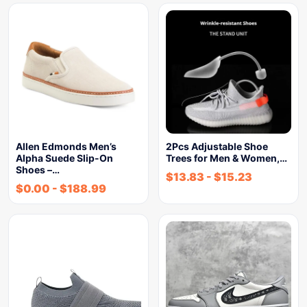
Allen Edmonds Men’s
2Pcs Adjustable Shoe
Alpha Suede Slip-On
Trees for Men & Women,…
Shoes –…
$
13.83
-
$
15.23
$
0.00
-
$
188.99