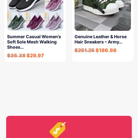
Summer Casual Women’s
Genuine Leather & Horse
Soft Sole Mesh Walking
Hair Sneakers – Army…
Shoes…
$
251.25
$
186.98
$
35.38
$
29.97