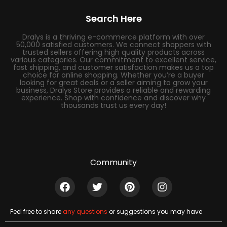
Search Here
Dralys is a thriving e-commerce platform with over
50,000 satisfied customers. We connect shoppers with
trusted sellers offering high quality products across
various categories. Our commitment to excellent service,
fast shipping, and customer satisfaction makes us a top
choice for online shopping. Whether you’re a buyer
looking for great deals or a seller aiming to grow your
business, Dralys Store provides a reliable and rewarding
experience. Shop with confidence and discover why
thousands trust us every day!
Community
Feel free to share
any questions
or suggestions you may have