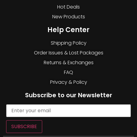
Hot Deals
New Products
Help Center
Shipping Policy
Order Issues & Lost Packages
Returns & Exchanges
FAQ
Privacy & Policy
Subscribe to our Newsletter
SUBSCRIBE