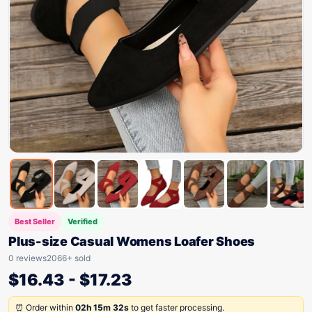
Best Seller
Verified
Plus-size Casual Womens Loafer Shoes
0 reviews
2066+ sold
$
16.43
-
$
17.23
⏰ Order within
02h 15m 32s
to get faster processing.