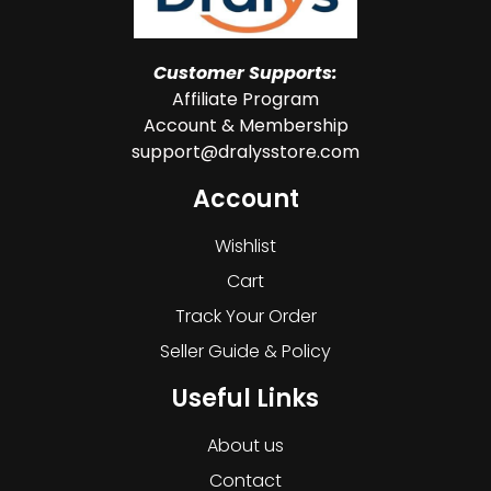
Customer Supports:
Affiliate Program
Account & Membership
support@dralysstore.com
Account
Wishlist
Cart
Track Your Order
Seller Guide & Policy
Useful Links
About us
Contact