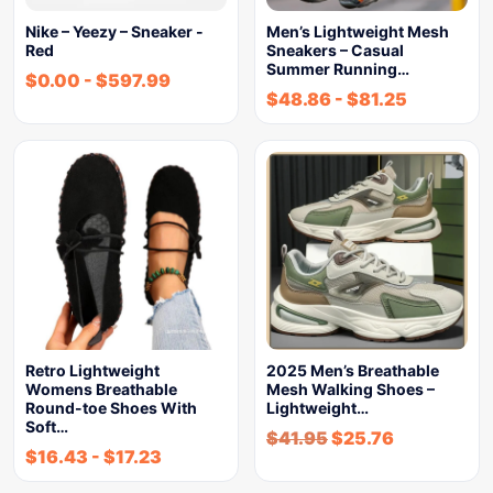
Nike – Yeezy – Sneaker -
Men’s Lightweight Mesh
Red
Sneakers – Casual
Summer Running…
$
0.00
-
$
597.99
$
48.86
-
$
81.25
Retro Lightweight
2025 Men’s Breathable
Womens Breathable
Mesh Walking Shoes –
Round-toe Shoes With
Lightweight…
Soft…
$
41.95
$
25.76
$
16.43
-
$
17.23