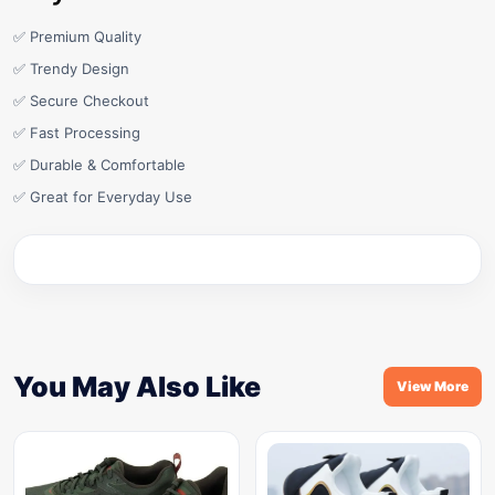
✅ Premium Quality
✅ Trendy Design
✅ Secure Checkout
✅ Fast Processing
✅ Durable & Comfortable
✅ Great for Everyday Use
You May Also Like
View More