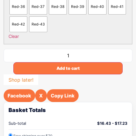
Red-36
Red-37
Red-38
Red-39
Red-40
Red-41
Red-42
Red-43
Clear
Add to cart
Shop later!
Facebook
X
Copy Link
Basket Totals
Sub-total
$
16.43
-
$
17.23
Free shipping over $70