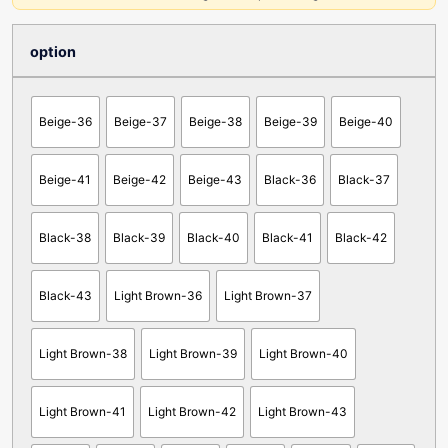
option
Beige-36
Beige-37
Beige-38
Beige-39
Beige-40
Beige-41
Beige-42
Beige-43
Black-36
Black-37
Black-38
Black-39
Black-40
Black-41
Black-42
Black-43
Light Brown-36
Light Brown-37
Light Brown-38
Light Brown-39
Light Brown-40
Light Brown-41
Light Brown-42
Light Brown-43