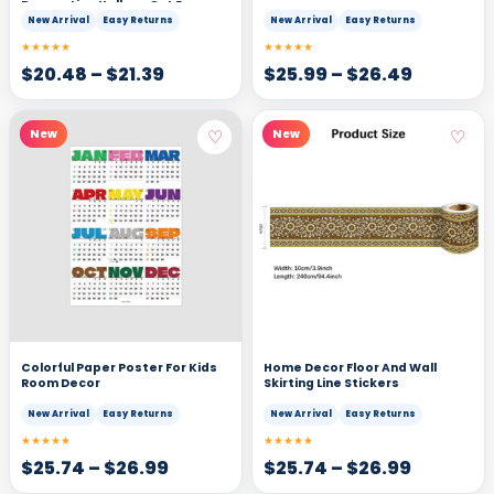
Decorative Hollow-Out Eggs
New Arrival
Easy Returns
New Arrival
Easy Returns
★★★★★
★★★★★
$
20.48
–
$
21.39
$
25.99
–
$
26.49
♡
♡
New
New
Colorful Paper Poster For Kids
Home Decor Floor And Wall
Room Decor
Skirting Line Stickers
New Arrival
Easy Returns
New Arrival
Easy Returns
★★★★★
★★★★★
$
25.74
–
$
26.99
$
25.74
–
$
26.99