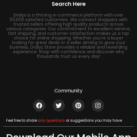
Search Here
Dralys is a thriving e-commerce platform with over
50,000 satisfied customers. We connect shoppers with
trusted sellers offering high quality products across
various categories. Our commitment to excellent service,
fast shipping, and customer satisfaction makes us a top
choice for online shopping. Whether you’re a buyer
looking for great deals or a seller aiming to grow your
business, Dralys Store provides a reliable and rewarding
experience. Shop with confidence and discover why
thousands trust us every day!
Community
Feel free to share
any questions
or suggestions you may have