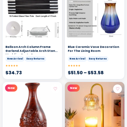
Balloon Arch Column Frame
Blue Ceramic Vase Decoration
Garland Adjustable Arch Stand
For The Living Room
Wedding Party Decor
New Arrival
Easy Returns
New Arrival
Easy Returns
★★★★★
★★★★★
$
34.73
$
51.50
–
$
53.58
♡
♡
New
New