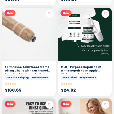
♡
♡
New
New
Farmhouse Solid Wood Frame
Multi-Purpose Repair Paint
Dining Chairs with Cushioned
White Repair Paint Apply
Linen Seat & Woven Rattan
Waterproof Wall Tile
Backrest for Kitchen, Dining
Renovation Cover Stains
Free USA Shipping
Easy Returns
New Arrival
Easy Returns
Room, Living Room, Grey, Set of
★★★★★
★★★★★
2
$
160.85
$
24.82
♡
♡
New
New