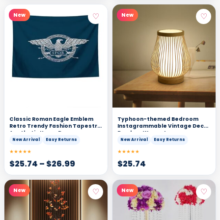
♡
♡
New
New
Classic Roman Eagle Emblem
Typhoon-themed Bedroom
Retro Trendy Fashion Tapestry
Instagrammable Vintage Decor
Aesthetic Home Decor
Bamboo Woven Lamp
New Arrival
Easy Returns
New Arrival
Easy Returns
★★★★★
★★★★★
$
25.74
–
$
26.99
$
25.74
♡
♡
New
New