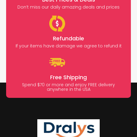
Don’t miss our daily amazing deals and prices
Refundable
If your items have damage we agree to refund it
Free Shipping
Spend $70 or more and enjoy FREE delivery
anywhere in the USA