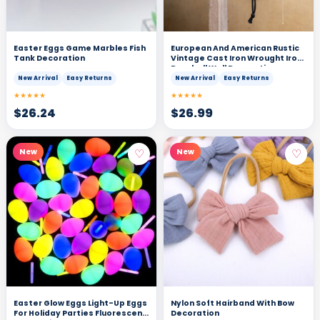
Easter Eggs Game Marbles Fish
European And American Rustic
Tank Decoration
Vintage Cast Iron Wrought Iron
Doorbell Wall Decoration
New Arrival
Easy Returns
New Arrival
Easy Returns
★★★★★
★★★★★
$
26.24
$
26.99
♡
♡
New
New
Easter Glow Eggs Light-Up Eggs
Nylon Soft Hairband With Bow
For Holiday Parties Fluorescent
Decoration