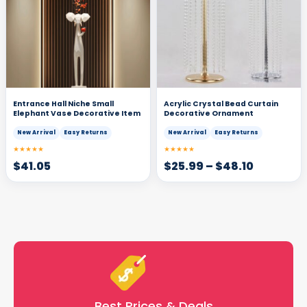
Entrance Hall Niche Small
Acrylic Crystal Bead Curtain
Elephant Vase Decorative Item
Decorative Ornament
New Arrival
Easy Returns
New Arrival
Easy Returns
★★★★★
★★★★★
$
41.05
$
25.99
–
$
48.10
Best Prices & Deals