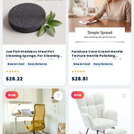
Jue Fish Stainless Steel Pot
Furniture Care Cream Gentle
Cleaning Sponge, For Cleaning
Texture Gentle Polishing
Pots And Removing Burnt Marks,
Brightening Convenient Daily
Maintenance Type, With
Care Suitable For Wooden
New Arrival
Easy Returns
New Arrival
Easy Returns
Gloves, Scratch-Resistant,
Furniture Surface
★★★★★
★★★★★
Easy To Clean
$
28.22
$
28.81
♡
♡
New
New