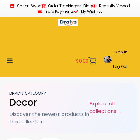
Sell on Swoo
Order Tracking
Blog
Recently Viewed
Safe Payments
My Wishlist
Sign In
$
0.00
Log Out
Become a Vendor
Affiliate Program
Customer Support
My account
DRALYS CATEGORY
Decor
Explore all
collections →
Discover the newest products in
this collection.