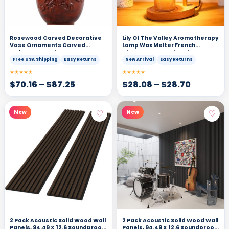
Rosewood Carved Decorative
Lily Of The Valley Aromatherapy
Vase Ornaments Carved
Lamp Wax Melter French
Mahogany Crafts
Vintage Decorative Piece
Ambiance Light
Free USA Shipping
Easy Returns
New Arrival
Easy Returns
★★★★★
★★★★★
$
70.16
–
$
87.25
$
28.08
–
$
28.70
♡
♡
New
New
2 Pack Acoustic Solid Wood Wall
2 Pack Acoustic Solid Wood Wall
Panels, 94.49 X 12.6 Soundproof
Panels, 94.49 X 12.6 Soundproof