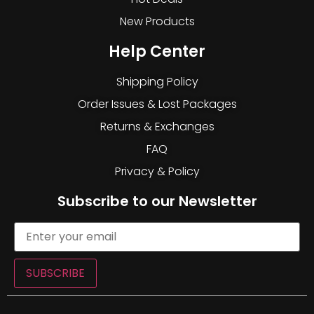
New Products
Help Center
Shipping Policy
Order Issues & Lost Packages
Returns & Exchanges
FAQ
Privacy & Policy
Subscribe to our Newsletter
SUBSCRIBE