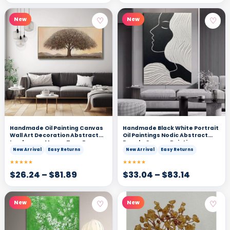
♡
♡
New
New
Handmade Oil Painting Canvas
Handmade Black White Portrait
Wall Art Decoration Abstract
Oil Paintings Nodic Abstract
Landscape Money Tree For
People Canvas Painting
Home Decor Rolled Frameless
Artworks For Living Room Home
New Arrival
Easy Returns
New Arrival
Easy Returns
Unstretched Painting
Wall Decor
★★★★★
★★★★★
$
26.24
–
$
81.89
$
33.04
–
$
83.14
♡
♡
New
New