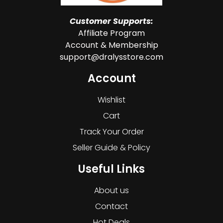
Customer Supports:
Affiliate Program
Account & Membership
support@dralysstore.com
Account
Wishlist
Cart
Track Your Order
Seller Guide & Policy
Useful Links
About us
Contact
Hot Deals