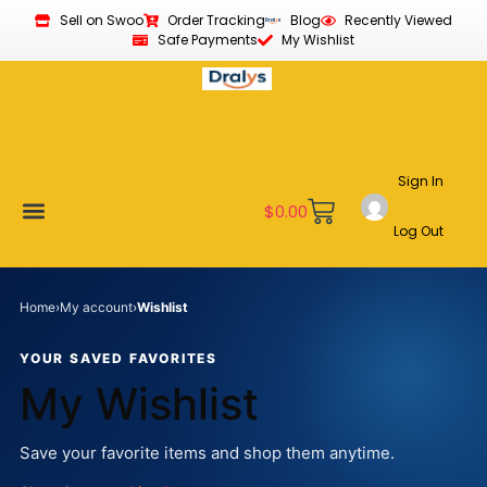
Sell on Swoo
Order Tracking
Blog
Recently Viewed
Safe Payments
My Wishlist
Sign In
$
0.00
Log Out
Become a Vendor
Affiliate Program
Customer Support
My account
Home
›
My account
›
Wishlist
YOUR SAVED FAVORITES
My Wishlist
Save your favorite items and shop them anytime.