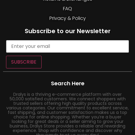
FAQ
Privacy & Policy
Subscribe to our Newsletter
SUBSCRIBE
Search Here
Dralys is a thriving e-commerce platform with over
50,000 satisfied customers. We connect shoppers with
trusted sellers offering high quality products across
various categories. Our commitment to excellent service,
fast shipping, and customer satisfaction makes us a top
choice for online shopping. Whether you’re a buyer
looking for great deals or a seller aiming to grow your
business, Dralys Store provides a reliable and rewarding
experience. Shop with confidence and discover why