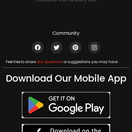
thousands trust us every day!
Community
Feel free to share
any questions
or suggestions you may have
Download Our Mobile App