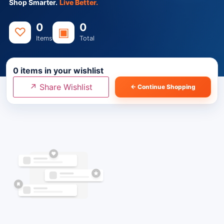
Shop Smarter.
Live Better.
0
0
♡
▣
Items
Total
0
items in your wishlist
↗ Share Wishlist
← Continue Shopping