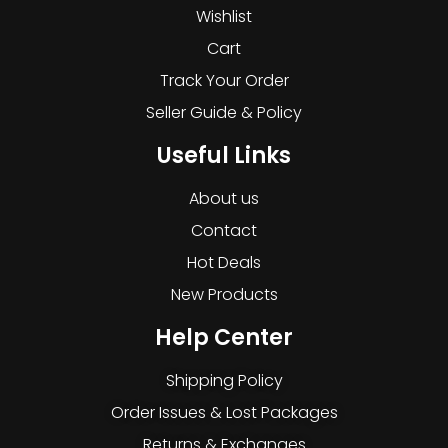
Wishlist
Cart
Track Your Order
Seller Guide & Policy
Useful Links
About us
Contact
Hot Deals
New Products
Help Center
Shipping Policy
Order Issues & Lost Packages
Returns & Exchanges