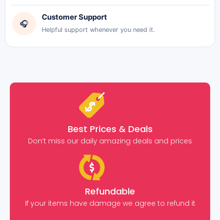
Customer Support
🎧
Helpful support whenever you need it.
Best Prices & Deals
Don’t miss our daily amazing deals and prices
Refundable
If your items have damage we agree to refund it