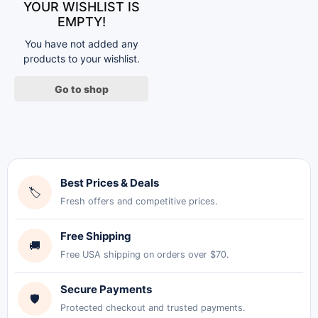
YOUR WISHLIST IS
EMPTY!
You have not added any
products to your wishlist.
Go to shop
Best Prices & Deals
🏷
Fresh offers and competitive prices.
Free Shipping
🚚
Free USA shipping on orders over $70.
Secure Payments
🛡
Protected checkout and trusted payments.