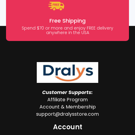
Free Shipping
Spend $70 or more and enjoy FREE delivery
anywhere in the USA
Customer Supports:
Affiliate Program
Account & Membership
support@dralysstore.com
Account