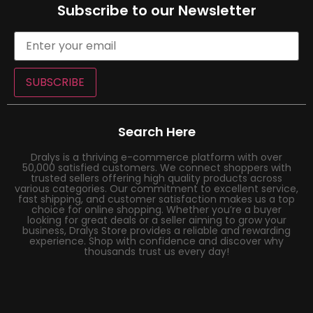
Subscribe to our Newsletter
SUBSCRIBE
Search Here
Dralys is a thriving e-commerce platform with over
50,000 satisfied customers. We connect shoppers with
trusted sellers offering high quality products across
various categories. Our commitment to excellent service,
fast shipping, and customer satisfaction makes us a top
choice for online shopping. Whether you’re a buyer
looking for great deals or a seller aiming to grow your
business, Dralys Store provides a reliable and rewarding
experience. Shop with confidence and discover why
thousands trust us every day!