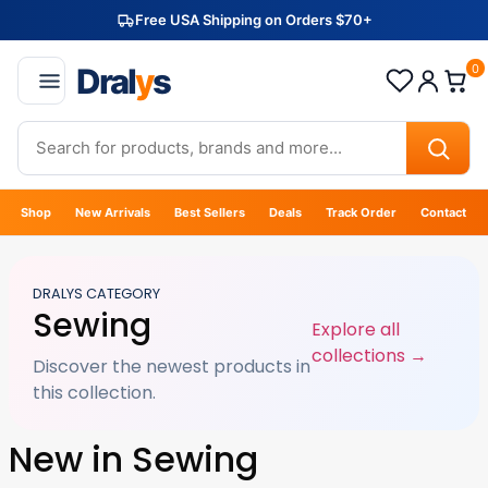
Free USA Shipping on Orders $70+
Dral
y
s
0
Shop
New Arrivals
Best Sellers
Deals
Track Order
Contact
DRALYS CATEGORY
Sewing
Explore all
collections →
Discover the newest products in
this collection.
New in Sewing