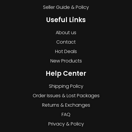
Seller Guide & Policy
Useful Links
About us
Contact
Hot Deals
New Products
Help Center
Shipping Policy
Order Issues & Lost Packages
Returns & Exchanges
FAQ
Privacy & Policy