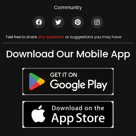
Community
Feel free to share
any questions
or suggestions you may have
Download Our Mobile App