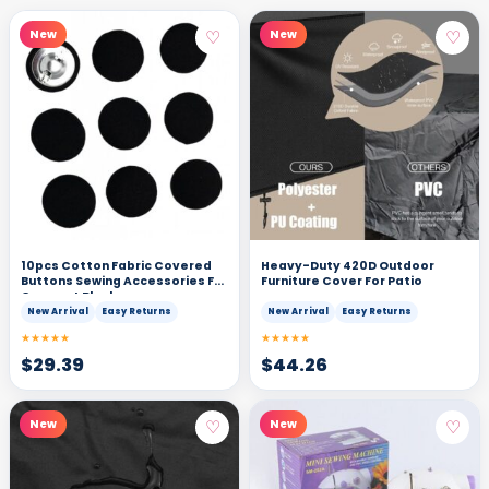
♡
♡
New
New
10pcs Cotton Fabric Covered
Heavy-Duty 420D Outdoor
Buttons Sewing Accessories For
Furniture Cover For Patio
Garment Black
New Arrival
Easy Returns
New Arrival
Easy Returns
★★★★★
★★★★★
$
29.39
$
44.26
♡
♡
New
New