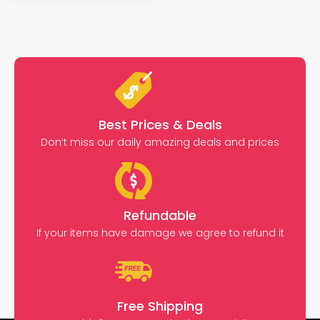
Best Prices & Deals
Don’t miss our daily amazing deals and prices
Refundable
If your items have damage we agree to refund it
Free Shipping