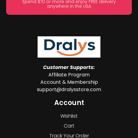
Spend $70 or more and enjoy FREE delivery
anywhere in the USA
Customer Supports:
Affiliate Program
Account & Membership
support@dralysstore.com
Account
Wishlist
Cart
Track Your Order