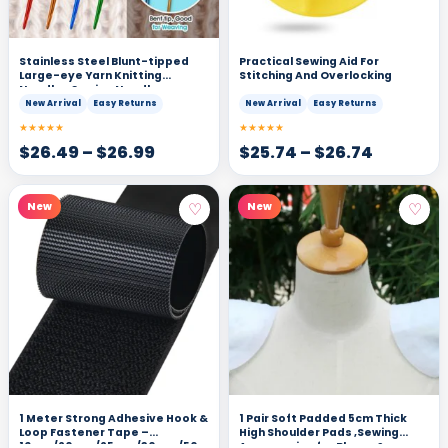
Stainless Steel Blunt-tipped
Practical Sewing Aid For
Large-eye Yarn Knitting
Stitching And Overlocking
Needles Sewing Needles
New Arrival
Easy Returns
New Arrival
Easy Returns
★★★★★
★★★★★
$
26.49
–
$
26.99
$
25.74
–
$
26.74
♡
♡
New
New
1 Meter Strong Adhesive Hook &
1 Pair Soft Padded 5cm Thick
Loop Fastener Tape –
High Shoulder Pads ,Sewing
16mm/20mm/25mm/30mm/50mm/100mm
Accessories for Blazer &