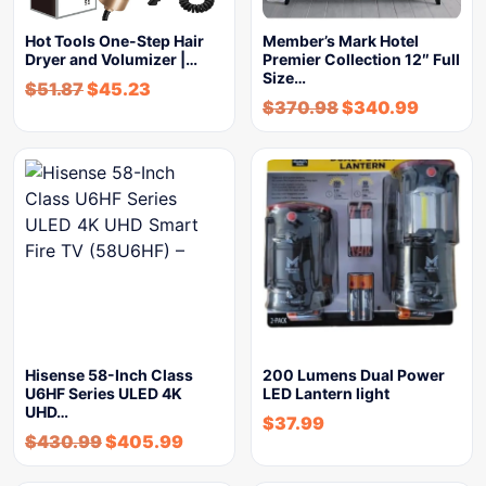
Hot Tools One-Step Hair
Member’s Mark Hotel
Dryer and Volumizer |…
Premier Collection 12″ Full
Size…
$
51.87
$
45.23
$
370.98
$
340.99
Hisense 58-Inch Class
200 Lumens Dual Power
U6HF Series ULED 4K
LED Lantern light
UHD…
$
37.99
$
430.99
$
405.99