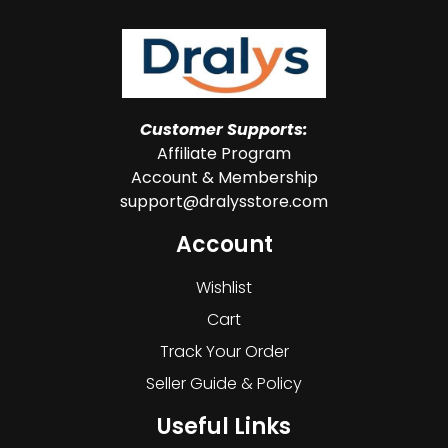
Customer Supports:
Affiliate Program
Account & Membership
support@dralysstore.com
Account
Wishlist
Cart
Track Your Order
Seller Guide & Policy
Useful Links