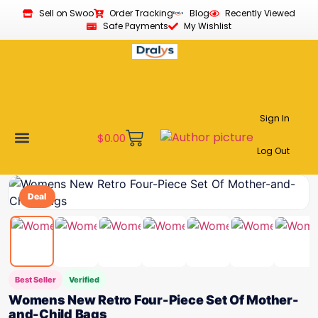
Sell on Swoo
Order Tracking
Blog
Recently Viewed
Safe Payments
My Wishlist
Sign In
$
0.00
Log Out
Become a Vendor
Affiliate Program
Customer Support
My account
Deal
Best Seller
Verified
Womens New Retro Four-Piece Set Of Mother-
and-Child Bags