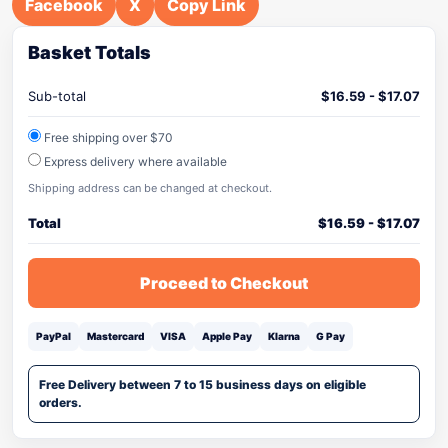
Facebook
X
Copy Link
Basket Totals
Sub-total
$
16.59
-
$
17.07
Free shipping over $70
Express delivery where available
Shipping address can be changed at checkout.
Total
$
16.59
-
$
17.07
Proceed to Checkout
PayPal
Mastercard
VISA
Apple Pay
Klarna
G Pay
Free Delivery between 7 to 15 business days on eligible
orders.