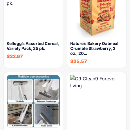
Kellogg’s Assorted Cereal,
Nature’s Bakery Oatmeal
Variety Pack, 25 pk.
Crumble Strawberry, 2
oz., 20…
$
22.67
$
25.57