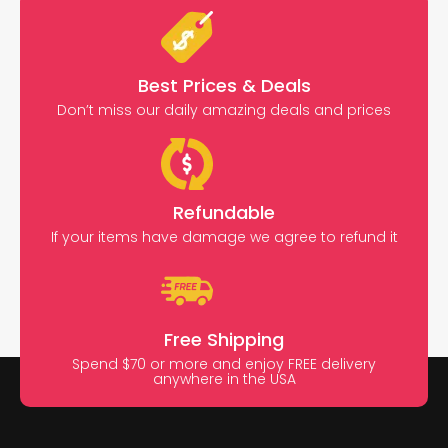
Best Prices & Deals
Don’t miss our daily amazing deals and prices
Refundable
If your items have damage we agree to refund it
Free Shipping
Spend $70 or more and enjoy FREE delivery
anywhere in the USA