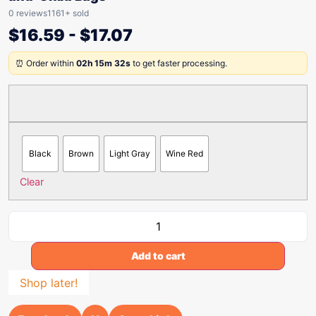
0 reviews
1161+ sold
$
16.59
-
$
17.07
⏰ Order within
02h 15m 32s
to get faster processing.
Black
Brown
Light Gray
Wine Red
Clear
Add to cart
Shop later!