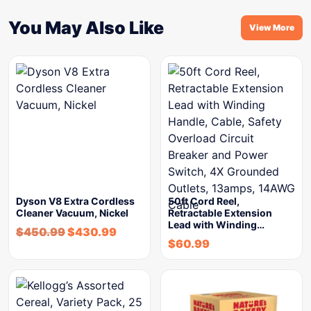
You May Also Like
View More
Dyson V8 Extra Cordless
50ft Cord Reel,
Cleaner Vacuum, Nickel
Retractable Extension
Lead with Winding…
$
450.99
$
430.99
$
60.99