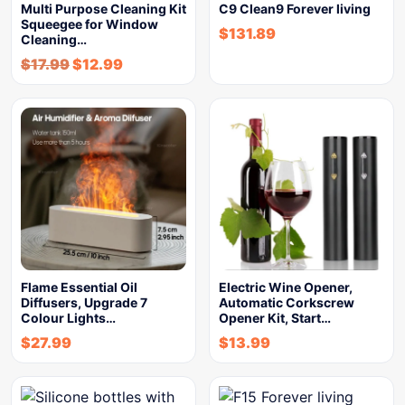
Multi Purpose Cleaning Kit
C9 Clean9 Forever living
Squeegee for Window
$
131.89
Cleaning…
$
17.99
$
12.99
Flame Essential Oil
Electric Wine Opener,
Diffusers, Upgrade 7
Automatic Corkscrew
Colour Lights…
Opener Kit, Start…
$
27.99
$
13.99