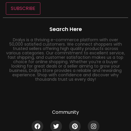
SUBSCRIBE
Search Here
Dralys is a thriving e-commerce platform with over
50,000 satisfied customers. We connect shoppers with
trusted sellers offering high quality products across
various categories. Our commitment to excellent service,
fast shipping, and customer satisfaction makes us a top
choice for online shopping. Whether you’re a buyer
looking for great deals or a seller aiming to grow your
business, Dralys Store provides a reliable and rewarding
experience. Shop with confidence and discover why
thousands trust us every day!
Community