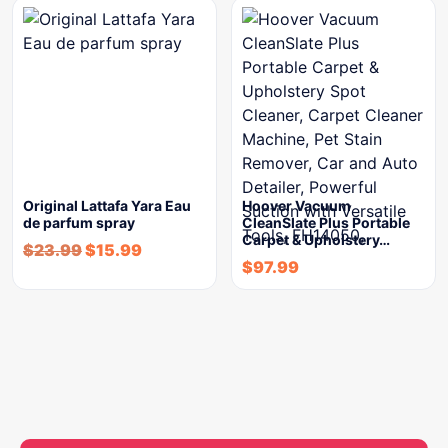
Original Lattafa Yara Eau
Hoover Vacuum
de parfum spray
CleanSlate Plus Portable
Carpet & Upholstery…
$
23.99
$
15.99
$
97.99