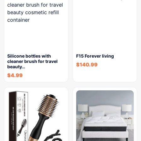
Silicone bottles with
F15 Forever living
cleaner brush for travel
$
140.99
beauty…
$
4.99