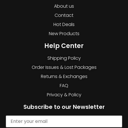
About us
Contact
Hot Deals
New Products
Help Center
Shipping Policy
Order Issues & Lost Packages
Returns & Exchanges
FAQ
Privacy & Policy
Subscribe to our Newsletter