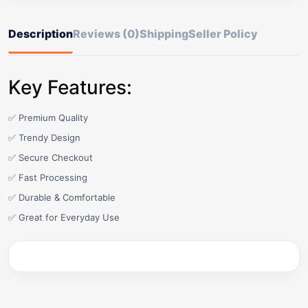
Description
Reviews (0)
Shipping
Seller Policy
Key Features:
✅ Premium Quality
✅ Trendy Design
✅ Secure Checkout
✅ Fast Processing
✅ Durable & Comfortable
✅ Great for Everyday Use