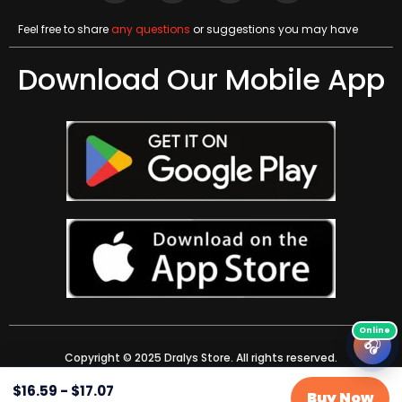
Feel free to share
any questions
or suggestions you may have
Download Our Mobile App
🎧
Copyright © 2025 Dralys Store. All rights reserved.
$
16.59
-
$
17.07
Buy Now