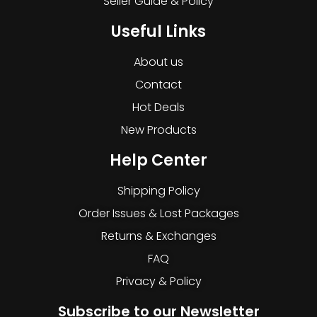
Seller Guide & Policy
Useful Links
About us
Contact
Hot Deals
New Products
Help Center
Shipping Policy
Order Issues & Lost Packages
Returns & Exchanges
FAQ
Privacy & Policy
Subscribe to our Newsletter