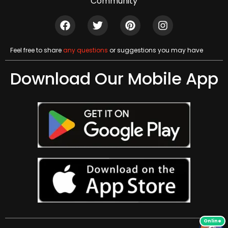
Community
Feel free to share
any questions
or suggestions you may have
Download Our Mobile App