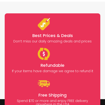
Best Prices & Deals
Don’t miss our daily amazing deals and prices
Refundable
If your items have damage we agree to refund it
Free Shipping
Spend $70 or more and enjoy FREE delivery
anywhere in the USA