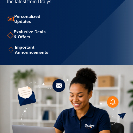
the latest from Dralys.
Personalized
✉
Updates
Exclusive Deals
◇
& Offers
Important
♢
Announcements