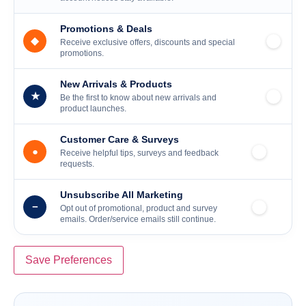
Promotions & Deals
◆
Receive exclusive offers, discounts and special
promotions.
New Arrivals & Products
★
Be the first to know about new arrivals and
product launches.
Customer Care & Surveys
●
Receive helpful tips, surveys and feedback
requests.
Unsubscribe All Marketing
−
Opt out of promotional, product and survey
emails. Order/service emails still continue.
Save Preferences