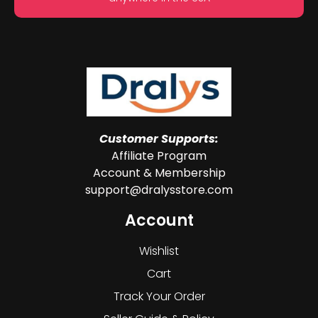
Customer Supports:
Affiliate Program
Account & Membership
support@dralysstore.com
Account
Wishlist
Cart
Track Your Order