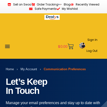
Sell on Swoo
Order Tracking
Blog
Recently Viewed
Safe Payments
My Wishlist
Sign In
$
0.00
Log Out
Become a Vendor
Affiliate Program
Customer Support
My account
Home
›
My Account
›
Communication Preferences
Let’s Keep
In Touch
Manage your email preferences and stay up to date with