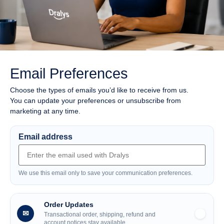
Email Preferences
Choose the types of emails you’d like to receive from us.
You can update your preferences or unsubscribe from
marketing at any time.
Email address
We use this email only to save your communication preferences.
Order Updates
✉
Transactional order, shipping, refund and
account notices stay available.