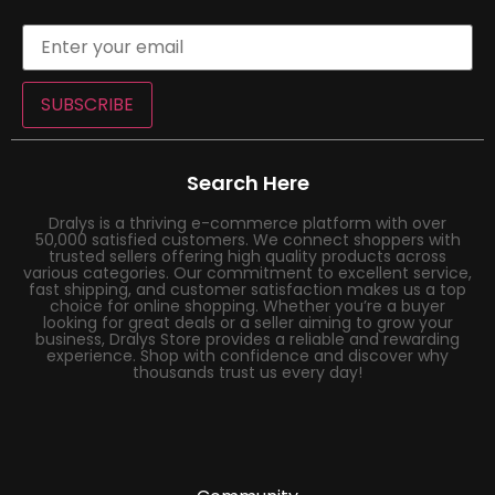
SUBSCRIBE
Search Here
Dralys is a thriving e-commerce platform with over
50,000 satisfied customers. We connect shoppers with
trusted sellers offering high quality products across
various categories. Our commitment to excellent service,
fast shipping, and customer satisfaction makes us a top
choice for online shopping. Whether you’re a buyer
looking for great deals or a seller aiming to grow your
business, Dralys Store provides a reliable and rewarding
experience. Shop with confidence and discover why
thousands trust us every day!