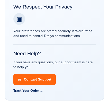
We Respect Your Privacy
▣
Your preferences are stored securely in WordPress
and used to control Dralys communications.
Need Help?
If you have any questions, our support team is here
to help you.
☵ Contact Support
Track Your Order →