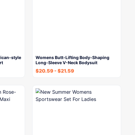
can-style
Womens Butt-Lifting Body-Shaping
rt
Long-Sleeve V-Neck Bodysuit
$
20.59
-
$
21.59