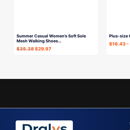
Summer Casual Women’s Soft Sole
Plus-size
Mesh Walking Shoes…
$
16.43
-
$
35.38
$
29.97