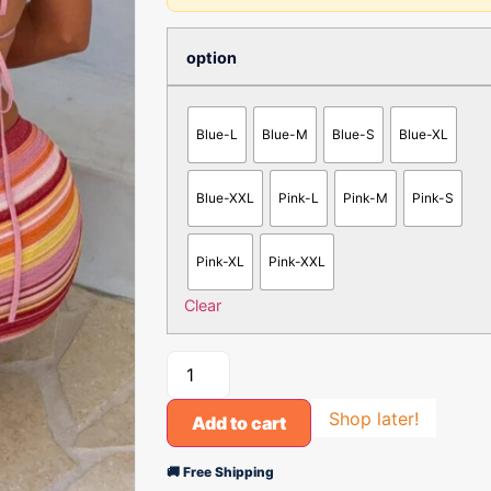
option
Blue-L
Blue-M
Blue-S
Blue-XL
Blue-XXL
Pink-L
Pink-M
Pink-S
Pink-XL
Pink-XXL
Clear
Shop later!
Add to cart
🚚 Free Shipping