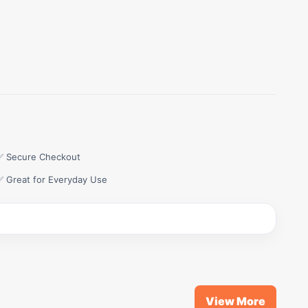
✅ Secure Checkout
✅ Great for Everyday Use
View More