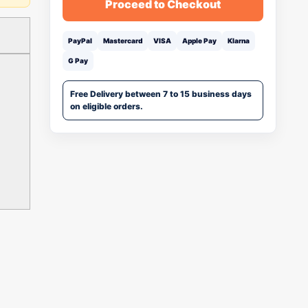
Proceed to Checkout
PayPal
Mastercard
VISA
Apple Pay
Klarna
G Pay
Free Delivery between 7 to 15 business days
on eligible orders.