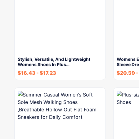
Stylish, Versatile, And Lightweight
Womens Ele
Womens Shoes In Plus…
Sleeve Dr
$
16.43
-
$
17.23
$
20.59