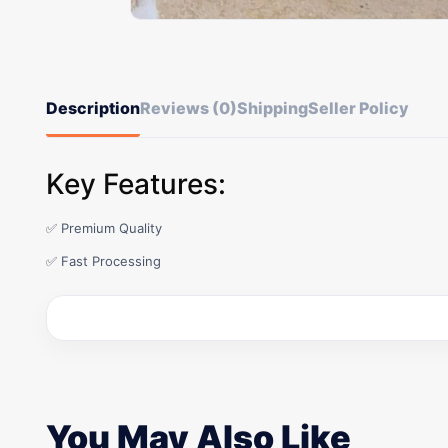
Description
Reviews (0)
Shipping
Seller Policy
Key Features:
✅ Premium Quality
✅ Fast Processing
You May Also Like