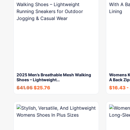
2025 Men’s Breathable Mesh Walking
Womens Kn
Shoes – Lightweight…
A Back Zi
$
41.95
$
25.76
$
16.43
-