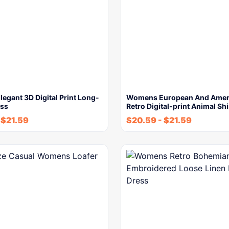
gant 3D Digital Print Long-
Womens European And Ameri
ess
Retro Digital-print Animal Shi
-
$
21.59
$
20.59
-
$
21.59