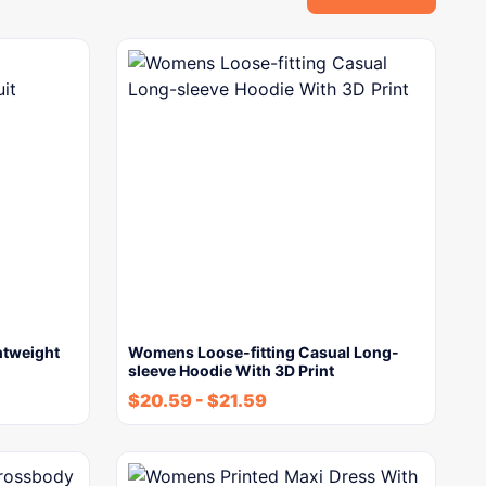
tweight
Womens Loose-fitting Casual Long-
sleeve Hoodie With 3D Print
$
20.59
-
$
21.59