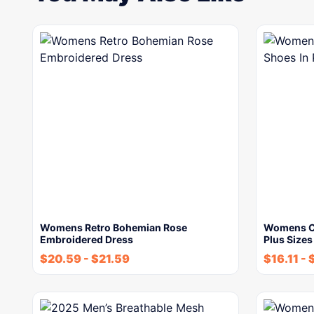
Womens Retro Bohemian Rose
Womens Ch
Embroidered Dress
Plus Sizes
$
20.59
-
$
21.59
$
16.11
-