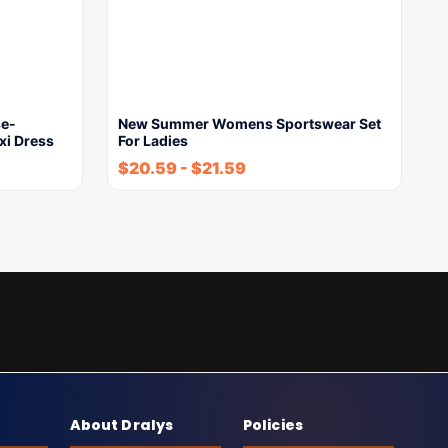
e-
New Summer Womens Sportswear Set
xi Dress
For Ladies
$
20.59
-
$
21.59
About Dralys
Policies