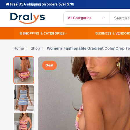
🚚 Free USA shipping on orders over $70!
All Categories
SHOPPING & CATEGORIES
BUSINESS & VENDOR
Home
›
Shop
›
Womens Fashionable Gradient Color Crop T
Deal