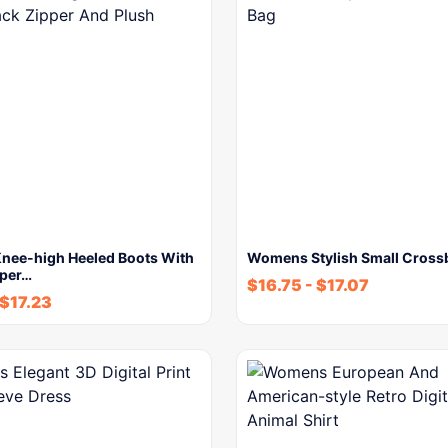
ee-high Heeled Boots With
Womens Stylish Small Cross
pper…
$
16.75
-
$
17.07
$
17.23