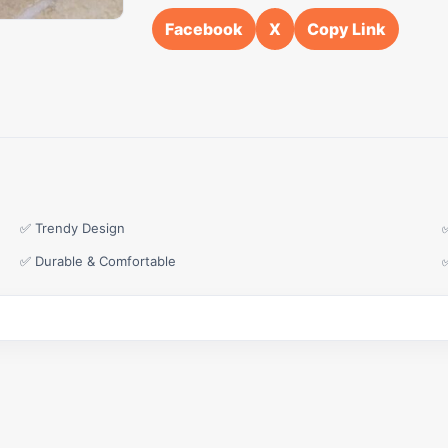
Facebook
X
Copy Link
✅ Trendy Design
✅ Durable & Comfortable