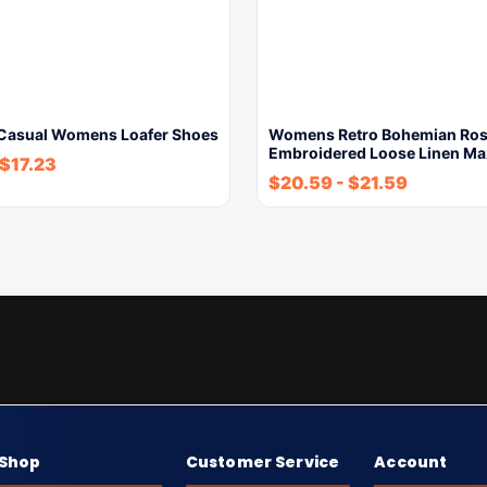
 Casual Womens Loafer Shoes
Womens Retro Bohemian Ros
Embroidered Loose Linen Ma
$
17.23
$
20.59
-
$
21.59
Shop
Customer Service
Account