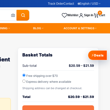
Track Order
Contact
🌐
English / USD
0
Wishlist
Sign In
Cart
RNING
BLOG
ACCOUNT & SETTINGS
Basket Totals
⚡
Deals
ient
h
Sub-total
$
20.59
-
$
21.59
Free shipping over $70
Express delivery where available
Shipping address can be changed at checkout.
Total
$
20.59
-
$
21.59