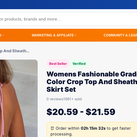
S
MARKETING & AFFILIATE
COMMUNITY & LEA
op And Sheath…
Best Seller
Verified
Womens Fashionable Grad
Color Crop Top And Sheat
Skirt Set
0 reviews
1661+ sold
$
20.59
-
$
21.59
⏰ Order within
02h 15m 32s
to get faster
processing.