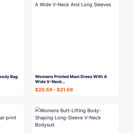
body Bag
Womens Printed Maxi Dress With A
Wide V-Neck…
$
20.59
-
$
21.59