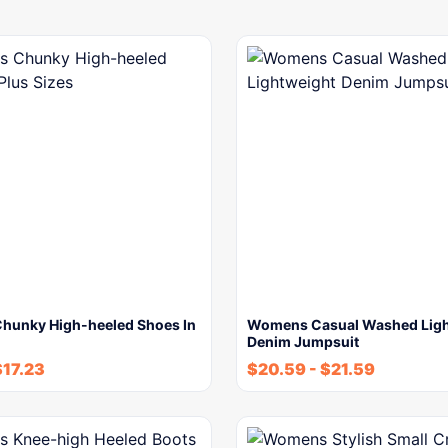
unky High-heeled Shoes In
Womens Casual Washed Ligh
Denim Jumpsuit
$
17.23
$
20.59
-
$
21.59