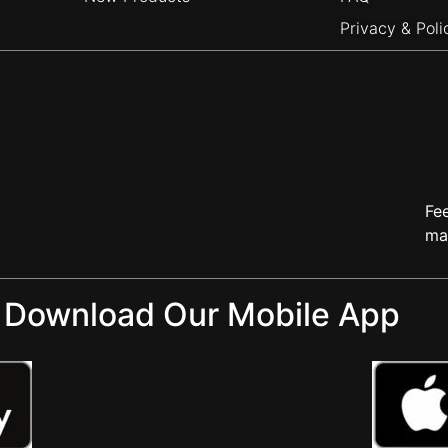
Privacy & Poli
Fe
ma
Download Our Mobile App