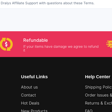
Dralys Affiliate Support with questions about these Terms.
Refundable
If your items have damage we agree to refund
it
Useful Links
Help Center
About us
Shipping Poli
Contact
Order Issues 
Hot Deals
Returns & Ex
New Products
FAQ