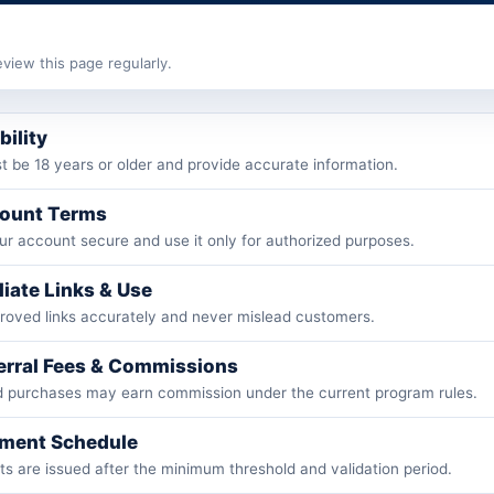
view this page regularly.
ibility
 be 18 years or older and provide accurate information.
count Terms
r account secure and use it only for authorized purposes.
iliate Links & Use
roved links accurately and never mislead customers.
ferral Fees & Commissions
ed purchases may earn commission under the current program rules.
yment Schedule
 are issued after the minimum threshold and validation period.