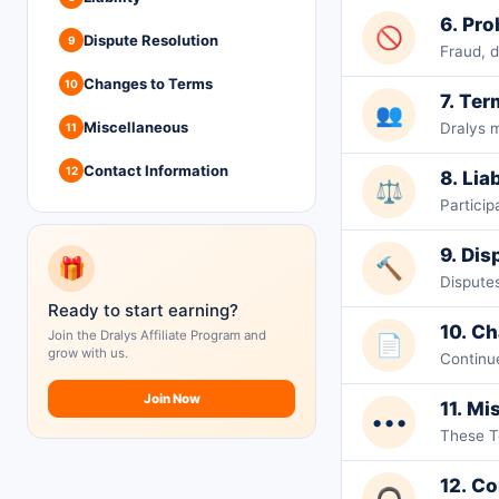
6. Pr
🚫
Dispute Resolution
9
Fraud, d
Changes to Terms
10
7. Ter
👥
Miscellaneous
Dralys 
11
Contact Information
12
8. Liab
⚖️
Particip
9. Dis
🎁
🔨
Disputes
Ready to start earning?
10. C
Join the Dralys Affiliate Program and
📄
grow with us.
Continu
Join Now
11. Mi
•••
These T
12. Co