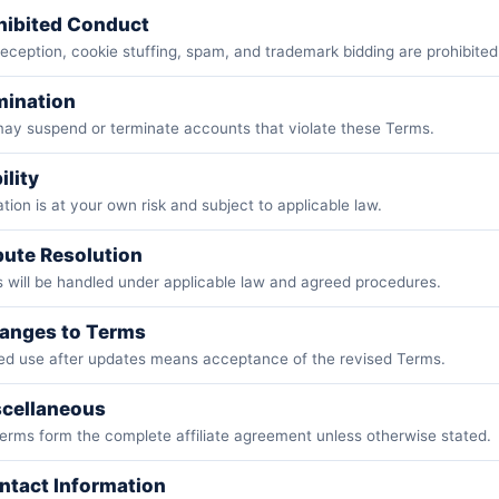
ohibited Conduct
eception, cookie stuffing, spam, and trademark bidding are prohibited
mination
may suspend or terminate accounts that violate these Terms.
ility
ation is at your own risk and subject to applicable law.
pute Resolution
 will be handled under applicable law and agreed procedures.
hanges to Terms
ed use after updates means acceptance of the revised Terms.
scellaneous
erms form the complete affiliate agreement unless otherwise stated.
ntact Information