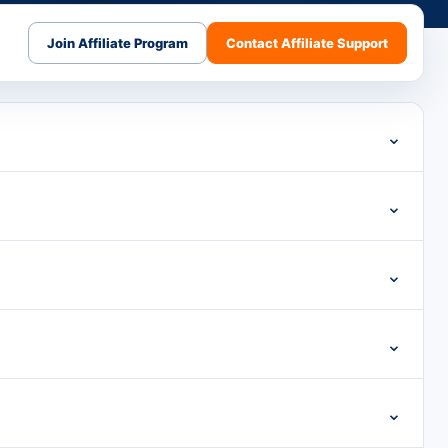
Join Affiliate Program
Contact Affiliate Support
⌄
⌄
⌄
⌄
⌄