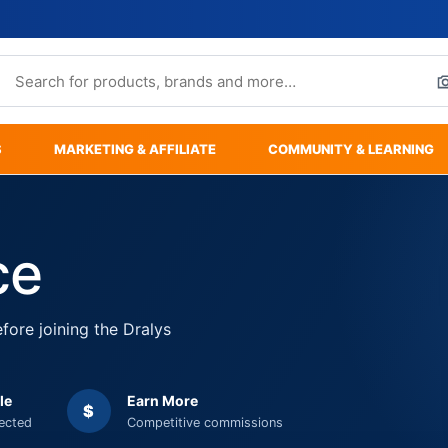
S
MARKETING & AFFILIATE
COMMUNITY & LEARNING
ce
fore joining the Dralys
le
Earn More
$
tected
Competitive commissions