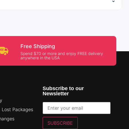
⌄
Free Shipping
Spend $70 or more and enjoy FREE delivery
anywhere in the USA
Subscribe to our
Newsletter
cy
& Lost Packages
changes
SUBSCRIBE