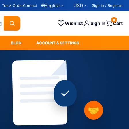
🌐
English
USD
Track Order
Contact
Sign In / Register
0
Wishlist
Sign In
Cart
BLOG
ACCOUNT & SETTINGS
✓
🤝