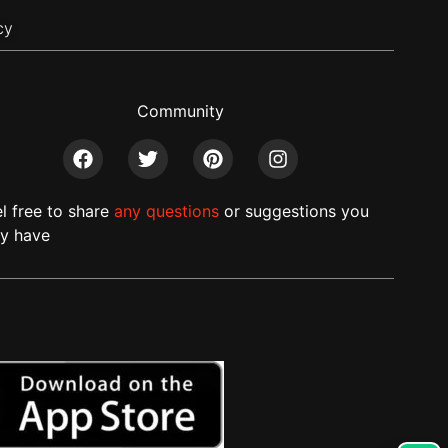
cy
Community
el free to share
any questions
or suggestions you
y have