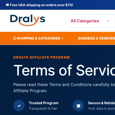
🚚
Free USA shipping on orders over $70!
All Categories
SHOPPING & CATEGORIES
BUSINESS & VENDOR
DRALYS AFFILIATE PROGRAM
Terms of Servi
Please read these Terms and Conditions carefully be
Affiliate Program.
Trusted Program
Secure & Reliab
✓
▣
Transparent & Fair
Your data is pro