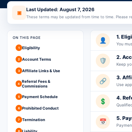
Last Updated: August 7, 2026
▣
These terms may be updated from time to time. Please re
1. Elig
ON THIS PAGE
👤
You must
Eligibility
1
2. Ac
Account Terms
🛡️
2
Keep you
Affiliate Links & Use
3
3. Aff
🔗
Referral Fees &
4
Use app
Commissions
Payment Schedule
5
4. Re
💲
Qualifi
Prohibited Conduct
6
5. Pa
Termination
7
📅
Payments
Liability
8