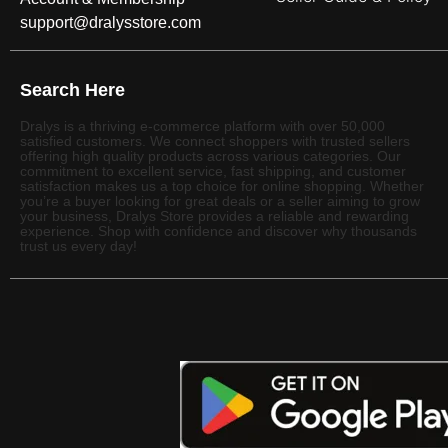
support@dralysstore.com
Search Here
Dralys is a thriving e-commerce platform with over 50,000
satisfied customers. We connect shoppers with trusted sellers
offering high quality products across various categories. Our
commitment to excellent service, fast shipping, and customer
satisfaction makes us a top choice for online shopping. Whether
you’re a buyer looking for great deals or a seller aiming to grow
your business, Dralys Store provides a reliable and rewarding
experience. Shop with confidence and discover why thousands
trust us every day!