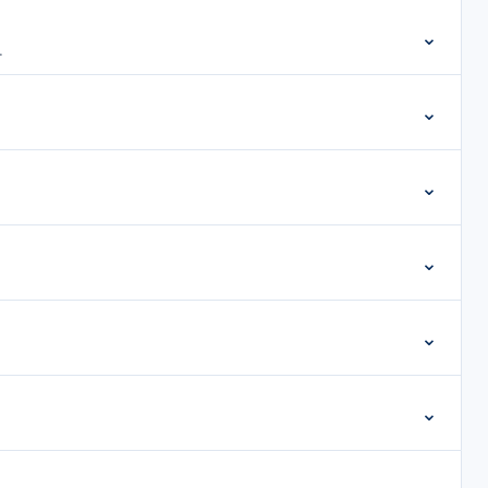
⌄
.
⌄
⌄
⌄
⌄
⌄