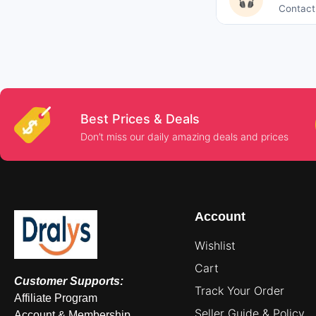
🎧
Contact 
Best Prices & Deals
Don’t miss our daily amazing deals and prices
Account
Wishlist
Cart
Customer Supports:
Track Your Order
Affiliate Program
Seller Guide & Policy
Account & Membership