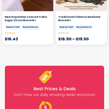
New Dopamine Colored Cubic
Traditional Chinese Medicine
Sugar Zircon Bracelet
Bracelet
New Arrival
Easy Returns
New Arrival
Easy Returns
★★★★★
★★★★★
$
16.43
$
16.90
–
$
19.50
Best Prices & Deals
Don’t miss our daily amazing deals and prices