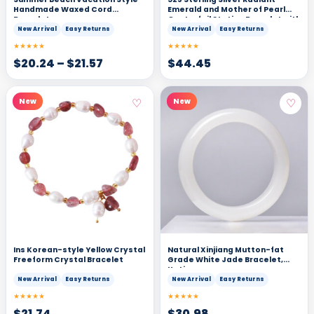
Handmade Waxed Cord
Emerald and Mother of Pearl
Bracelet
Quatrefoil Station Bracelet with
Delicate Beading
New Arrival
Easy Returns
New Arrival
Easy Returns
★★★★★
★★★★★
$
20.24
–
$
21.57
$
44.45
♡
♡
New
New
Ins Korean-style Yellow Crystal
Natural Xinjiang Mutton-fat
Freeform Crystal Bracelet
Grade White Jade Bracelet,
Hetian
New Arrival
Easy Returns
New Arrival
Easy Returns
★★★★★
★★★★★
$
21.74
$
30.98