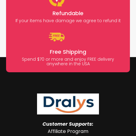
Refundable
If your items have damage we agree to refund it
Free Shipping
Spend $70 or more and enjoy FREE delivery
anywhere in the USA
Customer Supports:
Affiliate Program