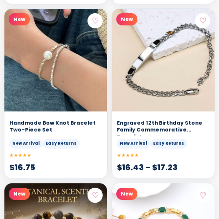
♡
♡
New
New
Handmade Bow Knot Bracelet
Engraved 12th Birthday Stone
Two-Piece Set
Family Commemorative
Bracelet
New Arrival
Easy Returns
New Arrival
Easy Returns
★★★★★
★★★★★
$
16.75
$
16.43
–
$
17.23
♡
♡
New
New