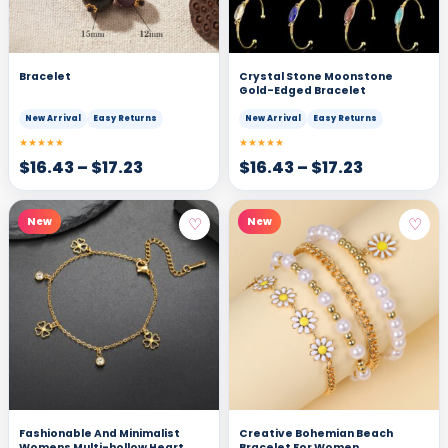
Bracelet
Crystal Stone Moonstone
Gold-Edged Bracelet
New Arrival
Easy Returns
New Arrival
Easy Returns
★★★★★
★★★★★
$
16.43
–
$
17.23
$
16.43
–
$
17.23
♡
♡
New
New
Fashionable And Minimalist
Creative Bohemian Beach
Womens Multi-hollow Heart
Bracelet For Women