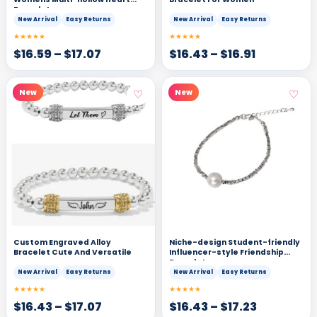
Bracelet
New Arrival
Easy Returns
New Arrival
Easy Returns
★★★★★
★★★★★
$
16.59
–
$
17.07
$
16.43
–
$
16.91
♡
♡
New
New
Custom Engraved Alloy
Niche-design Student-friendly
Bracelet Cute And Versatile
Influencer-style Friendship
Bracelets
New Arrival
Easy Returns
New Arrival
Easy Returns
★★★★★
★★★★★
$
16.43
–
$
17.07
$
16.43
–
$
17.23