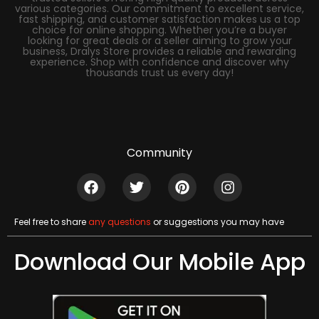
various categories. Our commitment to excellent service,
fast shipping, and customer satisfaction makes us a top
choice for online shopping. Whether you’re a buyer
looking for great deals or a seller aiming to grow your
business, Dralys Store provides a reliable and rewarding
experience. Shop with confidence and discover why
thousands trust us every day!
Community
Feel free to share
any questions
or suggestions you may have
Download Our Mobile App