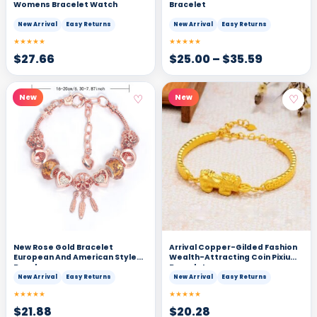
Womens Bracelet Watch
Bracelet
New Arrival
Easy Returns
New Arrival
Easy Returns
★★★★★
★★★★★
$
27.66
$
25.00
–
$
35.59
♡
♡
New
New
New Rose Gold Bracelet
Arrival Copper-Gilded Fashion
European And American Style
Wealth-Attracting Coin Pixiu
Bangle
Bracelet
New Arrival
Easy Returns
New Arrival
Easy Returns
★★★★★
★★★★★
$
21.88
$
20.28