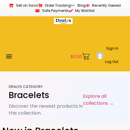
Sell on Swoo
Order Tracking
Blog
Recently Viewed
Safe Payments
My Wishlist
Sign In
$
0.00
Log Out
Become a Vendor
Affiliate Program
Customer Support
My account
DRALYS CATEGORY
Bracelets
Explore all
collections →
Discover the newest products in
this collection.