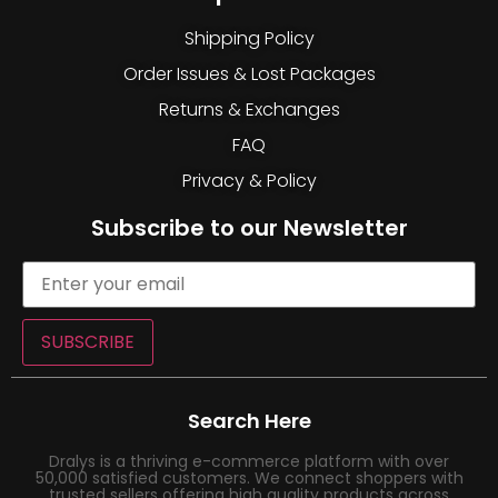
Shipping Policy
Order Issues & Lost Packages
Returns & Exchanges
FAQ
Privacy & Policy
Subscribe to our Newsletter
SUBSCRIBE
Search Here
Dralys is a thriving e-commerce platform with over
50,000 satisfied customers. We connect shoppers with
trusted sellers offering high quality products across