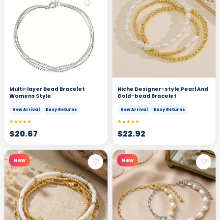
Multi-layer Bead Bracelet
Niche Designer-style Pearl And
Womens Style
Gold-bead Bracelet
New Arrival
Easy Returns
New Arrival
Easy Returns
★★★★★
★★★★★
$
20.67
$
22.92
♡
♡
New
New