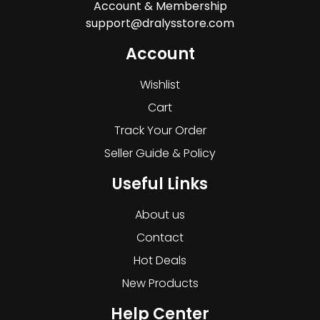
Account & Membership
support@dralysstore.com
Account
Wishlist
Cart
Track Your Order
Seller Guide & Policy
Useful Links
About us
Contact
Hot Deals
New Products
Help Center