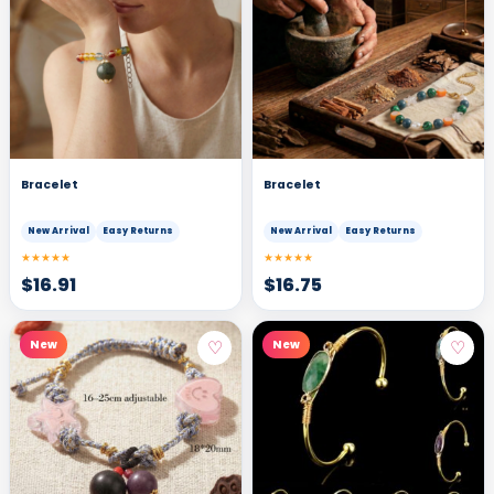
Bracelet
Bracelet
New Arrival
Easy Returns
New Arrival
Easy Returns
★★★★★
★★★★★
$
16.91
$
16.75
♡
♡
New
New