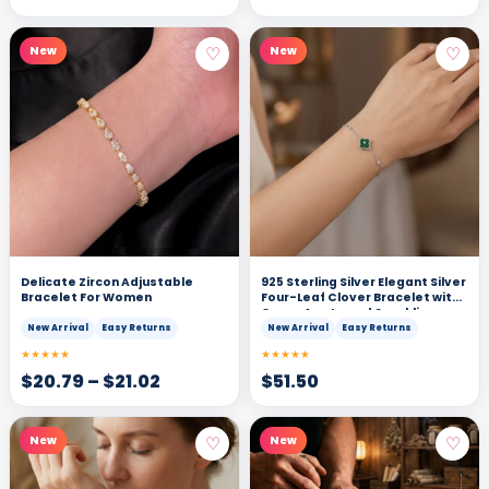
♡
♡
New
New
Delicate Zircon Adjustable
925 Sterling Silver Elegant Silver
Bracelet For Women
Four-Leaf Clover Bracelet with
Green Agate and Sparkling
Cubic Zirconia Accents
New Arrival
Easy Returns
New Arrival
Easy Returns
★★★★★
★★★★★
$
20.79
–
$
21.02
$
51.50
♡
♡
New
New