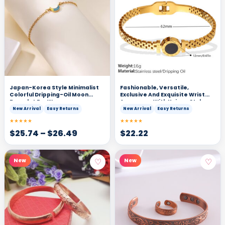
Japan-Korea Style Minimalist
Fashionable, Versatile,
Colorful Dripping-Oil Moon
Exclusive And Exquisite Wrist
Bracelet For Women
Accessory With Unique Style
And Light Luxury. Gold Roman
New Arrival
Easy Returns
New Arrival
Easy Returns
Numeral Black Surface
★★★★★
★★★★★
Decorative Clasp Bracelet.
$
25.74
–
$
26.49
$
22.22
♡
♡
New
New