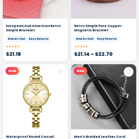
European And American Retro
Retro Simple Pure Copper
Simple Bracelet
Magnetic Bracelet
New Arrival
Easy Returns
New Arrival
Easy Returns
★★★★★
★★★★★
$
21.18
$
21.14
–
$
22.70
♡
♡
New
New
Waterproof Round Casual
Men's Braided Leather Cord