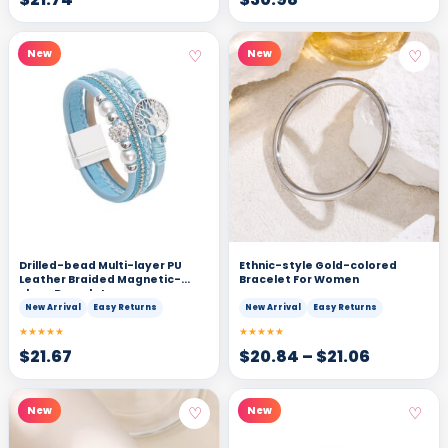
♡
♡
New
New
Drilled-bead Multi-layer PU
Ethnic-style Gold-colored
Leather Braided Magnetic-
Bracelet For Women
clasp Bracelet
New Arrival
Easy Returns
New Arrival
Easy Returns
★★★★★
★★★★★
$
21.67
$
20.84
–
$
21.06
♡
♡
New
New