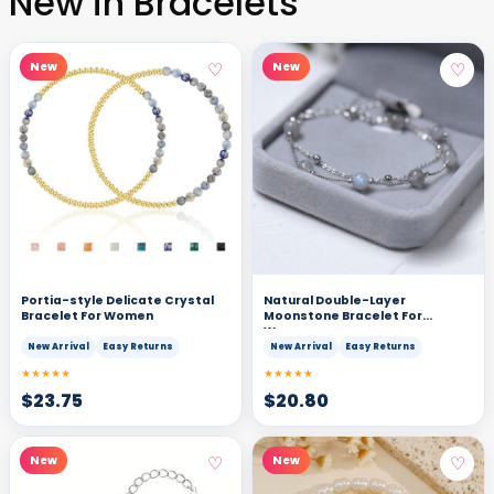
New in Bracelets
♡
♡
New
New
Portia-style Delicate Crystal
Natural Double-Layer
Bracelet For Women
Moonstone Bracelet For
Women
New Arrival
Easy Returns
New Arrival
Easy Returns
★★★★★
★★★★★
$
23.75
$
20.80
♡
♡
New
New