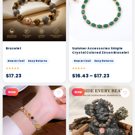
Bracelet
Summer Accessories Simple
Crystal Colored Zircon Bracelet
New Arrival
Easy Returns
New Arrival
Easy Returns
★★★★★
★★★★★
$
17.23
$
16.43
–
$
17.23
♡
♡
New
New