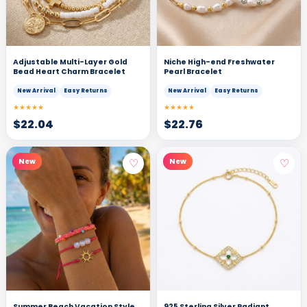
Adjustable Multi-Layer Gold
Niche High-end Freshwater
Bead Heart Charm Bracelet
Pearl Bracelet
New Arrival
Easy Returns
New Arrival
Easy Returns
★★★★★
★★★★★
$
22.04
$
22.76
♡
♡
New
New
Summer Beach Vacation Style
925 Sterling Silver Radiant