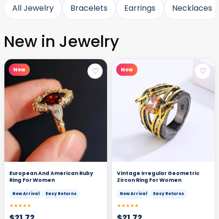
All Jewelry
Bracelets
Earrings
Necklaces
New in Jewelry
♡
♡
New
New
European And American Ruby
Vintage Irregular Geometric
Ring For Women
Zircon Ring For Women
New Arrival
Easy Returns
New Arrival
Easy Returns
★★★★★
★★★★★
$
21.72
$
21.72