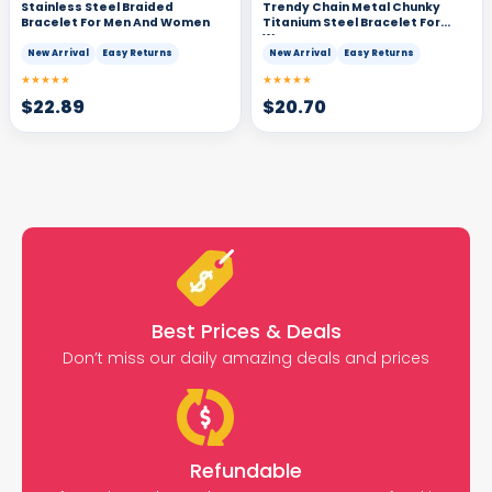
Stainless Steel Braided
Trendy Chain Metal Chunky
Bracelet For Men And Women
Titanium Steel Bracelet For
Women
New Arrival
Easy Returns
New Arrival
Easy Returns
★★★★★
★★★★★
$
22.89
$
20.70
Best Prices & Deals
Don’t miss our daily amazing deals and prices
Refundable