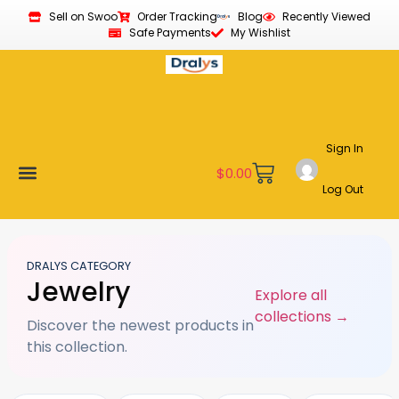
Sell on Swoo
Order Tracking
Blog
Recently Viewed
Safe Payments
My Wishlist
Sign In
$
0.00
Log Out
Become a Vendor
Affiliate Program
Customer Support
My account
DRALYS CATEGORY
Jewelry
Explore all
collections →
Discover the newest products in
this collection.