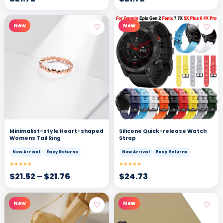
♡
♡
New
New
Minimalist-style Heart-shaped
Silicone Quick-release Watch
Womens Tail Ring
Strap
New Arrival
Easy Returns
New Arrival
Easy Returns
★★★★★
★★★★★
$
21.52
–
$
21.76
$
24.73
♡
♡
New
New