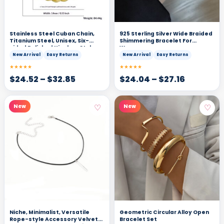
Stainless Steel Cuban Chain,
925 Sterling Silver Wide Braided
Titanium Steel, Unisex, Six-
Shimmering Bracelet For
sided Polished Hip-hop Style
Women
New Arrival
Easy Returns
New Arrival
Easy Returns
★★★★★
★★★★★
$
24.52
–
$
32.85
$
24.04
–
$
27.16
♡
♡
New
New
Niche, Minimalist, Versatile
Geometric Circular Alloy Open
Rope-style Accessory Velvet-
Bracelet Set