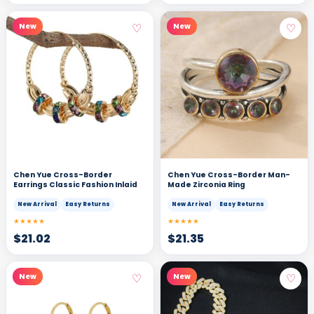
♡
♡
New
New
Chen Yue Cross-Border
Chen Yue Cross-Border Man-
Earrings Classic Fashion Inlaid
Made Zirconia Ring
New Arrival
Easy Returns
New Arrival
Easy Returns
★★★★★
★★★★★
$
21.02
$
21.35
♡
♡
New
New