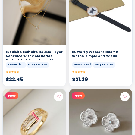
Exquisite Solitaire Double-layer
Butterfly Womens Quartz
Necklace With Gold Beads
Watch, Simple And Casual
Perfect As A Collarbone Chain
New Arrival
Easy Returns
New Arrival
Easy Returns
★★★★★
★★★★★
$
22.45
$
21.39
♡
♡
New
New