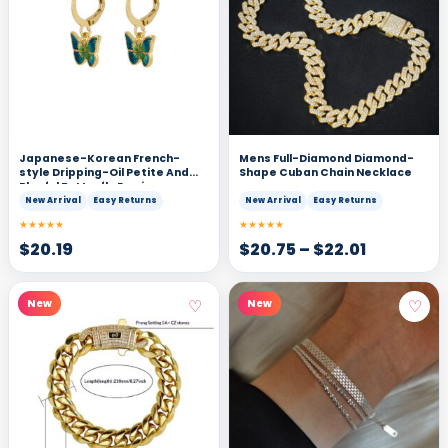
Japanese-Korean French-
Mens Full-Diamond Diamond-
style Dripping-Oil Petite And
Shape Cuban Chain Necklace
Playful Butterfly Earrings
New Arrival
Easy Returns
New Arrival
Easy Returns
★★★★★
★★★★★
$
20.19
$
20.75
–
$
22.01
♡
♡
New
New