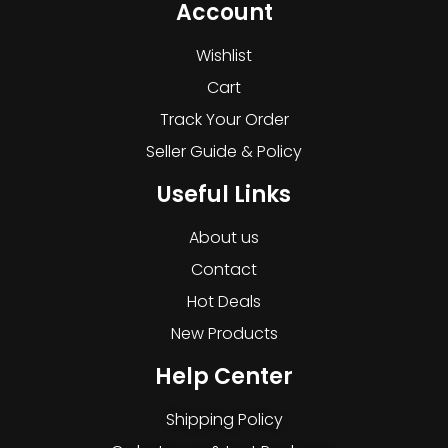
Account
Wishlist
Cart
Track Your Order
Seller Guide & Policy
Useful Links
About us
Contact
Hot Deals
New Products
Help Center
Shipping Policy