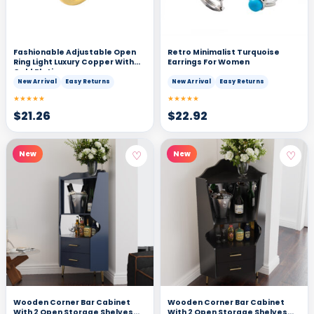
Fashionable Adjustable Open
Retro Minimalist Turquoise
Ring Light Luxury Copper With
Earrings For Women
Gold Plating
New Arrival
Easy Returns
New Arrival
Easy Returns
★★★★★
★★★★★
$
21.26
$
22.92
♡
♡
New
New
Wooden Corner Bar Cabinet
Wooden Corner Bar Cabinet
With 2 Open Storage Shelves
With 2 Open Storage Shelves