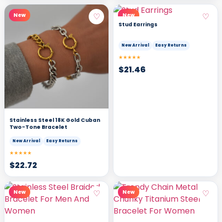
♡
♡
New
New
Stud Earrings
New Arrival
Easy Returns
★★★★★
$
21.46
Stainless Steel 18K Gold Cuban
Two-Tone Bracelet
New Arrival
Easy Returns
★★★★★
$
22.72
♡
♡
New
New