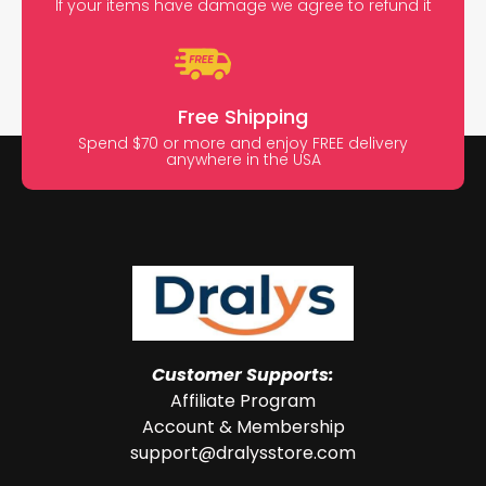
If your items have damage we agree to refund it
Free Shipping
Spend $70 or more and enjoy FREE delivery
anywhere in the USA
Customer Supports:
Affiliate Program
Account & Membership
support@dralysstore.com