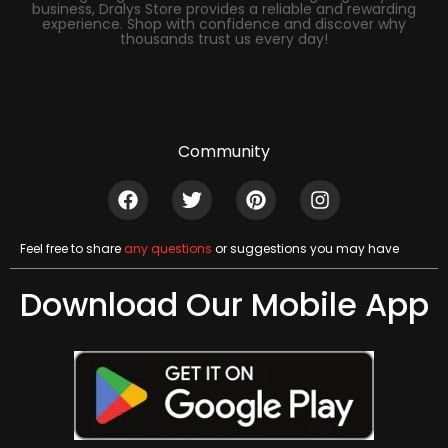
business, Dralys Store provides a reliable and rewarding
experience. Shop with confidence and discover why
thousands trust us every day!
Community
Feel free to share
any questions
or suggestions you may have
Download Our Mobile App