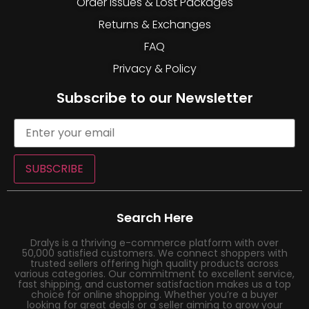
Order Issues & Lost Packages
Returns & Exchanges
FAQ
Privacy & Policy
Subscribe to our Newsletter
SUBSCRIBE
Search Here
Dralys is a thriving e-commerce platform with over
50,000 satisfied customers. We connect shoppers with
trusted sellers offering high quality products across
various categories. Our commitment to excellent service,
fast shipping, and customer satisfaction makes us a top
choice for online shopping. Whether you’re a buyer
looking for great deals or a seller aiming to grow your