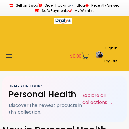
Sell on Swoo
Order Tracking
Blog
Recently Viewed
Safe Payments
My Wishlist
Sign In
$
0.00
Log Out
Become a Vendor
Affiliate Program
Customer Support
My account
DRALYS CATEGORY
Personal Health
Explore all
collections →
Discover the newest products in
this collection.