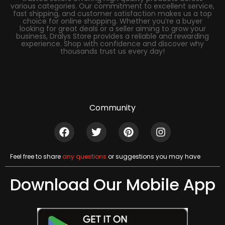
various categories. Our commitment to excellent service,
fast shipping, and customer satisfaction makes us a top
choice for online shopping. Whether you’re a buyer
looking for great deals or a seller aiming to grow your
business, Dralys Store provides a reliable and rewarding
experience. Shop with confidence and discover why
thousands trust us every day!
Community
Feel free to share
any questions
or suggestions you may have
Download Our Mobile App