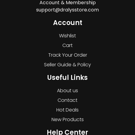
Account & Membership
support@dralysstore.com
Account
Wishlist
Cart
Track Your Order
Seller Guide & Policy
Useful Links
About us
Contact
Hot Deals
New Products
Help Center