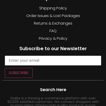
Shipping Policy
Order Issues & Lost Packages
Returns & Exchanges
FAQ
Privacy & Policy
Subscribe to our Newsletter
SUBSCRIBE
Search Here
Dralys is a thriving e-commerce platform with over
50,000 satisfied customers. We connect shoppers with
trusted sellers offering high quality products across