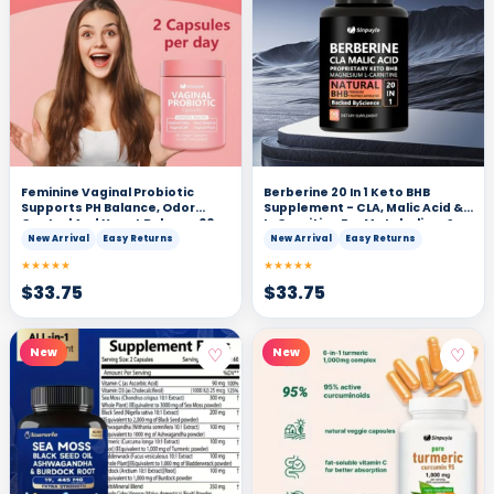
Feminine Vaginal Probiotic
Berberine 20 In 1 Keto BHB
Supports PH Balance, Odor
Supplement - CLA, Malic Acid &
Control And Yeast Balance 60
L-Carnitine For Metabolism &
Vegan Capsules
Energy Support, 90 Capsules
New Arrival
Easy Returns
New Arrival
Easy Returns
★★★★★
★★★★★
$
33.75
$
33.75
♡
♡
New
New