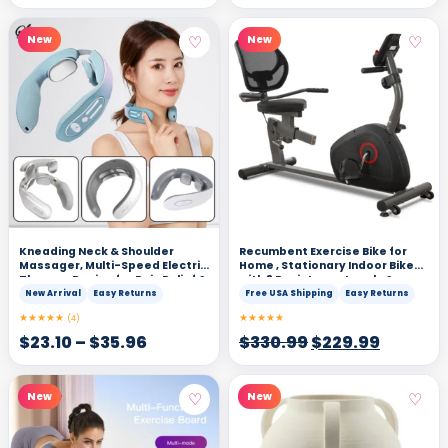
♡
♡
New
New
Kneading Neck & Shoulder
Recumbent Exercise Bike for
Massager, Multi-Speed Electric
Home , Stationary Indoor Bike
Therapy Device for Pain Relief &
with 8 Resistance Levels &
Relaxation
Heart Rate Sensors
New Arrival
Easy Returns
Free USA Shipping
Easy Returns
★★★★★
★★★★★
(4)
$
23.10
–
$
35.96
$
330.99
$
229.99
♡
♡
New
New