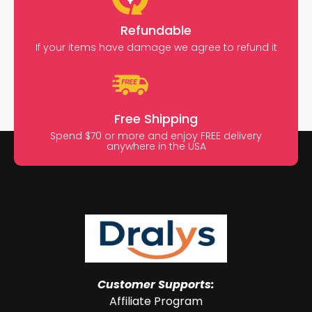
Refundable
If your items have damage we agree to refund it
Free Shipping
Spend $70 or more and enjoy FREE delivery
anywhere in the USA
Customer Supports:
Affiliate Program