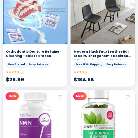
Orthodontic Denture Retainer
Modern Black Faux Leather Bar
Cleaning Tablets Braces
Stool With Ergonomic Backrest
& Footrest - Sturdy Metal
Frame Counter Height Seating
New Arrival
Easy Returns
Free USA Shipping
Easy Returns
For Kitchen Island Home Pub &
★★★★★
★★★★★
(2)
Restaurant 2 Sets
$
26.99
$
184.58
♡
♡
New
New