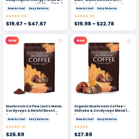
Immune Support | 6.35oz (180g),
Powder for Energy, Focus &
30 Servings
Clarity | Add to Coffee, Tea &
New Arrival
Easy Returns
New Arrival
Easy Returns
Smoothies – 4.2 oz
★★★★★
★★★★★
(109)
(112)
$
19.67
–
$
47.67
$
19.98
–
$
22.78
♡
♡
New
New
Mushroom Coffee,Lion’s Mane,
Organic Mushroom Coffee –
Cordyceps & Reishi | Boost
Shiitake & Cordyceps Blend |
Energy, Focus & Immunity – 1
Supports Immunity, Focus,
Pack
Energy & Digestion – 1 Pack
New Arrival
Easy Returns
New Arrival
Easy Returns
★★★★★
★★★★★
(56)
$
26.89
$
27.89