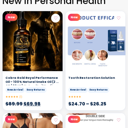
New in Personal Health
♡
♡
New
New
Cobra Gold Royal Performance
Tooth Restoration Solution
Oil – 100% Natural Snake Oil (2 FL
OZ / 60 ML) Natural Lwil Koulèv
New Arrival
Easy Returns
New Arrival
Easy Returns
★★★★★
★★★★★
(1)
$
89.99
$
69.98
$
24.70
–
$
26.25
♡
♡
New
New