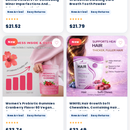
Minor Imperfections And
Breath Tooth Powder
Enhancing Aesthetics
New Arrival
Easy Returns
New Arrival
Easy Returns
★★★★★
★★★★★
$
21.52
$
21.79
♡
♡
New
New
Women's Probiotic Gummies
WINYEL Hair Growth Soft
Cranberry Flavor 60 Vegan
Chewables, Containing Hair
Gummies Per Pack For Intimate
Growth Vitamins For Men And
Health PH Balance & Freshness
Women, Biotin, To Help Create
New Arrival
Easy Returns
New Arrival
Easy Returns
Support Individually Packaged
Thicker, Fuller, And Stronger
★★★★★
★★★★★
For Convenience - Healthcare,
Hair, Mixed Berries, 60 Soft
Dietary
Chewables.
$
33.74
$
32.49