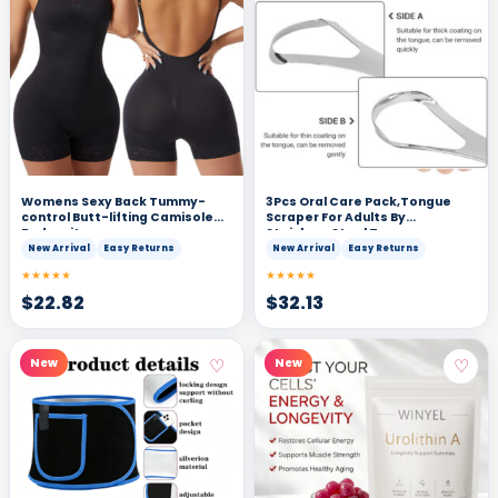
Womens Sexy Back Tummy-
3Pcs Oral Care Pack,Tongue
control Butt-lifting Camisole
Scraper For Adults By
Bodysuit
Stainless,Steel Tongue
Cleaners Reduce Bad Breath
New Arrival
Easy Returns
New Arrival
Easy Returns
★★★★★
★★★★★
$
22.82
$
32.13
♡
♡
New
New