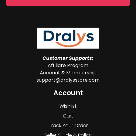
Customer Supports:
Affiliate Program
Account & Membership
support@dralysstore.com
Account
Wishlist
Cart
Track Your Order
Seller Guide & Policy