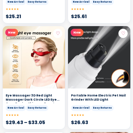
New Arrival
Easy Returns
New Arrival
Easy Returns
★★★★★
★★★★★
$
25.21
$
25.61
♡
♡
New
New
Eye Massager 3D Red Light
Portable Home Electric Pet Nail
Massager Dark Circle LED Eye
Grinder With LED Light
Care Device Skincare Beauty
Tool
New Arrival
Easy Returns
New Arrival
Easy Returns
★★★★★
★★★★★
$
29.43
–
$
33.05
$
26.63