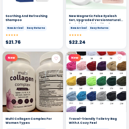
Soothing And Refreshing
New Magnetic False Eyelash
Shampoo
Set, Upgraded Versionnatural,
Portable, And Ideal For Cross-
border Trade
New Arrival
Easy Returns
New Arrival
Easy Returns
★★★★★
★★★★★
$
21.76
$
22.24
♡
♡
New
New
Multi Collagen Complex For
Travel-friendly Toiletry Bag
Women Types
With A Cozy Feel