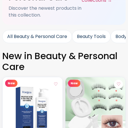
collections →
Discover the newest products in
this collection.
All Beauty & Personal Care
Beauty Tools
Body
New in Beauty & Personal
Care
♡
♡
New
New