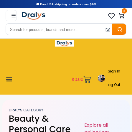
🚚 Free USA shipping on orders over $70!
0
Sign In
$
0.00
Log Out
Become a Vendor
Affiliate Program
Customer Support
My account
DRALYS CATEGORY
Beauty &
Explore all
Personal Care