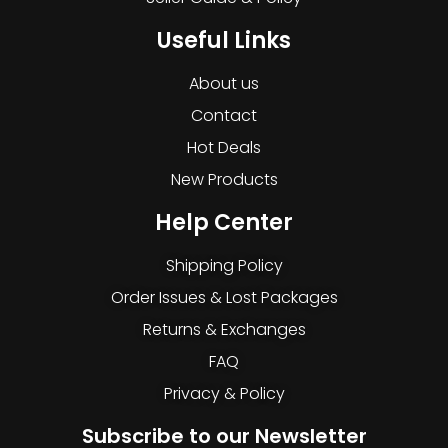
Useful Links
About us
Contact
Hot Deals
New Products
Help Center
Shipping Policy
Order Issues & Lost Packages
Returns & Exchanges
FAQ
Privacy & Policy
Subscribe to our Newsletter