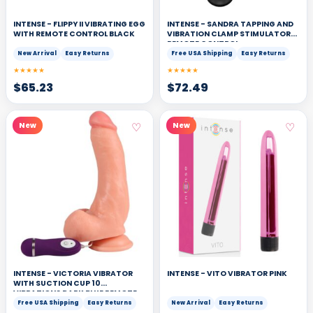
INTENSE - FLIPPY II VIBRATING EGG
INTENSE - SANDRA TAPPING AND
WITH REMOTE CONTROL BLACK
VIBRATION CLAMP STIMULATOR
REMOTE CONTROL
New Arrival
Easy Returns
Free USA Shipping
Easy Returns
★★★★★
★★★★★
$
65.23
$
72.49
♡
♡
New
New
INTENSE - VICTORIA VIBRATOR
INTENSE - VITO VIBRATOR PINK
WITH SUCTION CUP 10
VIBRATIONS DARK BLUE REMOTE
CONTROL
Free USA Shipping
Easy Returns
New Arrival
Easy Returns