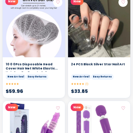
♡
♡
New
New
10 0 0Pcs Disposable Head
24 PCS Black Silver Star Nail Art
Cover Hair Net White Elastic
Hair Cap For Beauty Salon
New Arrival
Easy Returns
New Arrival
Easy Returns
★★★★★
★★★★★
(1)
$
59.96
$
33.85
♡
♡
New
New