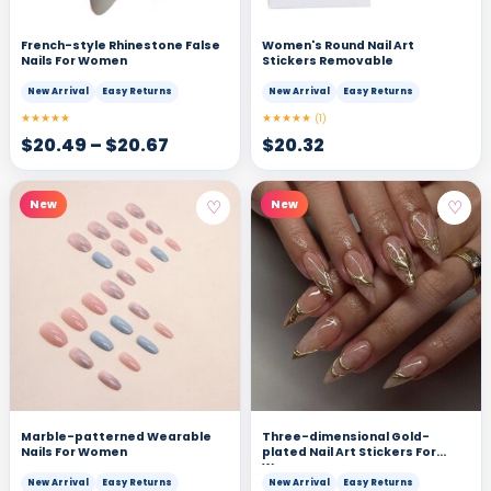
French-style Rhinestone False
Women's Round Nail Art
Nails For Women
Stickers Removable
New Arrival
Easy Returns
New Arrival
Easy Returns
★★★★★
★★★★★
(1)
$
20.49
–
$
20.67
$
20.32
♡
♡
New
New
Marble-patterned Wearable
Three-dimensional Gold-
Nails For Women
plated Nail Art Stickers For
Women
New Arrival
Easy Returns
New Arrival
Easy Returns