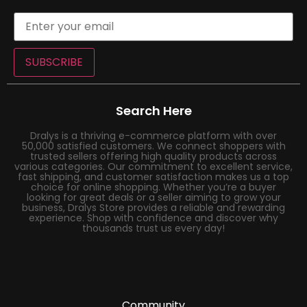
SUBSCRIBE
Search Here
Dralys is a thriving e-commerce platform with over
50,000 satisfied customers. We connect shoppers with
trusted sellers offering high quality products across
various categories. Our commitment to excellent service,
fast shipping, and customer satisfaction makes us a top
choice for online shopping. Whether you’re a buyer
looking for great deals or a seller aiming to grow your
business, Dralys Store provides a reliable and rewarding
experience. Shop with confidence and discover why
thousands trust us every day!
Community