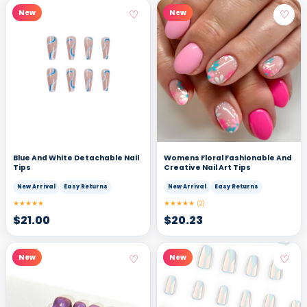
♡
♡
New
New
Blue And White Detachable Nail
Womens Floral Fashionable And
Tips
Creative Nail Art Tips
New Arrival
Easy Returns
New Arrival
Easy Returns
★★★★★
★★★★★
(2)
$
21.00
$
20.23
♡
♡
New
New