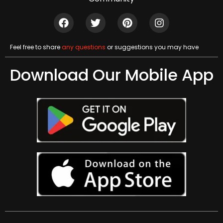
Feel free to share
any questions
or suggestions you may have
Download Our Mobile App