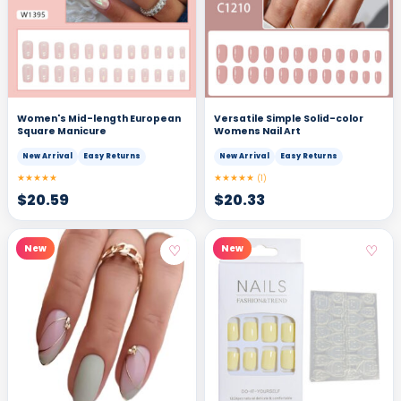
Women's Mid-length European
Versatile Simple Solid-color
Square Manicure
Womens Nail Art
New Arrival
Easy Returns
New Arrival
Easy Returns
★★★★★
★★★★★
(1)
$
20.59
$
20.33
♡
♡
New
New