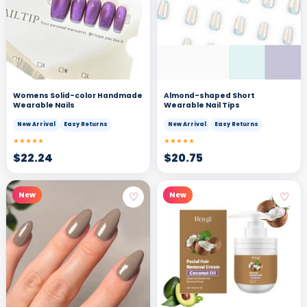
Womens Solid-color Handmade
Almond-shaped Short
Wearable Nails
Wearable Nail Tips
New Arrival
Easy Returns
New Arrival
Easy Returns
★★★★★
★★★★★
$
22.24
$
20.75
♡
♡
New
New