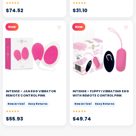
★★★★★
★★★★★
$
74.52
$
31.10
♡
♡
New
New
INTENSE - JAN EGG VIBRATOR
INTENSE - FLIPPY I VIBRATING EGG
REMOTE CONTROL PINK
WITH REMOTE CONTROL PINK
New Arrival
Easy Returns
New Arrival
Easy Returns
★★★★★
★★★★★
$
55.93
$
49.74