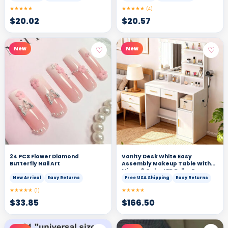
★★★★★
★★★★★
(4)
$
20.02
$
20.57
♡
♡
New
New
24 PCS Flower Diamond
Vanity Desk White Easy
Butterfly Nail Art
Assembly Makeup Table With
Mirror 3 Color LED Bulbs Power
Outlet Open Storage Shelves
New Arrival
Easy Returns
Free USA Shipping
Easy Returns
Cabinet Drawers For Bedroom
★★★★★
★★★★★
(1)
$
33.85
$
166.50