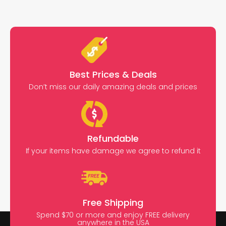
Best Prices & Deals
Don’t miss our daily amazing deals and prices
Refundable
If your items have damage we agree to refund it
Free Shipping
Spend $70 or more and enjoy FREE delivery
anywhere in the USA