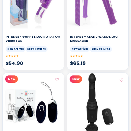
INTENSE - GUPPY LILAC ROTATOR
INTENSE - KEANU WAND LILAC
VIBRATOR
MASSAGER
New Arrival
Easy Returns
New Arrival
Easy Returns
★★★★★
★★★★★
$
54.90
$
65.19
♡
♡
New
New