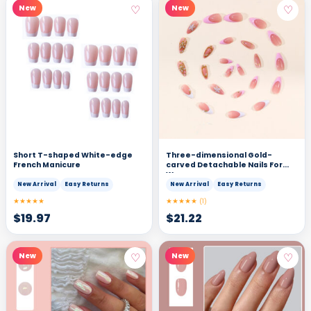
♡
♡
New
New
Short T-shaped White-edge
Three-dimensional Gold-
French Manicure
carved Detachable Nails For
Women
New Arrival
Easy Returns
New Arrival
Easy Returns
★★★★★
★★★★★
(1)
$
19.97
$
21.22
♡
♡
New
New