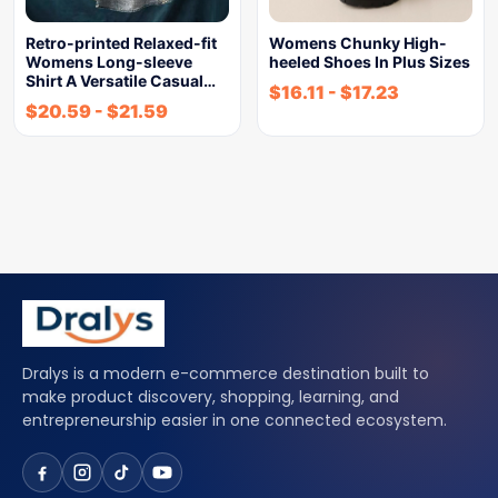
Retro-printed Relaxed-fit
Womens Chunky High-
Womens Long-sleeve
heeled Shoes In Plus Sizes
Shirt A Versatile Casual…
$
16.11
-
$
17.23
$
20.59
-
$
21.59
Dralys is a modern e-commerce destination built to
make product discovery, shopping, learning, and
entrepreneurship easier in one connected ecosystem.