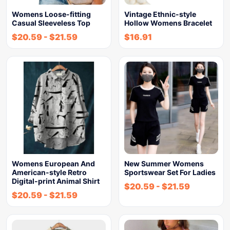
Womens Loose-fitting
Vintage Ethnic-style
Casual Sleeveless Top
Hollow Womens Bracelet
$
20.59
-
$
21.59
$
16.91
Womens European And
New Summer Womens
American-style Retro
Sportswear Set For Ladies
Digital-print Animal Shirt
$
20.59
-
$
21.59
$
20.59
-
$
21.59