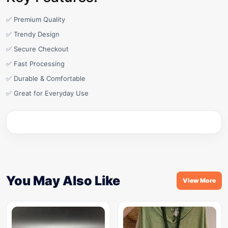
✅ Premium Quality
✅ Trendy Design
✅ Secure Checkout
✅ Fast Processing
✅ Durable & Comfortable
✅ Great for Everyday Use
You May Also Like
View More