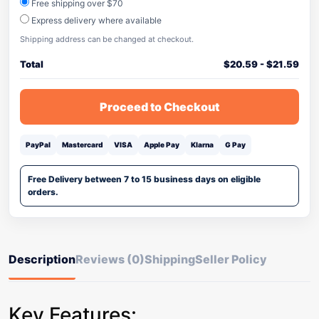
Free shipping over $70
Express delivery where available
Shipping address can be changed at checkout.
Total
$
20.59
-
$
21.59
Proceed to Checkout
PayPal
Mastercard
VISA
Apple Pay
Klarna
G Pay
Free Delivery between 7 to 15 business days on eligible
orders.
Description
Reviews (0)
Shipping
Seller Policy
Key Features: