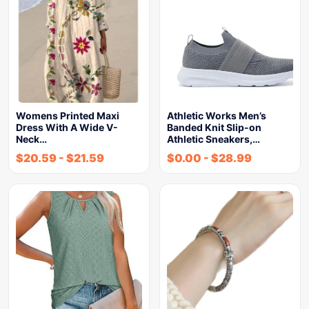
Womens Printed Maxi
Athletic Works Men’s
Dress With A Wide V-
Banded Knit Slip-on
Neck…
Athletic Sneakers,…
$
20.59
-
$
21.59
$
0.00
-
$
28.99