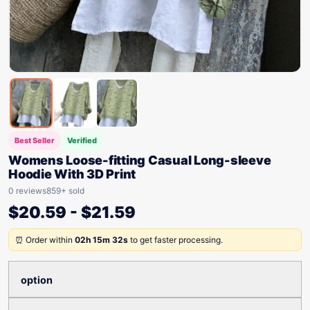
Best Seller
Verified
Womens Loose-fitting Casual Long-sleeve
Hoodie With 3D Print
0 reviews
859+ sold
$
20.59
-
$
21.59
⏰ Order within
02h 15m 32s
to get faster processing.
option