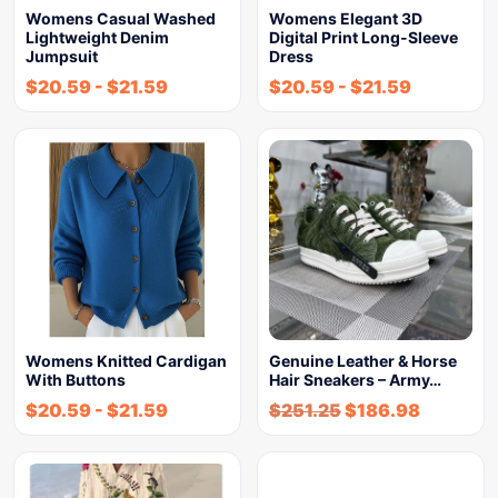
Womens Casual Washed
Womens Elegant 3D
Lightweight Denim
Digital Print Long-Sleeve
Jumpsuit
Dress
$
20.59
-
$
21.59
$
20.59
-
$
21.59
Womens Knitted Cardigan
Genuine Leather & Horse
With Buttons
Hair Sneakers – Army…
$
20.59
-
$
21.59
$
251.25
$
186.98