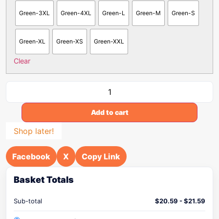
Green-3XL
Green-4XL
Green-L
Green-M
Green-S
Green-XL
Green-XS
Green-XXL
Clear
Add to cart
Shop later!
Facebook
X
Copy Link
Basket Totals
Sub-total
$
20.59
-
$
21.59