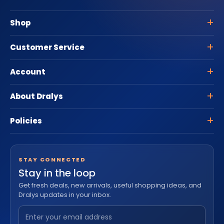
Shop
Customer Service
Account
About Dralys
Policies
STAY CONNECTED
Stay in the loop
Get fresh deals, new arrivals, useful shopping ideas, and
Dralys updates in your inbox.