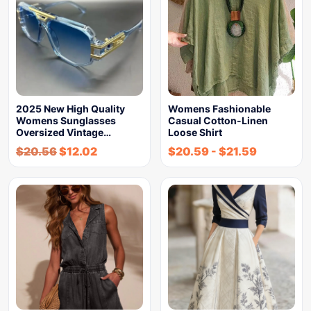
2025 New High Quality
Womens Fashionable
Womens Sunglasses
Casual Cotton-Linen
Oversized Vintage…
Loose Shirt
$
20.56
$
12.02
$
20.59
-
$
21.59