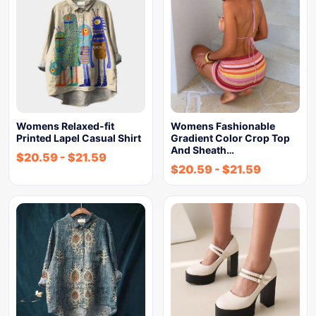
Womens Relaxed-fit
Womens Fashionable
Printed Lapel Casual Shirt
Gradient Color Crop Top
And Sheath…
$
20.59
-
$
21.59
$
20.59
-
$
21.59