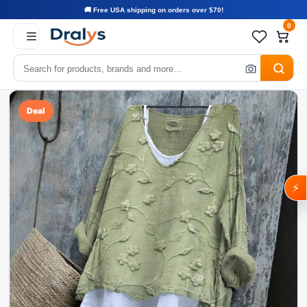
🚚 Free USA shipping on orders over $70!
0
Deal
⚡