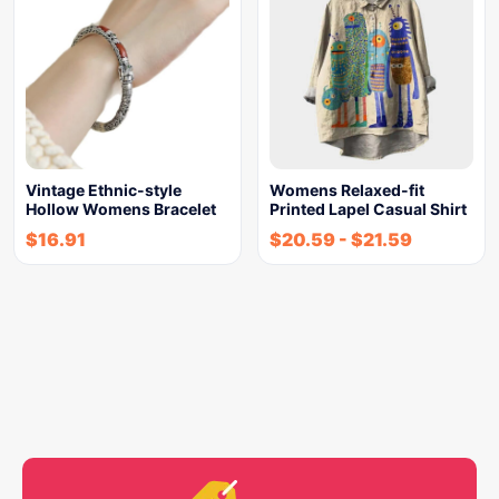
Vintage Ethnic-style
Womens Relaxed-fit
Hollow Womens Bracelet
Printed Lapel Casual Shirt
$
16.91
$
20.59
-
$
21.59