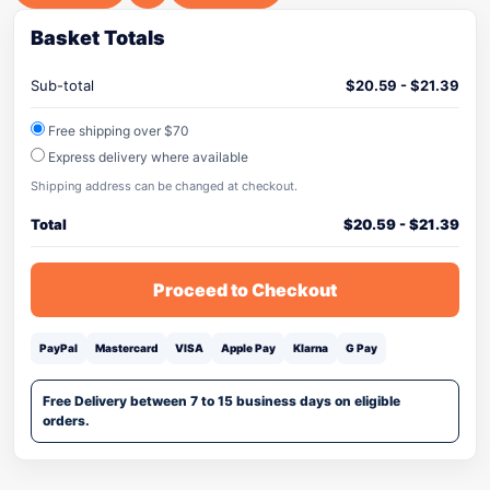
Basket Totals
Sub-total
$
20.59
-
$
21.39
Free shipping over $70
Express delivery where available
Shipping address can be changed at checkout.
Total
$
20.59
-
$
21.39
Proceed to Checkout
PayPal
Mastercard
VISA
Apple Pay
Klarna
G Pay
Free Delivery between 7 to 15 business days on eligible
orders.