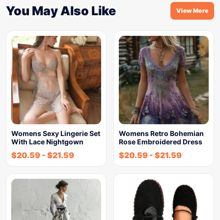
You May Also Like
View More
Womens Sexy Lingerie Set
Womens Retro Bohemian
With Lace Nightgown
Rose Embroidered Dress
$
20.59
-
$
21.59
$
20.59
-
$
21.59