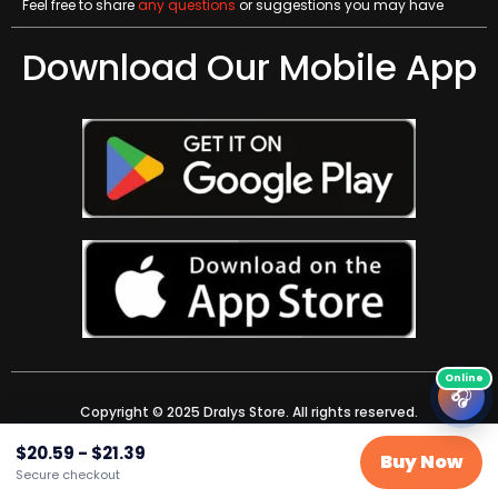
Feel free to share
any questions
or suggestions you may have
Download Our Mobile App
🎧
Copyright © 2025 Dralys Store. All rights reserved.
$
20.59
-
$
21.39
Buy Now
Secure checkout