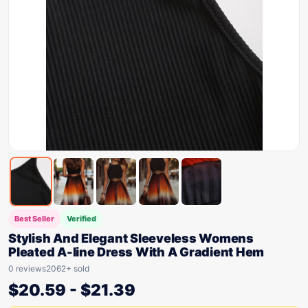
Best Seller
Verified
Stylish And Elegant Sleeveless Womens
Pleated A-line Dress With A Gradient Hem
0 reviews
2062+ sold
$
20.59
-
$
21.39