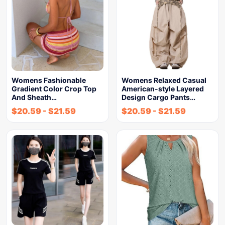
Womens Fashionable
Womens Relaxed Casual
Gradient Color Crop Top
American-style Layered
And Sheath…
Design Cargo Pants…
$
20.59
-
$
21.59
$
20.59
-
$
21.59