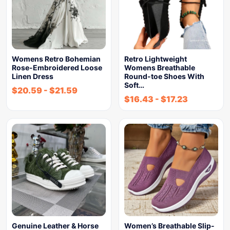
Womens Retro Bohemian
Retro Lightweight
Rose-Embroidered Loose
Womens Breathable
Linen Dress
Round-toe Shoes With
Soft…
$
20.59
-
$
21.59
$
16.43
-
$
17.23
Genuine Leather & Horse
Women’s Breathable Slip-