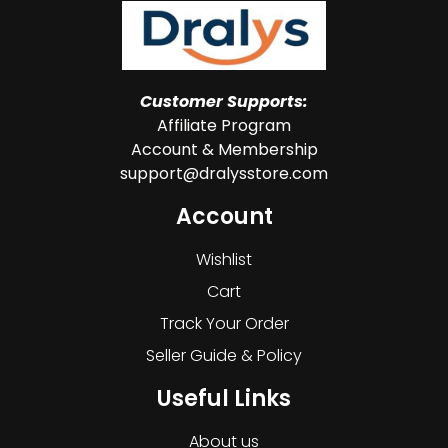
Customer Supports:
Affiliate Program
Account & Membership
support@dralysstore.com
Account
Wishlist
Cart
Track Your Order
Seller Guide & Policy
Useful Links
About us