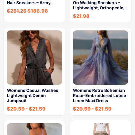
Hair Sneakers – Army…
On Walking Sneakers –
Lightweight, Orthopedic,…
$
251.25
$
186.98
$
21.98
Womens Casual Washed
Womens Retro Bohemian
Lightweight Denim
Rose-Embroidered Loose
Jumpsuit
Linen Maxi Dress
$
20.59
-
$
21.59
$
20.59
-
$
21.59