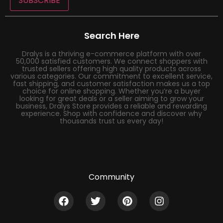
SUBSCRIBE
Search Here
Dralys is a thriving e-commerce platform with over
50,000 satisfied customers. We connect shoppers with
trusted sellers offering high quality products across
various categories. Our commitment to excellent service,
fast shipping, and customer satisfaction makes us a top
choice for online shopping. Whether you’re a buyer
looking for great deals or a seller aiming to grow your
business, Dralys Store provides a reliable and rewarding
experience. Shop with confidence and discover why
thousands trust us every day!
Community