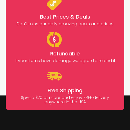
Best Prices & Deals
Don’t miss our daily amazing deals and prices
Refundable
If your items have damage we agree to refund it
Free Shipping
Spend $70 or more and enjoy FREE delivery
anywhere in the USA