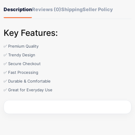
Description
Reviews (0)
Shipping
Seller Policy
Key Features:
✅ Premium Quality
✅ Trendy Design
✅ Secure Checkout
✅ Fast Processing
✅ Durable & Comfortable
✅ Great for Everyday Use