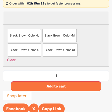
⏰ Order within
02h 15m 32s
to get faster processing.
Black Brown Color-L
Black Brown Color-M
Black Brown Color-S
Black Brown Color-XL
Clear
Add to cart
Shop later!
Facebook
X
Copy Link