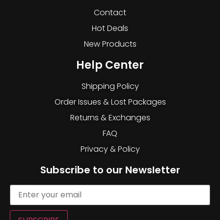
Contact
Hot Deals
New Products
Help Center
Shipping Policy
Order Issues & Lost Packages
Returns & Exchanges
FAQ
Privacy & Policy
Subscribe to our Newsletter