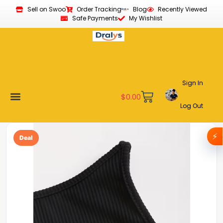
Sell on Swoo
Order Tracking
Blog
Recently Viewed
Safe Payments
My Wishlist
Sign In
$
0.00
Log Out
Become a Vendor
Affiliate Program
Customer Support
My account
⚡
Deal