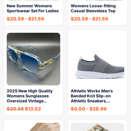
New Summer Womens
Womens Loose-fitting
Sportswear Set For Ladies
Casual Sleeveless Top
$
20.59
-
$
21.59
$
20.59
-
$
21.59
2025 New High Quality
Athletic Works Men’s
Womens Sunglasses
Banded Knit Slip-on
Oversized Vintage…
Athletic Sneakers,…
$
20.56
$
12.02
$
0.00
-
$
28.99