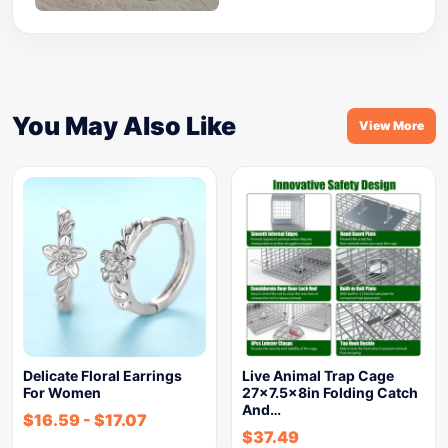
You May Also Like
View More
Delicate Floral Earrings
Live Animal Trap Cage
For Women
27×7.5x8in Folding Catch
And…
$
16.59
-
$
17.07
$
37.49