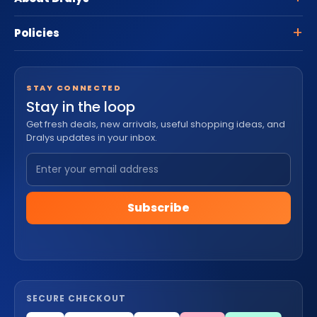
Policies
STAY CONNECTED
Stay in the loop
Get fresh deals, new arrivals, useful shopping ideas, and
Dralys updates in your inbox.
Subscribe
SECURE CHECKOUT