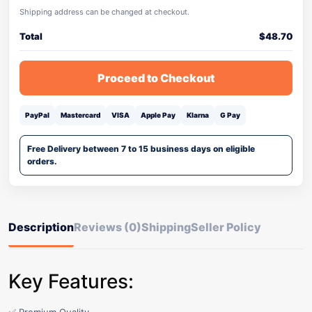
Shipping address can be changed at checkout.
Total
$
48.70
Proceed to Checkout
PayPal
Mastercard
VISA
Apple Pay
Klarna
G Pay
Free Delivery between 7 to 15 business days on eligible
orders.
Description
Reviews (0)
Shipping
Seller Policy
Key Features: