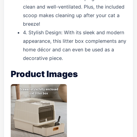
clean and well-ventilated. Plus, the included
scoop makes cleaning up after your cat a
breeze!
4. Stylish Design: With its sleek and modern
appearance, this litter box complements any
home décor and can even be used as a
decorative piece.
Product Images