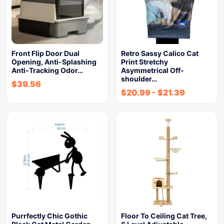
Front Flip Door Dual
Retro Sassy Calico Cat
Opening, Anti-Splashing
Print Stretchy
Anti-Tracking Odor…
Asymmetrical Off-
shoulder…
$
39.56
$
20.99
-
$
21.39
Purrfectly Chic Gothic
Floor To Ceiling Cat Tree,