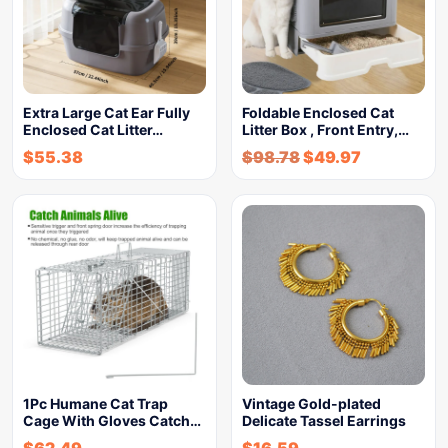
Extra Large Cat Ear Fully
Foldable Enclosed Cat
Enclosed Cat Litter…
Litter Box , Front Entry,…
$
55.38
$
98.78
$
49.97
1Pc Humane Cat Trap
Vintage Gold-plated
Cage With Gloves Catch…
Delicate Tassel Earrings