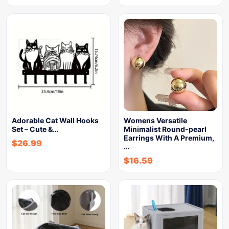
Adorable Cat Wall Hooks
Womens Versatile
Set – Cute &…
Minimalist Round-pearl
Earrings With A Premium,
$
26.99
…
$
16.59