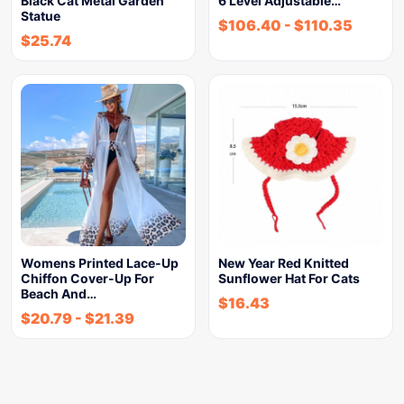
Black Cat Metal Garden
6 Level Adjustable…
Statue
$
106.40
-
$
110.35
$
25.74
Womens Printed Lace-Up
New Year Red Knitted
Chiffon Cover-Up For
Sunflower Hat For Cats
Beach And…
$
16.43
$
20.79
-
$
21.39