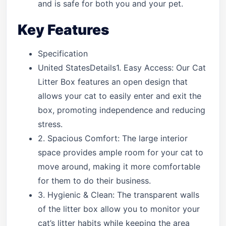
and is safe for both you and your pet.
Key Features
Specification
United StatesDetails1. Easy Access: Our Cat
Litter Box features an open design that
allows your cat to easily enter and exit the
box, promoting independence and reducing
stress.
2. Spacious Comfort: The large interior
space provides ample room for your cat to
move around, making it more comfortable
for them to do their business.
3. Hygienic & Clean: The transparent walls
of the litter box allow you to monitor your
cat’s litter habits while keeping the area