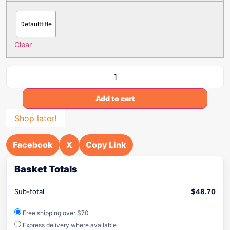
Defaulttitle
Clear
Add to cart
Shop later!
Facebook
X
Copy Link
Basket Totals
Sub-total
$
48.70
Free shipping over $70
Express delivery where available