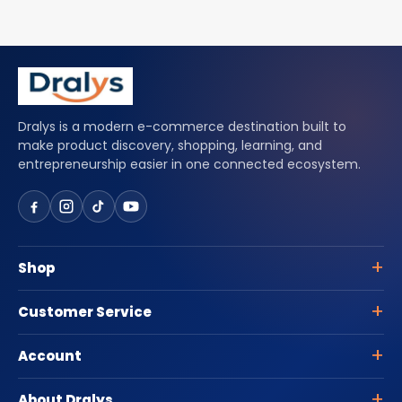
Dralys is a modern e-commerce destination built to
make product discovery, shopping, learning, and
entrepreneurship easier in one connected ecosystem.
Shop
Customer Service
Account
About Dralys