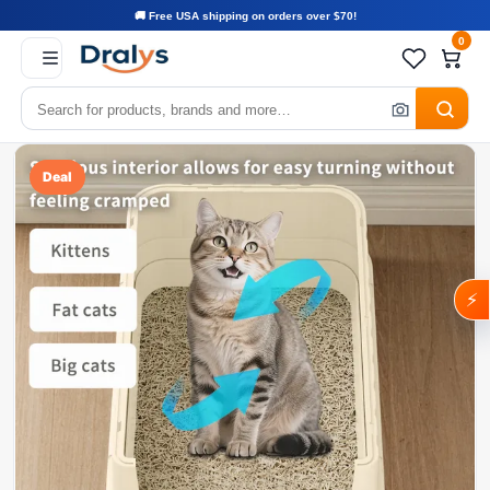
🚚 Free USA shipping on orders over $70!
0
Deal
⚡