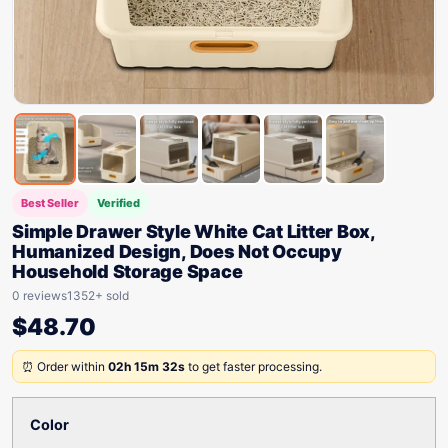
Best Seller
Verified
Simple Drawer Style White Cat Litter Box,
Humanized Design, Does Not Occupy
Household Storage Space
0 reviews
1352+ sold
$
48.70
⏰ Order within
02h 15m 32s
to get faster processing.
Color