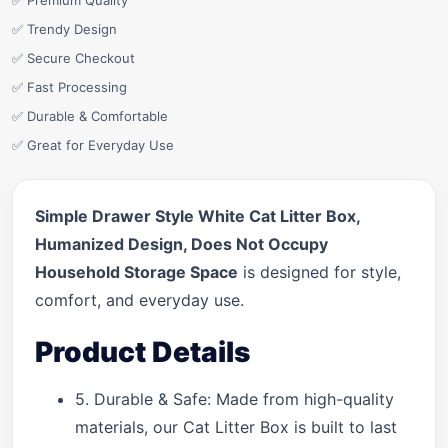
✅ Premium Quality
✅ Trendy Design
✅ Secure Checkout
✅ Fast Processing
✅ Durable & Comfortable
✅ Great for Everyday Use
Simple Drawer Style White Cat Litter Box,
Humanized Design, Does Not Occupy
Household Storage Space
is designed for style,
comfort, and everyday use.
Product Details
5. Durable & Safe: Made from high-quality
materials, our Cat Litter Box is built to last