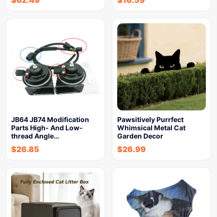
$
62.49
$
16.59
JB64 JB74 Modification
Pawsitively Purrfect
Parts High- And Low-
Whimsical Metal Cat
thread Angle…
Garden Decor
$
26.85
$
26.99