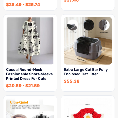
$
57.46
$
26.49
-
$
26.74
Casual Round-Neck
Extra Large Cat Ear Fully
Fashionable Short-Sleeve
Enclosed Cat Litter…
Printed Dress For Cats
$
55.38
$
20.59
-
$
21.59