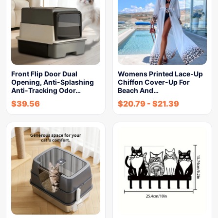
Front Flip Door Dual
Womens Printed Lace-Up
Opening, Anti-Splashing
Chiffon Cover-Up For
Anti-Tracking Odor…
Beach And…
$
39.56
$
20.79
-
$
21.39