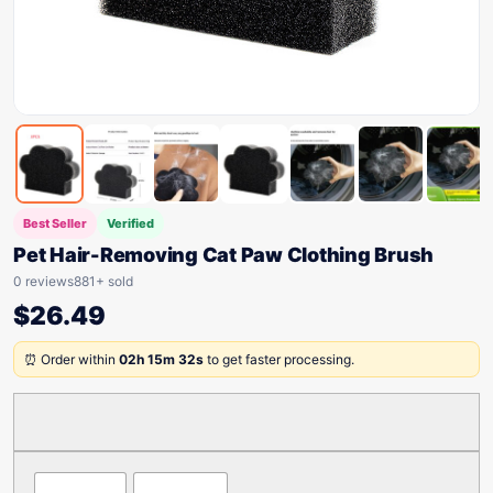
Best Seller
Verified
Pet Hair-Removing Cat Paw Clothing Brush
0 reviews
881+ sold
$
26.49
⏰ Order within
02h 15m 32s
to get faster processing.