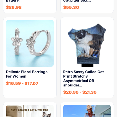
Battery…
Cat Litter Box,…
$
86.98
$
55.30
Delicate Floral Earrings
Retro Sassy Calico Cat
For Women
Print Stretchy
Asymmetrical Off-
$
16.59
-
$
17.07
shoulder…
$
20.99
-
$
21.39