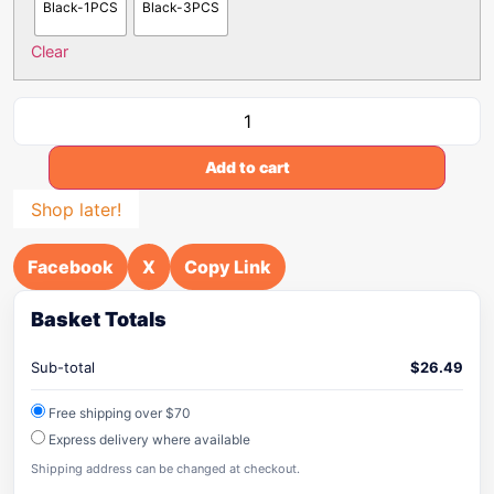
Black-1PCS
Black-3PCS
Clear
Add to cart
Shop later!
Facebook
X
Copy Link
Basket Totals
Sub-total
$
26.49
Free shipping over $70
Express delivery where available
Shipping address can be changed at checkout.