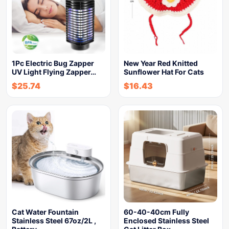
1Pc Electric Bug Zapper
New Year Red Knitted
UV Light Flying Zapper…
Sunflower Hat For Cats
$
25.74
$
16.43
Cat Water Fountain
60-40-40cm Fully
Stainless Steel 67oz/2L ,
Enclosed Stainless Steel