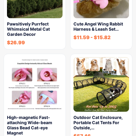
Pawsitively Purrfect
Cute Angel Wing Rabbit
Whimsical Metal Cat
Harness & Leash Set…
Garden Decor
$
11.59
-
$
15.82
$
26.99
High-magnetic Fast-
Outdoor Cat Enclosure,
attaching Wide-beam
Portable Cat Tents For
Glass Bead Cat-eye
Outside,…
Magnet