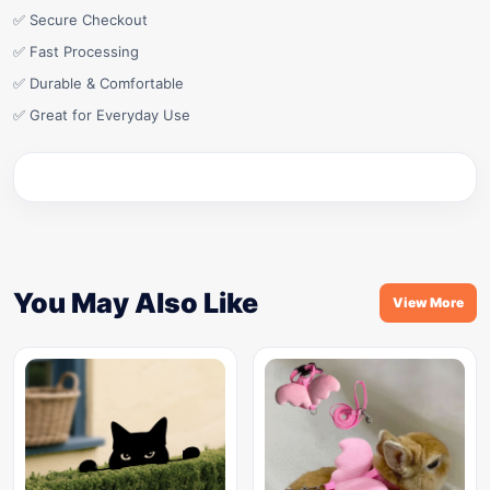
✅ Secure Checkout
✅ Fast Processing
✅ Durable & Comfortable
✅ Great for Everyday Use
You May Also Like
View More