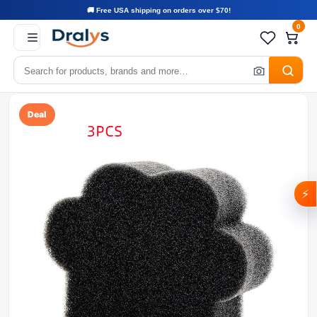
🚚 Free USA shipping on orders over $70!
0
Deal
⚡