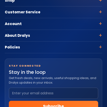
Shop
Customer Service
Account
About Dralys
Policies
STAY CONNECTED
Stay in the loop
Get fresh deals, new arrivals, useful shopping ideas, and
Dralys updates in your inbox.
Subscribe