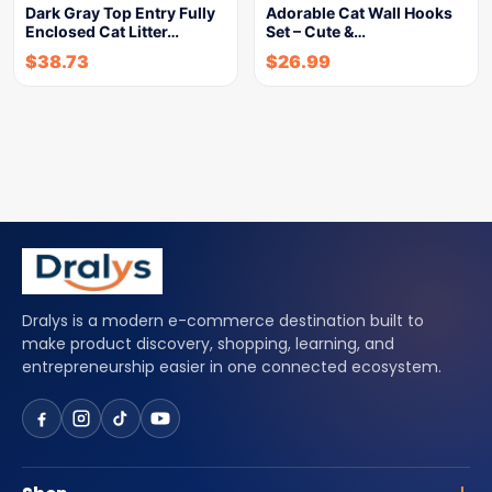
Dark Gray Top Entry Fully
Adorable Cat Wall Hooks
Enclosed Cat Litter…
Set – Cute &…
$
38.73
$
26.99
Dralys is a modern e-commerce destination built to
make product discovery, shopping, learning, and
entrepreneurship easier in one connected ecosystem.