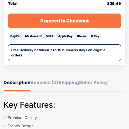
Total
$
26.49
Proceed to Checkout
PayPal
Mastercard
VISA
Apple Pay
Klarna
G Pay
Free Delivery between 7 to 15 business days on eligible
orders.
Description
Reviews (0)
Shipping
Seller Policy
Key Features:
✅ Premium Quality
✅ Trendy Design