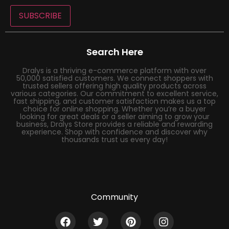
SUBSCRIBE
Search Here
Dralys is a thriving e-commerce platform with over
50,000 satisfied customers. We connect shoppers with
trusted sellers offering high quality products across
various categories. Our commitment to excellent service,
fast shipping, and customer satisfaction makes us a top
choice for online shopping. Whether you’re a buyer
looking for great deals or a seller aiming to grow your
business, Dralys Store provides a reliable and rewarding
experience. Shop with confidence and discover why
thousands trust us every day!
Community