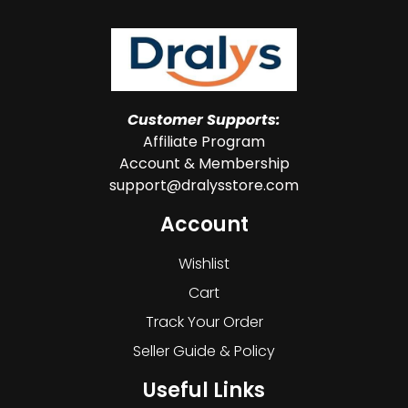
Customer Supports:
Affiliate Program
Account & Membership
support@dralysstore.com
Account
Wishlist
Cart
Track Your Order
Seller Guide & Policy
Useful Links