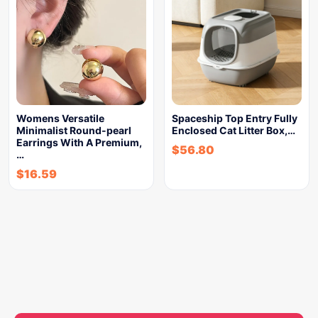
Womens Versatile
Spaceship Top Entry Fully
Minimalist Round-pearl
Enclosed Cat Litter Box,…
Earrings With A Premium,
$
56.80
…
$
16.59