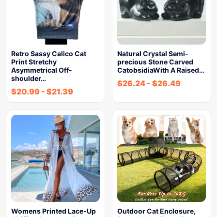
Retro Sassy Calico Cat
Natural Crystal Semi-
Print Stretchy
precious Stone Carved
Asymmetrical Off-
CatobsidiaWith A Raised…
shoulder…
$
26.24
-
$
26.49
$
20.99
-
$
21.39
Womens Printed Lace-Up
Outdoor Cat Enclosure,