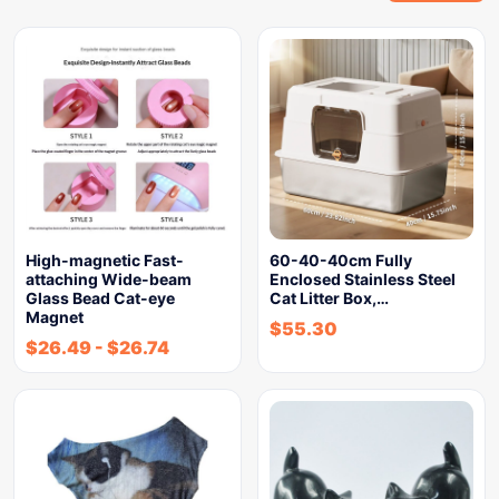
High-magnetic Fast-
60-40-40cm Fully
attaching Wide-beam
Enclosed Stainless Steel
Glass Bead Cat-eye
Cat Litter Box,…
Magnet
$
55.30
$
26.49
-
$
26.74