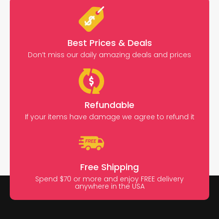
Best Prices & Deals
Don’t miss our daily amazing deals and prices
Refundable
If your items have damage we agree to refund it
Free Shipping
Spend $70 or more and enjoy FREE delivery
anywhere in the USA