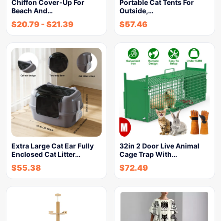
Chiffon Cover-Up For
Portable Cat Tents For
Beach And…
Outside,…
$
20.79
-
$
21.39
$
57.46
Extra Large Cat Ear Fully
32in 2 Door Live Animal
Enclosed Cat Litter…
Cage Trap With…
$
55.38
$
72.49