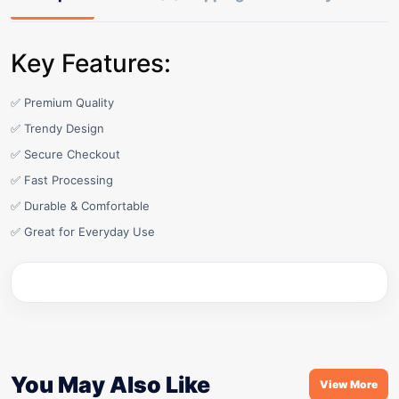
Key Features:
✅ Premium Quality
✅ Trendy Design
✅ Secure Checkout
✅ Fast Processing
✅ Durable & Comfortable
✅ Great for Everyday Use
You May Also Like
View More