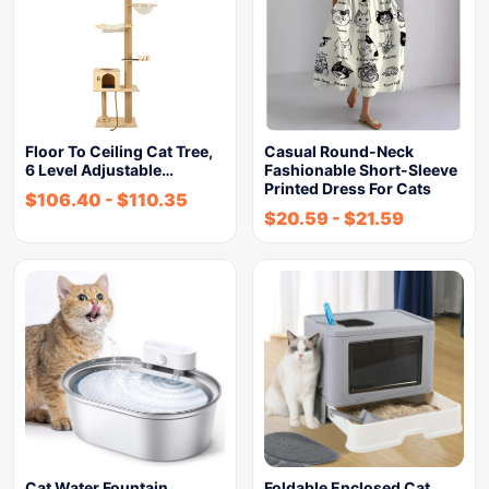
Floor To Ceiling Cat Tree,
Casual Round-Neck
6 Level Adjustable…
Fashionable Short-Sleeve
Printed Dress For Cats
$
106.40
-
$
110.35
$
20.59
-
$
21.59
Cat Water Fountain
Foldable Enclosed Cat