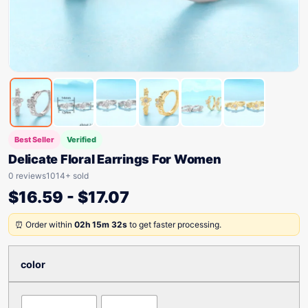
Best Seller
Verified
Delicate Floral Earrings For Women
0 reviews
1014+ sold
$
16.59
-
$
17.07
⏰ Order within
02h 15m 32s
to get faster processing.
color