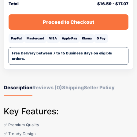
Total
$
16.59
-
$
17.07
Proceed to Checkout
PayPal
Mastercard
VISA
Apple Pay
Klarna
G Pay
Free Delivery between 7 to 15 business days on eligible
orders.
Description
Reviews (0)
Shipping
Seller Policy
Key Features:
✅ Premium Quality
✅ Trendy Design