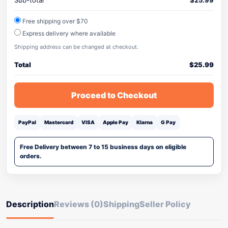
Sub-total
$
25.99
Free shipping over $70
Express delivery where available
Shipping address can be changed at checkout.
Total
$
25.99
Proceed to Checkout
PayPal
Mastercard
VISA
Apple Pay
Klarna
G Pay
Free Delivery between 7 to 15 business days on eligible
orders.
Description
Reviews (0)
Shipping
Seller Policy