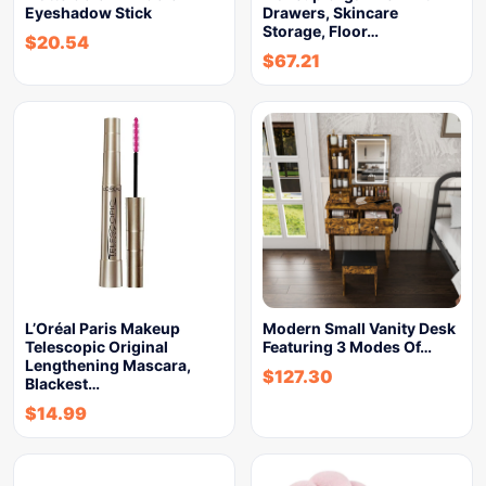
Eyeshadow Stick
Drawers, Skincare
Storage, Floor…
$
20.54
$
67.21
L’Oréal Paris Makeup
Modern Small Vanity Desk
Telescopic Original
Featuring 3 Modes Of…
Lengthening Mascara,
$
127.30
Blackest…
$
14.99