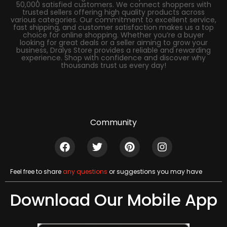
50,000 satisfied customers. We connect shoppers with
trusted sellers offering high quality products across
various categories. Our commitment to excellent service,
fast shipping, and customer satisfaction makes us a top
choice for online shopping. Whether you’re a buyer
looking for great deals or a seller aiming to grow your
business, Dralys Store provides a reliable and rewarding
experience. Shop with confidence and discover why
thousands trust us every day!
Community
Feel free to share
any questions
or suggestions you may have
Download Our Mobile App