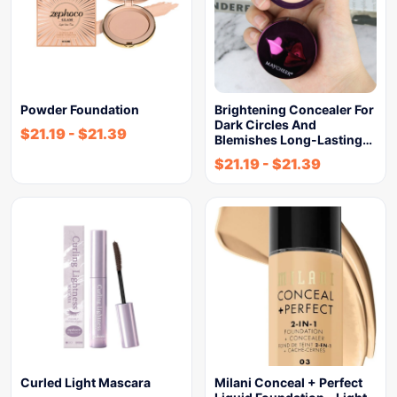
Powder Foundation
Brightening Concealer For
Dark Circles And
$
21.19
-
$
21.39
Blemishes Long-Lasting…
$
21.19
-
$
21.39
Curled Light Mascara
Milani Conceal + Perfect