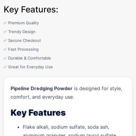
Key Features:
✅ Premium Quality
✅ Trendy Design
✅ Secure Checkout
✅ Fast Processing
✅ Durable & Comfortable
✅ Great for Everyday Use
Pipeline Dredging Powder
is designed for style,
comfort, and everyday use.
Key Features
Flake alkali, sodium sulfate, soda ash,
aluminum granules, sodium lauryl sulfate.