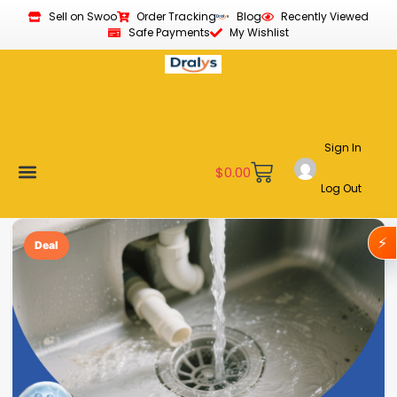
Sell on Swoo
Order Tracking
Blog
Recently Viewed
Safe Payments
My Wishlist
Sign In
$
0.00
Log Out
Become a Vendor
Affiliate Program
Customer Support
My account
⚡
Deal