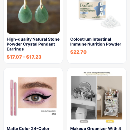
High-quality Natural Stone
Colostrum Intestinal
Powder Crystal Pendant
Immune Nutrition Powder
Earrings
$
22.70
$
17.07
-
$
17.23
Matte Color 24-Color
Makeup Organizer With 4