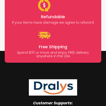
Refundable
If your items have damage we agree to refund it
Free Shipping
Spend $70 or more and enjoy FREE delivery
anywhere in the USA
Customer Supports: