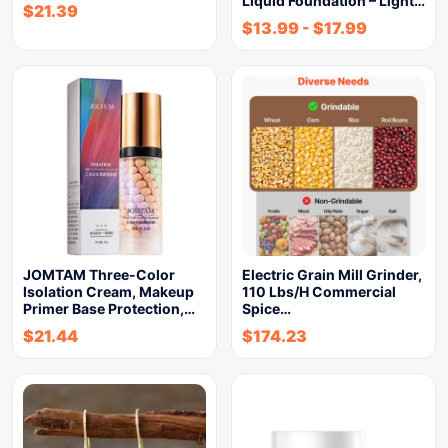
Liquid Foundation – Light…
$
21.39
$
13.99
-
$
17.99
JOMTAM Three-Color
Electric Grain Mill Grinder,
Isolation Cream, Makeup
110 Lbs/H Commercial
Primer Base Protection,…
Spice…
$
21.44
$
174.23