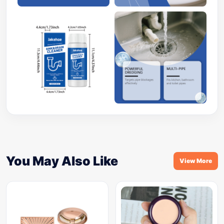
You May Also Like
View More