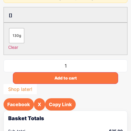
[]
130g
Clear
Add to cart
Shop later!
Facebook
X
Copy Link
Basket Totals