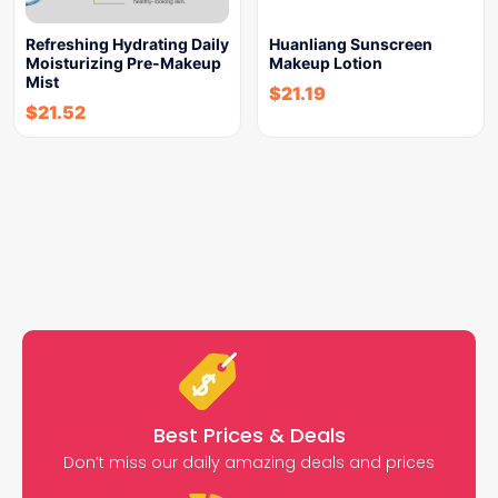
Refreshing Hydrating Daily
Huanliang Sunscreen
Moisturizing Pre-Makeup
Makeup Lotion
Mist
$
21.19
$
21.52
Best Prices & Deals
Don’t miss our daily amazing deals and prices