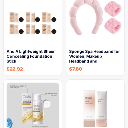
And A Lightweight Sheer
Sponge Spa Headband for
Concealing Foundation
Women, Makeup
Stick
Headband and…
$
22.92
$
7.80