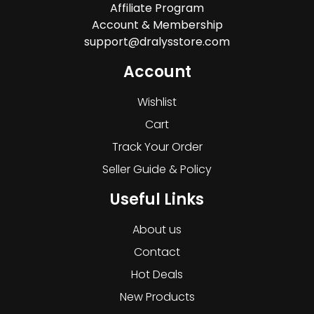
Affiliate Program
Account & Membership
support@dralysstore.com
Account
Wishlist
Cart
Track Your Order
Seller Guide & Policy
Useful Links
About us
Contact
Hot Deals
New Products