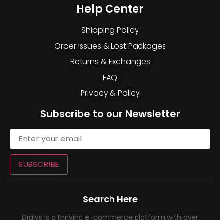
Help Center
Shipping Policy
Order Issues & Lost Packages
Returns & Exchanges
FAQ
Privacy & Policy
Subscribe to our Newsletter
SUBSCRIBE
Search Here
Dralys is a thriving e-commerce platform with over