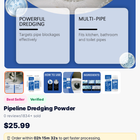
Best Seller
Verified
Pipeline Dredging Powder
0 reviews
1834+ sold
$
25.99
⏰ Order within
02h 15m 32s
to get faster processing.