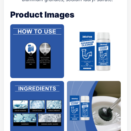
Product Images