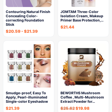
Contouring Natural Finish
JOMTAM Three-Color
Concealing Color-
Isolation Cream, Makeup
correcting Foundation
Primer Base Protection,…
Stick
$
21.44
$
20.59
-
$
21.39
Smudge-proof, Easy To
BEWORTHS Mushroom
Apply, Pearl-illuminated
Coffee , Multi-Mushroom
Single-color Eyeshadow
Extract Powder for…
$
21.39
$
25.62
$
19.98