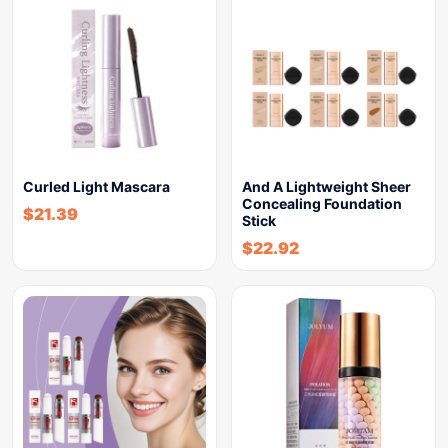
Curled Light Mascara
And A Lightweight Sheer
Concealing Foundation
$
21.39
Stick
$
22.92