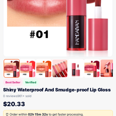
Best Seller
Verified
Shiny Waterproof And Smudge-proof Lip Gloss
0 reviews
961+ sold
$
20.33
⏰ Order within
02h 15m 32s
to get faster processing.