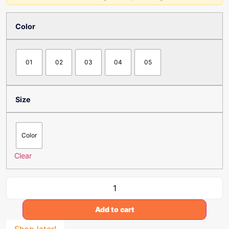
Color
01
02
03
04
05
Size
Color
Clear
Add to cart
Shop later!