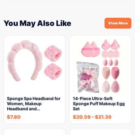
You May Also Like
View More
Sponge Spa Headband for
14-Piece Ultra-Soft
Women, Makeup
Sponge Puff Makeup Egg
Headband and…
Set
$
7.80
$
20.59
-
$
21.39