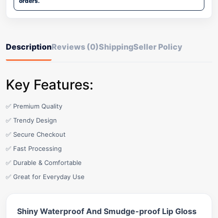
orders.
Description
Reviews (0)
Shipping
Seller Policy
Key Features:
✅ Premium Quality
✅ Trendy Design
✅ Secure Checkout
✅ Fast Processing
✅ Durable & Comfortable
✅ Great for Everyday Use
Shiny Waterproof And Smudge-proof Lip Gloss