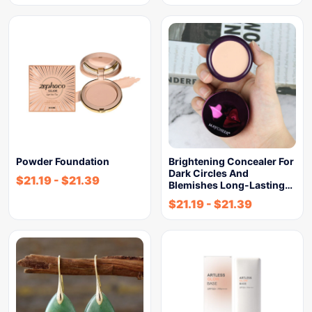
Powder Foundation
Brightening Concealer For
Dark Circles And
$
21.19
-
$
21.39
Blemishes Long-Lasting…
$
21.19
-
$
21.39