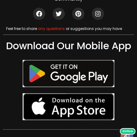
Feel free to share
any questions
or suggestions you may have
Download Our Mobile App
🎧