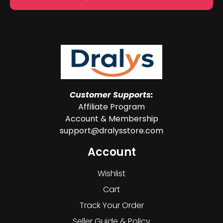
Customer Supports:
Affiliate Program
Account & Membership
support@dralysstore.com
Account
Wishlist
Cart
Track Your Order
Seller Guide & Policy