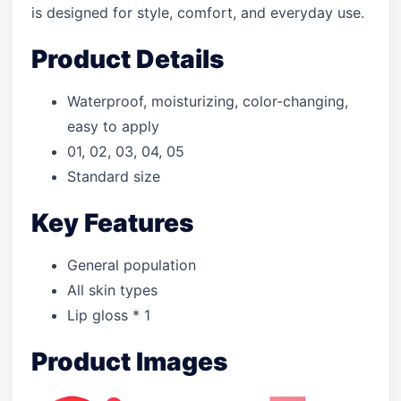
is designed for style, comfort, and everyday use.
Product Details
Waterproof, moisturizing, color-changing,
easy to apply
01, 02, 03, 04, 05
Standard size
Key Features
General population
All skin types
Lip gloss * 1
Product Images