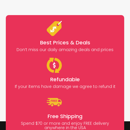
Best Prices & Deals
Don’t miss our daily amazing deals and prices
Refundable
If your items have damage we agree to refund it
Free Shipping
Spend $70 or more and enjoy FREE delivery
anywhere in the USA