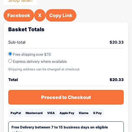
Facebook
X
Copy Link
Basket Totals
Sub-total
$
20.33
Free shipping over $70
Express delivery where available
Shipping address can be changed at checkout.
Total
$
20.33
Proceed to Checkout
PayPal
Mastercard
VISA
Apple Pay
Klarna
G Pay
Free Delivery between 7 to 15 business days on eligible