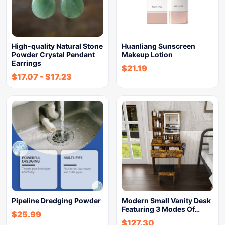
High-quality Natural Stone
Huanliang Sunscreen
Powder Crystal Pendant
Makeup Lotion
Earrings
$
21.19
$
17.07
-
$
17.23
Pipeline Dredging Powder
Modern Small Vanity Desk
Featuring 3 Modes Of…
$
25.99
$
127.30