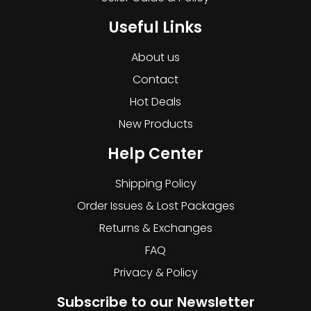
Useful Links
About us
Contact
Hot Deals
New Products
Help Center
Shipping Policy
Order Issues & Lost Packages
Returns & Exchanges
FAQ
Privacy & Policy
Subscribe to our Newsletter