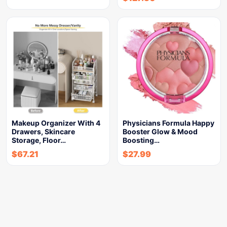
Makeup Organizer With 4
Physicians Formula Happy
Drawers, Skincare
Booster Glow & Mood
Storage, Floor…
Boosting…
$
67.21
$
27.99