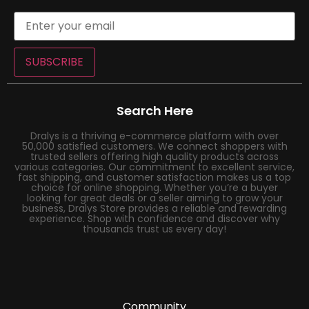
SUBSCRIBE
Search Here
Dralys is a thriving e-commerce platform with over
50,000 satisfied customers. We connect shoppers with
trusted sellers offering high quality products across
various categories. Our commitment to excellent service,
fast shipping, and customer satisfaction makes us a top
choice for online shopping. Whether you’re a buyer
looking for great deals or a seller aiming to grow your
business, Dralys Store provides a reliable and rewarding
experience. Shop with confidence and discover why
thousands trust us every day!
Community