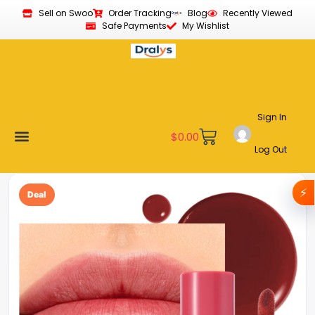
Sell on Swoo
Order Tracking
Blog
Recently Viewed
Safe Payments
My Wishlist
Sign In
$
0.00
Log Out
Become a Vendor
Affiliate Program
Customer Support
My account
⚡
Deal