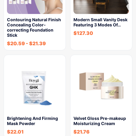
Contouring Natural Finish
Modern Small Vanity Desk
Concealing Color-
Featuring 3 Modes Of…
correcting Foundation
$
127.30
Stick
$
20.59
-
$
21.39
Brightening And Firming
Velvet Gloss Pre-makeup
Mask Powder
Moisturizing Cream
$
22.01
$
21.76