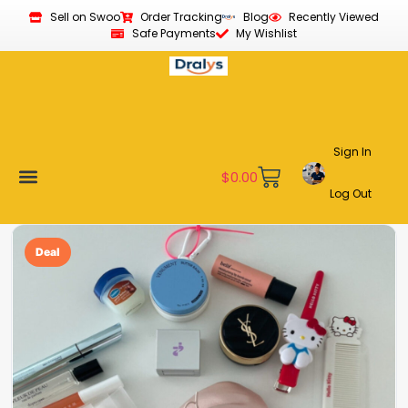
Sell on Swoo
Order Tracking
Blog
Recently Viewed
Safe Payments
My Wishlist
Sign In
$
0.00
Log Out
Become a Vendor
Affiliate Program
Customer Support
My account
Deal