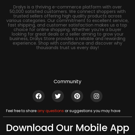
Dralys is a thriving e-commerce platform with over
50,000 satisfied customers. We connect shoppers with
trusted sellers offering high quality products across
various categories. Our commitment to excellent service,
fast shipping, and customer satisfaction makes us a top
choice for online shopping. Whether you’re a buyer
looking for great deals or a seller aiming to grow your
business, Dralys Store provides a reliable and rewarding
experience. Shop with confidence and discover why
thousands trust us every day!
Community
Feel free to share
any questions
or suggestions you may have
Download Our Mobile App