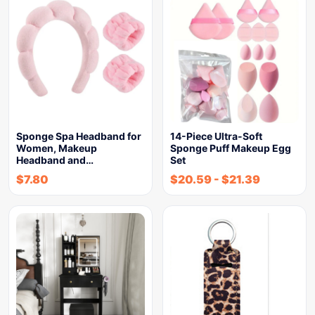
Sponge Spa Headband for
14-Piece Ultra-Soft
Women, Makeup
Sponge Puff Makeup Egg
Headband and…
Set
$
7.80
$
20.59
-
$
21.39