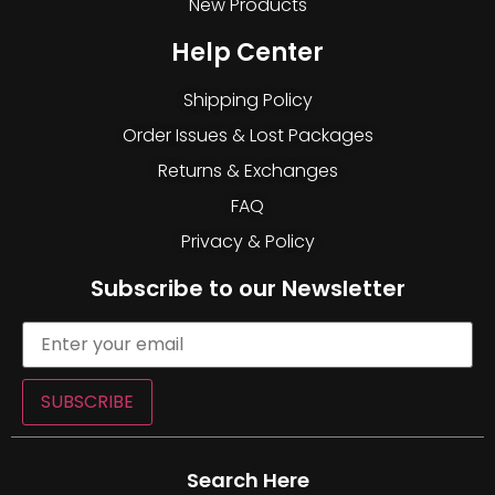
New Products
Help Center
Shipping Policy
Order Issues & Lost Packages
Returns & Exchanges
FAQ
Privacy & Policy
Subscribe to our Newsletter
SUBSCRIBE
Search Here