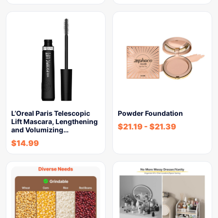
L’Oreal Paris Telescopic
Powder Foundation
Lift Mascara, Lengthening
$
21.19
-
$
21.39
and Volumizing…
$
14.99