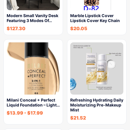
Modern Small Vanity Desk
Marble Lipstick Cover
Featuring 3 Modes Of…
Lipstick Cover Key Chain
$
127.30
$
20.05
Milani Conceal + Perfect
Refreshing Hydrating Daily
Liquid Foundation – Light…
Moisturizing Pre-Makeup
Mist
$
13.99
-
$
17.99
$
21.52