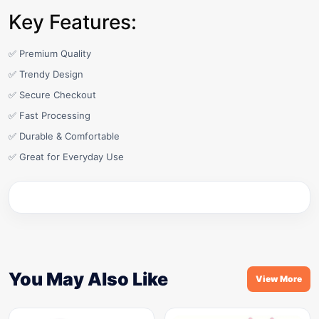
Key Features:
✅ Premium Quality
✅ Trendy Design
✅ Secure Checkout
✅ Fast Processing
✅ Durable & Comfortable
✅ Great for Everyday Use
You May Also Like
View More