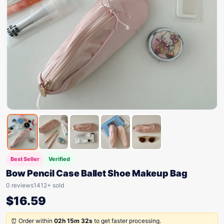
Best Seller
Verified
Bow Pencil Case Ballet Shoe Makeup Bag
0 reviews
1412+ sold
$
16.59
⏰ Order within
02h 15m 32s
to get faster processing.