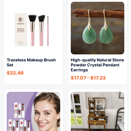
Traceless Makeup Brush
High-quality Natural Stone
Set
Powder Crystal Pendant
Earrings
$
22.46
$
17.07
-
$
17.23