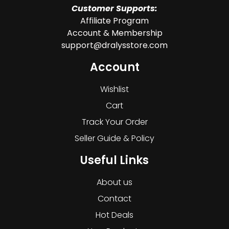
Customer Supports:
Affiliate Program
Account & Membership
support@dralysstore.com
Account
Wishlist
Cart
Track Your Order
Seller Guide & Policy
Useful Links
About us
Contact
Hot Deals