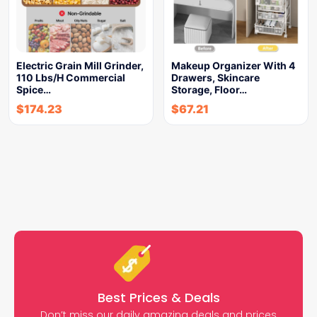
Electric Grain Mill Grinder,
Makeup Organizer With 4
110 Lbs/H Commercial
Drawers, Skincare
Spice…
Storage, Floor…
$
174.23
$
67.21
Best Prices & Deals
Don’t miss our daily amazing deals and prices