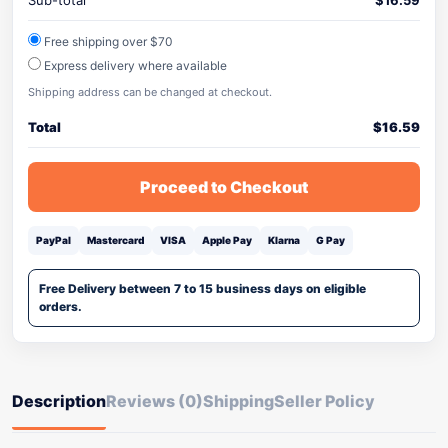
Sub-total
$
16.59
Free shipping over $70
Express delivery where available
Shipping address can be changed at checkout.
Total
$
16.59
Proceed to Checkout
PayPal
Mastercard
VISA
Apple Pay
Klarna
G Pay
Free Delivery between 7 to 15 business days on eligible
orders.
Description
Reviews (0)
Shipping
Seller Policy