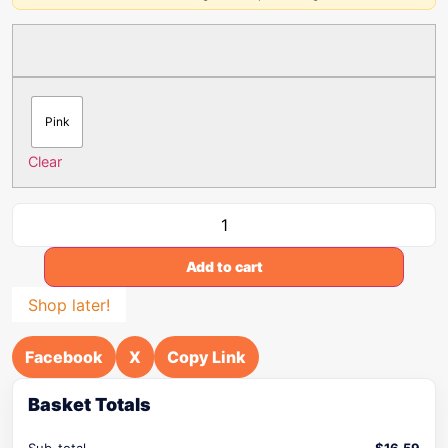
Pink
Clear
Add to cart
Shop later!
Facebook
X
Copy Link
Basket Totals