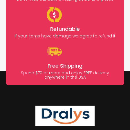
Refundable
If your items have damage we agree to refund it
Free Shipping
Spend $70 or more and enjoy FREE delivery
anywhere in the USA