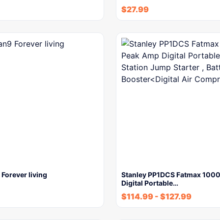
$
27.99
Forever living
Stanley PP1DCS Fatmax 100
Digital Portable…
$
114.99
-
$
127.99