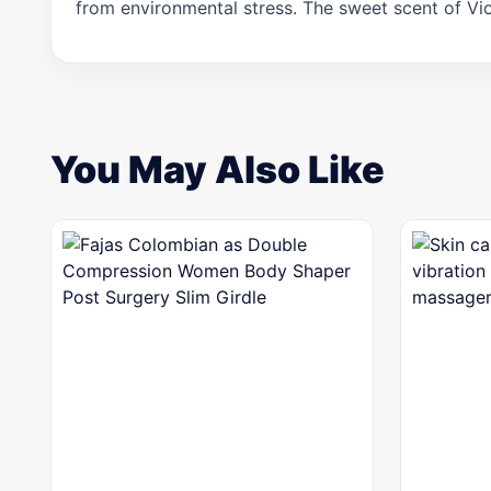
from environmental stress. The sweet scent of Vio
You May Also Like