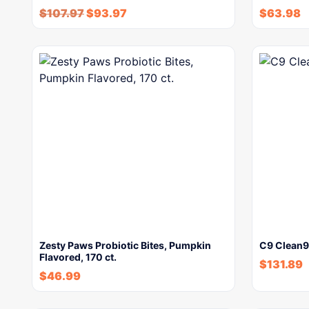
$
107.97
$
93.97
$
63.98
Zesty Paws Probiotic Bites, Pumpkin
C9 Clean9 
Flavored, 170 ct.
$
131.89
$
46.99