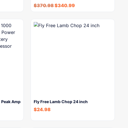
$
370.98
$
340.99
0 Peak Amp
Fly Free Lamb Chop 24 inch
$
24.98