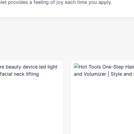
let provides a feeling of joy each time you apply.