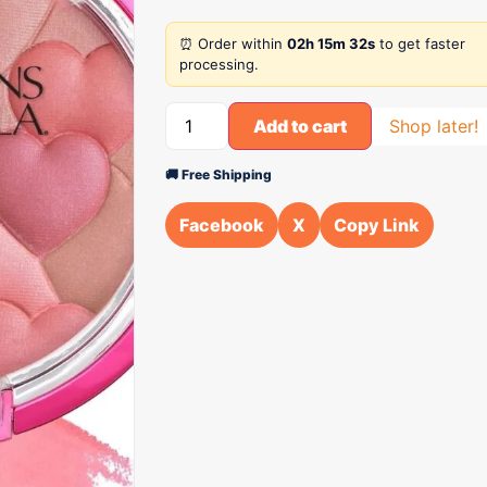
⏰ Order within
02h 15m 32s
to get faster
processing.
Add to cart
Shop later!
🚚 Free Shipping
Facebook
X
Copy Link