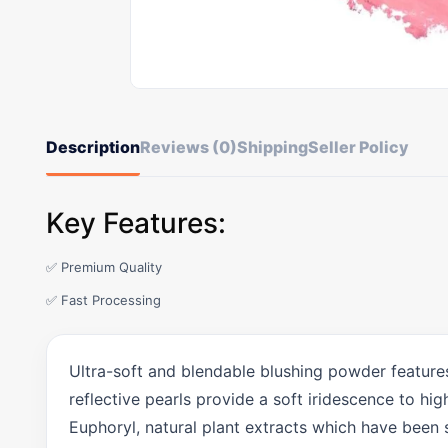
Description
Reviews (0)
Shipping
Seller Policy
Key Features:
✅ Premium Quality
✅ Fast Processing
Ultra-soft and blendable blushing powder features
reflective pearls provide a soft iridescence to h
Euphoryl, natural plant extracts which have been