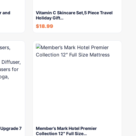
r and
Vitamin C Skincare Set,5 Piece Travel
Holiday Gift…
$
18.99
, Upgrade 7
Member’s Mark Hotel Premier
Collection 12″ Full Size…