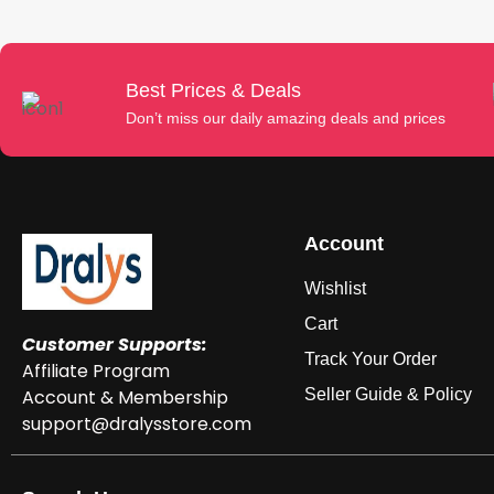
Best Prices & Deals
Don’t miss our daily amazing deals and prices
Account
Wishlist
Cart
Customer Supports:
Track Your Order
Affiliate Program
Account & Membership
Seller Guide & Policy
support@dralysstore.com