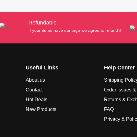
Refundable
If your items have damage we agree to refund it
Useful Links
Help Center
About us
Shipping Polic
Contact
Order Issues &
Hot Deals
Returns & Exc
New Products
FAQ
Privacy & Poli