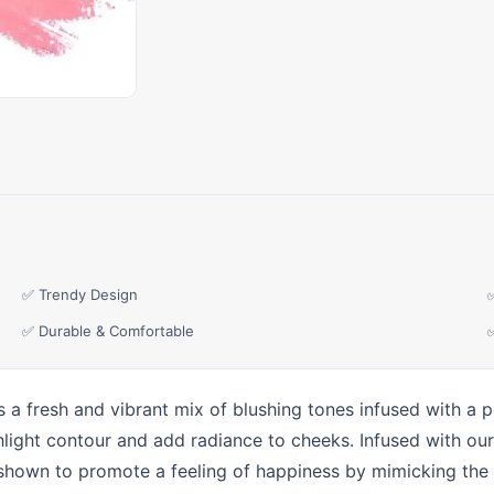
✅ Trendy Design
✅ Durable & Comfortable
 a fresh and vibrant mix of blushing tones infused with a po
ighlight contour and add radiance to cheeks. Infused with 
 shown to promote a feeling of happiness by mimicking the 