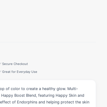
✅ Secure Checkout
✅ Great for Everyday Use
p of color to create a healthy glow. Multi-
our Happy Boost Blend, featuring Happy Skin and
effect of Endorphins and helping protect the skin