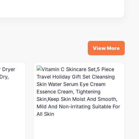
View More