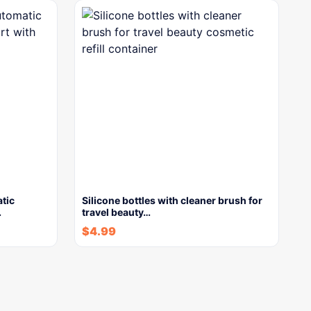
tic
Silicone bottles with cleaner brush for
…
travel beauty…
$
4.99