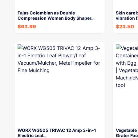
Fajas Colombian as Double
Skin care 
Compression Women Body Shaper…
vibration 
$
63.99
$
23.50
WORX WG505 TRIVAC 12 Amp 3-in-1
Vegetable
Electric Leaf…
Grater Fo