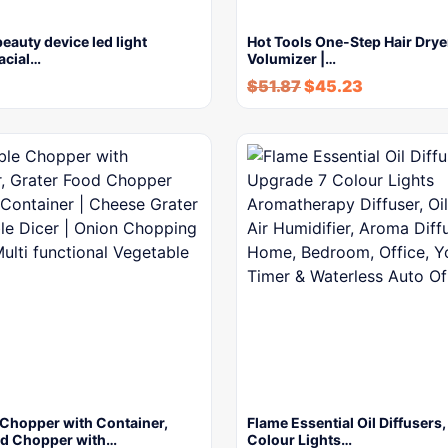
beauty device led light
Hot Tools One-Step Hair Drye
facial…
Volumizer |…
$
51.87
$
45.23
 Chopper with Container,
Flame Essential Oil Diffusers
od Chopper with…
Colour Lights…