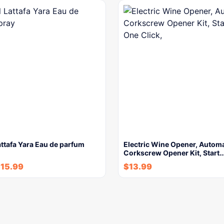
attafa Yara Eau de parfum
Electric Wine Opener, Automa
Corkscrew Opener Kit, Start
$
15.99
$
13.99