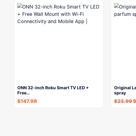
ONN 32-inch Roku Smart TV LED +
Original L
Free…
spray
$
147.98
$
23.99