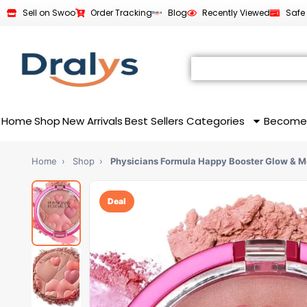
Sell on Swoo
Order Tracking
Blog
Recently Viewed
Safe
Home
Shop
New Arrivals
Best Sellers
Categories
Become
Home
›
Shop
›
Physicians Formula Happy Booster Glow & 
Deal