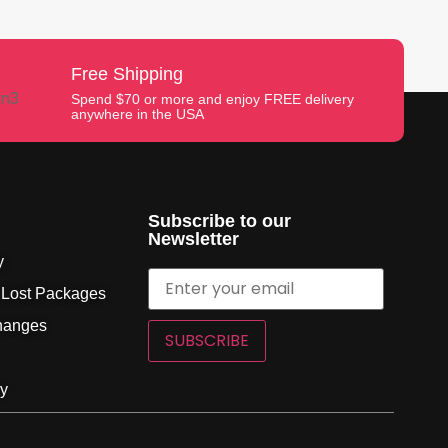
Free Shipping
Spend $70 or more and enjoy FREE delivery
anywhere in the USA
Subscribe to our
Newsletter
y
 Lost Packages
hanges
SUBSCRIBE
cy