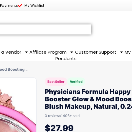
 Payments
My Wishlist
 a Vendor
Affiliate Program
Customer Support
My
Pendants
Mood Boosting…
Best Seller
Verified
Physicians Formula Happy
Booster Glow & Mood Boos
Blush Makeup, Natural, 0.2
0 reviews
1406+ sold
$
27.99