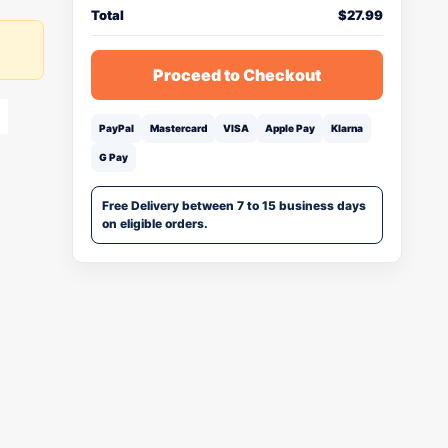
Total
$
27.99
Proceed to Checkout
PayPal
Mastercard
VISA
Apple Pay
Klarna
G Pay
Free Delivery between 7 to 15 business days
on eligible orders.