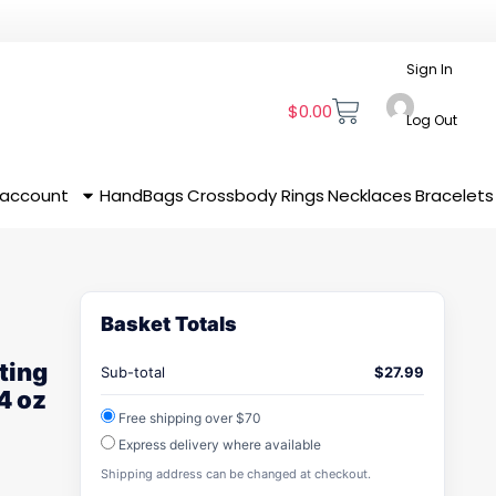
Sign In
$
0.00
Log Out
 account
HandBags
Crossbody
Rings
Necklaces
Bracelets
Basket Totals
ting
Sub-total
$
27.99
4 oz
Free shipping over $70
Express delivery where available
Shipping address can be changed at checkout.