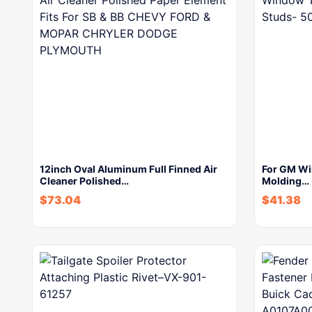
12inch Oval Aluminum Full Finned Air
For GM Wi
Cleaner Polished…
Molding…
$
73.04
$
41.38