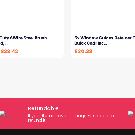
Duty 6Wire Steel Brush
5x Window Guides Retainer C
ad,…
Buick Cadillac…
-
$
28.42
$
30.38
Refundable
If your items have damage we agree to
refund it