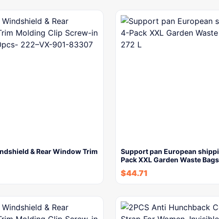
ndshield & Rear Window Trim
Support pan European shipp
Pack XXL Garden Waste Bag
$
44.71