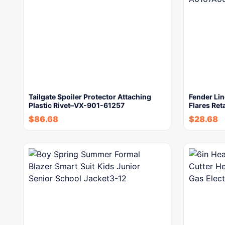
Tailgate Spoiler Protector Attaching
Fender Lin
Plastic Rivet–VX-901-61257
Flares Ret
$
86.68
$
28.68