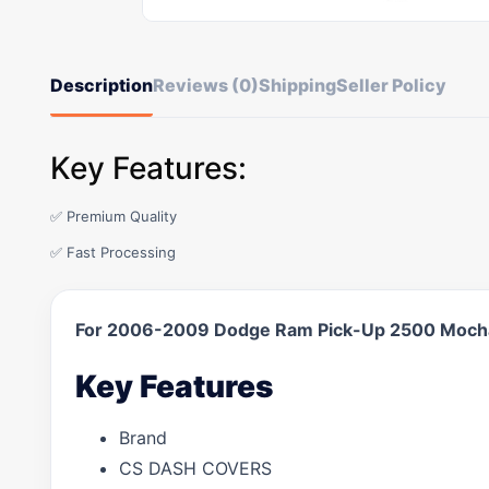
Description
Reviews (0)
Shipping
Seller Policy
Key Features:
✅ Premium Quality
✅ Fast Processing
For 2006-2009 Dodge Ram Pick-Up 2500 Mocha
Key Features
Brand
CS DASH COVERS