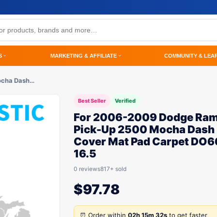
S
MARKETING & AFFILIATE
COMMUNITY & LEA
ocha Dash…
Best Seller
Verified
For 2006-2009 Dodge Ra
Pick-Up 2500 Mocha Dash
Cover Mat Pad Carpet DO6
16.5
0 reviews
817+ sold
$
97.78
⏰ Order within
02h 15m 32s
to get faster