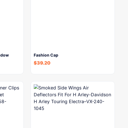
indow
Fashion Cap
$
39.20