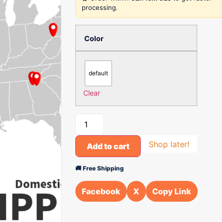
processing.
Color
default
Clear
Shop later!
Add to cart
🚚 Free Shipping
Facebook
X
Copy Link