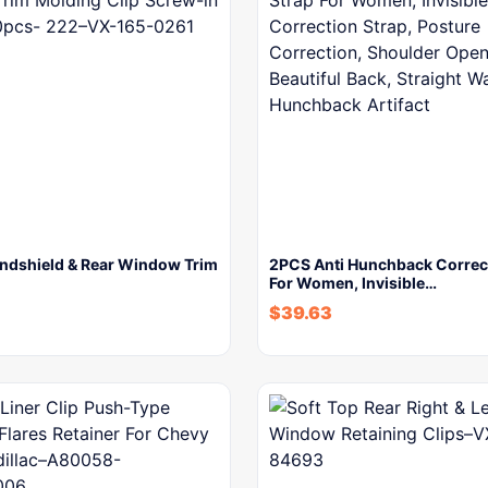
ndshield & Rear Window Trim
2PCS Anti Hunchback Correct
For Women, Invisible…
$
39.63