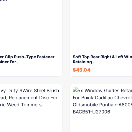
er Clip Push-Type Fastener
Soft Top Rear Right & Left W
ainer For…
Retaining…
$
45.04