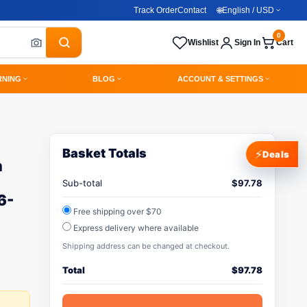
Track Order
Contact
🌐
English / USD
0
Wishlist
Sign In
Cart
RNING
BLOG
ACCOUNT & SETTINGS
Basket Totals
⚡
Deals
m
Sub-total
$
97.78
6-
Free shipping over $70
Express delivery where available
Shipping address can be changed at checkout.
Total
$
97.78