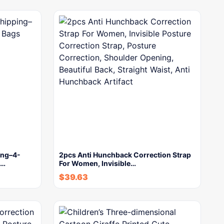
ing–4-
2pcs Anti Hunchback Correction Strap
s…
For Women, Invisible…
$
39.63