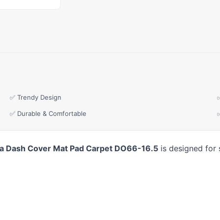
✅ Trendy Design
✅ Durable & Comfortable
 Dash Cover Mat Pad Carpet DO66-16.5
is designed for 