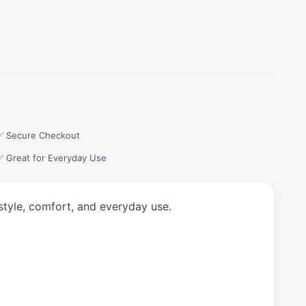
✅ Secure Checkout
✅ Great for Everyday Use
style, comfort, and everyday use.