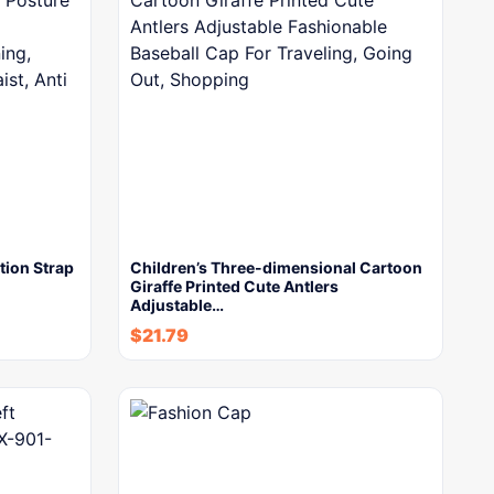
ion Strap
Children’s Three-dimensional Cartoon
Giraffe Printed Cute Antlers
Adjustable…
$
21.79