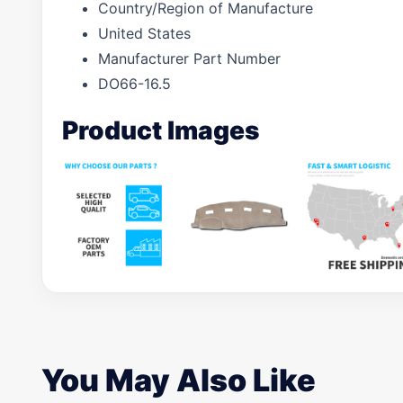
Country/Region of Manufacture
United States
Manufacturer Part Number
DO66-16.5
Product Images
You May Also Like