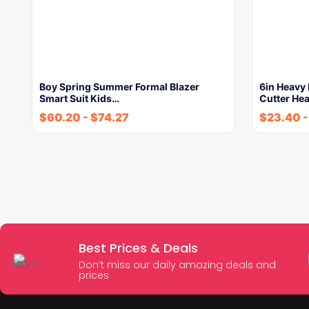
Boy Spring Summer Formal Blazer
6in Heavy 
Smart Suit Kids…
Cutter He
$
60.20
-
$
74.27
$
23.40
Best Prices & Deals
Don’t miss our daily amazing deals and
prices