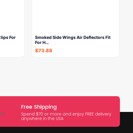
lips For
Smoked Side Wings Air Deflectors Fit
For H…
$
73.88
Free Shipping
Spend $70 or more and enjoy FREE delivery
anywhere in the USA