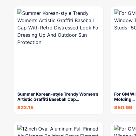
Summer Korean-style Trendy Women’s
For GM Wi
Artistic Graffiti Baseball Cap…
Molding…
$
22.15
$
50.99