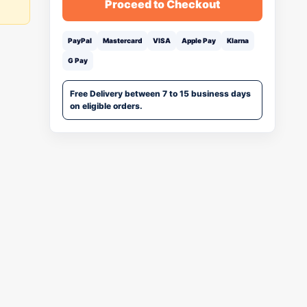
Proceed to Checkout
PayPal
Mastercard
VISA
Apple Pay
Klarna
G Pay
Free Delivery between 7 to 15 business days
on eligible orders.