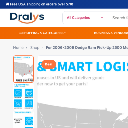
🚚 Free USA shipping on orders over $70!
All Categories
SHOPPING & CATEGORIES
BUSINESS & VENDOR
Home
›
Shop
›
For 2006-2009 Dodge Ram Pick-Up 2500 M
Deal