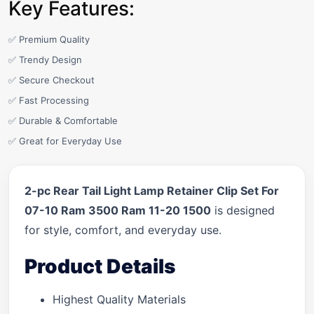
Key Features:
✅ Premium Quality
✅ Trendy Design
✅ Secure Checkout
✅ Fast Processing
✅ Durable & Comfortable
✅ Great for Everyday Use
2-pc Rear Tail Light Lamp Retainer Clip Set For
07-10 Ram 3500 Ram 11-20 1500
is designed
for style, comfort, and everyday use.
Product Details
Highest Quality Materials