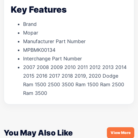
Key Features
Brand
Mopar
Manufacturer Part Number
MPBMK00134
Interchange Part Number
2007 2008 2009 2010 2011 2012 2013 2014
2015 2016 2017 2018 2019, 2020 Dodge
Ram 1500 2500 3500 Ram 1500 Ram 2500
Ram 3500
You May Also Like
View More