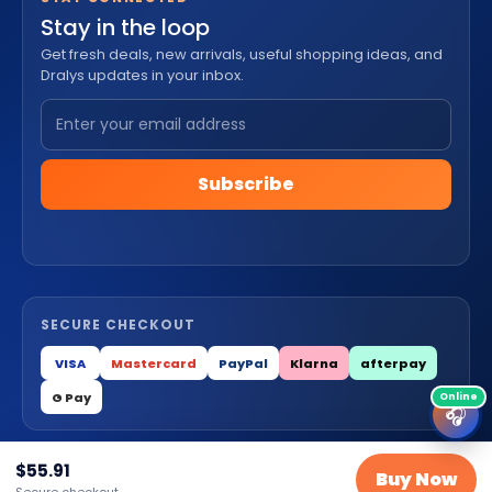
Stay in the loop
Get fresh deals, new arrivals, useful shopping ideas, and
Dralys updates in your inbox.
Subscribe
SECURE CHECKOUT
VISA
Mastercard
PayPal
Klarna
afterpay
G Pay
🎧
$
55.91
© 2026 Dralys Store LLC. All Rights Reserved.
Buy Now