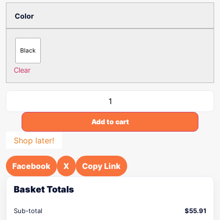
Color
Black
Clear
Add to cart
Shop later!
Facebook
X
Copy Link
Basket Totals
Sub-total
$
55.91