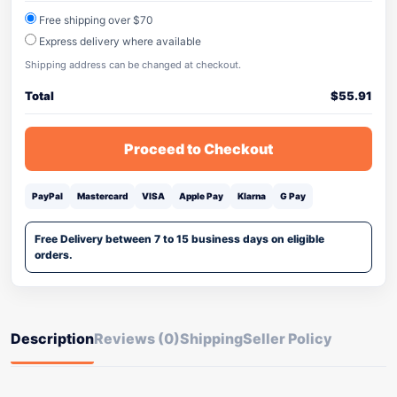
Free shipping over $70
Express delivery where available
Shipping address can be changed at checkout.
Total
$
55.91
Proceed to Checkout
PayPal
Mastercard
VISA
Apple Pay
Klarna
G Pay
Free Delivery between 7 to 15 business days on eligible
orders.
Description
Reviews (0)
Shipping
Seller Policy