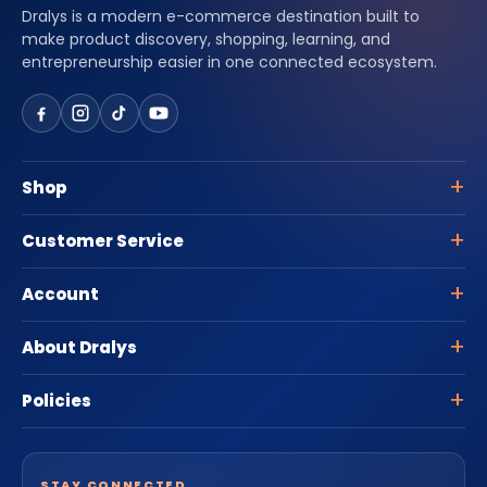
Dralys is a modern e-commerce destination built to
make product discovery, shopping, learning, and
entrepreneurship easier in one connected ecosystem.
Shop
Customer Service
Account
About Dralys
Policies
STAY CONNECTED