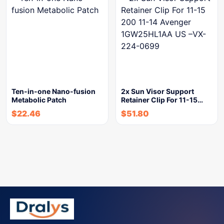
Ten-in-one Nano-fusion
2x Sun Visor Support
Metabolic Patch
Retainer Clip For 11-15…
$
22.46
$
51.80