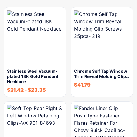
Stainless Steel Vacuum-
Chrome Self Tap Window
plated 18K Gold Pendant
Trim Reveal Molding Clip…
Necklace
$
41.79
$
21.42
-
$
23.35