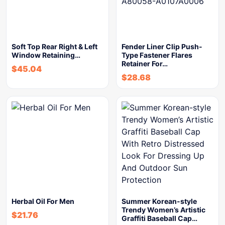
Soft Top Rear Right & Left
Fender Liner Clip Push-
Window Retaining…
Type Fastener Flares
Retainer For…
$
45.04
$
28.68
Herbal Oil For Men
Summer Korean-style
Trendy Women’s Artistic
$
21.76
Graffiti Baseball Cap…