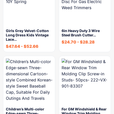
Girls Grey Velvet-Cotton
6in Heavy Duty 3 Wire
Long Dress Kids Vintage
Steel Brush Cutter…
Lace…
$
24.70
-
$
28.28
$
47.64
-
$
52.66
Children’s Multi-color
For GM Windshield & Rear
Edge-sewn Three-
Window Trim Molding…