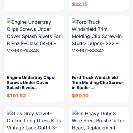
$
22.15
Engine Undertray Clips
Ford Truck Windshield
Screws Under Cover
Trim Molding Clip Screw-
Splash Rivets…
in Studs-…
$
101.52
$
60.10