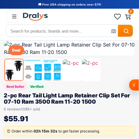
🚚 Free USA shipping on orders over $70!
0
Deal
⚡
Best Seller
Verified
2-pc Rear Tail Light Lamp Retainer Clip Set For
07-10 Ram 3500 Ram 11-20 1500
0 reviews
1085+ sold
$
55.91
⏰ Order within
02h 15m 32s
to get faster processing.