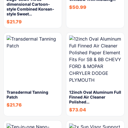
dimensional Cartoon-
$
50.99
style Combined Korean-
style Sweet…
$
21.79
Transdermal Tanning
12inch Oval Aluminum Full
Patch
Finned Air Cleaner
Polished…
$
21.76
$
73.04