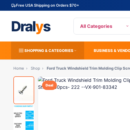
Free USA Shipping on Orders $70+
Dral
y
s
All Categories
SHOPPING & CATEGORIES
BUSINESS & VEND
Home
›
Shop
›
Ford Truck Windshield Trim Molding Clip Sc
Deal