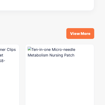
View More