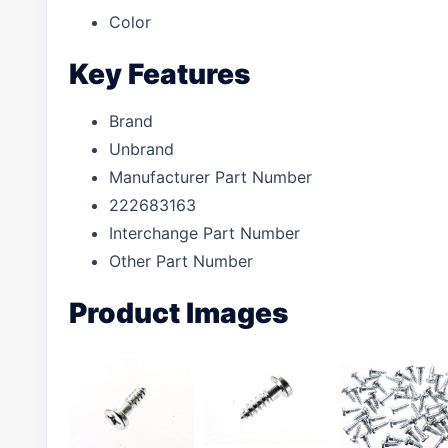
Color
Key Features
Brand
Unbrand
Manufacturer Part Number
222683163
Interchange Part Number
Other Part Number
Product Images