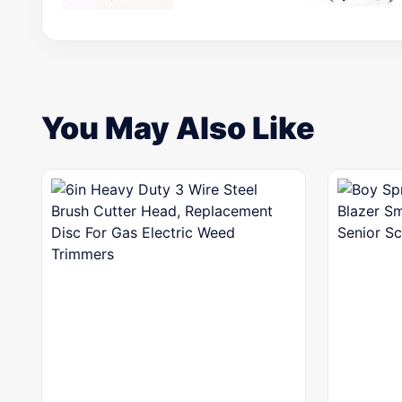
You May Also Like