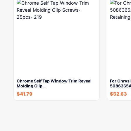
Chrome Self Tap Window Trim Reveal
For Chrys
Molding Clip…
5086365AA
$
41.79
$
52.63