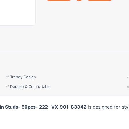
✅ Trendy Design
✅ Durable & Comfortable
w-in Studs- 50pcs- 222 –VX-901-83342
is designed for sty