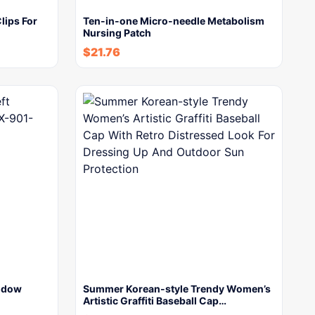
lips For
Ten-in-one Micro-needle Metabolism
Nursing Patch
$
21.76
indow
Summer Korean-style Trendy Women’s
Artistic Graffiti Baseball Cap…