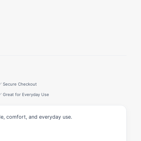
✅ Secure Checkout
✅ Great for Everyday Use
le, comfort, and everyday use.