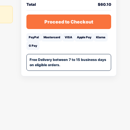
Total
$
60.10
Proceed to Checkout
PayPal
Mastercard
VISA
Apple Pay
Klarna
G Pay
Free Delivery between 7 to 15 business days
on eligible orders.