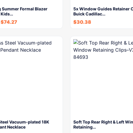
g Summer Formal Blazer
5x Window Guides Retainer C
t Kids…
Buick Cadillac…
-
$
74.27
$
30.38
 Steel Vacuum-plated 18K
Soft Top Rear Right & Left W
ant Necklace
Retaining…