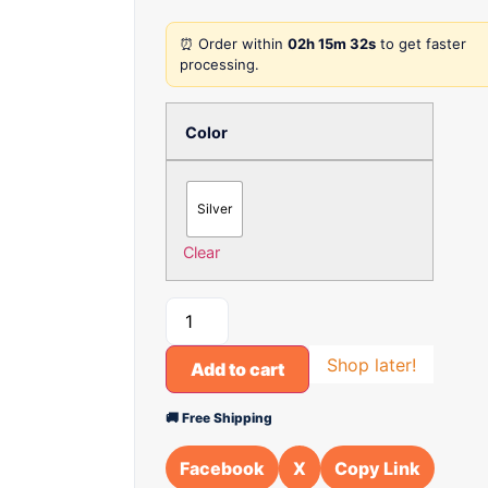
⏰ Order within
02h 15m 32s
to get faster
processing.
Color
Silver
Clear
Shop later!
Add to cart
🚚 Free Shipping
Facebook
X
Copy Link