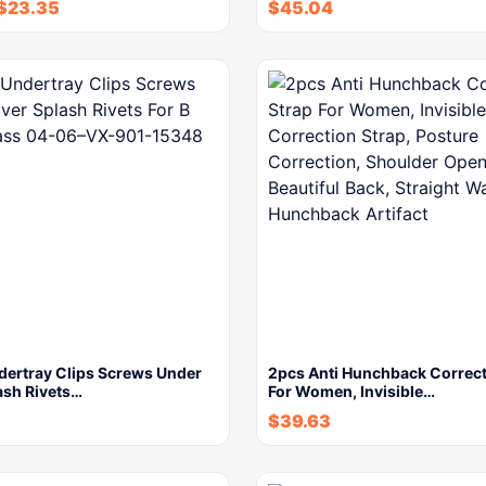
$
23.35
$
45.04
dertray Clips Screws Under
2pcs Anti Hunchback Correct
ash Rivets…
For Women, Invisible…
$
39.63