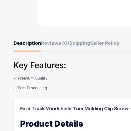
Description
Reviews (0)
Shipping
Seller Policy
Key Features:
✅ Premium Quality
✅ Fast Processing
Ford Truck Windshield Trim Molding Clip Scre
Product Details