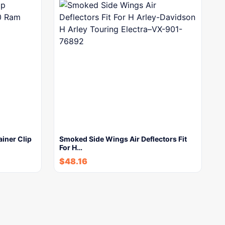
ainer Clip
Smoked Side Wings Air Deflectors Fit
For H…
$
48.16