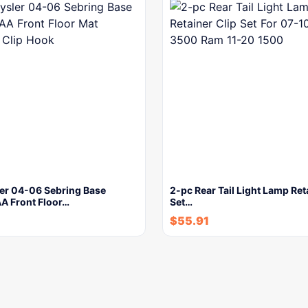
ler 04-06 Sebring Base
2-pc Rear Tail Light Lamp Ret
 Front Floor…
Set…
$
55.91