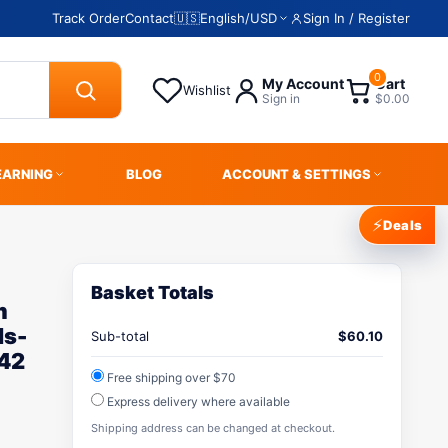
Track Order
Contact
🇺🇸
English
/
USD
Sign In / Register
0
My Account
Cart
Wishlist
Sign in
$0.00
EARNING
BLOG
ACCOUNT & SETTINGS
⚡
Deals
Basket Totals
m
ds-
Sub-total
$
60.10
42
Free shipping over $70
Express delivery where available
Shipping address can be changed at checkout.