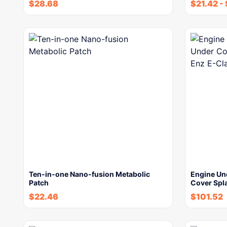
$
28.68
$
21.42
-
Ten-in-one Nano-fusion Metabolic
Engine Un
Patch
Cover Spl
$
22.46
$
101.52