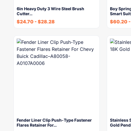
6in Heavy Duty 3 Wire Steel Brush
Boy Sprin
Cutter…
Smart Sui
$
24.70
-
$
28.28
$
60.20
Fender Liner Clip Push-Type Fastener
Stainless
Flares Retainer For…
Gold Pend