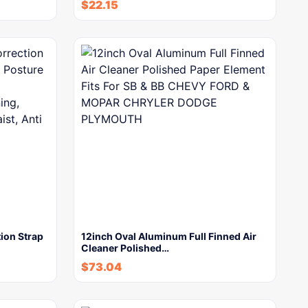
$
22.15
ion Strap
12inch Oval Aluminum Full Finned Air
Cleaner Polished…
$
73.04