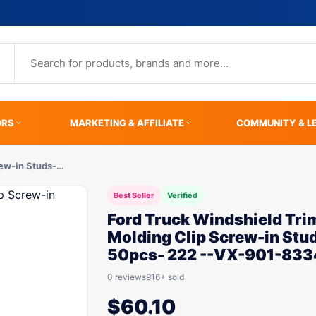
ORS
MARKETING & AFFILIATE
COMMUNITY & L
rew-in Studs-…
Best Seller
Verified
Ford Truck Windshield Tri
Molding Clip Screw-in Stu
50pcs- 222 --VX-901-833
0 reviews
916+ sold
$
60.10