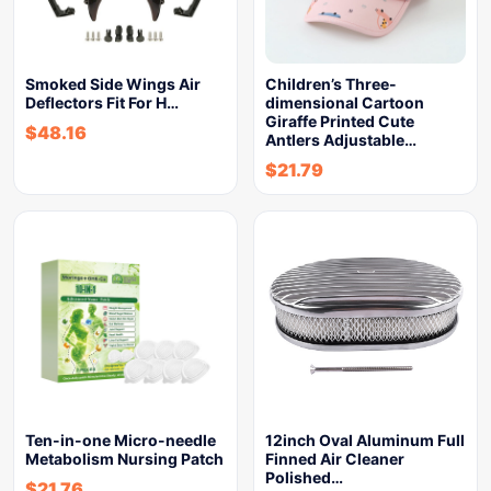
Smoked Side Wings Air
Children’s Three-
Deflectors Fit For H…
dimensional Cartoon
Giraffe Printed Cute
$
48.16
Antlers Adjustable…
$
21.79
Ten-in-one Micro-needle
12inch Oval Aluminum Full
Metabolism Nursing Patch
Finned Air Cleaner
Polished…
$
21.76