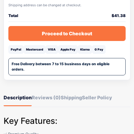
Shipping address can be changed at checkout.
Total
$
41.38
Proceed to Checkout
PayPal
Mastercard
VISA
Apple Pay
Klarna
G Pay
Free Delivery between 7 to 15 business days on eligible
orders.
Description
Reviews (0)
Shipping
Seller Policy
Key Features: