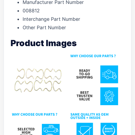
Manufacturer Part Number
008812
Interchange Part Number
Other Part Number
Product Images