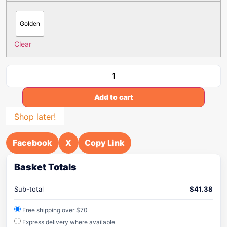
Golden
Clear
Add to cart
Shop later!
Facebook
X
Copy Link
Basket Totals
Sub-total
$
41.38
Free shipping over $70
Express delivery where available