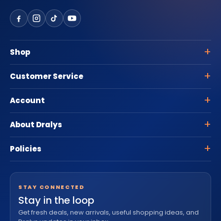
Shop
Customer Service
Account
About Dralys
Policies
STAY CONNECTED
Stay in the loop
Get fresh deals, new arrivals, useful shopping ideas, and