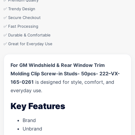
✅ Premium Quality
✅ Trendy Design
✅ Secure Checkout
✅ Fast Processing
✅ Durable & Comfortable
✅ Great for Everyday Use
For GM Windshield & Rear Window Trim
Molding Clip Screw-in Studs- 50pcs- 222–VX-
165-0261
is designed for style, comfort, and
everyday use.
Key Features
Brand
Unbrand