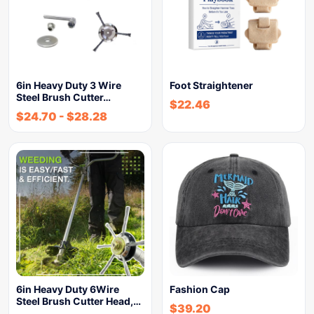
6in Heavy Duty 3 Wire
Foot Straightener
Steel Brush Cutter…
$
22.46
$
24.70
-
$
28.28
6in Heavy Duty 6Wire
Fashion Cap
Steel Brush Cutter Head,…
$
39.20