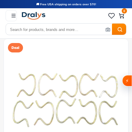
🚚 Free USA shipping on orders over $70!
0
Deal
⚡