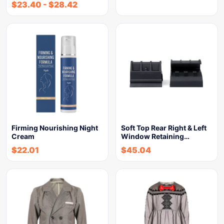
$
23.40
-
$
28.42
Firming Nourishing Night
Soft Top Rear Right & Left
Cream
Window Retaining…
$
22.01
$
45.04