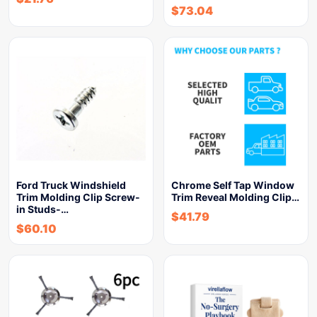
$
73.04
Ford Truck Windshield
Chrome Self Tap Window
Trim Molding Clip Screw-
Trim Reveal Molding Clip…
in Studs-…
$
41.79
$
60.10