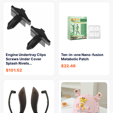
Engine Undertray Clips
Ten-in-one Nano-fusion
Screws Under Cover
Metabolic Patch
Splash Rivets…
$
22.46
$
101.52