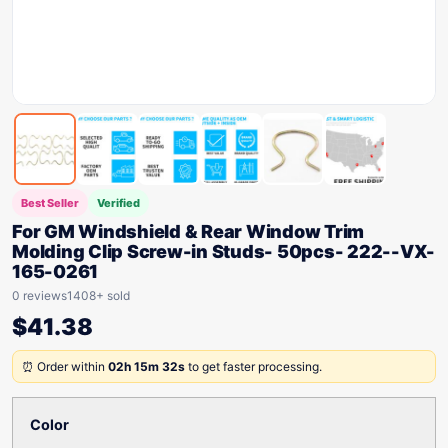
Best Seller
Verified
For GM Windshield & Rear Window Trim
Molding Clip Screw-in Studs- 50pcs- 222--VX-
165-0261
0 reviews
1408+ sold
$
41.38
⏰ Order within
02h 15m 32s
to get faster processing.
Color