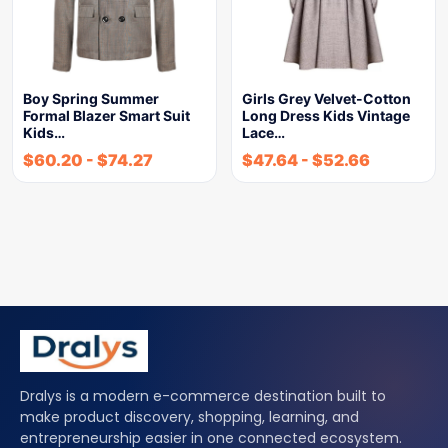
Boy Spring Summer
Girls Grey Velvet-Cotton
Formal Blazer Smart Suit
Long Dress Kids Vintage
Kids…
Lace…
$
60.20
-
$
74.27
$
47.64
-
$
52.66
Dralys is a modern e-commerce destination built to
make product discovery, shopping, learning, and
entrepreneurship easier in one connected ecosystem.