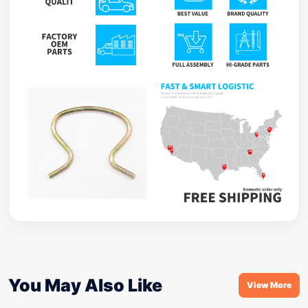
You May Also Like
View More