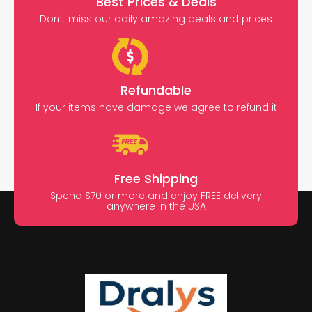
Best Prices & Deals
Don’t miss our daily amazing deals and prices
Refundable
If your items have damage we agree to refund it
Free Shipping
Spend $70 or more and enjoy FREE delivery
anywhere in the USA