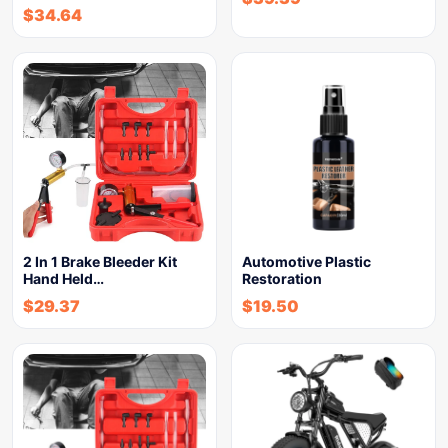
$
34.64
2 In 1 Brake Bleeder Kit
Automotive Plastic
Hand Held…
Restoration
$
29.37
$
19.50