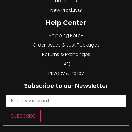
Hot Deals
New Products
Help Center
Shipping Policy
Order Issues & Lost Packages
Returns & Exchanges
FAQ
Privacy & Policy
Subscribe to our Newsletter
SUBSCRIBE