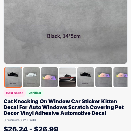
Best Seller
Verified
Cat Knocking On Window Car Sticker Kitten
Decal For Auto Windows Scratch Covering Pet
Decor Vinyl Adhesive Automotive Decal
0 reviews
832+ sold
$
26.24
-
$
26.99