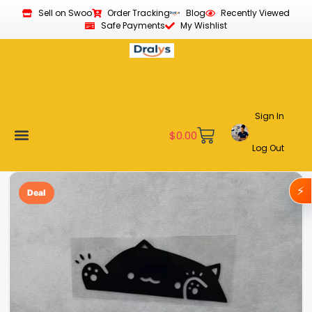
Sell on Swoo
Order Tracking
Blog
Recently Viewed
Safe Payments
My Wishlist
Sign In
$
0.00
Log Out
Become a Vendor
Affiliate Program
Customer Support
My account
⚡
Deal