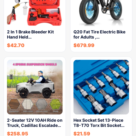
2 In 1 Brake Bleeder Kit
Q20 Fat Tire Electric Bike
Hand Held…
for Adults ,…
$
42.70
$
679.99
2-Seater 12V 10AH Ride on
Hex Socket Set 13-Piece
Truck, Cadillac Escalade…
T8-T70 Torx Bit Socket…
$
258.95
$
21.59