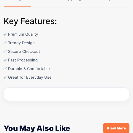
Key Features:
✅ Premium Quality
✅ Trendy Design
✅ Secure Checkout
✅ Fast Processing
✅ Durable & Comfortable
✅ Great for Everyday Use
You May Also Like
View More