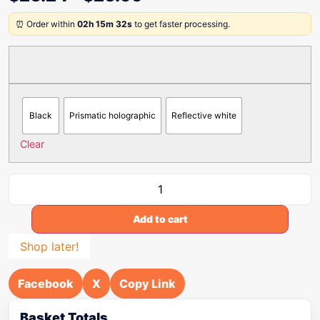
⏰ Order within
02h 15m 32s
to get faster processing.
Black
Prismatic holographic
Reflective white
Clear
Add to cart
Shop later!
Facebook
X
Copy Link
Basket Totals