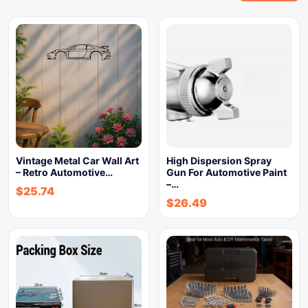
Vintage Metal Car Wall Art
High Dispersion Spray
– Retro Automotive…
Gun For Automotive Paint
–…
$
25.74
$
26.49