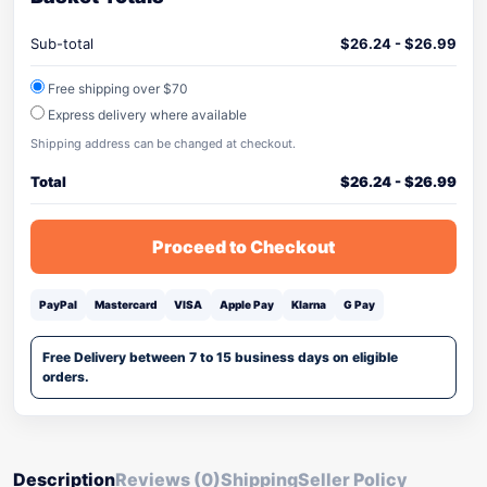
Sub-total
$
26.24
-
$
26.99
Free shipping over $70
Express delivery where available
Shipping address can be changed at checkout.
Total
$
26.24
-
$
26.99
Proceed to Checkout
PayPal
Mastercard
VISA
Apple Pay
Klarna
G Pay
Free Delivery between 7 to 15 business days on eligible
orders.
Description
Reviews (0)
Shipping
Seller Policy