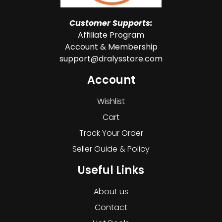
Customer Supports:
Affiliate Program
Account & Membership
support@dralysstore.com
Account
Wishlist
Cart
Track Your Order
Seller Guide & Policy
Useful Links
About us
Contact