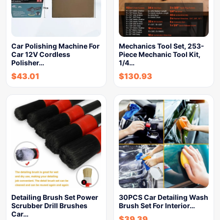
Car Polishing Machine For
Mechanics Tool Set, 253-
Car 12V Cordless
Piece Mechanic Tool Kit,
Polisher…
1/4…
$
43.01
$
130.93
Detailing Brush Set Power
30PCS Car Detailing Wash
Scrubber Drill Brushes
Brush Set For Interior…
Car…
$
39.39