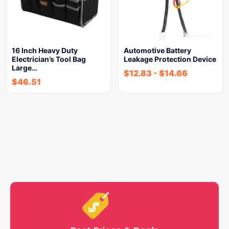
16 Inch Heavy Duty
Automotive Battery
Electrician’s Tool Bag
Leakage Protection Device
Large…
$
12.83
-
$
14.66
$
46.51