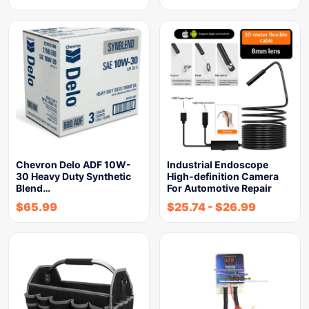
Chevron Delo ADF 10W-
Industrial Endoscope
30 Heavy Duty Synthetic
High-definition Camera
Blend…
For Automotive Repair
$
65.99
$
25.74
-
$
26.99