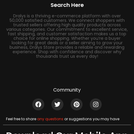
Search Here
Dralys is a thriving e-commerce platform with over
50,000 satisfied customers. We connect shoppers with
trusted sellers offering high quality products across
various categories. Our commitment to excellent service,
fast shipping, and customer satisfaction makes us a top
choice for online shopping. Whether you’re a buyer
looking for great deals or a seller aiming to grow your
business, Dralys Store provides a reliable and rewarding
experience. Shop with confidence and discover why
thousands trust us every day!
Community
Feel free to share
any questions
or suggestions you may have