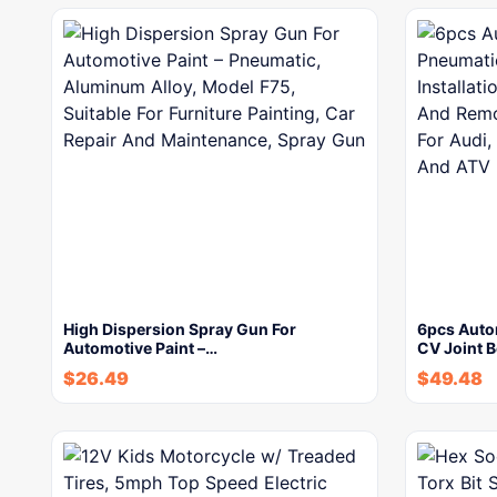
High Dispersion Spray Gun For
6pcs Auto
Automotive Paint –…
CV Joint B
$
26.49
$
49.48