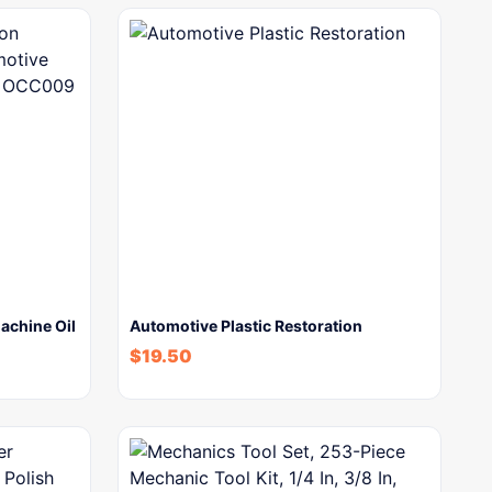
achine Oil
Automotive Plastic Restoration
$
19.50