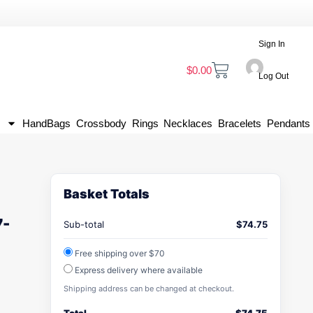
Sign In
$
0.00
Log Out
HandBags
Crossbody
Rings
Necklaces
Bracelets
Pendants
Basket Totals
7-
Sub-total
$
74.75
Free shipping over $70
Express delivery where available
Shipping address can be changed at checkout.