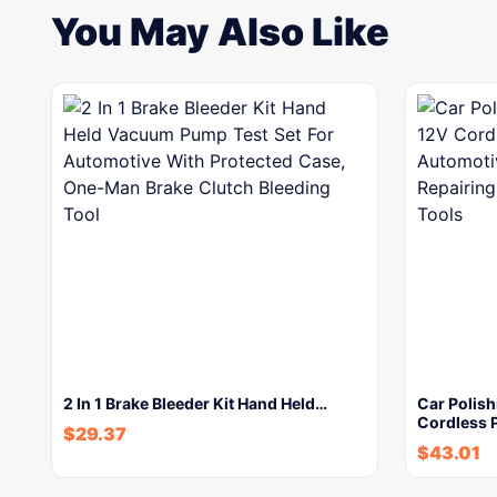
You May Also Like
2 In 1 Brake Bleeder Kit Hand Held…
Car Polish
Cordless 
$
29.37
$
43.01