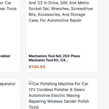
rubber
Mechanics Tool Set, 253-Piece
Mechanic Tool Kit, 1/4…
$
130.93