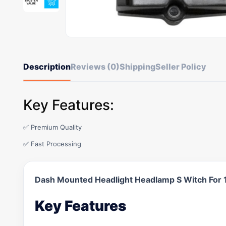
Description
Reviews (0)
Shipping
Seller Policy
Key Features:
✅ Premium Quality
✅ Fast Processing
Dash Mounted Headlight Headlamp S Witch For
Key Features