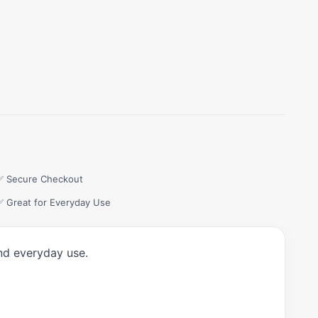
✅ Secure Checkout
✅ Great for Everyday Use
and everyday use.