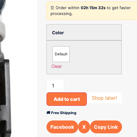
⏰ Order within
02h 15m 32s
to get faster
processing.
Color
Default
Clear
Shop later!
Add to cart
🚚 Free Shipping
Facebook
X
Copy Link