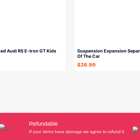
ed Audi RS E-tron GT Kids
Suspension Expansion Separa
Of The Car
$
26.99
Refundable
If your items have damage we agree to refund it