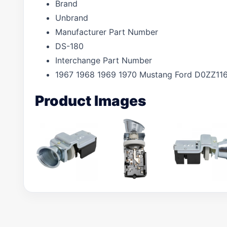
Brand
Unbrand
Manufacturer Part Number
DS-180
Interchange Part Number
1967 1968 1969 1970 Mustang Ford D0ZZ11
Product Images