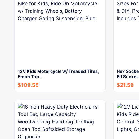
12V Kids Motorcycle w/ Treaded Tires,
Hex Socke
5mph Top…
Bit Socket
$
109.55
$
21.59