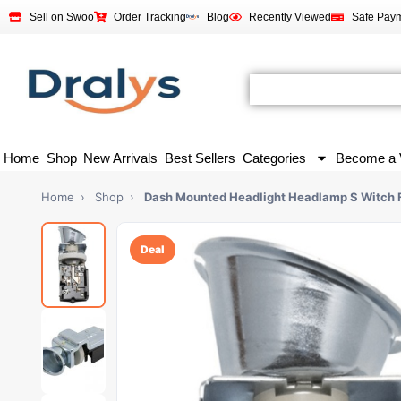
Sell on Swoo
Order Tracking
Blog
Recently Viewed
Safe Pay
Home
Shop
New Arrivals
Best Sellers
Categories
Become a 
Home
›
Shop
›
Dash Mounted Headlight Headlamp S Witch 
Deal