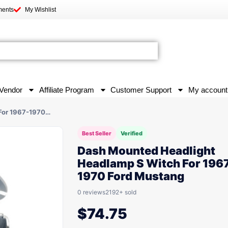
ments
My Wishlist
Vendor
Affiliate Program
Customer Support
My account
For 1967-1970…
Best Seller
Verified
Dash Mounted Headlight
Headlamp S Witch For 196
1970 Ford Mustang
0 reviews
2192+ sold
$
74.75