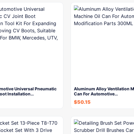
motive Universal Pneumatic
Aluminum Alloy Ventilation M
oot Installation…
Can For Automotive…
$
50.15