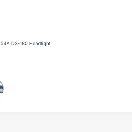
654A DS-180 Headlight