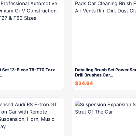
t Set 13-Piece T8-T70 Torx
Detailing Brush Set Power Sc
…
Drill Brushes Car…
$
34.64