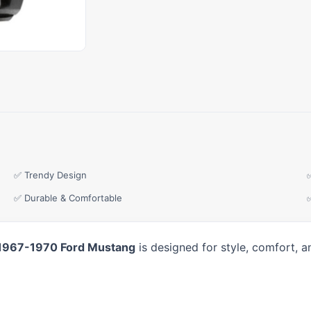
✅ Trendy Design
✅ Durable & Comfortable
 1967-1970 Ford Mustang
is designed for style, comfort, 