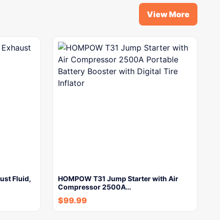
View More
st Fluid,
HOMPOW T31 Jump Starter with Air
Compressor 2500A…
$
99.99