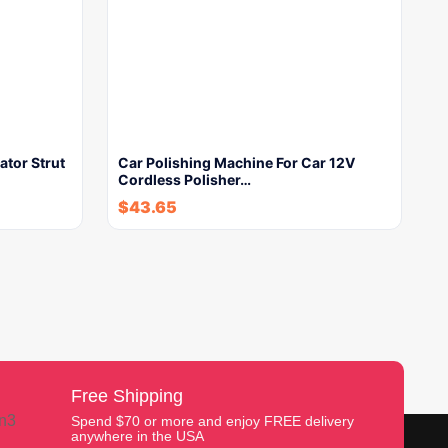
tor Strut
Car Polishing Machine For Car 12V
Cordless Polisher…
$
43.65
Free Shipping
Spend $70 or more and enjoy FREE delivery
anywhere in the USA