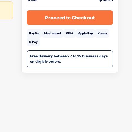
Total
$
74.75
Proceed to Checkout
PayPal
Mastercard
VISA
Apple Pay
Klarna
G Pay
Free Delivery between 7 to 15 business days
on eligible orders.