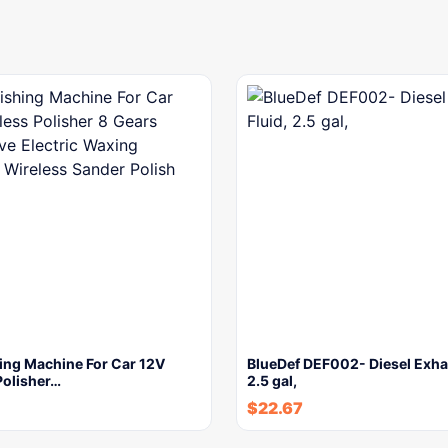
ing Machine For Car 12V
BlueDef DEF002- Diesel Exhau
Polisher…
2.5 gal,
$
22.67