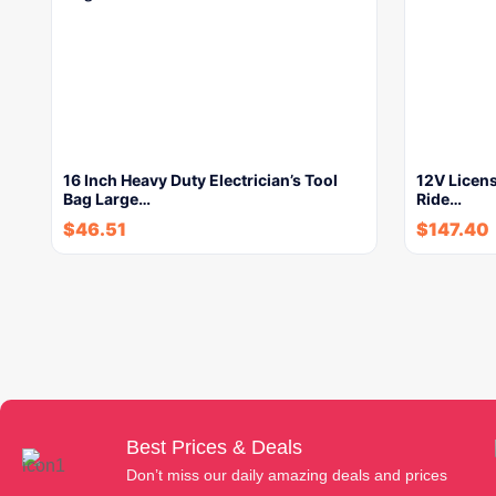
16 Inch Heavy Duty Electrician’s Tool
12V Licens
Bag Large…
Ride…
$
46.51
$
147.40
Best Prices & Deals
Don’t miss our daily amazing deals and prices