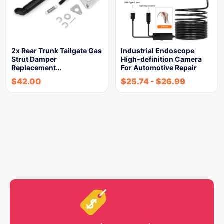
2x Rear Trunk Tailgate Gas
Industrial Endoscope
Strut Damper
High-definition Camera
Replacement…
For Automotive Repair
$
42.00
$
25.74
-
$
26.99