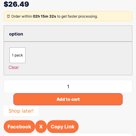
$
26.49
⏰ Order within
02h 15m 32s
to get faster processing.
option
1 pack
Clear
Add to cart
Shop later!
Facebook
X
Copy Link