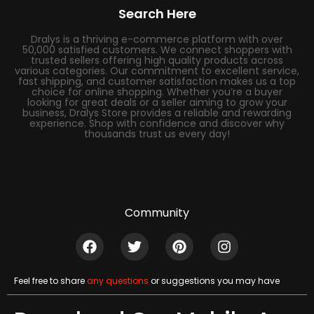
Search Here
Dralys is a thriving e-commerce platform with over
50,000 satisfied customers. We connect shoppers with
trusted sellers offering high quality products across
various categories. Our commitment to excellent service,
fast shipping, and customer satisfaction makes us a top
choice for online shopping. Whether you’re a buyer
looking for great deals or a seller aiming to grow your
business, Dralys Store provides a reliable and rewarding
experience. Shop with confidence and discover why
thousands trust us every day!
Community
Feel free to share
any questions
or suggestions you may have