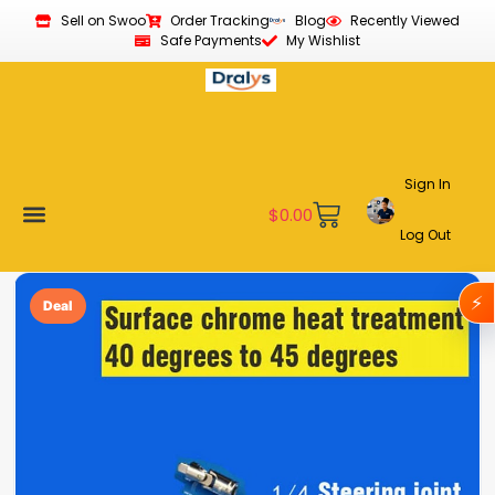
Sell on Swoo
Order Tracking
Blog
Recently Viewed
Safe Payments
My Wishlist
Sign In
$
0.00
Log Out
Become a Vendor
Affiliate Program
Customer Support
My account
⚡
Deal