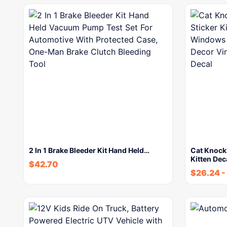
2 In 1 Brake Bleeder Kit Hand Held…
Cat Knock
Kitten Dec
$
42.70
$
26.24
-