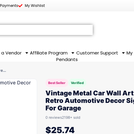
 Payments
My Wishlist
 a Vendor
Affiliate Program
Customer Support
My
Pendants
ve…
Best Seller
Verified
Vintage Metal Car Wall Art
Retro Automotive Decor S
For Garage
0 reviews
2198+ sold
$
25.74