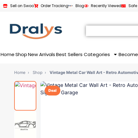
Sell on Swoo
Order Tracking
Blog
Recently Viewed
Safe
Home
Shop
New Arrivals
Best Sellers
Categories
Become
Home
›
Shop
›
Vintage Metal Car Wall Art - Retro Automoti
Deal