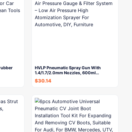
rubber
HVLP Pneumatic Spray Gun With
1.4/1.7/2.0mm Nozzles, 600ml…
$
30.14