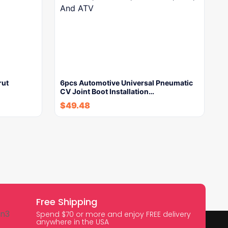
rut
6pcs Automotive Universal Pneumatic
CV Joint Boot Installation…
$
49.48
Free Shipping
Spend $70 or more and enjoy FREE delivery
anywhere in the USA