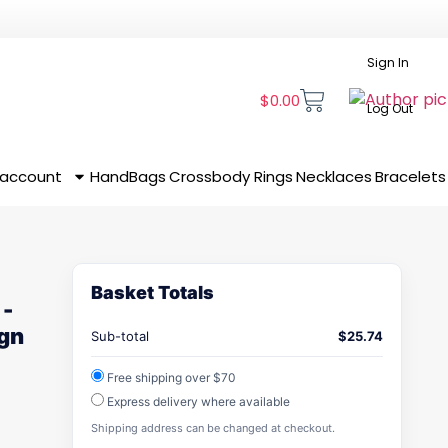
Sign In
$
0.00
Log Out
 account
HandBags
Crossbody
Rings
Necklaces
Bracelets
Basket Totals
 -
ign
Sub-total
$
25.74
Free shipping over $70
Express delivery where available
Shipping address can be changed at checkout.