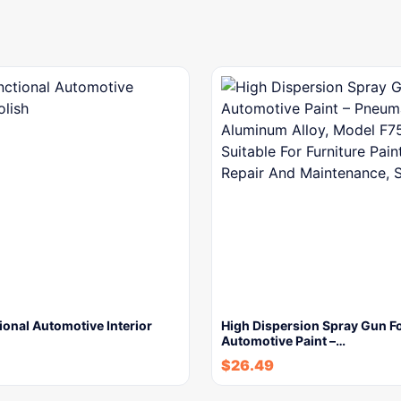
ional Automotive Interior
High Dispersion Spray Gun F
Automotive Paint –…
$
26.49