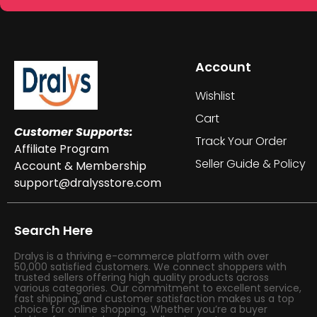
Account
Wishlist
Cart
Customer Supports:
Track Your Order
Affiliate Program
Seller Guide & Policy
Account & Membership
support@dralysstore.com
Search Here
Dralys is a thriving e-commerce platform with over
50,000 satisfied customers. We connect shoppers with
trusted sellers offering high quality products across
various categories. Our commitment to excellent service,
fast shipping, and customer satisfaction makes us a top
choice for online shopping. Whether you’re a buyer