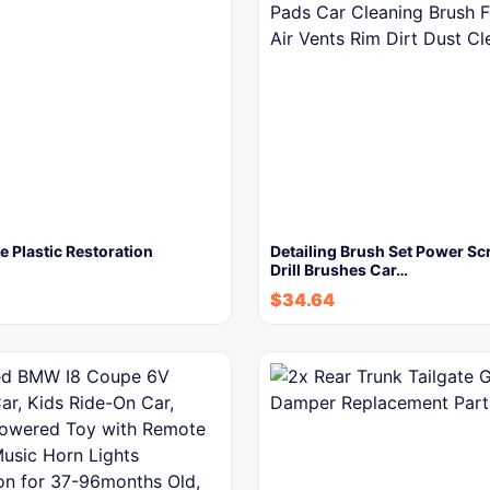
 Plastic Restoration
Detailing Brush Set Power Sc
Drill Brushes Car…
$
34.64