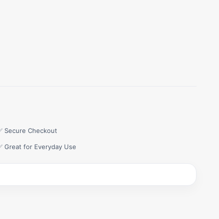
✅ Secure Checkout
✅ Great for Everyday Use