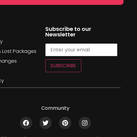
Subscribe to our
Newsletter
cy
& Lost Packages
changes
SUBSCRIBE
cy
Community