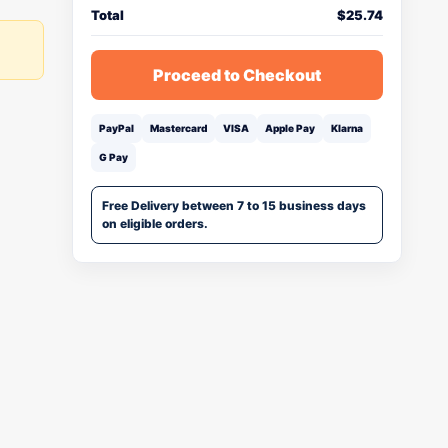
Total
$
25.74
Proceed to Checkout
PayPal
Mastercard
VISA
Apple Pay
Klarna
G Pay
Free Delivery between 7 to 15 business days
on eligible orders.