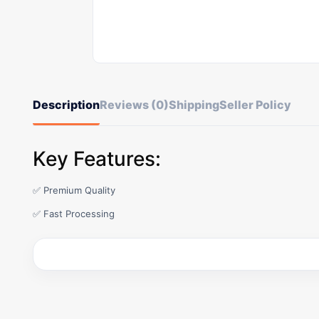
Description
Reviews (0)
Shipping
Seller Policy
Key Features:
✅ Premium Quality
✅ Fast Processing