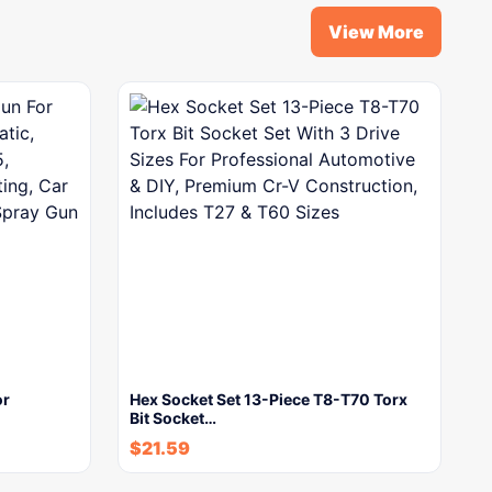
View More
or
Hex Socket Set 13-Piece T8-T70 Torx
Bit Socket…
$
21.59