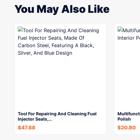
You May Also Like
Tool For Repairing And Cleaning Fuel
Multifunct
Injector Seats,…
Polish
$
47.88
$
20.80