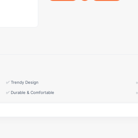
✅ Trendy Design
✅ Durable & Comfortable