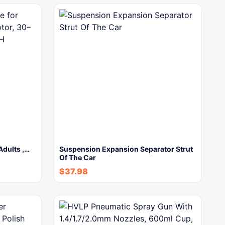
 Adults ,…
Suspension Expansion Separator Strut
Of The Car
$
37.98