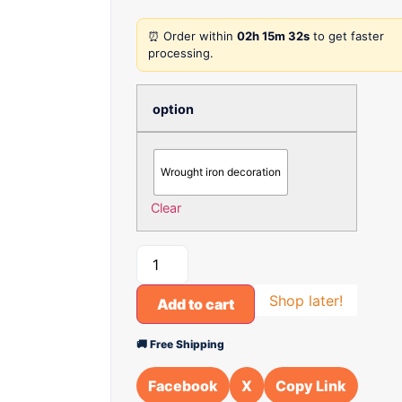
⏰ Order within
02h 15m 32s
to get faster
processing.
option
Wrought iron decoration
Clear
Shop later!
Add to cart
🚚 Free Shipping
Facebook
X
Copy Link