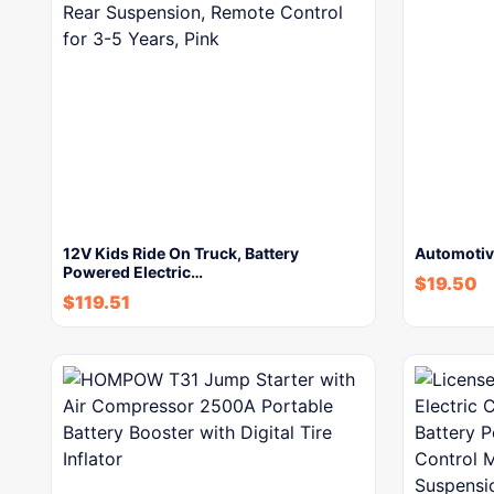
12V Kids Ride On Truck, Battery
Automotive
Powered Electric…
$
19.50
$
119.51