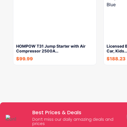
HOMPOW T31 Jump Starter with Air
Licensed 
Compressor 2500A…
Car, Kids
$
99.99
$
188.23
Best Prices & Deals
Don’t miss our daily amazing deals and
prices