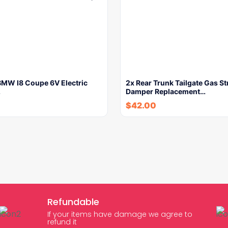
BMW I8 Coupe 6V Electric
2x Rear Trunk Tailgate Gas St
…
Damper Replacement…
$
42.00
Refundable
If your items have damage we agree to
refund it