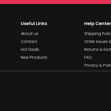
Useful Links
Help Center
About us
Shipping Poli
Contact
Order Issues 
Hot Deals
Returns & Ex
New Products
FAQ
Privacy & Poli