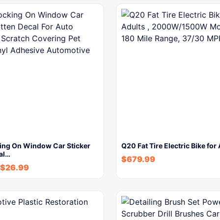
ing On Window Car Sticker
Q20 Fat Tire Electric Bike for
al…
$
679.99
$
26.99