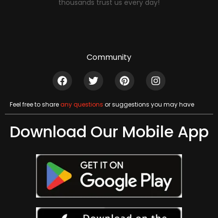
thousands trust us every day!
Community
Feel free to share
any questions
or suggestions you may have
Download Our Mobile App