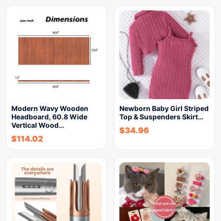
Modern Wavy Wooden
Newborn Baby Girl Striped
Headboard, 60.8 Wide
Top & Suspenders Skirt…
Vertical Wood…
$
34.96
$
114.02