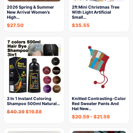
2026 Spring & Summer
2ft Mini Christmas Tree
New Arrival Women’s
With Light Artificial
High…
Small…
$
27.50
$
35.55
3 In 1 Instant Coloring
Knitted Contrasting-Color
Shampoo 500ml Natural…
Red Sweater Pants And
Hat New…
$
40.39
$
19.88
$
20.59
-
$
21.59