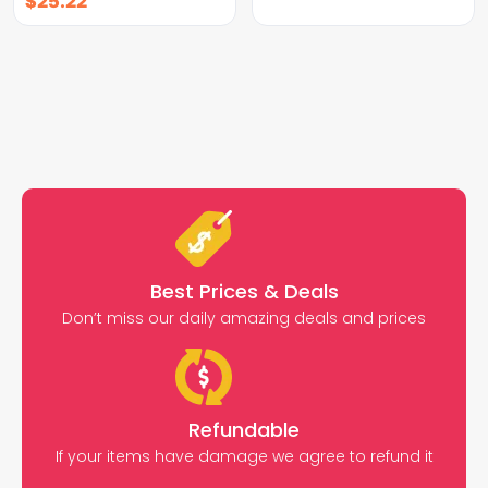
$
25.22
Best Prices & Deals
Don’t miss our daily amazing deals and prices
Refundable
If your items have damage we agree to refund it