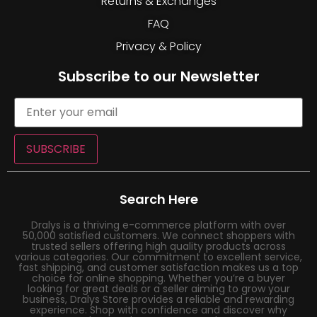
Returns & Exchanges
FAQ
Privacy & Policy
Subscribe to our Newsletter
SUBSCRIBE
Search Here
Dralys is a thriving e-commerce platform with over
50,000 satisfied customers. We connect shoppers with
trusted sellers offering high quality products across
various categories. Our commitment to excellent service,
fast shipping, and customer satisfaction makes us a top
choice for online shopping. Whether you’re a buyer
looking for great deals or a seller aiming to grow your
business, Dralys Store provides a reliable and rewarding
experience. Shop with confidence and discover why