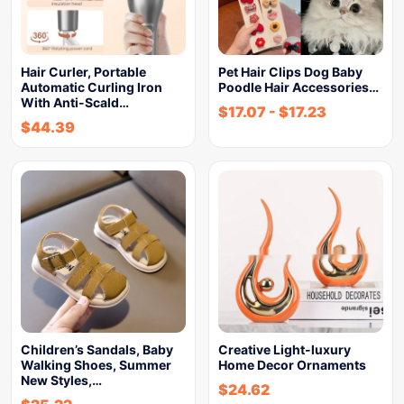
Hair Curler, Portable
Pet Hair Clips Dog Baby
Automatic Curling Iron
Poodle Hair Accessories…
With Anti-Scald…
$
17.07
-
$
17.23
$
44.39
Children’s Sandals, Baby
Creative Light-luxury
Walking Shoes, Summer
Home Decor Ornaments
New Styles,…
$
24.62