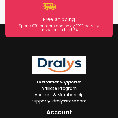
Free Shipping
Spend $70 or more and enjoy FREE delivery
anywhere in the USA
Customer Supports:
Affiliate Program
Account & Membership
support@dralysstore.com
Account