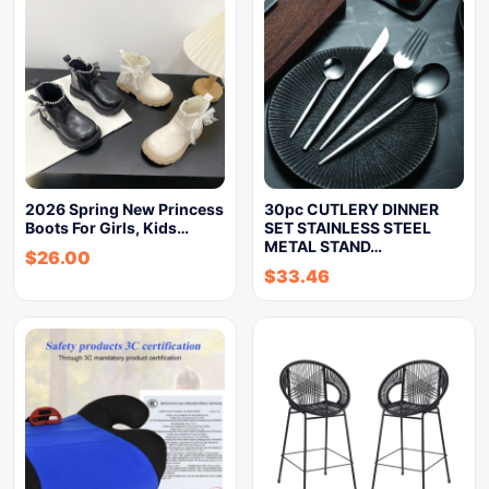
2026 Spring New Princess
30pc CUTLERY DINNER
Boots For Girls, Kids…
SET STAINLESS STEEL
METAL STAND…
$
26.00
$
33.46