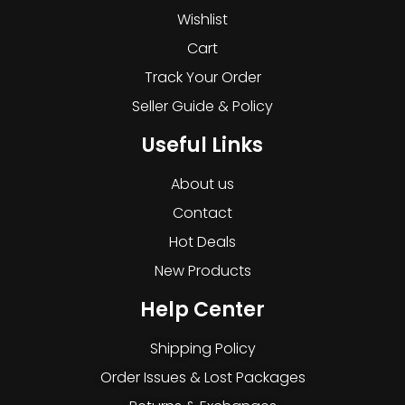
Wishlist
Cart
Track Your Order
Seller Guide & Policy
Useful Links
About us
Contact
Hot Deals
New Products
Help Center
Shipping Policy
Order Issues & Lost Packages