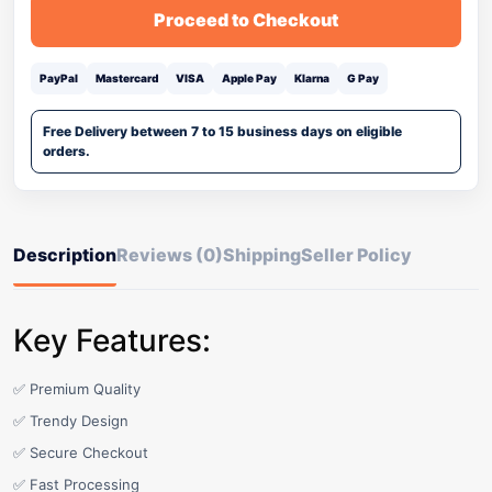
Proceed to Checkout
PayPal
Mastercard
VISA
Apple Pay
Klarna
G Pay
Free Delivery between 7 to 15 business days on eligible
orders.
Description
Reviews (0)
Shipping
Seller Policy
Key Features:
✅ Premium Quality
✅ Trendy Design
✅ Secure Checkout
✅ Fast Processing