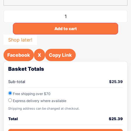
Add to cart
Shop later!
Facebook
X
Copy Link
Basket Totals
Sub-total
$
25.39
Free shipping over $70
Express delivery where available
Shipping address can be changed at checkout.
Total
$
25.39