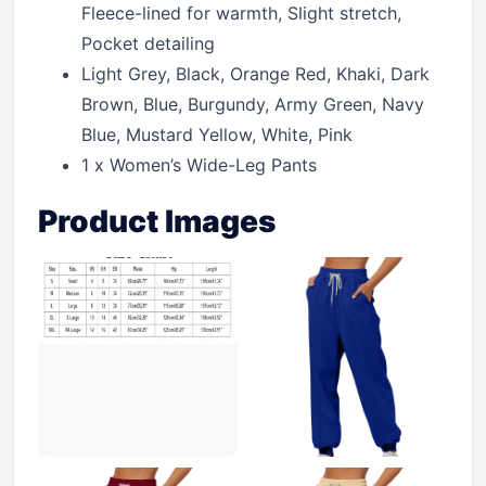
Fleece-lined for warmth, Slight stretch,
Pocket detailing
Light Grey, Black, Orange Red, Khaki, Dark
Brown, Blue, Burgundy, Army Green, Navy
Blue, Mustard Yellow, White, Pink
1 x Women’s Wide-Leg Pants
Product Images