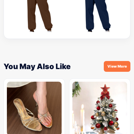
You May Also Like
View More