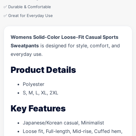
✅ Durable & Comfortable
✅ Great for Everyday Use
Womens Solid-Color Loose-Fit Casual Sports
Sweatpants
is designed for style, comfort, and
everyday use.
Product Details
Polyester
S, M, L, XL, 2XL
Key Features
Japanese/Korean casual, Minimalist
Loose fit, Full-length, Mid-rise, Cuffed hem,