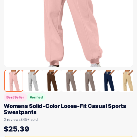
Best Seller
Verified
Womens Solid-Color Loose-Fit Casual Sports
Sweatpants
0 reviews
845+ sold
$
25.39