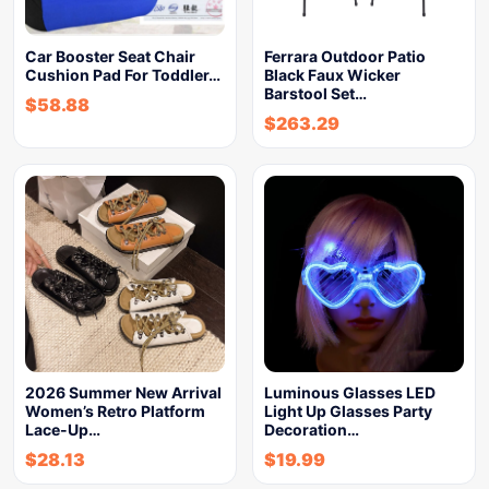
Car Booster Seat Chair
Ferrara Outdoor Patio
Cushion Pad For Toddler…
Black Faux Wicker
Barstool Set…
$
58.88
$
263.29
2026 Summer New Arrival
Luminous Glasses LED
Women’s Retro Platform
Light Up Glasses Party
Lace-Up…
Decoration…
$
28.13
$
19.99