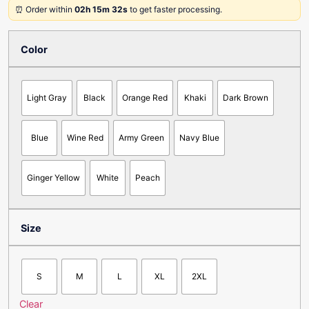
⏰ Order within
02h 15m 32s
to get faster processing.
Color
Light Gray
Black
Orange Red
Khaki
Dark Brown
Blue
Wine Red
Army Green
Navy Blue
Ginger Yellow
White
Peach
Size
S
M
L
XL
2XL
Clear