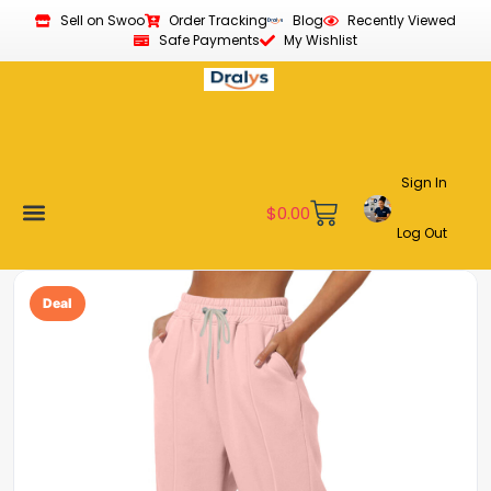
Sell on Swoo
Order Tracking
Blog
Recently Viewed
Safe Payments
My Wishlist
Sign In
$
0.00
Log Out
Become a Vendor
Affiliate Program
Customer Support
My account
Deal