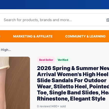
S
MARKETING & AFFILIATE
COMMUNITY & LEARNING
s High…
Best Seller
Verified
2026 Spring & Summer Ne
Arrival Women's High Heel
Slide Sandals For Outdoor
Wear, Stiletto Heel, Pointe
Toe, Single Band Slides, He
Rhinestone, Elegant Style
0 reviews
1460+ sold