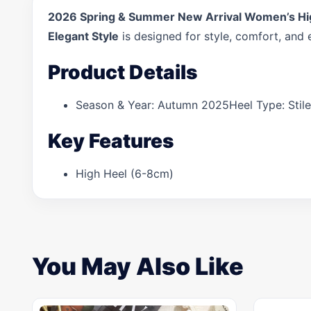
2026 Spring & Summer New Arrival Women’s High 
Elegant Style
is designed for style, comfort, and 
Product Details
Season & Year: Autumn 2025Heel Type: Stile
Key Features
High Heel (6-8cm)
You May Also Like