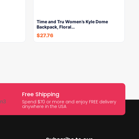
Time and Tru Women’s Kyle Dome
Backpack, Floral…
$
27.76
Free Shipping
Spend $70 or more and enjoy FREE delivery
anywhere in the USA