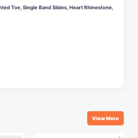
ted Toe, Single Band Slides, Heart Rhinestone,
View More