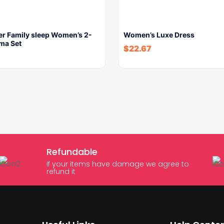
er Family sleep Women’s 2-
Women’s Luxe Dress
ma Set
$
22.67
Refundable
If your items have damage we agree to
refund it