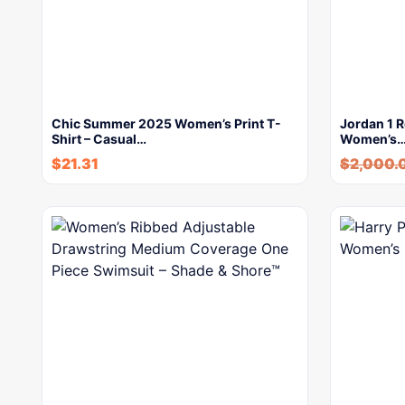
Chic Summer 2025 Women’s Print T-
Jordan 1 R
Shirt – Casual…
Women’s
$
21.31
$
2,000.