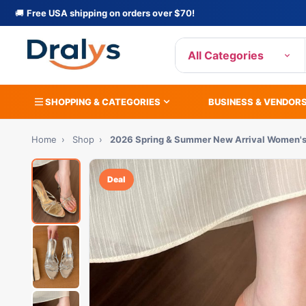
🚚
Free USA shipping on orders over $70!
All Categories
SHOPPING & CATEGORIES
BUSINESS & VENDOR
Home
›
Shop
›
2026 Spring & Summer New Arrival Women'
Deal