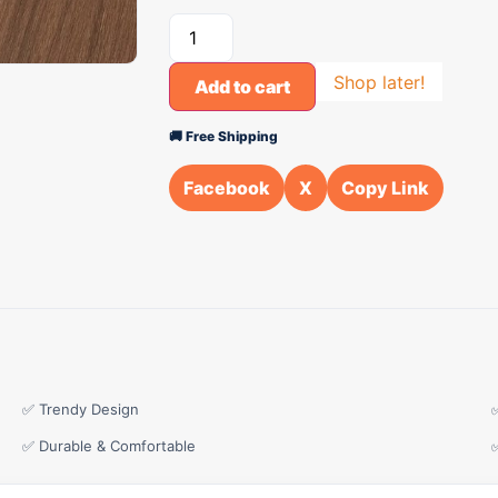
Shop later!
Add to cart
🚚 Free Shipping
Facebook
X
Copy Link
✅ Trendy Design
✅ Durable & Comfortable