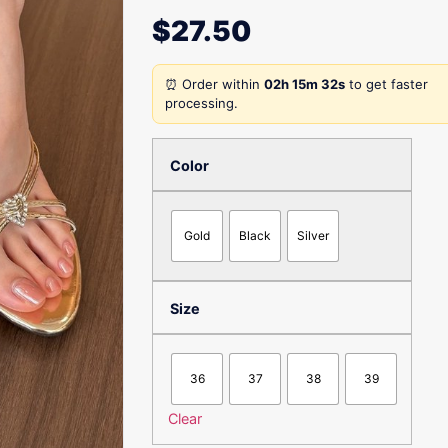
$
27.50
⏰ Order within
02h 15m 32s
to get faster
processing.
Color
Gold
Black
Silver
Size
36
37
38
39
Clear