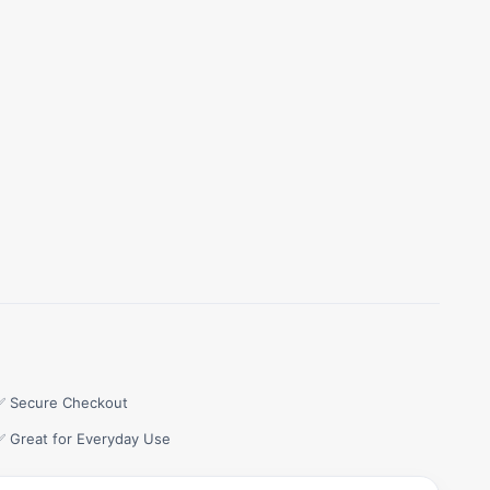
✅ Secure Checkout
✅ Great for Everyday Use