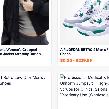
ocks Women’s Cropped
AIR JORDAN RETRO 4 Men’s /
t Jacket Stretchy Button…
Shoes
$
0.00
-
$
229.69