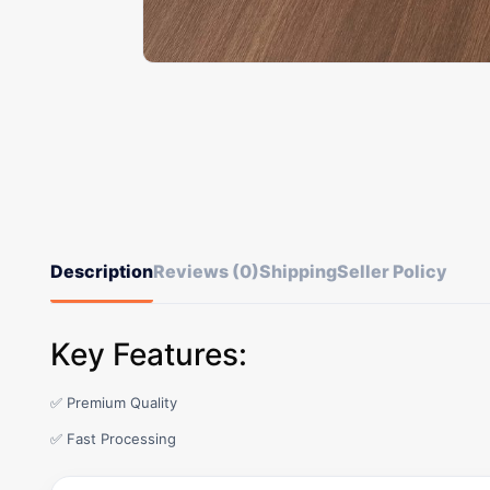
Description
Reviews (0)
Shipping
Seller Policy
Key Features:
✅ Premium Quality
✅ Fast Processing