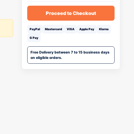
Proceed to Checkout
PayPal
Mastercard
VISA
Apple Pay
Klarna
G Pay
Free Delivery between 7 to 15 business days
on eligible orders.