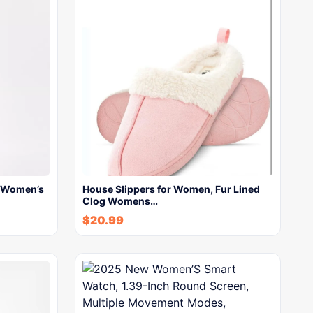
s Women’s
House Slippers for Women, Fur Lined
Clog Womens…
$
20.99