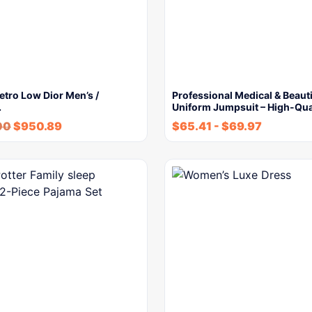
etro Low Dior Men’s /
Professional Medical & Beaut
…
Uniform Jumpsuit – High-Qua
00
$
950.89
$
65.41
-
$
69.97