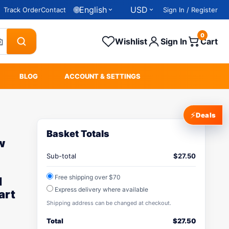
🌐
English
USD
Track Order
Contact
Sign In / Register
0
Wishlist
Sign In
Cart
BLOG
ACCOUNT & SETTINGS
⚡
Deals
Basket Totals
w
Sub-total
$
27.50
Free shipping over $70
d
Express delivery where available
art
Shipping address can be changed at checkout.
Total
$
27.50