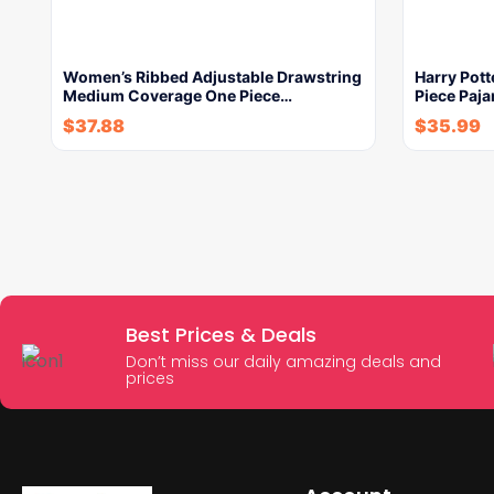
Women’s Ribbed Adjustable Drawstring
Harry Pott
Medium Coverage One Piece…
Piece Paja
$
37.88
$
35.99
Best Prices & Deals
Don’t miss our daily amazing deals and
prices