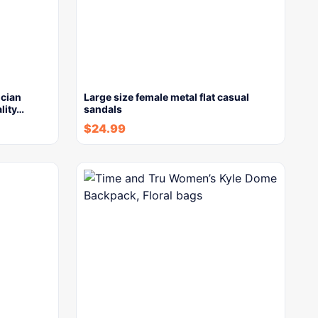
ician
Large size female metal flat casual
lity…
sandals
$
24.99