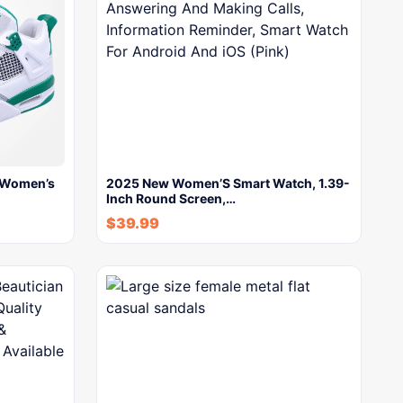
 Women’s
2025 New Women’S Smart Watch, 1.39-
Inch Round Screen,…
$
39.99