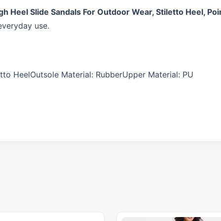
Heel Slide Sandals For Outdoor Wear, Stiletto Heel, Poin
everyday use.
tto HeelOutsole Material: RubberUpper Material: PU