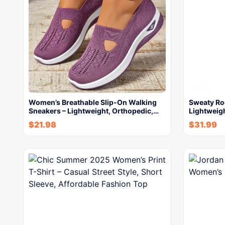
Women’s Breathable Slip-On Walking
Sweaty R
Sneakers – Lightweight, Orthopedic,…
Lightweigh
$
21.98
$
31.99