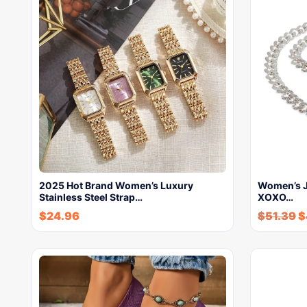
2025 Hot Brand Women’s Luxury
Women’s J
Stainless Steel Strap…
XOXO…
$
24.96
$
51.39
$