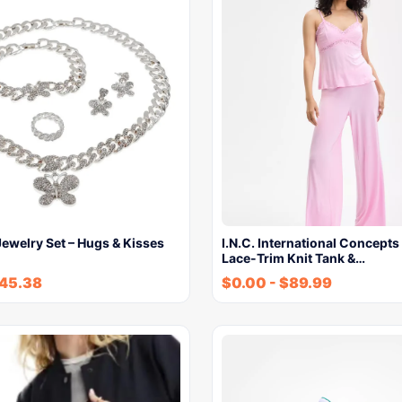
ewelry Set – Hugs & Kisses
I.N.C. International Concept
Lace-Trim Knit Tank &…
45.38
$
0.00
-
$
89.99