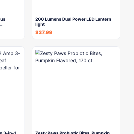
lus
200 Lumens Dual Power LED Lantern
y…
light
$
37.99
 3-in-1
Zesty Paws Probiotic Bites, Pumpkin