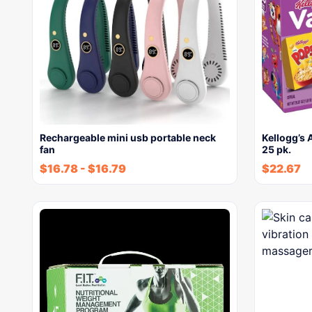
Rechargeable mini usb portable neck
Kellogg’s 
fan
25 pk.
$
16.78
-
$
16.79
$
22.67