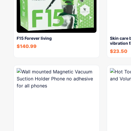
F15 Forever living
Skin care 
vibration 
$
140.99
$
23.50