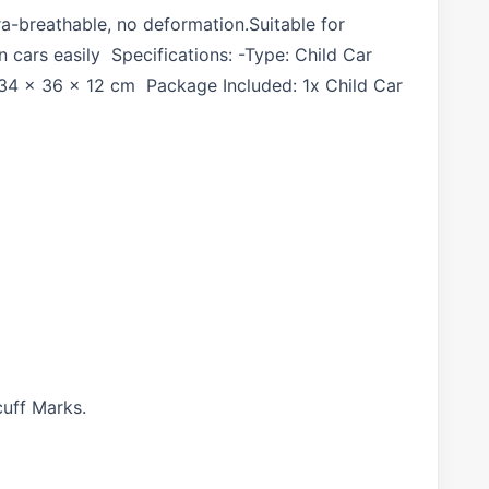
tra-breathable, no deformation.Suitable for
cars easily Specifications: -Type: Child Car
: 34 x 36 x 12 cm Package Included: 1x Child Car
cuff Marks.