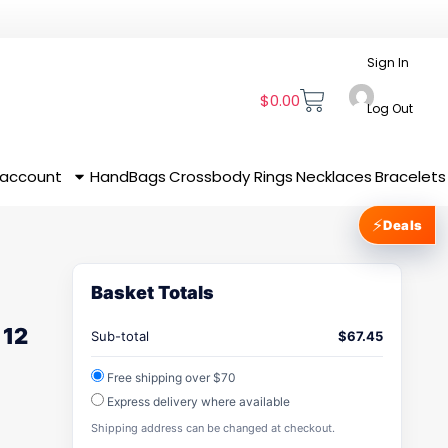
Sign In
$
0.00
Log Out
 account
HandBags
Crossbody
Rings
Necklaces
Bracelets
⚡
Deals
Basket Totals
 12
Sub-total
$
67.45
Free shipping over $70
Express delivery where available
Shipping address can be changed at checkout.