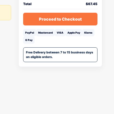
Total
$
67.45
Proceed to Checkout
PayPal
Mastercard
VISA
Apple Pay
Klarna
G Pay
Free Delivery between 7 to 15 business days
on eligible orders.