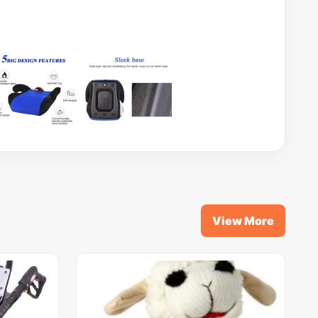
View More