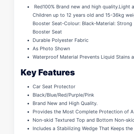
Red100% Brand new and high quality.Light and 
Children up to 12 years old and 15-36kg wei
Booster Seat-Colour: Black-Material: Strong
Booster Seat
Durable Polyester Fabric
As Photo Shown
Waterproof Material Prevents Liquid Stains a
Key Features
Car Seat Protector
Black/Blue/Red/Purple/Pink
Brand New and High Quality.
Provides the Most Complete Protection of Any
Non-skid Textured Top and Bottom Non-skid 
Includes a Stabilizing Wedge That Keeps the