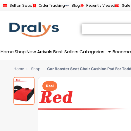
Sell on Swoo
Order Tracking
Blog
Recently Viewed
Safe
Home
Shop
New Arrivals
Best Sellers
Categories
Become
Home
›
Shop
›
Car Booster Seat Chair Cushion Pad For Tod
Deal