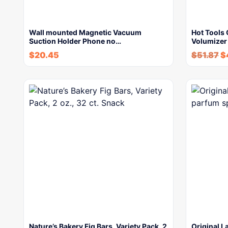
Wall mounted Magnetic Vacuum
Hot Tools 
Suction Holder Phone no…
Volumizer
$
20.45
$
51.87
$
Nature’s Bakery Fig Bars, Variety Pack, 2
Original L