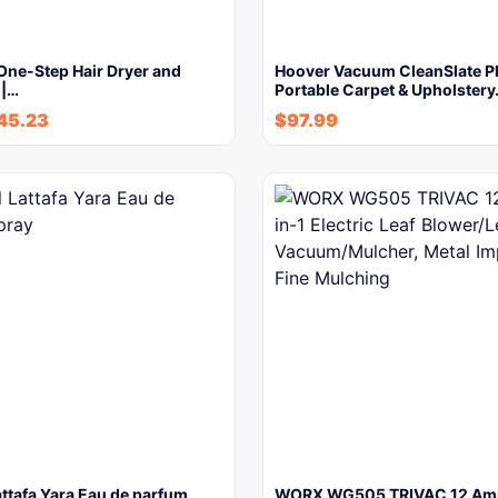
One-Step Hair Dryer and
Hoover Vacuum CleanSlate P
 |…
Portable Carpet & Upholster
45.23
$
97.99
attafa Yara Eau de parfum
WORX WG505 TRIVAC 12 Amp