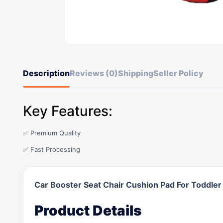
Description
Reviews (0)
Shipping
Seller Policy
Key Features:
✅ Premium Quality
✅ Fast Processing
Car Booster Seat Chair Cushion Pad For Toddler 
Product Details