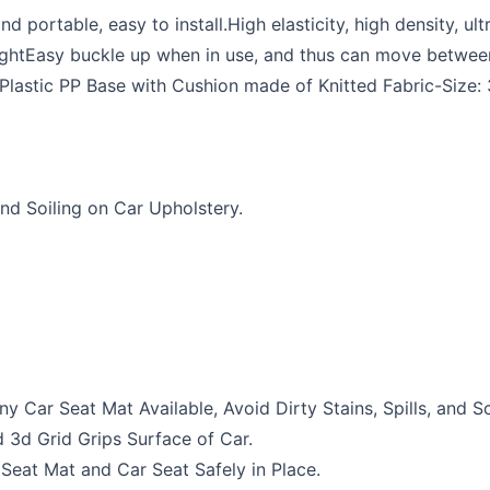
portable, easy to install.High elasticity, high density, ul
ghtEasy buckle up when in use, and thus can move between 
 Plastic PP Base with Cushion made of Knitted Fabric-Size
nd Soiling on Car Upholstery.
 Car Seat Mat Available, Avoid Dirty Stains, Spills, and S
3d Grid Grips Surface of Car.
 Seat Mat and Car Seat Safely in Place.