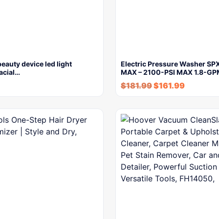
beauty device led light
Electric Pressure Washer S
facial…
MAX – 2100-PSI MAX 1.8-G
$
181.99
$
161.99