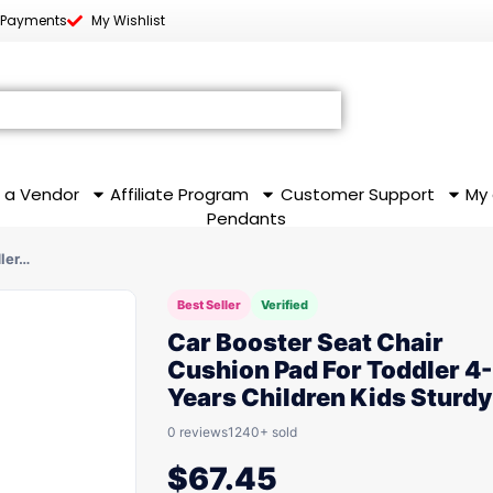
 Payments
My Wishlist
 a Vendor
Affiliate Program
Customer Support
My
Pendants
dler…
Best Seller
Verified
Car Booster Seat Chair
Cushion Pad For Toddler 4-
Years Children Kids Sturdy
0 reviews
1240+ sold
$
67.45