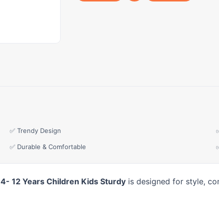
✅ Trendy Design
✅ Durable & Comfortable
4- 12 Years Children Kids Sturdy
is designed for style, c