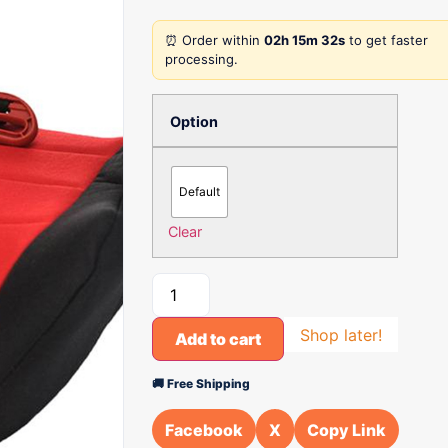
⏰ Order within
02h 15m 32s
to get faster
processing.
Option
Default
Clear
Shop later!
Add to cart
🚚 Free Shipping
Facebook
X
Copy Link