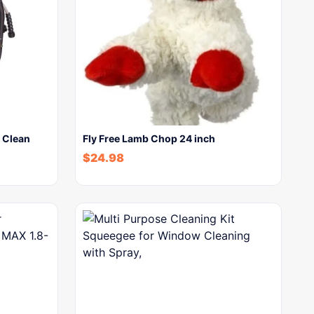
 Clean
Fly Free Lamb Chop 24 inch
$
24.98