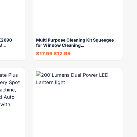
PX2690-
Multi Purpose Cleaning Kit Squeegee
PM…
for Window Cleaning…
$
17.99
$
12.99