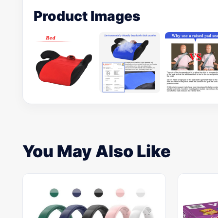
Product Images
You May Also Like