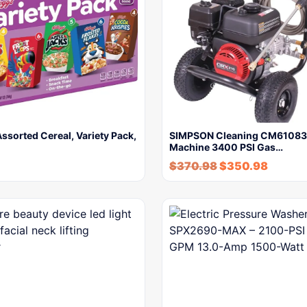
Assorted Cereal, Variety Pack,
SIMPSON Cleaning CM61083
Machine 3400 PSI Gas…
$
370.98
$
350.98