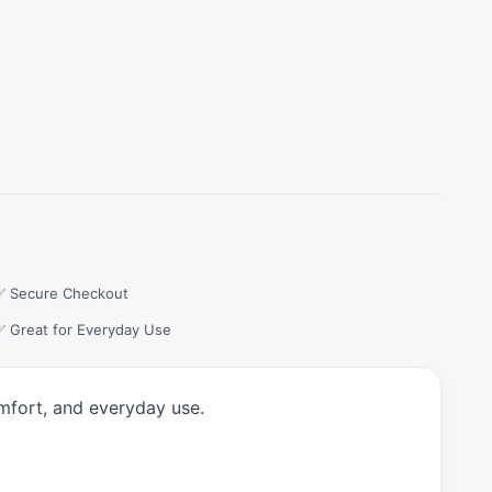
✅ Secure Checkout
✅ Great for Everyday Use
omfort, and everyday use.