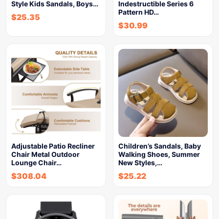
Style Kids Sandals, Boys…
Indestructible Series 6
Pattern HD…
$
25.35
$
30.99
Adjustable Patio Recliner
Children’s Sandals, Baby
Chair Metal Outdoor
Walking Shoes, Summer
Lounge Chair…
New Styles,…
$
308.04
$
25.22