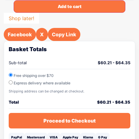
Add to cart
Shop later!
Facebook
X
Copy Link
Basket Totals
Sub-total
$
60.21
-
$
64.35
Free shipping over $70
Express delivery where available
Shipping address can be changed at checkout.
Total
$
60.21
-
$
64.35
Proceed to Checkout
PayPal
Mastercard
VISA
Apple Pay
Klarna
G Pay