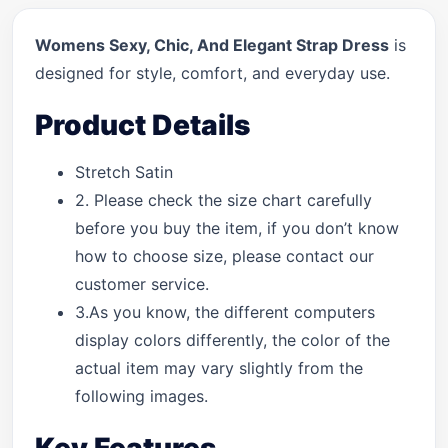
Womens Sexy, Chic, And Elegant Strap Dress
is
designed for style, comfort, and everyday use.
Product Details
Stretch Satin
2. Please check the size chart carefully
before you buy the item, if you don’t know
how to choose size, please contact our
customer service.
3.As you know, the different computers
display colors differently, the color of the
actual item may vary slightly from the
following images.