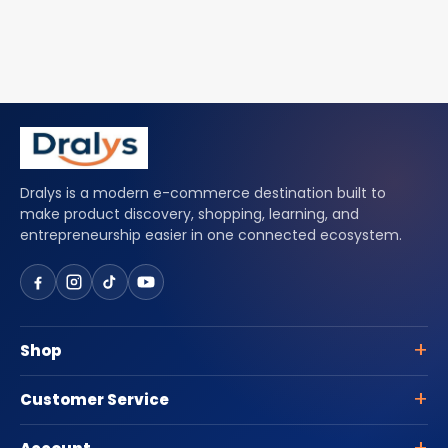
Dralys is a modern e-commerce destination built to
make product discovery, shopping, learning, and
entrepreneurship easier in one connected ecosystem.
Shop
Customer Service