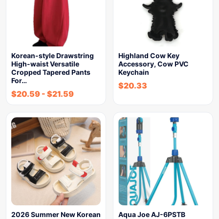
Korean-style Drawstring
Highland Cow Key
High-waist Versatile
Accessory, Cow PVC
Cropped Tapered Pants
Keychain
For…
$
20.33
$
20.59
-
$
21.59
2026 Summer New Korean
Aqua Joe AJ-6PSTB