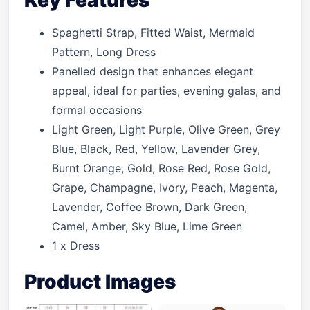
Key Features
Spaghetti Strap, Fitted Waist, Mermaid
Pattern, Long Dress
Panelled design that enhances elegant
appeal, ideal for parties, evening galas, and
formal occasions
Light Green, Light Purple, Olive Green, Grey
Blue, Black, Red, Yellow, Lavender Grey,
Burnt Orange, Gold, Rose Red, Rose Gold,
Grape, Champagne, Ivory, Peach, Magenta,
Lavender, Coffee Brown, Dark Green,
Camel, Amber, Sky Blue, Lime Green
1 x Dress
Product Images