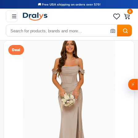
🚚 Free USA shipping on orders over $70!
0
Deal
⚡