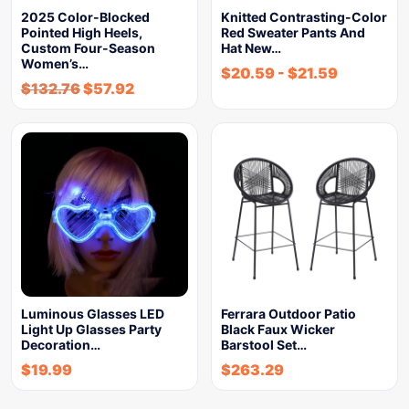
2025 Color-Blocked
Knitted Contrasting-Color
Pointed High Heels,
Red Sweater Pants And
Custom Four-Season
Hat New…
Women’s…
$
20.59
-
$
21.59
$
132.76
$
57.92
Luminous Glasses LED
Ferrara Outdoor Patio
Light Up Glasses Party
Black Faux Wicker
Decoration…
Barstool Set…
$
19.99
$
263.29