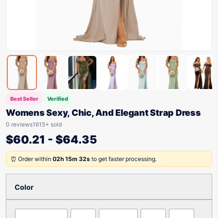
Best Seller
Verified
Womens Sexy, Chic, And Elegant Strap Dress
0 reviews
1615+ sold
$
60.21
-
$
64.35
⏰ Order within
02h 15m 32s
to get faster processing.
Color