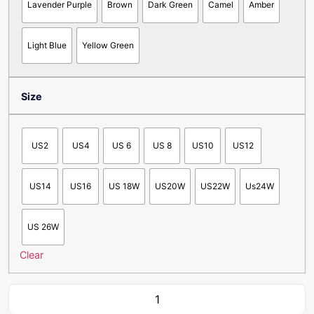
Lavender Purple
Brown
Dark Green
Camel
Amber
Light Blue
Yellow Green
Size
US2
US4
US 6
US 8
US10
US12
US14
US16
US 18W
US20W
US22W
Us24W
US 26W
Clear