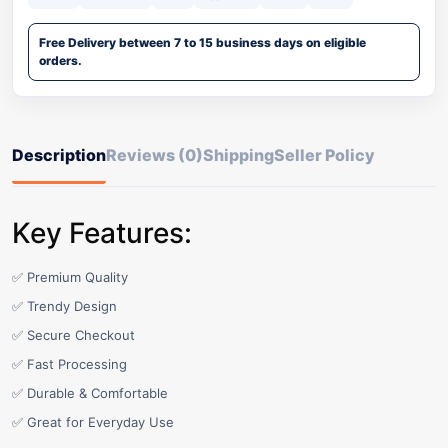
Free Delivery between 7 to 15 business days on eligible
orders.
Description
Reviews (0)
Shipping
Seller Policy
Key Features:
✅ Premium Quality
✅ Trendy Design
✅ Secure Checkout
✅ Fast Processing
✅ Durable & Comfortable
✅ Great for Everyday Use