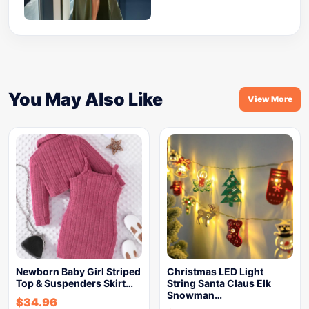
You May Also Like
View More
Newborn Baby Girl Striped
Christmas LED Light
Top & Suspenders Skirt…
String Santa Claus Elk
Snowman…
$
34.96