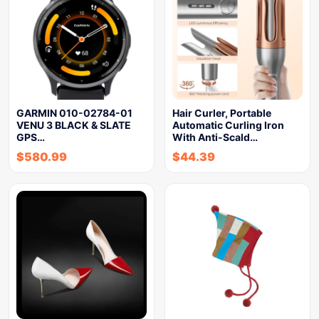
GARMIN 010-02784-01
Hair Curler, Portable
VENU 3 BLACK & SLATE
Automatic Curling Iron
GPS…
With Anti-Scald…
$
580.99
$
44.39