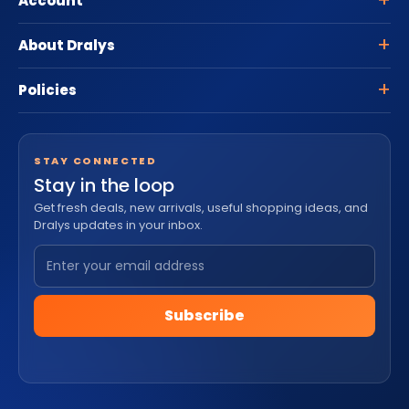
Account
About Dralys
Policies
STAY CONNECTED
Stay in the loop
Get fresh deals, new arrivals, useful shopping ideas, and
Dralys updates in your inbox.
Subscribe