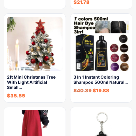
$
21.78
2ft Mini Christmas Tree
3 In 1 Instant Coloring
With Light Artificial
Shampoo 500ml Natural…
Small…
$
40.39
$
19.88
$
35.55