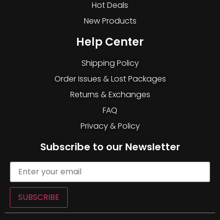
Hot Deals
New Products
Help Center
Shipping Policy
Order Issues & Lost Packages
Returns & Exchanges
FAQ
Privacy & Policy
Subscribe to our Newsletter
SUBSCRIBE