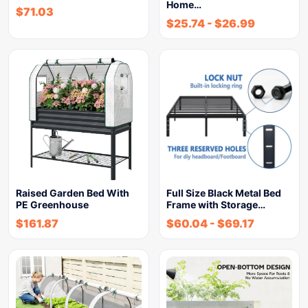
Home…
$
71.03
$
25.74
-
$
26.99
Raised Garden Bed With
Full Size Black Metal Bed
PE Greenhouse
Frame with Storage…
$
161.87
$
60.04
-
$
69.17