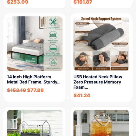
$
253.09
$
161.87
14 Inch High Platform
USB Heated Neck Pillow
Metal Bed Frame, Sturdy…
Zero Pressure Memory
Foam…
$
152.19
$
77.89
$
41.24