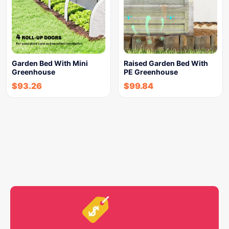
Garden Bed With Mini
Raised Garden Bed With
Greenhouse
PE Greenhouse
$
93.26
$
99.84