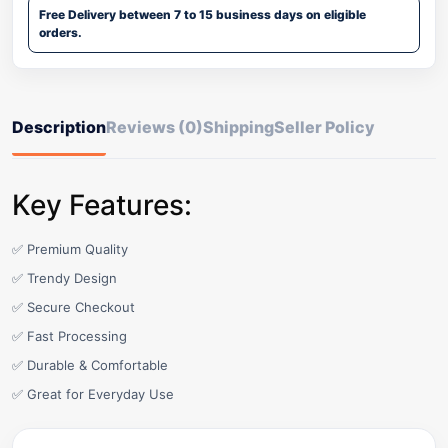
Free Delivery between 7 to 15 business days on eligible
orders.
Description
Reviews (0)
Shipping
Seller Policy
Key Features:
✅ Premium Quality
✅ Trendy Design
✅ Secure Checkout
✅ Fast Processing
✅ Durable & Comfortable
✅ Great for Everyday Use