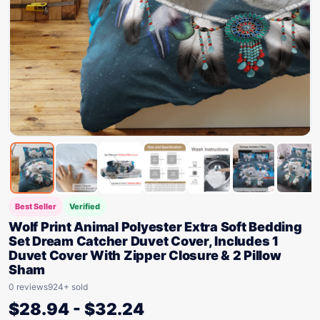
Best Seller
Verified
Wolf Print Animal Polyester Extra Soft Bedding
Set Dream Catcher Duvet Cover, Includes 1
Duvet Cover With Zipper Closure & 2 Pillow
Sham
0 reviews
924+ sold
$
28.94
-
$
32.24