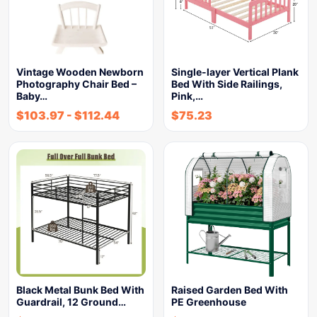
Vintage Wooden Newborn
Single-layer Vertical Plank
Photography Chair Bed –
Bed With Side Railings,
Baby…
Pink,…
$
103.97
-
$
112.44
$
75.23
Black Metal Bunk Bed With
Raised Garden Bed With
Guardrail, 12 Ground…
PE Greenhouse