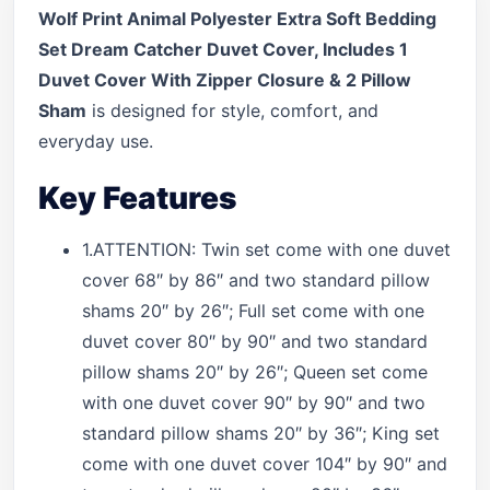
Wolf Print Animal Polyester Extra Soft Bedding
Set Dream Catcher Duvet Cover, Includes 1
Duvet Cover With Zipper Closure & 2 Pillow
Sham
is designed for style, comfort, and
everyday use.
Key Features
1.ATTENTION: Twin set come with one duvet
cover 68″ by 86″ and two standard pillow
shams 20″ by 26″; Full set come with one
duvet cover 80″ by 90″ and two standard
pillow shams 20″ by 26″; Queen set come
with one duvet cover 90″ by 90″ and two
standard pillow shams 20″ by 36″; King set
come with one duvet cover 104″ by 90″ and