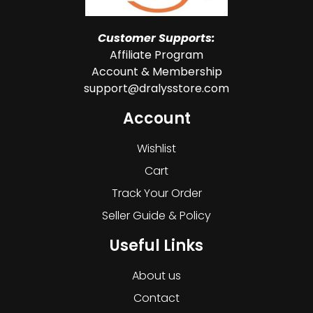
Customer Supports:
Affiliate Program
Account & Membership
support@dralysstore.com
Account
Wishlist
Cart
Track Your Order
Seller Guide & Policy
Useful Links
About us
Contact