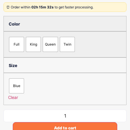
⏰ Order within
02h 15m 32s
to get faster processing.
Color
Full
King
Queen
Twin
Size
Blue
Clear
Add to cart