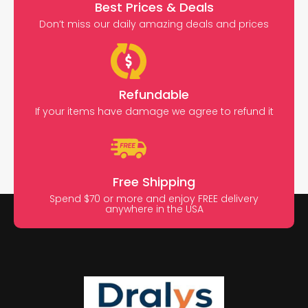
Best Prices & Deals
Don’t miss our daily amazing deals and prices
Refundable
If your items have damage we agree to refund it
Free Shipping
Spend $70 or more and enjoy FREE delivery
anywhere in the USA