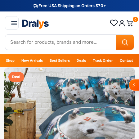
Free USA Shipping on Orders $70+
Dral
y
s
0
Shop
New Arrivals
Best Sellers
Deals
Track Order
Contact
Deal
⚡