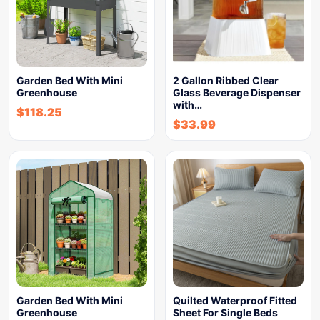
Garden Bed With Mini
2 Gallon Ribbed Clear
Greenhouse
Glass Beverage Dispenser
with…
$
118.25
$
33.99
Garden Bed With Mini
Quilted Waterproof Fitted
Greenhouse
Sheet For Single Beds