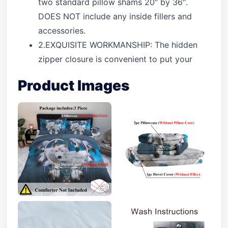
two standard pillow shams 20″ by 36″.
DOES NOT include any inside fillers and
accessories.
2.EXQUISITE WORKMANSHIP: The hidden
zipper closure is convenient to put your
Product Images