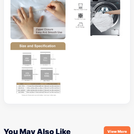
You May Also Like
View More