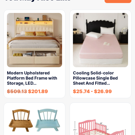
Modern Upholstered
Cooling Solid-color
Platform Bed Frame with
Pillowcase Single Bed
Storage, LED…
Sheet And Fitted…
$
509.13
$
201.89
$
25.74
-
$
26.99