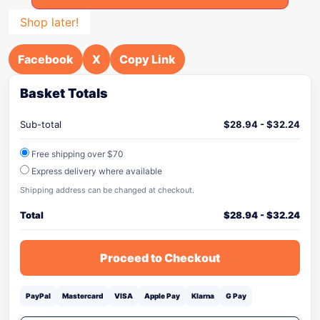
Shop later!
Facebook
X
Copy Link
Basket Totals
Sub-total
$
28.94
-
$
32.24
Free shipping over $70
Express delivery where available
Shipping address can be changed at checkout.
Total
$
28.94
-
$
32.24
Proceed to Checkout
PayPal
Mastercard
VISA
Apple Pay
Klarna
G Pay