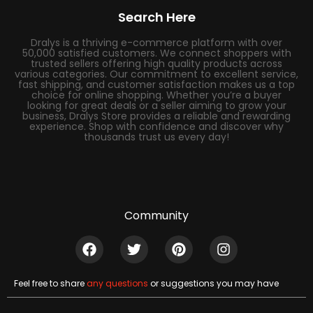
Search Here
Dralys is a thriving e-commerce platform with over
50,000 satisfied customers. We connect shoppers with
trusted sellers offering high quality products across
various categories. Our commitment to excellent service,
fast shipping, and customer satisfaction makes us a top
choice for online shopping. Whether you’re a buyer
looking for great deals or a seller aiming to grow your
business, Dralys Store provides a reliable and rewarding
experience. Shop with confidence and discover why
thousands trust us every day!
Community
Feel free to share
any questions
or suggestions you may have