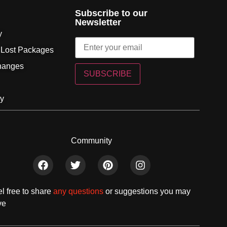
Subscribe to our
Newsletter
y
 Lost Packages
hanges
SUBSCRIBE
cy
Community
l free to share
any questions
or suggestions you may
ve