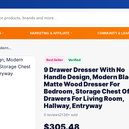
S
MARKETING & AFFILIATE
COMMUNITY & LEA
odern…
Best Seller
Verified
9 Drawer Dresser With No
Handle Design, Modern Bl
Matte Wood Dresser For
Bedroom, Storage Chest O
Drawers For Living Room,
Hallway, Entryway
0 reviews
2138+ sold
$
305.48