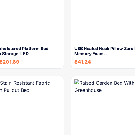
holstered Platform Bed
USB Heated Neck Pillow Zero
h Storage, LED…
Memory Foam…
$
201.89
$
41.24