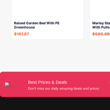
Raised Garden Bed With PE
Marley Sta
Greenhouse
With Pullo
$
161.87
$
580.99
Best Prices & Deals
Don’t miss our daily amazing deals and prices