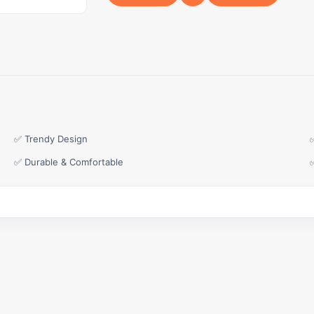
✅ Trendy Design
✅ Durable & Comfortable