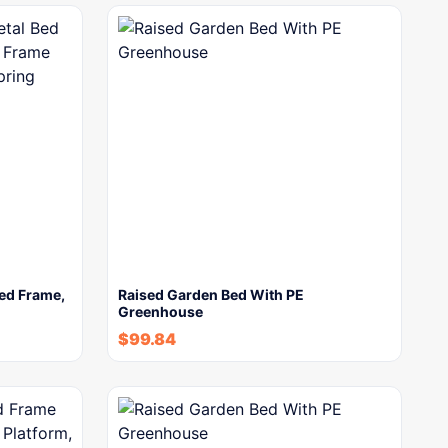
Bed Frame,
Raised Garden Bed With PE
Greenhouse
$
99.84