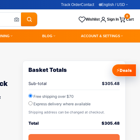
Track Order
Contact
🌐
English / USD
0
Wishlist
Sign In
Cart
RNING
BLOG
ACCOUNT & SETTINGS
Basket Totals
⚡
Deals
ack
Sub-total
$
305.48
Free shipping over $70
f
Express delivery where available
Shipping address can be changed at checkout.
Total
$
305.48