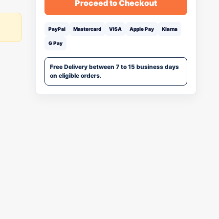
Proceed to Checkout
PayPal
Mastercard
VISA
Apple Pay
Klarna
G Pay
Free Delivery between 7 to 15 business days
on eligible orders.