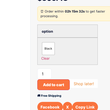
⏰ Order within
02h 15m 32s
to get faster
processing.
option
Black
Clear
Shop later!
Add to cart
🚚 Free Shipping
Facebook
X
Copy Link