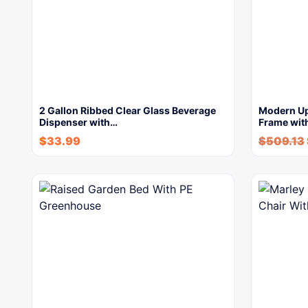
2 Gallon Ribbed Clear Glass Beverage
Modern Up
Dispenser with…
Frame wit
$
33.99
$
509.13