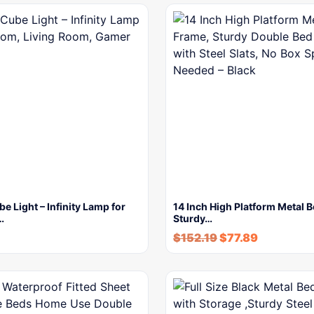
be Light – Infinity Lamp for
14 Inch High Platform Metal 
…
Sturdy…
$
152.19
$
77.89