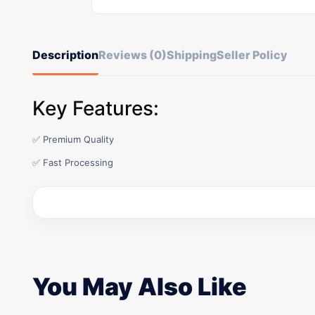
Description
Reviews (0)
Shipping
Seller Policy
Key Features:
✅ Premium Quality
✅ Fast Processing
You May Also Like