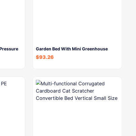
 Pressure
Garden Bed With Mini Greenhouse
$
93.26