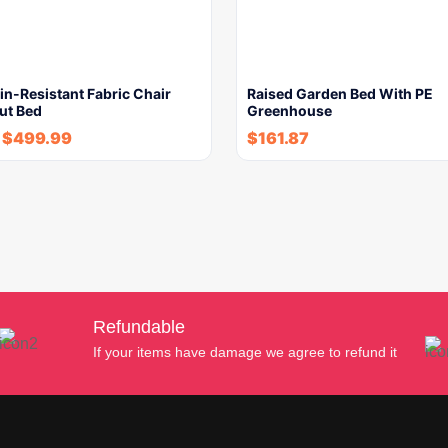
in-Resistant Fabric Chair
Raised Garden Bed With PE
ut Bed
Greenhouse
$
499.99
$
161.87
Refundable
If your items have damage we agree to refund it