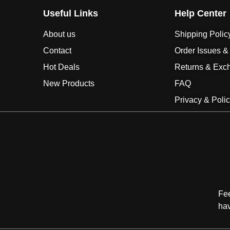
Useful Links
Help Center
About us
Shipping Polic
Contact
Order Issues &
Hot Deals
Returns & Exc
New Products
FAQ
Privacy & Poli
Fee
ha