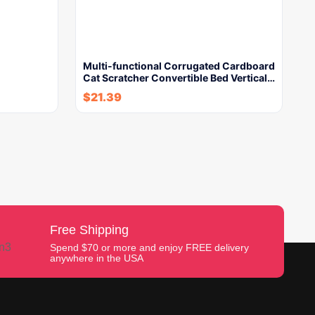
Multi-functional Corrugated Cardboard
Cat Scratcher Convertible Bed Vertical…
$
21.39
Free Shipping
Spend $70 or more and enjoy FREE delivery
anywhere in the USA