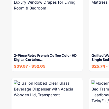
2-Piece Retro French Coffee Color HD
Quilted Wa
Digital Curtains…
Single Be
$
39.97
-
$
52.65
$
25.74
-