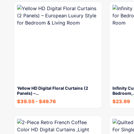
Yellow HD Digital Floral Curtains (2
Infinity Cu
Panels) –…
Bedroom,
$
39.55
-
$
49.76
$
23.99