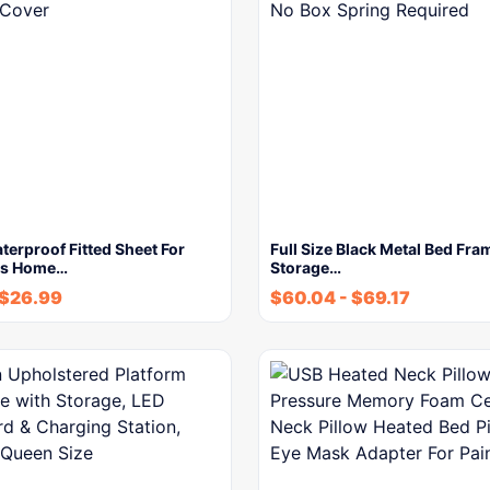
terproof Fitted Sheet For
Full Size Black Metal Bed Fra
ds Home…
Storage…
$
26.99
$
60.04
-
$
69.17