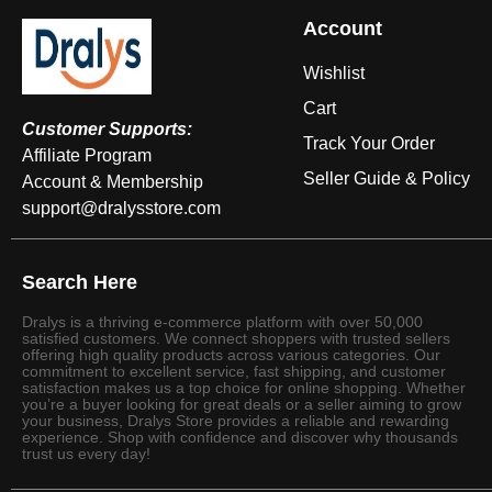
Account
Wishlist
Cart
Customer Supports:
Track Your Order
Affiliate Program
Seller Guide & Policy
Account & Membership
support@dralysstore.com
Search Here
Dralys is a thriving e-commerce platform with over 50,000
satisfied customers. We connect shoppers with trusted sellers
offering high quality products across various categories. Our
commitment to excellent service, fast shipping, and customer
satisfaction makes us a top choice for online shopping. Whether
you’re a buyer looking for great deals or a seller aiming to grow
your business, Dralys Store provides a reliable and rewarding
experience. Shop with confidence and discover why thousands
trust us every day!