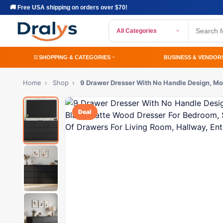
🚚 Free USA shipping on orders over $70!
All Categories
SHOPPING & CATEGORIES
BUSINESS & VENDOR
Home
›
Shop
›
9 Drawer Dresser With No Handle Design, M
Deal