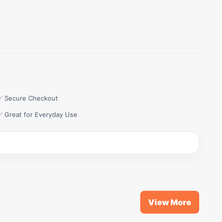
✅ Secure Checkout
✅ Great for Everyday Use
View More