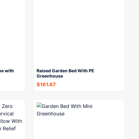
me with
Raised Garden Bed With PE
Greenhouse
$
161.87