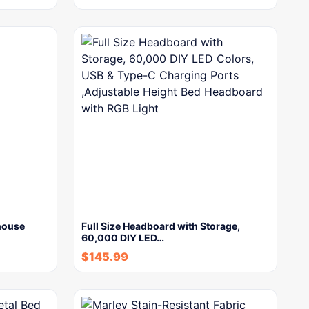
house
Full Size Headboard with Storage,
60,000 DIY LED…
$
145.99