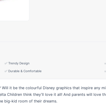
✅ Trendy Design
✅ Durable & Comfortable
? Will it be the colourful Disney graphics that inspire any m
a Children think they’ll love it all! And parents will love 
he big-kid room of their dreams.