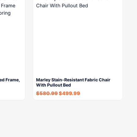
Bed Frame,
Marley Stain-Resistant Fabric Chair
With Pullout Bed
$
580.99
$
499.99