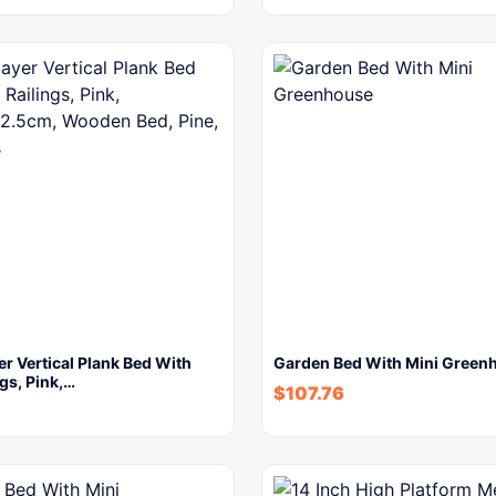
er Vertical Plank Bed With
Garden Bed With Mini Green
ngs, Pink,…
$
107.76