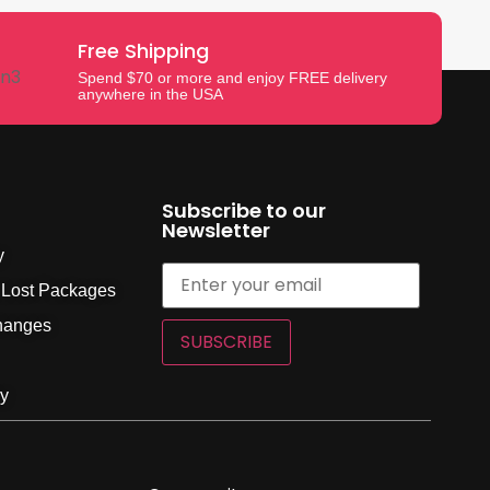
Free Shipping
Spend $70 or more and enjoy FREE delivery
anywhere in the USA
Subscribe to our
Newsletter
y
 Lost Packages
hanges
SUBSCRIBE
cy