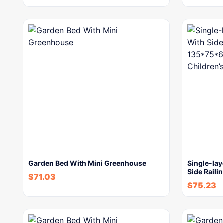
Garden Bed With Mini Greenhouse
Single-lay
Side Raili
$
71.03
$
75.23