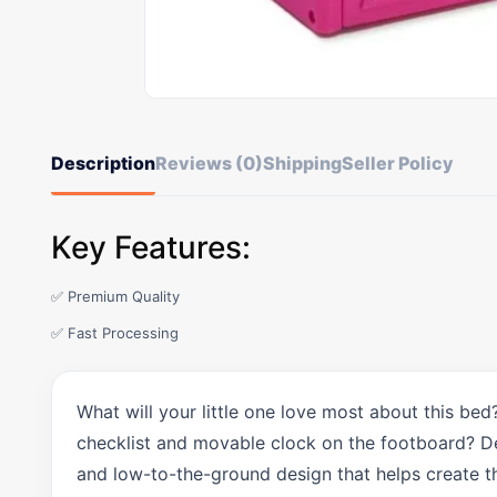
Description
Reviews (0)
Shipping
Seller Policy
Key Features:
✅ Premium Quality
✅ Fast Processing
What will your little one love most about this bed
checklist and movable clock on the footboard? Delt
and low-to-the-ground design that helps create t