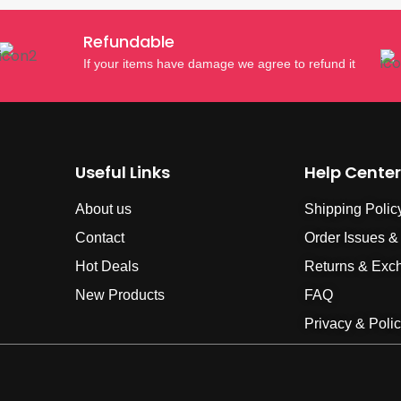
Refundable
If your items have damage we agree to refund it
Useful Links
Help Center
About us
Shipping Polic
Contact
Order Issues &
Hot Deals
Returns & Exc
New Products
FAQ
Privacy & Poli