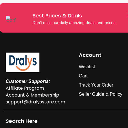
Best Prices & Deals
Don’t miss our daily amazing deals and prices
Account
Wishlist
Cart
Customer Supports:
Track Your Order
Affiliate Program
Account & Membership
Seller Guide & Policy
support@dralysstore.com
Search Here