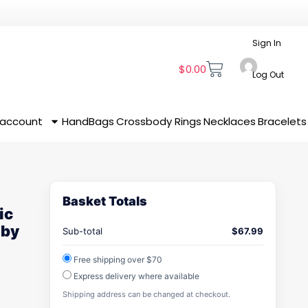
Sign In
$
0.00
Log Out
 account
HandBags
Crossbody
Rings
Necklaces
Bracelets
Basket Totals
ic
 by
Sub-total
$
67.99
Free shipping over $70
Express delivery where available
Shipping address can be changed at checkout.