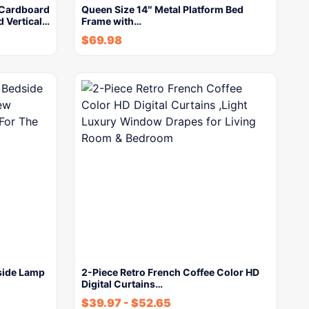
 Cardboard
Queen Size 14″ Metal Platform Bed
d Vertical…
Frame with…
$
69.98
side Lamp
2-Piece Retro French Coffee Color HD
Digital Curtains…
$
39.97
-
$
52.65