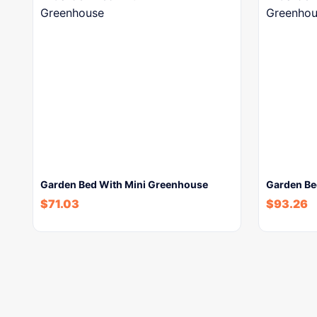
Garden Bed With Mini Greenhouse
Garden Be
$
71.03
$
93.26