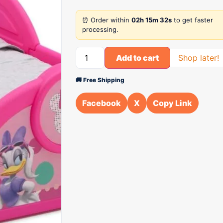
⏰ Order within
02h 15m 32s
to get faster
processing.
Add to cart
Shop later!
🚚 Free Shipping
Facebook
X
Copy Link