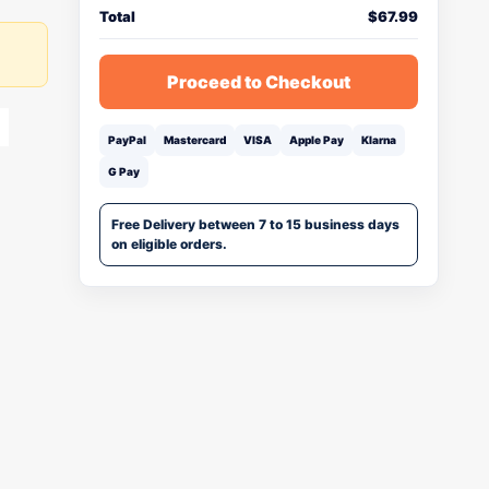
Total
$
67.99
Proceed to Checkout
PayPal
Mastercard
VISA
Apple Pay
Klarna
G Pay
Free Delivery between 7 to 15 business days
on eligible orders.