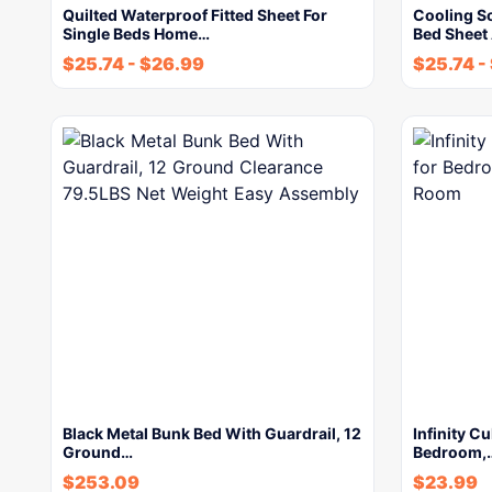
Quilted Waterproof Fitted Sheet For
Cooling So
Single Beds Home…
Bed Sheet
$
25.74
-
$
26.99
$
25.74
-
Black Metal Bunk Bed With Guardrail, 12
Infinity Cu
Ground…
Bedroom,
$
253.09
$
23.99