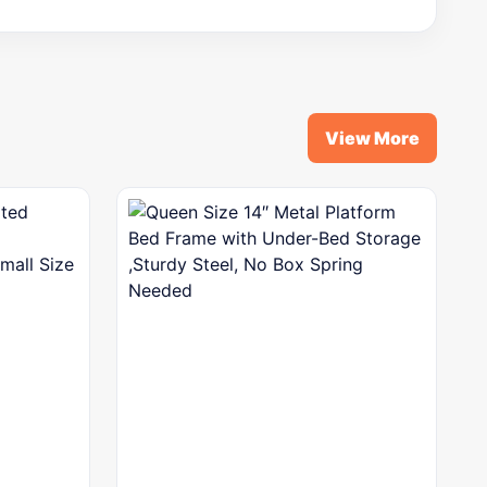
View More