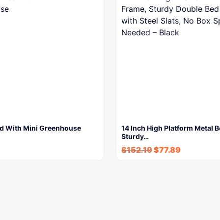
d With Mini Greenhouse
14 Inch High Platform Metal 
Sturdy…
$
152.19
$
77.89