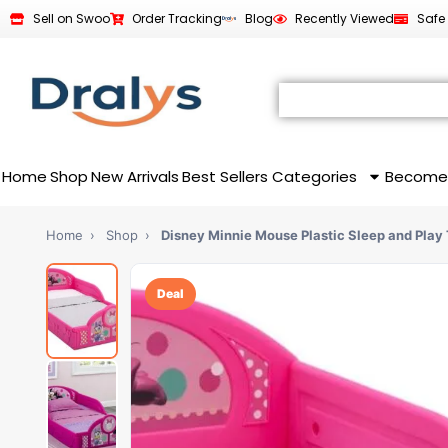
Sell on Swoo
Order Tracking
Blog
Recently Viewed
Safe
Home
Shop
New Arrivals
Best Sellers
Categories
Become
Home
›
Shop
›
Disney Minnie Mouse Plastic Sleep and Play
Deal