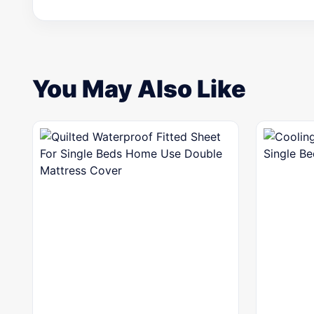
You May Also Like