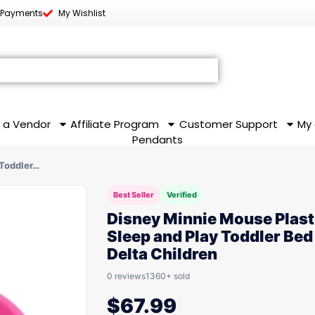
 Payments
My Wishlist
 a Vendor
Affiliate Program
Customer Support
My
Pendants
 Toddler…
Best Seller
Verified
Disney Minnie Mouse Plast
Sleep and Play Toddler Bed
Delta Children
0 reviews
1360+ sold
$
67.99