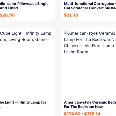
lid-color Pillowcase Single
Multi-functional Corrugated
 And Fitted…
Cat Scratcher Convertible Be
$
26.99
$
21.39
be Light – Infinity Lamp for
American-style Ceramic Bed
…
For The Bedroom New…
$
174.62
-
$
176.14