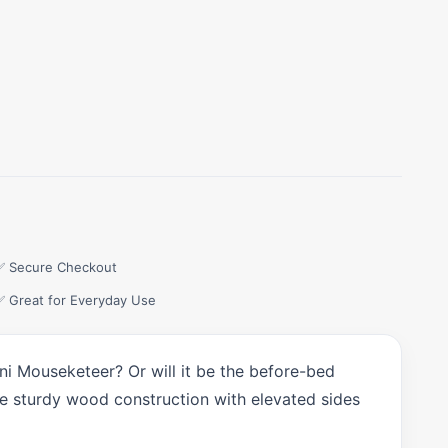
✅ Secure Checkout
✅ Great for Everyday Use
ini Mouseketeer? Or will it be the before-bed
the sturdy wood construction with elevated sides