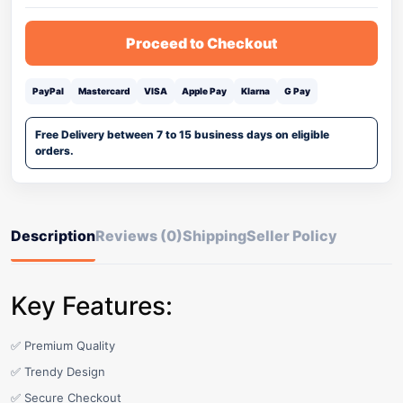
Proceed to Checkout
PayPal
Mastercard
VISA
Apple Pay
Klarna
G Pay
Free Delivery between 7 to 15 business days on eligible
orders.
Description
Reviews (0)
Shipping
Seller Policy
Key Features:
✅ Premium Quality
✅ Trendy Design
✅ Secure Checkout