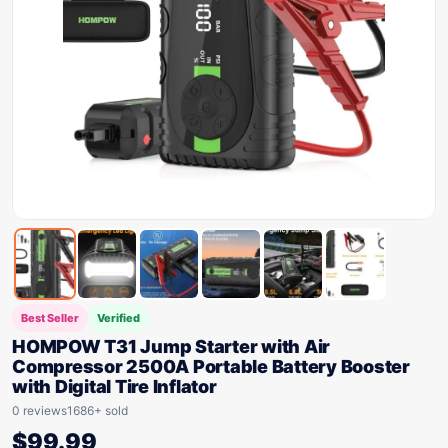
Best Seller
Verified
HOMPOW T31 Jump Starter with Air
Compressor 2500A Portable Battery Booster
with Digital Tire Inflator
0 reviews
1686+ sold
$
99.99