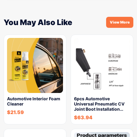
You May Also Like
View More
Automotive Interior Foam
6pcs Automotive
Cleaner
Universal Pneumatic CV
Joint Boot Installation…
$
21.59
$
63.94