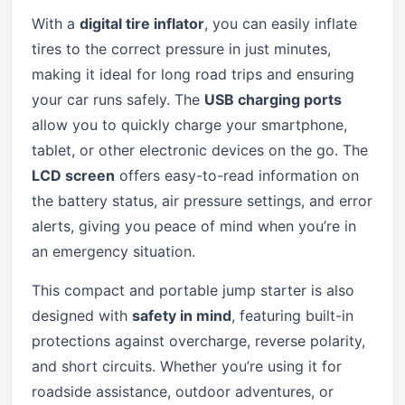
With a
digital tire inflator
, you can easily inflate
tires to the correct pressure in just minutes,
making it ideal for long road trips and ensuring
your car runs safely. The
USB charging ports
allow you to quickly charge your smartphone,
tablet, or other electronic devices on the go. The
LCD screen
offers easy-to-read information on
the battery status, air pressure settings, and error
alerts, giving you peace of mind when you’re in
an emergency situation.
This compact and portable jump starter is also
designed with
safety in mind
, featuring built-in
protections against overcharge, reverse polarity,
and short circuits. Whether you’re using it for
roadside assistance, outdoor adventures, or