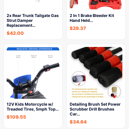
2x Rear Trunk Tailgate Gas
2 In 1 Brake Bleeder Kit
Strut Damper
Hand Held…
Replacement…
$
29.37
$
42.00
12V Kids Motorcycle w/
Detailing Brush Set Power
Treaded Tires, 5mph Top…
Scrubber Drill Brushes
Car…
$
109.55
$
34.64