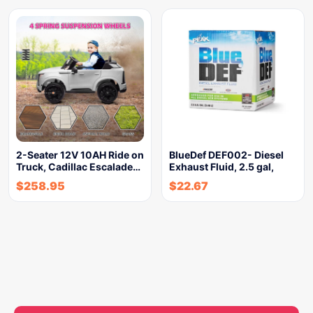
2-Seater 12V 10AH Ride on
BlueDef DEF002- Diesel
Truck, Cadillac Escalade…
Exhaust Fluid, 2.5 gal,
$
258.95
$
22.67