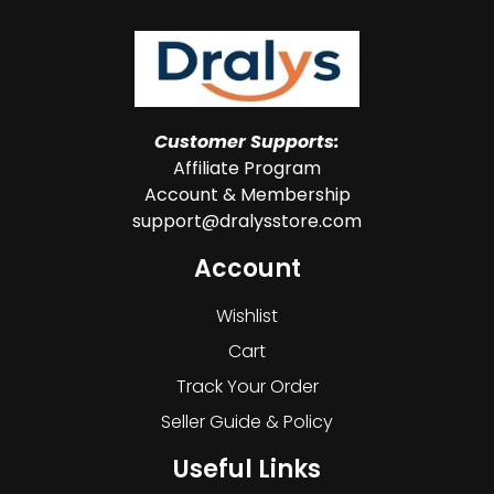
Customer Supports:
Affiliate Program
Account & Membership
support@dralysstore.com
Account
Wishlist
Cart
Track Your Order
Seller Guide & Policy
Useful Links