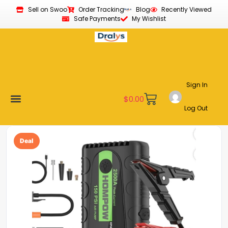
Sell on Swoo
Order Tracking
Blog
Recently Viewed
Safe Payments
My Wishlist
Sign In
$
0.00
Log Out
Become a Vendor
Affiliate Program
Customer Support
My account
Deal