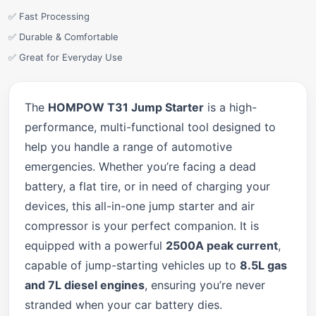
✅ Fast Processing
✅ Durable & Comfortable
✅ Great for Everyday Use
The
HOMPOW T31 Jump Starter
is a high-
performance, multi-functional tool designed to
help you handle a range of automotive
emergencies. Whether you’re facing a dead
battery, a flat tire, or in need of charging your
devices, this all-in-one jump starter and air
compressor is your perfect companion. It is
equipped with a powerful
2500A peak current
,
capable of jump-starting vehicles up to
8.5L gas
and 7L diesel engines
, ensuring you’re never
stranded when your car battery dies.