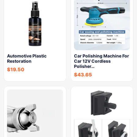
Automotive Plastic
Car Polishing Machine For
Restoration
Car 12V Cordless
Polisher…
$
19.50
$
43.65