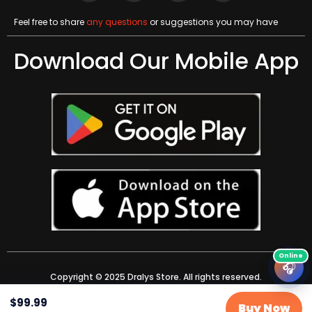
Feel free to share
any questions
or suggestions you may have
Download Our Mobile App
🎧
Copyright © 2025 Dralys Store. All rights reserved.
$
99.99
Buy Now