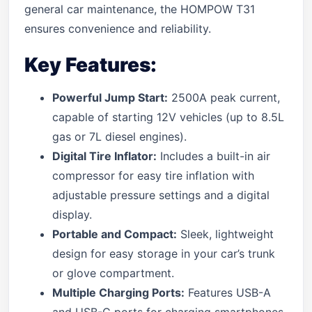
general car maintenance, the HOMPOW T31
ensures convenience and reliability.
Key Features:
Powerful Jump Start:
2500A peak current,
capable of starting 12V vehicles (up to 8.5L
gas or 7L diesel engines).
Digital Tire Inflator:
Includes a built-in air
compressor for easy tire inflation with
adjustable pressure settings and a digital
display.
Portable and Compact:
Sleek, lightweight
design for easy storage in your car’s trunk
or glove compartment.
Multiple Charging Ports:
Features USB-A
and USB-C ports for charging smartphones,