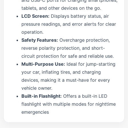
tablets, and other devices on the go.
LCD Screen:
Displays battery status, air
pressure readings, and error alerts for clear
operation.
Safety Features:
Overcharge protection,
reverse polarity protection, and short-
circuit protection for safe and reliable use.
Multi-Purpose Use:
Ideal for jump-starting
your car, inflating tires, and charging
devices, making it a must-have for every
vehicle owner.
Built-in Flashlight:
Offers a built-in LED
flashlight with multiple modes for nighttime
emergencies