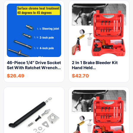
46-Piece 1/4″ Drive Socket
2 In 1 Brake Bleeder Kit
Set With Ratchet Wrench…
Hand Held…
$
26.49
$
42.70