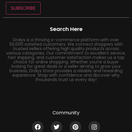
SUBSCRIBE
Search Here
Dralys is a thriving e-commerce platform with over
50,000 satisfied customers. We connect shoppers with
trusted sellers offering high quality products across
various categories. Our commitment to excellent service,
fast shipping, and customer satisfaction makes us a top
choice for online shopping. Whether you’re a buyer
looking for great deals or a seller aiming to grow your
business, Dralys Store provides a reliable and rewarding
experience. Shop with confidence and discover why
thousands trust us every day!
Community