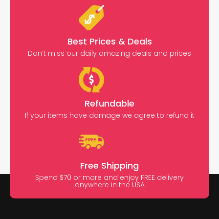
Best Prices & Deals
Don’t miss our daily amazing deals and prices
Refundable
If your items have damage we agree to refund it
Free Shipping
Spend $70 or more and enjoy FREE delivery
anywhere in the USA