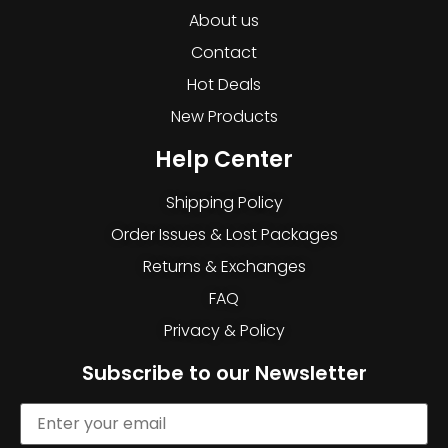
About us
Contact
Hot Deals
New Products
Help Center
Shipping Policy
Order Issues & Lost Packages
Returns & Exchanges
FAQ
Privacy & Policy
Subscribe to our Newsletter