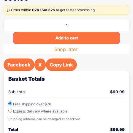
⏰ Order within
02h 15m 32s
to get faster processing.
Add to cart
Shop later!
Facebook
X
Copy Link
Basket Totals
Sub-total
$
99.99
Free shipping over $70
Express delivery where available
Shipping address can be changed at checkout.
Total
$
99.99