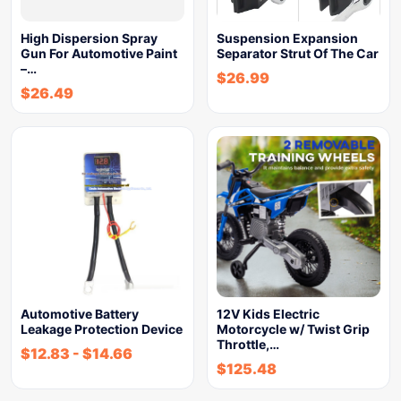
High Dispersion Spray
Suspension Expansion
Gun For Automotive Paint
Separator Strut Of The Car
–…
$
26.99
$
26.49
Automotive Battery
12V Kids Electric
Leakage Protection Device
Motorcycle w/ Twist Grip
Throttle,…
$
12.83
-
$
14.66
$
125.48