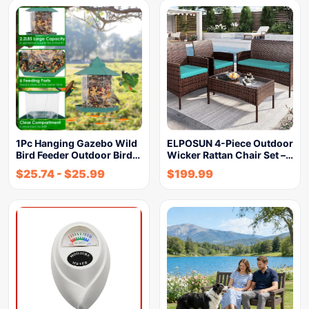
1Pc Hanging Gazebo Wild
ELPOSUN 4-Piece Outdoor
Bird Feeder Outdoor Bird…
Wicker Rattan Chair Set –…
$
25.74
-
$
25.99
$
199.99