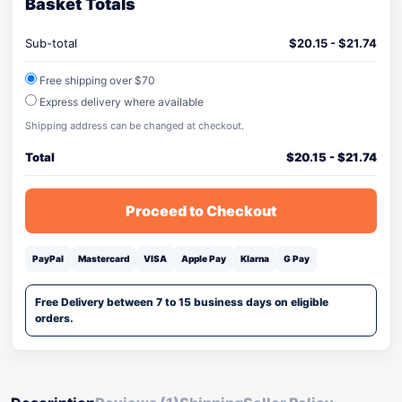
Basket Totals
Sub-total
$
20.15
-
$
21.74
Free shipping over $70
Express delivery where available
Shipping address can be changed at checkout.
Total
$
20.15
-
$
21.74
Proceed to Checkout
PayPal
Mastercard
VISA
Apple Pay
Klarna
G Pay
Free Delivery between 7 to 15 business days on eligible
orders.