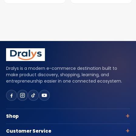
Dralys is a modern e-commerce destination built to
make product discovery, shopping, learning, and
entrepreneurship easier in one connected ecosystem.
Shop
Customer Service