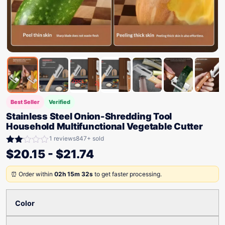
Best Seller
Verified
Stainless Steel Onion-Shredding Tool
Household Multifunctional Vegetable Cutter
1 reviews
847+ sold
Rated
$
20.15
-
$
21.74
2.00
out
⏰ Order within
02h 15m 32s
to get faster processing.
of 5
Color