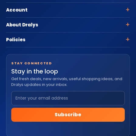
Account
About Dralys
Policies
STAY CONNECTED
Stay in the loop
Get fresh deals, new arrivals, useful shopping ideas, and
Dralys updates in your inbox.
Subscribe