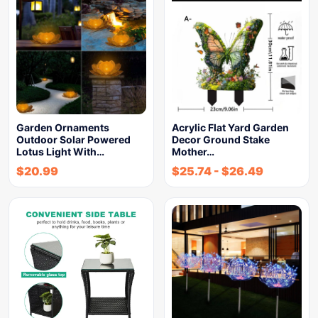
Garden Ornaments
Acrylic Flat Yard Garden
Outdoor Solar Powered
Decor Ground Stake
Lotus Light With…
Mother…
$
20.99
$
25.74
-
$
26.49