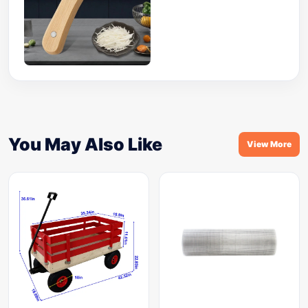
You May Also Like
View More