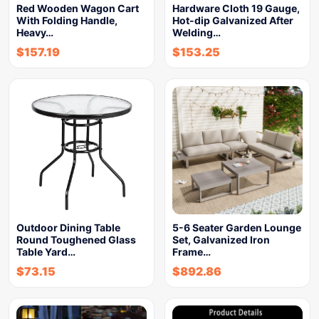
Red Wooden Wagon Cart
Hardware Cloth 19 Gauge,
With Folding Handle,
Hot-dip Galvanized After
Heavy…
Welding…
$
157.19
$
153.25
Outdoor Dining Table
5-6 Seater Garden Lounge
Round Toughened Glass
Set, Galvanized Iron
Table Yard…
Frame…
$
73.15
$
892.86