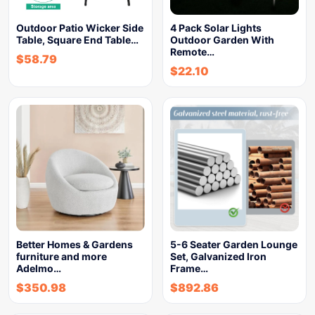
Outdoor Patio Wicker Side
4 Pack Solar Lights
Table, Square End Table…
Outdoor Garden With
Remote…
$
58.79
$
22.10
Better Homes & Gardens
5-6 Seater Garden Lounge
furniture and more
Set, Galvanized Iron
Adelmo…
Frame…
$
350.98
$
892.86