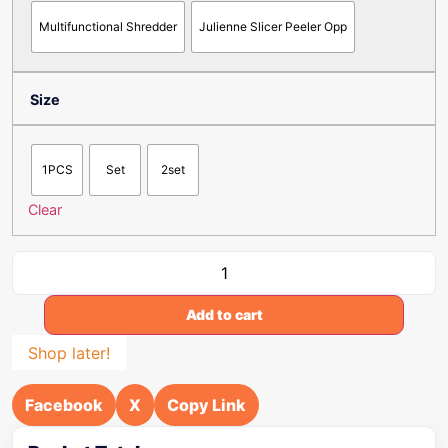
Multifunctional Shredder
Julienne Slicer Peeler Opp
Size
1PCS
Set
2set
Clear
Add to cart
Shop later!
Facebook
X
Copy Link