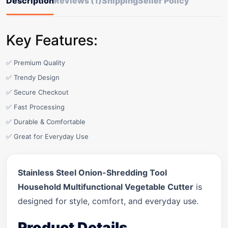
Description
Reviews (1)
Shipping
Seller Policy
Key Features:
✅ Premium Quality
✅ Trendy Design
✅ Secure Checkout
✅ Fast Processing
✅ Durable & Comfortable
✅ Great for Everyday Use
Stainless Steel Onion-Shredding Tool
Household Multifunctional Vegetable Cutter
is
designed for style, comfort, and everyday use.
Product Details