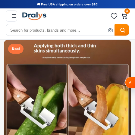
🚚 Free USA shipping on orders over $70!
0
Deal
⚡