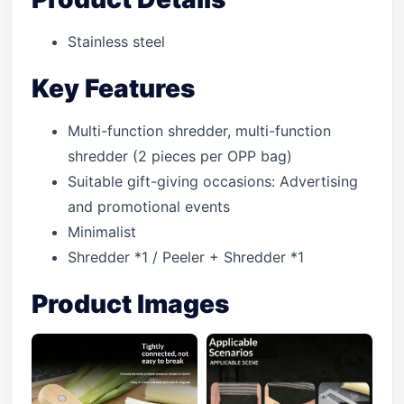
Stainless steel
Key Features
Multi-function shredder, multi-function
shredder (2 pieces per OPP bag)
Suitable gift-giving occasions: Advertising
and promotional events
Minimalist
Shredder *1 / Peeler + Shredder *1
Product Images