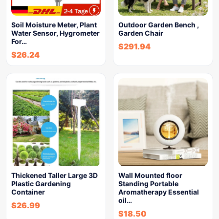
Soil Moisture Meter, Plant
Outdoor Garden Bench ,
Water Sensor, Hygrometer
Garden Chair
For…
$
291.94
$
26.24
Thickened Taller Large 3D
Wall Mounted floor
Plastic Gardening
Standing Portable
Container
Aromatherapy Essential
oil…
$
26.99
$
18.50