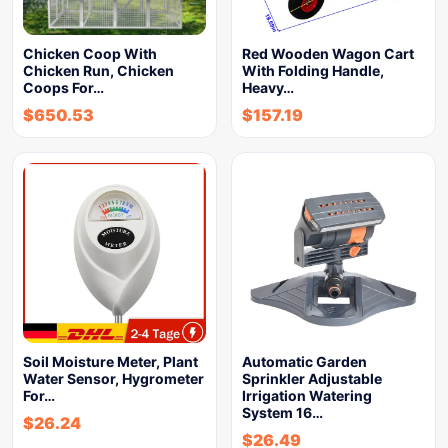
Chicken Coop With
Red Wooden Wagon Cart
Chicken Run, Chicken
With Folding Handle,
Coops For…
Heavy…
$
650.53
$
157.19
Soil Moisture Meter, Plant
Automatic Garden
Water Sensor, Hygrometer
Sprinkler Adjustable
For…
Irrigation Watering
System 16…
$
26.24
$
26.49