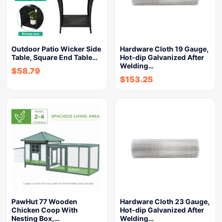
Outdoor Patio Wicker Side
Hardware Cloth 19 Gauge,
Table, Square End Table…
Hot-dip Galvanized After
Welding…
$
58.79
$
153.25
PawHut 77 Wooden
Hardware Cloth 23 Gauge,
Chicken Coop With
Hot-dip Galvanized After
Nesting Box,…
Welding…