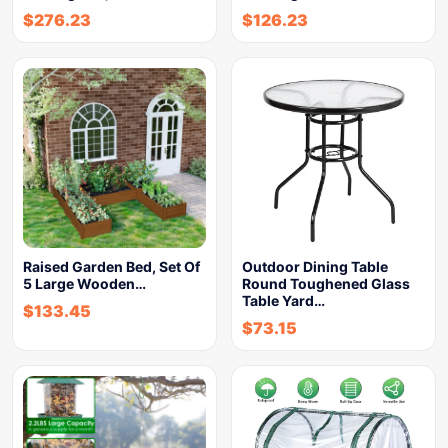
$
276.23
$
126.23
Raised Garden Bed, Set Of
Outdoor Dining Table
5 Large Wooden…
Round Toughened Glass
Table Yard…
$
133.45
$
73.15