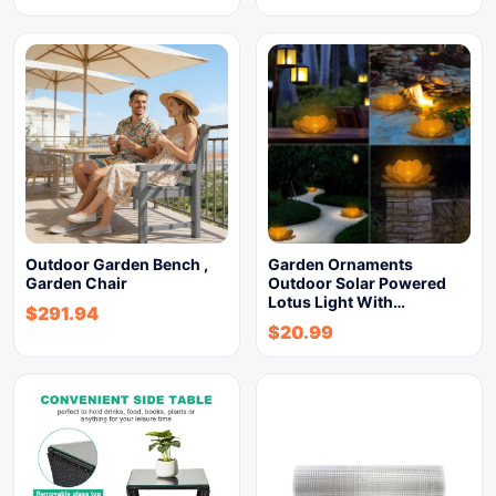
Outdoor Garden Bench ,
Garden Ornaments
Garden Chair
Outdoor Solar Powered
Lotus Light With…
$
291.94
$
20.99