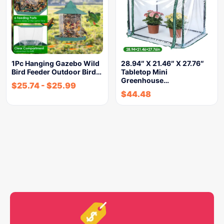
1Pc Hanging Gazebo Wild
28.94″ X 21.46″ X 27.76″
Bird Feeder Outdoor Bird…
Tabletop Mini
Greenhouse…
$
25.74
-
$
25.99
$
44.48