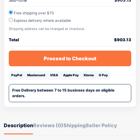
Sub-total
$
903.13
Free shipping over $70
Express delivery where available
Shipping address can be changed at checkout.
Total
$
903.13
Proceed to Checkout
PayPal
Mastercard
VISA
Apple Pay
Klarna
G Pay
Free Delivery between 7 to 15 business days on eligible
orders.
Description
Reviews (0)
Shipping
Seller Policy