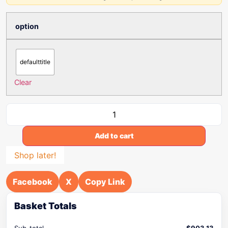
option
defaulttitle
Clear
Add to cart
Shop later!
Facebook
X
Copy Link
Basket Totals