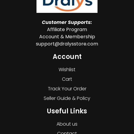
Customer Supports:
Affiliate Program
Account & Membership
support@dralysstore.com
Account
Wishlist
Cart
Track Your Order
Seller Guide & Policy
Useful Links
About us
Contact