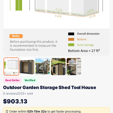
Best Seller
Verified
Outdoor Garden Storage Shed Tool House
0 reviews
2025+ sold
$
903.13
⏰ Order within
02h 15m 32s
to get faster processing.