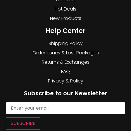
Hot Deals
New Products
Help Center
Shipping Policy
Order Issues & Lost Packages
Returns & Exchanges
FAQ
Privacy & Policy
Subscribe to our Newsletter
SUBSCRIBE