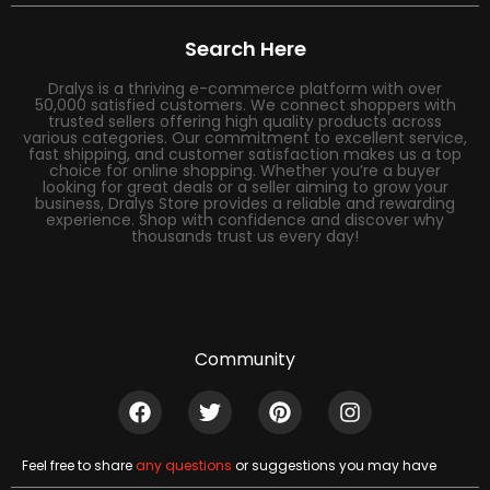
Search Here
Dralys is a thriving e-commerce platform with over
50,000 satisfied customers. We connect shoppers with
trusted sellers offering high quality products across
various categories. Our commitment to excellent service,
fast shipping, and customer satisfaction makes us a top
choice for online shopping. Whether you’re a buyer
looking for great deals or a seller aiming to grow your
business, Dralys Store provides a reliable and rewarding
experience. Shop with confidence and discover why
thousands trust us every day!
Community
Feel free to share
any questions
or suggestions you may have