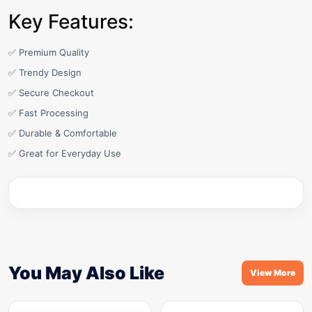
Key Features:
✅ Premium Quality
✅ Trendy Design
✅ Secure Checkout
✅ Fast Processing
✅ Durable & Comfortable
✅ Great for Everyday Use
You May Also Like
View More