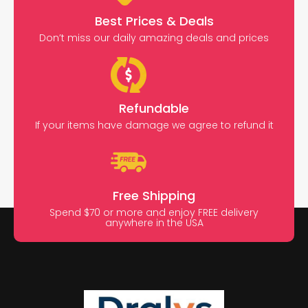
Best Prices & Deals
Don’t miss our daily amazing deals and prices
Refundable
If your items have damage we agree to refund it
Free Shipping
Spend $70 or more and enjoy FREE delivery
anywhere in the USA