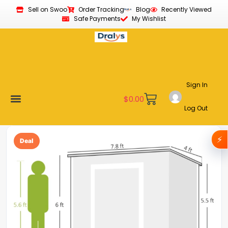
Sell on Swoo
Order Tracking
Blog
Recently Viewed
Safe Payments
My Wishlist
Sign In
$
0.00
Log Out
Become a Vendor
Affiliate Program
Customer Support
My account
⚡
Deal