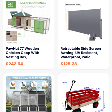
PawHut 77 Wooden
Retractable Side Screen
Chicken Coop With
Awning, UV Resistant,
Nesting Box,…
Waterproof, Patio…
$
242.54
$
125.28