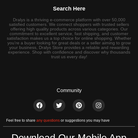
Search Here
Dralys is a thriving e-commerce platform with over 50,000
satisfied customers. We connect shoppers with trusted sellers
offering high quality products across various categories. Our
commitment to excellent service, fast shipping, and customer
satisfaction makes us a top choice for online shopping. Whether
you’re a buyer looking for great deals or a seller aiming to grow
your business, Dralys Store provides a reliable and rewarding
experience. Shop with confidence and discover why thousands
trust us every day!
Community
Feel free to share
any questions
or suggestions you may have
Download Our Mobile App