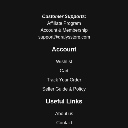
Customer Supports:
Affiliate Program
Account & Membership
support@dralysstore.com
Account
Wishlist
Cart
Track Your Order
Seller Guide & Policy
Useful Links
About us
Contact