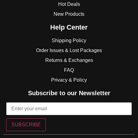
Hot Deals
New Products
Help Center
Shipping Policy
Order Issues & Lost Packages
Returns & Exchanges
FAQ
Privacy & Policy
Subscribe to our Newsletter
SUBSCRIBE