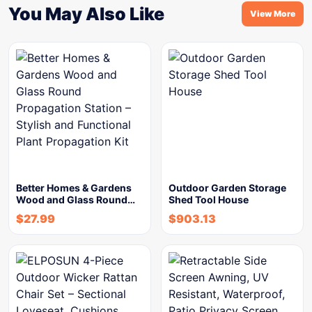
You May Also Like
View More
Better Homes & Gardens
Outdoor Garden Storage
Wood and Glass Round…
Shed Tool House
$
27.99
$
903.13