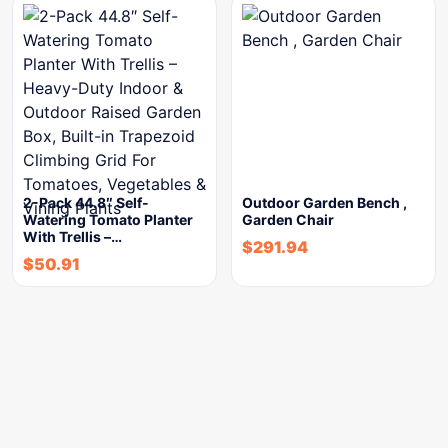
2-Pack 44.8″ Self-
Outdoor Garden Bench ,
Watering Tomato Planter
Garden Chair
With Trellis –…
$
291.94
$
50.91