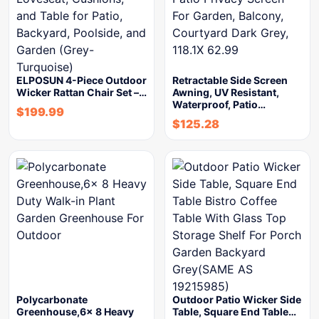
ELPOSUN 4-Piece Outdoor
Retractable Side Screen
Wicker Rattan Chair Set –…
Awning, UV Resistant,
Waterproof, Patio…
$
199.99
$
125.28
Polycarbonate
Outdoor Patio Wicker Side
Greenhouse,6x 8 Heavy
Table, Square End Table…