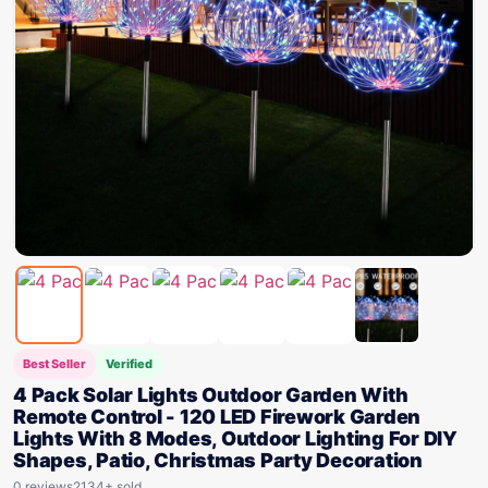
Best Seller
Verified
4 Pack Solar Lights Outdoor Garden With
Remote Control - 120 LED Firework Garden
Lights With 8 Modes, Outdoor Lighting For DIY
Shapes, Patio, Christmas Party Decoration
0 reviews
2134+ sold