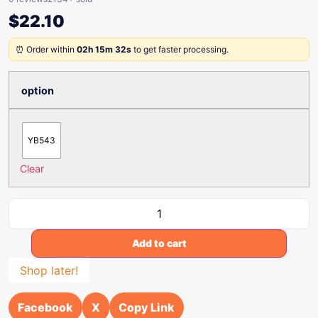
$
22.10
⏰ Order within
02h 15m 32s
to get faster processing.
option
YB543
Clear
Add to cart
Shop later!
Facebook
X
Copy Link