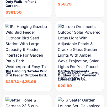
Duty Walk-in Plant
$
58.79
Garden…
$
361.50
1Pc Hanging Gazebo Wild
Garden Ornaments
Bird Feeder Outdoor Bird…
Outdoor Solar Powered
Lotus Light With…
$
25.74
-
$
25.99
$
20.99