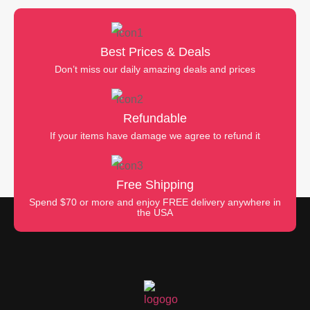
Best Prices & Deals
Don’t miss our daily amazing deals and prices
Refundable
If your items have damage we agree to refund it
Free Shipping
Spend $70 or more and enjoy FREE delivery anywhere in
the USA