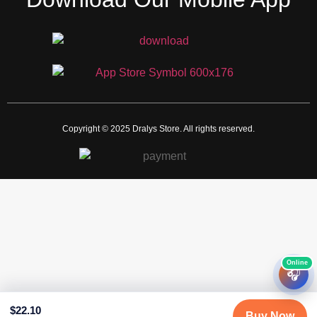
Copyright © 2025 Dralys Store. All rights reserved.
🎧
$
22.10
Buy Now