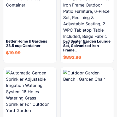
Better Home & Gardens
5-6 Seater Garden Lounge
23.5 cup Container
Set, Galvanized Iron
Frame…
$
19.99
$
892.86