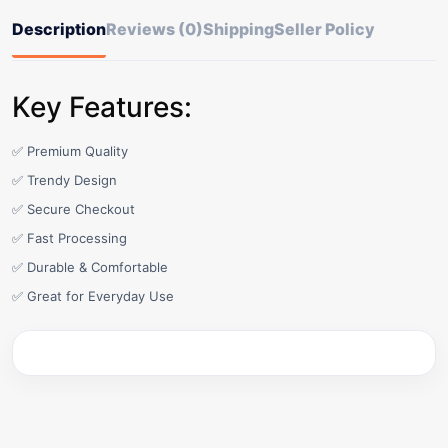
Description
Reviews (0)
Shipping
Seller Policy
Key Features:
✅ Premium Quality
✅ Trendy Design
✅ Secure Checkout
✅ Fast Processing
✅ Durable & Comfortable
✅ Great for Everyday Use