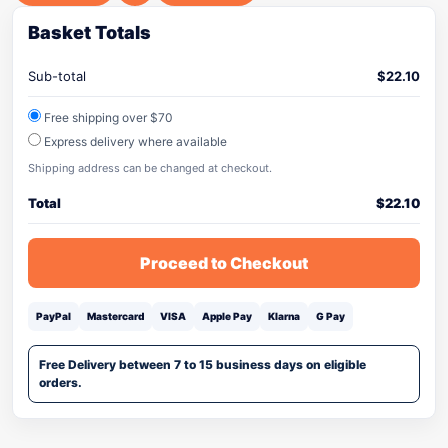
Basket Totals
Sub-total
$
22.10
Free shipping over $70
Express delivery where available
Shipping address can be changed at checkout.
Total
$
22.10
Proceed to Checkout
PayPal
Mastercard
VISA
Apple Pay
Klarna
G Pay
Free Delivery between 7 to 15 business days on eligible
orders.