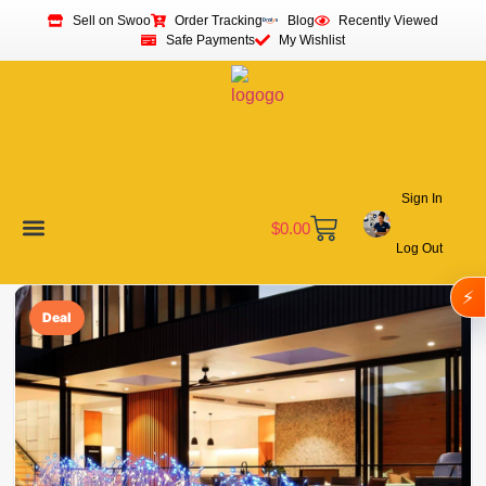
Sell on Swoo
Order Tracking
Blog
Recently Viewed
Safe Payments
My Wishlist
Sign In
$
0.00
Log Out
Become a Vendor
Affiliate Program
Customer Support
My account
⚡
Deal