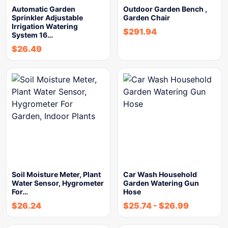
Automatic Garden
Outdoor Garden Bench ,
Sprinkler Adjustable
Garden Chair
Irrigation Watering
$
291.94
System 16…
$
26.49
Soil Moisture Meter, Plant
Car Wash Household
Water Sensor, Hygrometer
Garden Watering Gun
For…
Hose
$
26.24
$
25.74
-
$
26.99