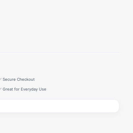
✅ Secure Checkout
✅ Great for Everyday Use