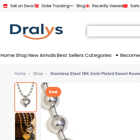
Sell on Swoo
Order Tracking
Blog
Recently Viewed
Safe
Home
Shop
New Arrivals
Best Sellers
Categories
Become
Home
›
Shop
›
Stainless Steel 18K Gold-Plated Sweet Rou
Deal