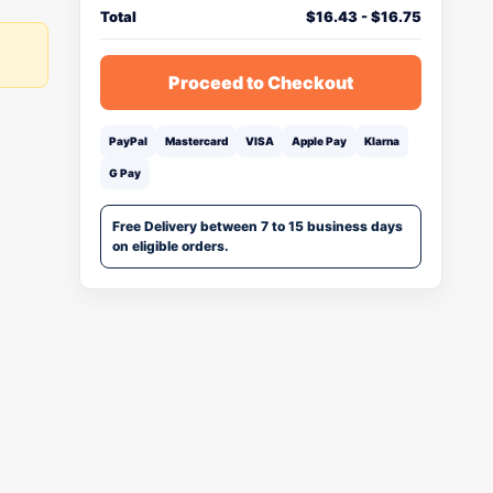
Total
$
16.43
-
$
16.75
Proceed to Checkout
PayPal
Mastercard
VISA
Apple Pay
Klarna
G Pay
Free Delivery between 7 to 15 business days
on eligible orders.