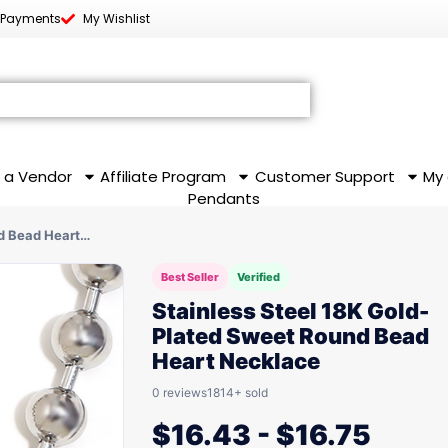
 Payments
My Wishlist
 a Vendor
Affiliate Program
Customer Support
My
Pendants
nd Bead Heart…
Best Seller
Verified
Stainless Steel 18K Gold-
Plated Sweet Round Bead
Heart Necklace
0 reviews
1814+ sold
$
16.43
-
$
16.75