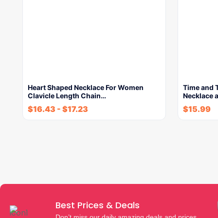
Heart Shaped Necklace For Women
Time and T
Clavicle Length Chain…
Necklace 
$
16.43
-
$
17.23
$
15.99
Best Prices & Deals
Don’t miss our daily amazing deals and prices