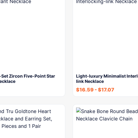
Set Zircon Five-Point Star
Light-luxury Minimalist Inter
ecklace
link Necklace
$
16.59
-
$
17.07