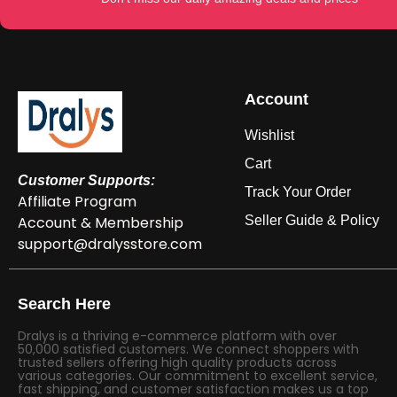
Account
Wishlist
Cart
Customer Supports:
Track Your Order
Affiliate Program
Account & Membership
Seller Guide & Policy
support@dralysstore.com
Search Here
Dralys is a thriving e-commerce platform with over
50,000 satisfied customers. We connect shoppers with
trusted sellers offering high quality products across
various categories. Our commitment to excellent service,
fast shipping, and customer satisfaction makes us a top