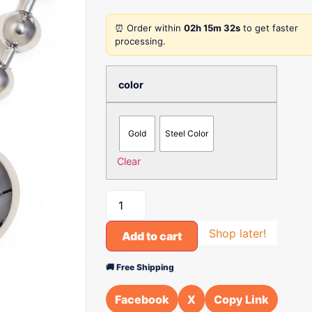
⏰ Order within
02h 15m 32s
to get faster
processing.
color
Gold
Steel Color
Clear
Shop later!
Add to cart
🚚 Free Shipping
Facebook
X
Copy Link