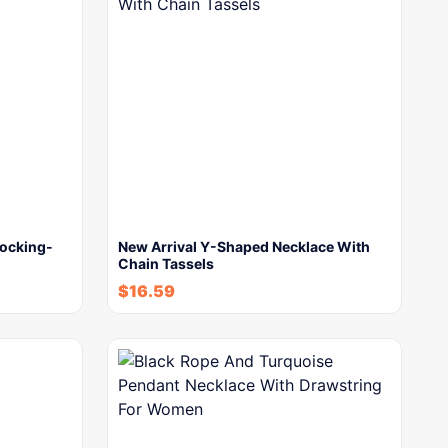
locking-
New Arrival Y-Shaped Necklace With
Chain Tassels
$
16.59