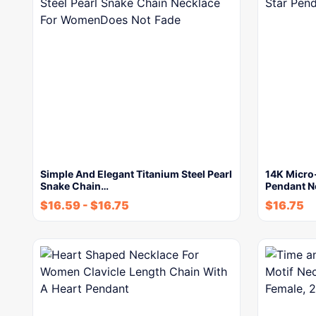
Simple And Elegant Titanium Steel Pearl
14K Micro-
Snake Chain…
Pendant N
$
16.59
-
$
16.75
$
16.75