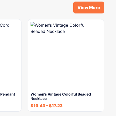
View More
d Pendant
Women’s Vintage Colorful Beaded
Necklace
$
16.43
-
$
17.23