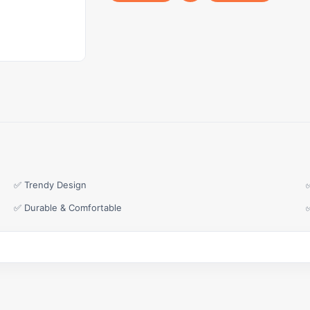
✅ Trendy Design
✅ Durable & Comfortable