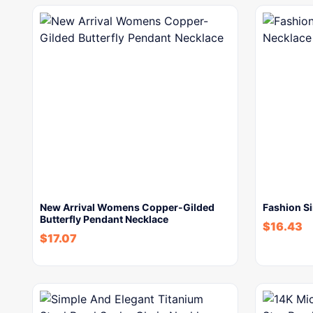
New Arrival Womens Copper-Gilded
Fashion S
Butterfly Pendant Necklace
$
16.43
$
17.07