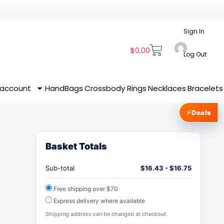
Sign In
$
0.00
Log Out
 account
HandBags
Crossbody
Rings
Necklaces
Bracelets
⚡
Deals
Basket Totals
Sub-total
$
16.43
-
$
16.75
Free shipping over $70
Express delivery where available
Shipping address can be changed at checkout.