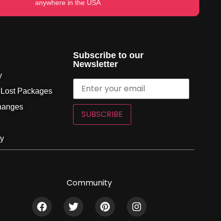
anywhere in the USA
Subscribe to our
Newsletter
y
 Lost Packages
hanges
SUBSCRIBE
cy
Community