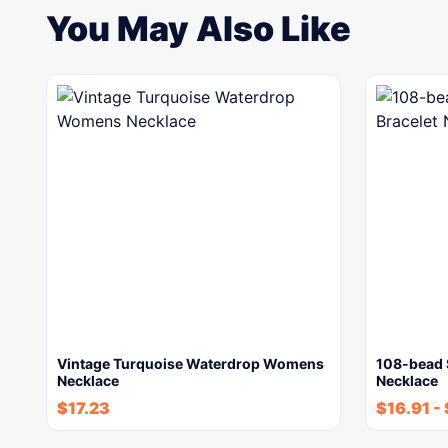
You May Also Like
Vintage Turquoise Waterdrop Womens
108-bead S
Necklace
Necklace
$
17.23
$
16.91
-