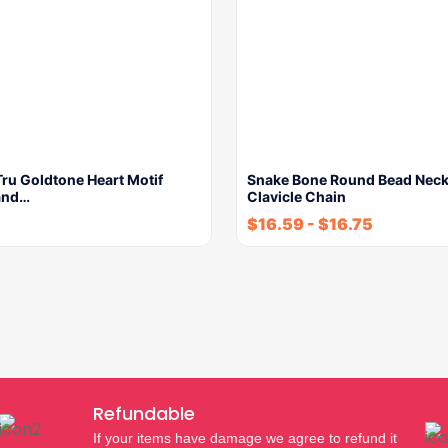
ru Goldtone Heart Motif
Snake Bone Round Bead Neck
and…
Clavicle Chain
$
16.59
-
$
16.75
Refundable
If your items have damage we agree to refund it