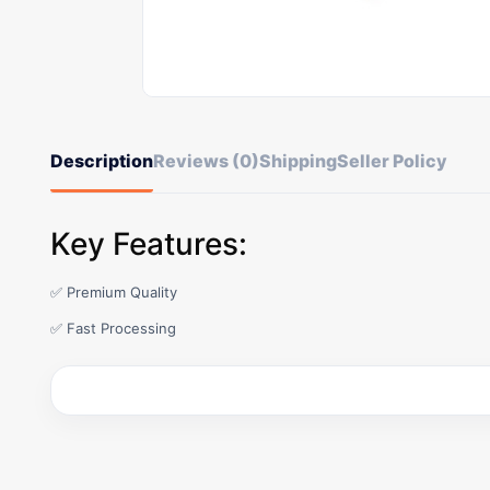
Description
Reviews (0)
Shipping
Seller Policy
Key Features:
✅ Premium Quality
✅ Fast Processing