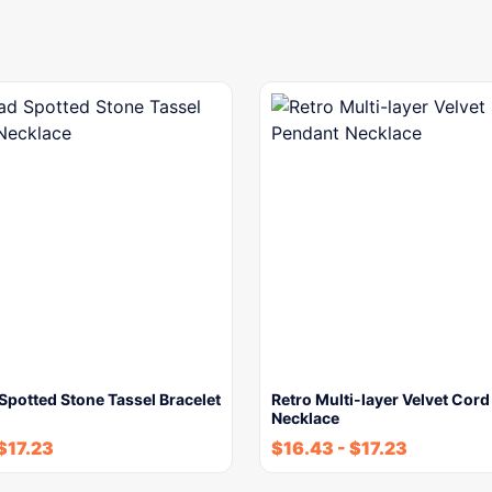
potted Stone Tassel Bracelet
Retro Multi-layer Velvet Cor
Necklace
$
17.23
$
16.43
-
$
17.23