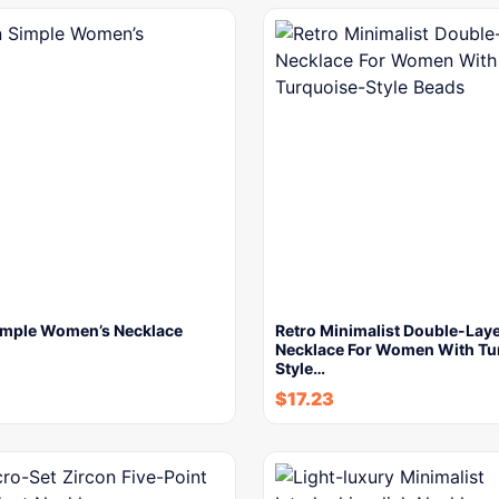
imple Women’s Necklace
Retro Minimalist Double-Lay
Necklace For Women With Tu
Style…
$
17.23