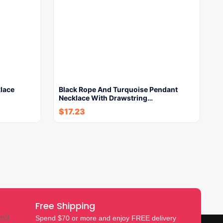
lace
Black Rope And Turquoise Pendant
Necklace With Drawstring…
$
17.23
Free Shipping
Spend $70 or more and enjoy FREE delivery