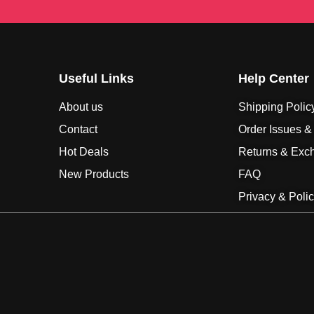
Useful Links
Help Center
About us
Shipping Polic
Contact
Order Issues &
Hot Deals
Returns & Exc
New Products
FAQ
Privacy & Poli