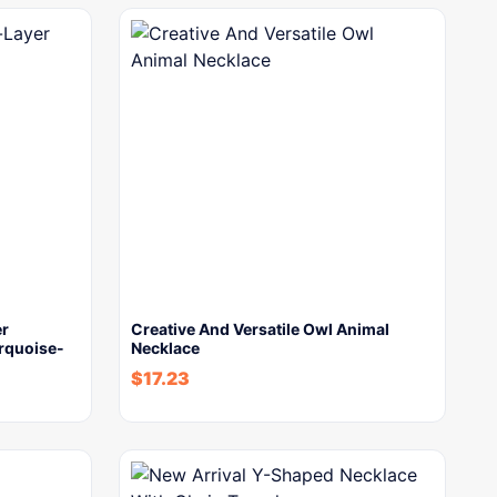
er
Creative And Versatile Owl Animal
rquoise-
Necklace
$
17.23