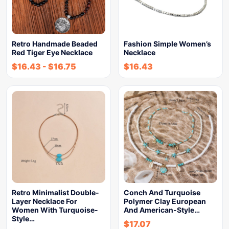
Retro Handmade Beaded
Fashion Simple Women’s
Red Tiger Eye Necklace
Necklace
$
16.43
-
$
16.75
$
16.43
Retro Minimalist Double-
Conch And Turquoise
Layer Necklace For
Polymer Clay European
Women With Turquoise-
And American-Style…
Style…
$
17.07