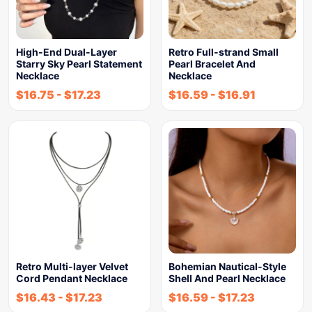
High-End Dual-Layer
Retro Full-strand Small
Starry Sky Pearl Statement
Pearl Bracelet And
Necklace
Necklace
$
16.75
-
$
17.23
$
16.59
-
$
16.91
Retro Multi-layer Velvet
Bohemian Nautical-Style
Cord Pendant Necklace
Shell And Pearl Necklace
$
16.43
-
$
17.23
$
16.59
-
$
17.23