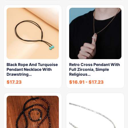
Black Rope And Turquoise
Retro Cross Pendant With
Pendant Necklace With
Full Zirconia, Simple
Drawstring…
Religious…
$
17.23
$
16.91
-
$
17.23