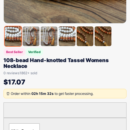
Best Seller
Verified
108-bead Hand-knotted Tassel Womens
Necklace
0 reviews
1862+ sold
$
17.07
⏰ Order within
02h 15m 32s
to get faster processing.