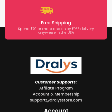
Free Shipping
Spend $70 or more and enjoy FREE delivery
anywhere in the USA
Customer Supports:
Affiliate Program
Account & Membership
support@dralysstore.com
Account