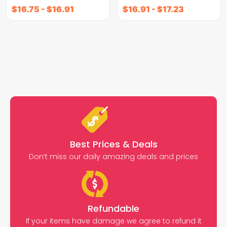
$
16.75
-
$
16.91
$
16.91
-
$
17.23
Best Prices & Deals
Don’t miss our daily amazing deals and prices
Refundable
If your items have damage we agree to refund it