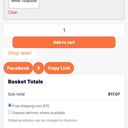
White Turquoise
Clear
Add to cart
Shop later!
Facebook
X
Copy Link
Basket Totals
Sub-total
$
17.07
Free shipping over $70
Express delivery where available
Shipping address can be changed at checkout.