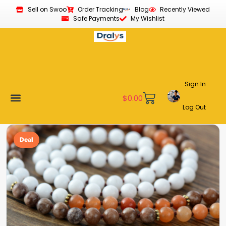
Sell on Swoo
Order Tracking
Blog
Recently Viewed
Safe Payments
My Wishlist
Sign In
$
0.00
Log Out
Become a Vendor
Affiliate Program
Customer Support
My account
Deal