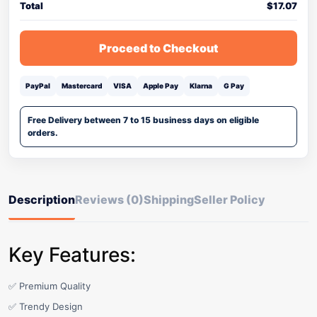
Total
$
17.07
Proceed to Checkout
PayPal
Mastercard
VISA
Apple Pay
Klarna
G Pay
Free Delivery between 7 to 15 business days on eligible
orders.
Description
Reviews (0)
Shipping
Seller Policy
Key Features:
✅ Premium Quality
✅ Trendy Design