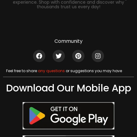
experience. Shop with confidence and discover why
thousands trust us every day!
Community
Feel free to share
any questions
or suggestions you may have
Download Our Mobile App