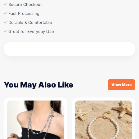
✅ Secure Checkout
✅ Fast Processing
✅ Durable & Comfortable
✅ Great for Everyday Use
You May Also Like
View More