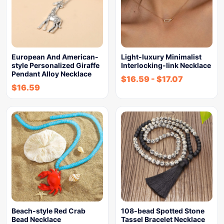
European And American-
Light-luxury Minimalist
style Personalized Giraffe
Interlocking-link Necklace
Pendant Alloy Necklace
$
16.59
-
$
17.07
$
16.59
Beach-style Red Crab
108-bead Spotted Stone
Bead Necklace
Tassel Bracelet Necklace