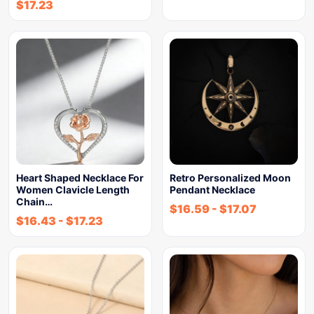
$
17.23
Heart Shaped Necklace For
Retro Personalized Moon
Women Clavicle Length
Pendant Necklace
Chain…
$
16.59
-
$
17.07
$
16.43
-
$
17.23