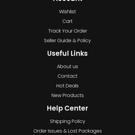
Wishlist
Cart
Track Your Order
Seller Guide & Policy
Useful Links
About us
Contact
Hot Deals
New Products
Help Center
Shipping Policy
Order Issues & Lost Packages