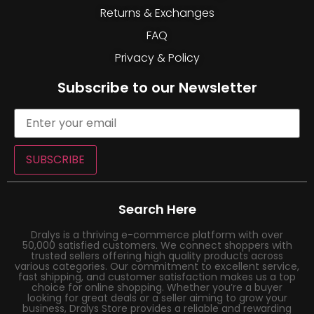
Returns & Exchanges
FAQ
Privacy & Policy
Subscribe to our Newsletter
SUBSCRIBE
Search Here
Dralys is a thriving e-commerce platform with over
50,000 satisfied customers. We connect shoppers with
trusted sellers offering high quality products across
various categories. Our commitment to excellent service,
fast shipping, and customer satisfaction makes us a top
choice for online shopping. Whether you’re a buyer
looking for great deals or a seller aiming to grow your
business, Dralys Store provides a reliable and rewarding