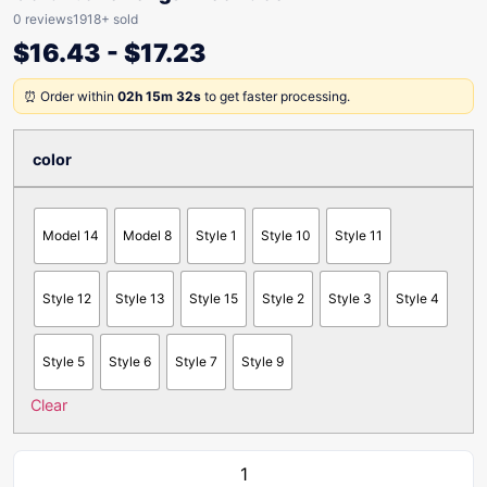
0 reviews
1918+ sold
$
16.43
-
$
17.23
⏰ Order within
02h 15m 32s
to get faster processing.
color
Model 14
Model 8
Style 1
Style 10
Style 11
Style 12
Style 13
Style 15
Style 2
Style 3
Style 4
Style 5
Style 6
Style 7
Style 9
Clear