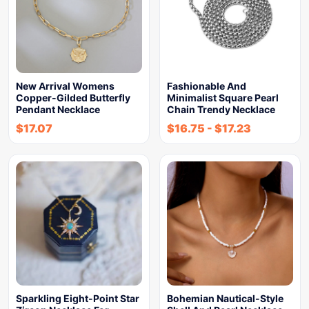
New Arrival Womens
Fashionable And
Copper-Gilded Butterfly
Minimalist Square Pearl
Pendant Necklace
Chain Trendy Necklace
$
17.07
$
16.75
-
$
17.23
Sparkling Eight-Point Star
Bohemian Nautical-Style