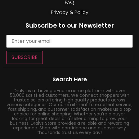
FAQ
Privacy & Policy
Subscribe to our Newsletter
SUBSCRIBE
Search Here
Dralys is a thriving e-commerce platform with over
50,000 satisfied customers. We connect shoppers with
trusted sellers offering high quality products across
various categories. Our commitment to excellent service,
fast shipping, and customer satisfaction makes us a top
choice for online shopping. Whether you’re a buyer
looking for great deals or a seller aiming to grow your
business, Dralys Store provides a reliable and rewarding
experience. Shop with confidence and discover why
thousands trust us every day!