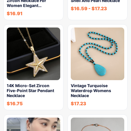
Zircon Necklace For
Shell And Pearl Necklace
Women Elegant…
$
16.59
-
$
17.23
$
16.91
14K Micro-Set Zircon
Vintage Turquoise
Five-Point Star Pendant
Waterdrop Womens
Necklace
Necklace
$
16.75
$
17.23