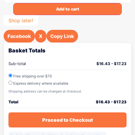
Add to cart
Shop later!
Facebook
X
Copy Link
Basket Totals
Sub-total
$
16.43
-
$
17.23
Free shipping over $70
Express delivery where available
Shipping address can be changed at checkout.
Total
$
16.43
-
$
17.23
Proceed to Checkout