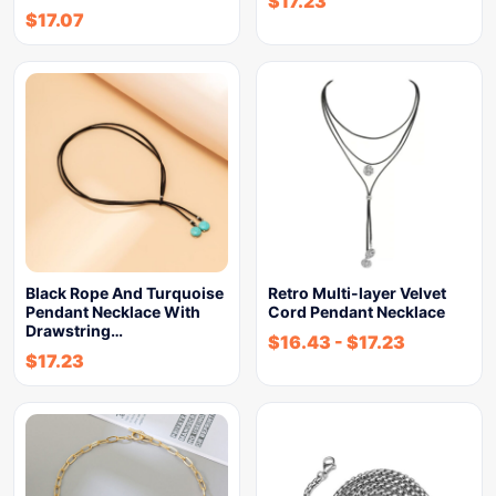
$
17.23
$
17.07
Black Rope And Turquoise
Retro Multi-layer Velvet
Pendant Necklace With
Cord Pendant Necklace
Drawstring…
$
16.43
-
$
17.23
$
17.23