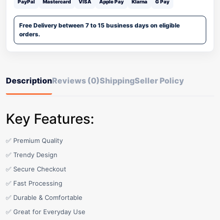
PayPal
Mastercard
VISA
Apple Pay
Klarna
G Pay
Free Delivery between 7 to 15 business days on eligible
orders.
Description
Reviews (0)
Shipping
Seller Policy
Key Features:
✅ Premium Quality
✅ Trendy Design
✅ Secure Checkout
✅ Fast Processing
✅ Durable & Comfortable
✅ Great for Everyday Use