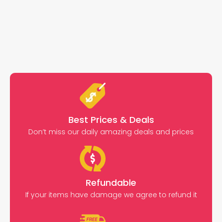
Best Prices & Deals
Don’t miss our daily amazing deals and prices
Refundable
If your items have damage we agree to refund it