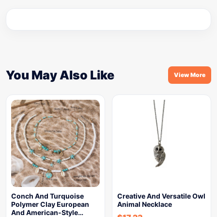
You May Also Like
View More
Conch And Turquoise
Creative And Versatile Owl
Polymer Clay European
Animal Necklace
And American-Style…