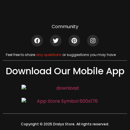
Community
Feel free to share
any questions
or suggestions you may have
Download Our Mobile App
Copyright © 2025 Dralys Store. All rights reserved.