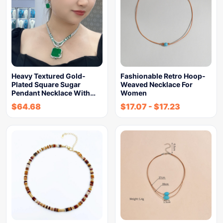
Heavy Textured Gold-
Fashionable Retro Hoop-
Plated Square Sugar
Weaved Necklace For
Pendant Necklace With…
Women
$
64.68
$
17.07
-
$
17.23