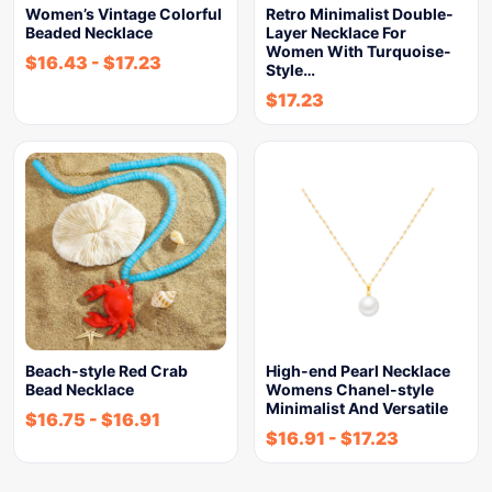
Women’s Vintage Colorful
Retro Minimalist Double-
Beaded Necklace
Layer Necklace For
Women With Turquoise-
$
16.43
-
$
17.23
Style…
$
17.23
Beach-style Red Crab
High-end Pearl Necklace
Bead Necklace
Womens Chanel-style
Minimalist And Versatile
$
16.75
-
$
16.91
$
16.91
-
$
17.23