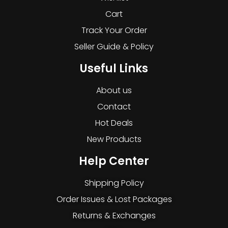
Cart
Track Your Order
Seller Guide & Policy
Useful Links
About us
Contact
Hot Deals
New Products
Help Center
Shipping Policy
Order Issues & Lost Packages
Returns & Exchanges