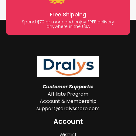
Free Shipping
Spend $70 or more and enjoy FREE delivery
anywhere in the USA
Customer Supports:
Affiliate Program
Account & Membership
support@dralysstore.com
Account
Wishlist