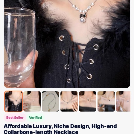
Best Seller
Verified
Affordable Luxury, Niche Design, High-end
Collarbone-length Necklace