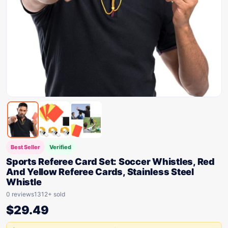
Best Seller
Verified
Sports Referee Card Set: Soccer Whistles, Red
And Yellow Referee Cards, Stainless Steel
Whistle
0 reviews
1312+ sold
$
29.49