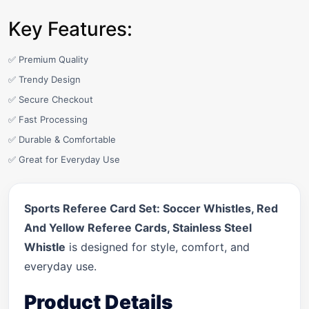
Key Features:
✅ Premium Quality
✅ Trendy Design
✅ Secure Checkout
✅ Fast Processing
✅ Durable & Comfortable
✅ Great for Everyday Use
Sports Referee Card Set: Soccer Whistles, Red
And Yellow Referee Cards, Stainless Steel
Whistle
is designed for style, comfort, and
everyday use.
Product Details