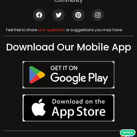
Community
Feel free to share
any questions
or suggestions you may have
Download Our Mobile App