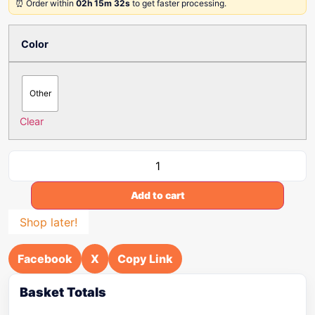
⏰ Order within
02h 15m 32s
to get faster processing.
Color
Other
Clear
Add to cart
Shop later!
Facebook
X
Copy Link
Basket Totals