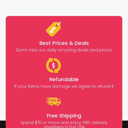
Best Prices & Deals
Don’t miss our daily amazing deals and prices
Refundable
If your items have damage we agree to refund it
Free Shipping
Spend $70 or more and enjoy FREE delivery
anywhere in the USA