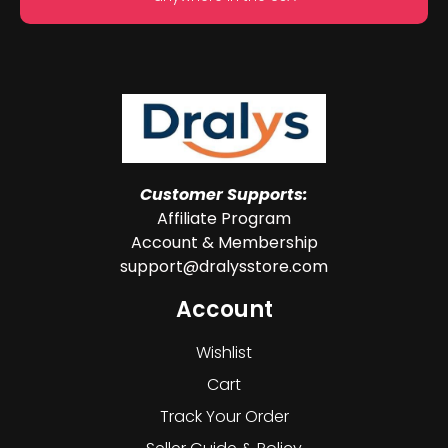
Customer Supports:
Affiliate Program
Account & Membership
support@dralysstore.com
Account
Wishlist
Cart
Track Your Order