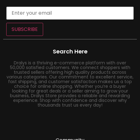
SUBSCRIBE
Search Here
Dralys is a thriving e-commerce platform with over
50,000 satisfied customers. We connect shoppers with
trusted sellers offering high quality products across
various categories. Our commitment to excellent service,
fast shipping, and customer satisfaction makes us a top
choice for online shopping. Whether you’re a buyer
looking for great deals or a seller aiming to grow your
business, Dralys Store provides a reliable and rewarding
experience. Shop with confidence and discover why
thousands trust us every day!