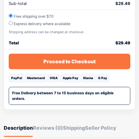
Sub-total
$
29.49
Free shipping over $70
Express delivery where available
Shipping address can be changed at checkout.
Total
$
29.49
Proceed to Checkout
PayPal
Mastercard
VISA
Apple Pay
Klarna
G Pay
Free Delivery between 7 to 15 business days on eligible
orders.
Description
Reviews (0)
Shipping
Seller Policy