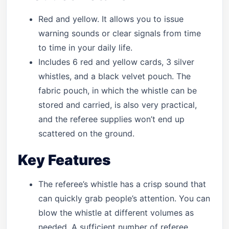
Red and yellow. It allows you to issue
warning sounds or clear signals from time
to time in your daily life.
Includes 6 red and yellow cards, 3 silver
whistles, and a black velvet pouch. The
fabric pouch, in which the whistle can be
stored and carried, is also very practical,
and the referee supplies won’t end up
scattered on the ground.
Key Features
The referee’s whistle has a crisp sound that
can quickly grab people’s attention. You can
blow the whistle at different volumes as
needed. A sufficient number of referee