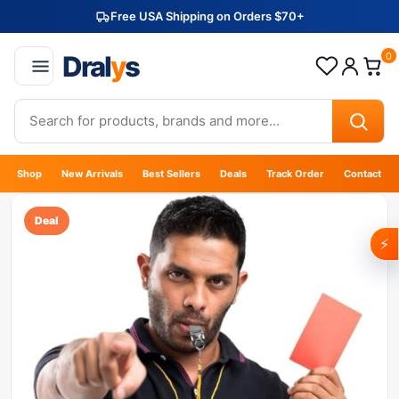
Free USA Shipping on Orders $70+
Dral
y
s
0
Shop
New Arrivals
Best Sellers
Deals
Track Order
Contact
Deal
⚡