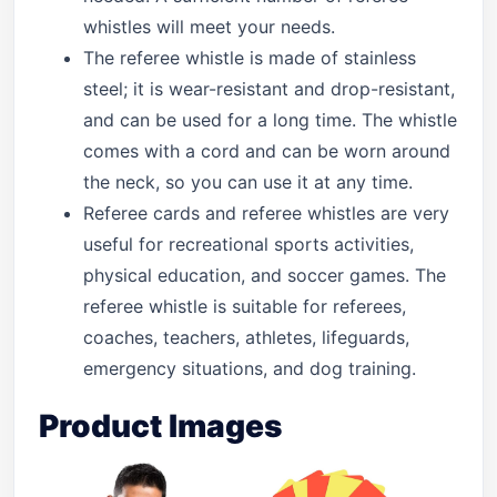
whistles will meet your needs.
The referee whistle is made of stainless
steel; it is wear-resistant and drop-resistant,
and can be used for a long time. The whistle
comes with a cord and can be worn around
the neck, so you can use it at any time.
Referee cards and referee whistles are very
useful for recreational sports activities,
physical education, and soccer games. The
referee whistle is suitable for referees,
coaches, teachers, athletes, lifeguards,
emergency situations, and dog training.
Product Images