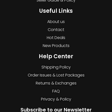
Seller Guide & Policy
Useful Links
About us
Contact
Hot Deals
New Products
Help Center
Shipping Policy
Order Issues & Lost Packages
Returns & Exchanges
FAQ
Privacy & Policy
Subscribe to our Newsletter