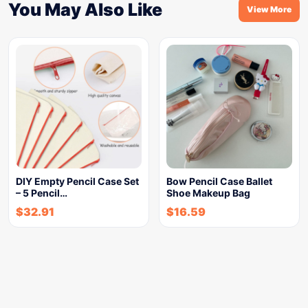
You May Also Like
View More
DIY Empty Pencil Case Set
Bow Pencil Case Ballet
– 5 Pencil…
Shoe Makeup Bag
$
32.91
$
16.59