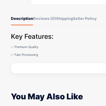
Description
Reviews (0)
Shipping
Seller Policy
Key Features:
✅ Premium Quality
✅ Fast Processing
You May Also Like