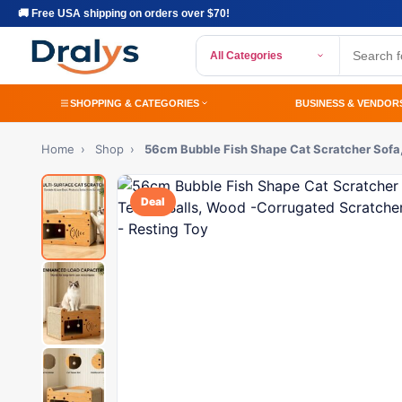
🚚 Free USA shipping on orders over $70!
All Categories
SHOPPING & CATEGORIES
BUSINESS & VENDOR
Home
›
Shop
›
56cm Bubble Fish Shape Cat Scratcher Sofa
Deal