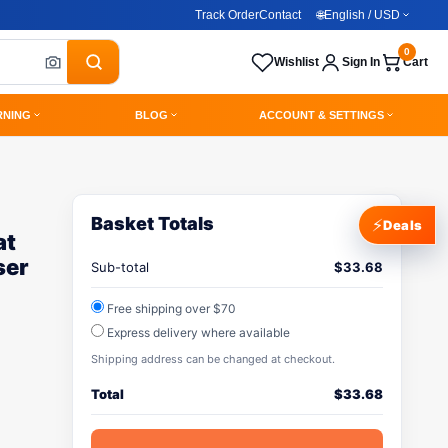
Track Order
Contact
🌐
English / USD
0
Wishlist
Sign In
Cart
RNING
BLOG
ACCOUNT & SETTINGS
Basket Totals
⚡
Deals
at
ser
Sub-total
$
33.68
Free shipping over $70
Express delivery where available
Shipping address can be changed at checkout.
Total
$
33.68