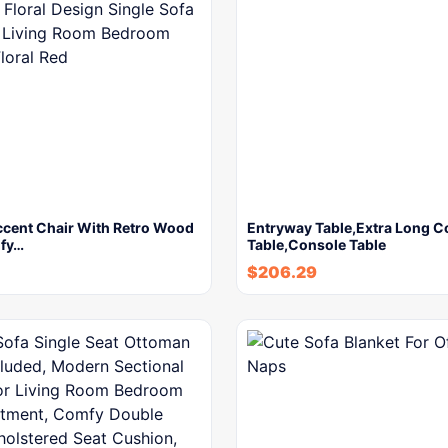
cent Chair With Retro Wood
Entryway Table,Extra Long 
fy…
Table,Console Table
$
206.29