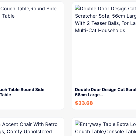
ouch Table,Round Side
Double Door Design Cat Scrat
Table
56cm Large…
$
33.68