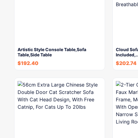
Artistic Style Console Table,Sofa
Cloud Sofa
Table,Side Table
Included,
$
192.40
$
202.74