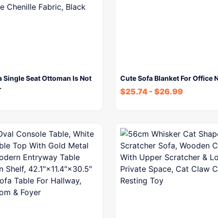
 Single Seat Ottoman Is Not
Cute Sofa Blanket For Office 
…
$
25.74
-
$
26.99