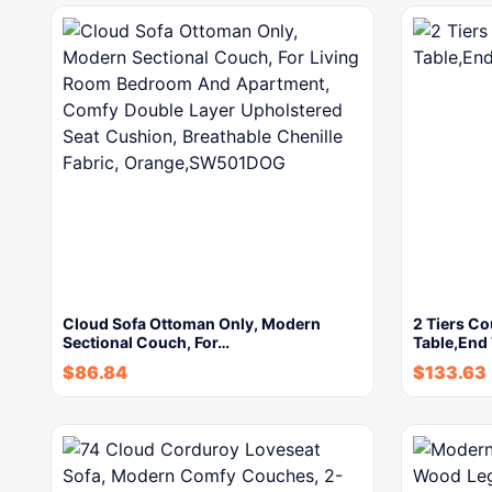
Cloud Sofa Ottoman Only, Modern
2 Tiers C
Sectional Couch, For…
Table,End 
$
86.84
$
133.63