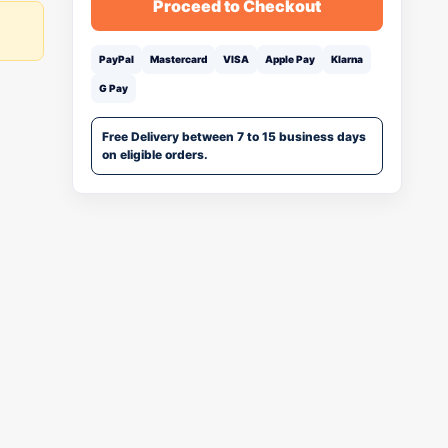
Proceed to Checkout
PayPal
Mastercard
VISA
Apple Pay
Klarna
G Pay
Free Delivery between 7 to 15 business days
on eligible orders.