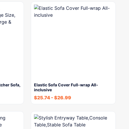
cher Sofa,
Elastic Sofa Cover Full-wrap All-
inclusive
$
25.74
-
$
26.99