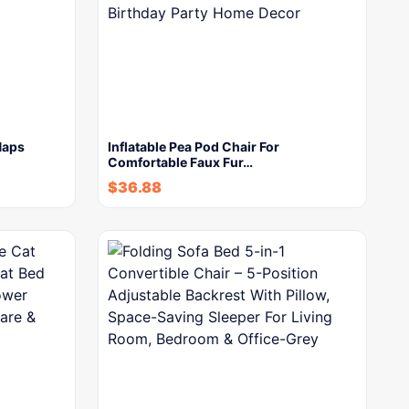
Naps
Inflatable Pea Pod Chair For
Comfortable Faux Fur…
$
36.88