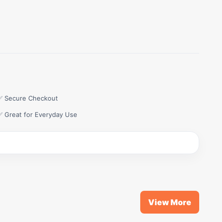
✅ Secure Checkout
✅ Great for Everyday Use
View More