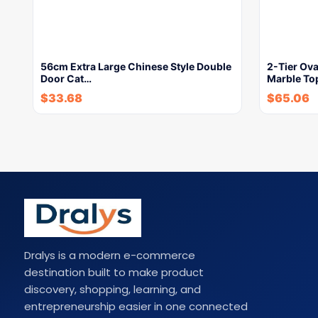
56cm Extra Large Chinese Style Double
2-Tier Ova
Door Cat…
Marble To
$
33.68
$
65.06
Dralys is a modern e-commerce
destination built to make product
discovery, shopping, learning, and
entrepreneurship easier in one connected