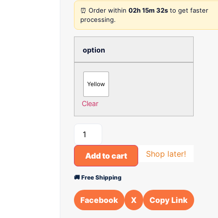
⏰ Order within
02h 15m 32s
to get faster
processing.
option
Yellow
Clear
Shop later!
Add to cart
🚚 Free Shipping
Facebook
X
Copy Link