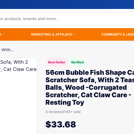
S
MARKETING & AFFILIATE
COMMUNITY & LEA
, With…
Best Seller
Verified
56cm Bubble Fish Shape C
Scratcher Sofa, With 2 Tea
Balls, Wood -Corrugated
Scratcher, Cat Claw Care -
Resting Toy
0 reviews
2145+ sold
$
33.68