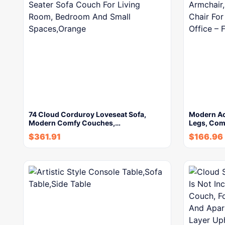
74 Cloud Corduroy Loveseat Sofa,
Modern Ac
Modern Comfy Couches,…
Legs, Com
$
361.91
$
166.96