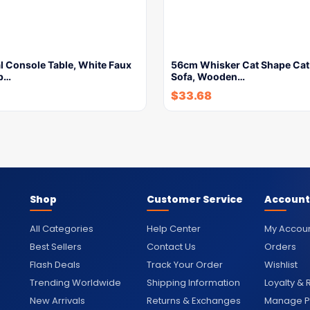
l Console Table, White Faux
56cm Whisker Cat Shape Cat
p…
Sofa, Wooden…
$
33.68
Shop
Customer Service
Account
All Categories
Help Center
My Accou
Best Sellers
Contact Us
Orders
Flash Deals
Track Your Order
Wishlist
Trending Worldwide
Shipping Information
Loyalty &
New Arrivals
Returns & Exchanges
Manage Pr