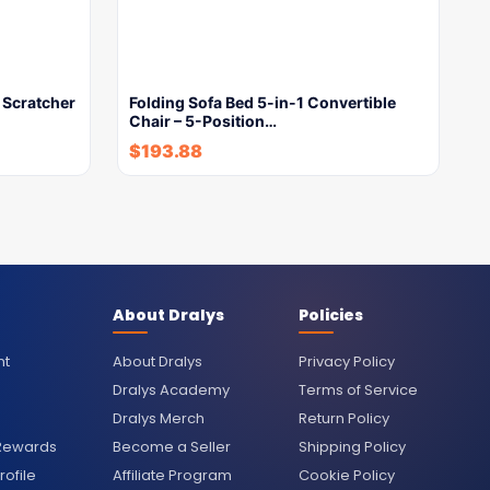
 Scratcher
Folding Sofa Bed 5-in-1 Convertible
Chair – 5-Position…
$
193.88
About Dralys
Policies
nt
About Dralys
Privacy Policy
Dralys Academy
Terms of Service
Dralys Merch
Return Policy
 Rewards
Become a Seller
Shipping Policy
ofile
Affiliate Program
Cookie Policy