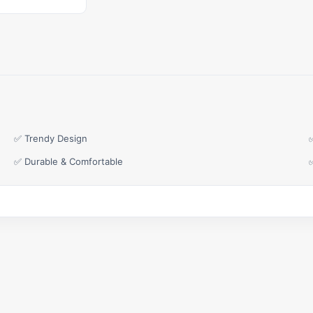
✅ Trendy Design
✅ Durable & Comfortable