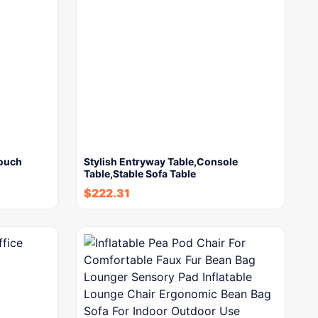
Couch
Stylish Entryway Table,Console
Table,Stable Sofa Table
$
222.31