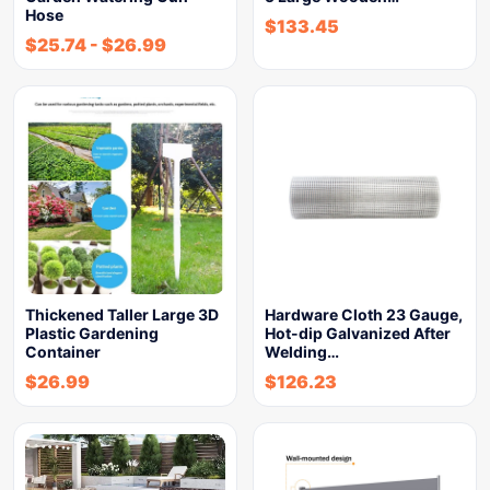
Hose
$
133.45
$
25.74
-
$
26.99
Thickened Taller Large 3D
Hardware Cloth 23 Gauge,
Plastic Gardening
Hot-dip Galvanized After
Container
Welding…
$
26.99
$
126.23