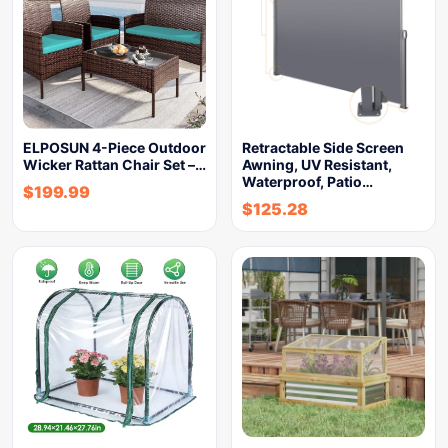
ELPOSUN 4-Piece Outdoor
Retractable Side Screen
Wicker Rattan Chair Set –…
Awning, UV Resistant,
Waterproof, Patio…
$
199.99
$
125.28