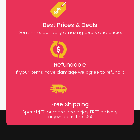
Best Prices & Deals
Don’t miss our daily amazing deals and prices
Refundable
If your items have damage we agree to refund it
Free Shipping
Spend $70 or more and enjoy FREE delivery
anywhere in the USA