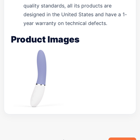
quality standards, all its products are
designed in the United States and have a 1-
year warranty on technical defects.
Product Images