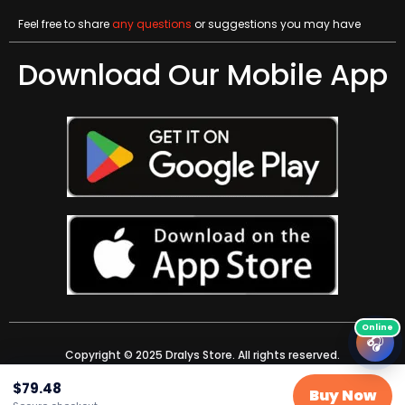
Feel free to share
any questions
or suggestions you may have
Download Our Mobile App
🎧
Copyright © 2025 Dralys Store. All rights reserved.
$
79.48
Buy Now