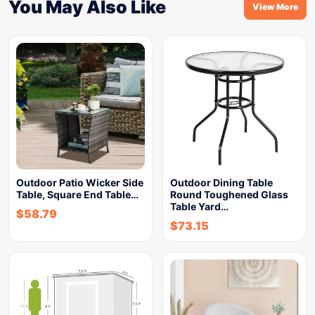
You May Also Like
View More
Outdoor Patio Wicker Side
Outdoor Dining Table
Table, Square End Table…
Round Toughened Glass
Table Yard…
$
58.79
$
73.15