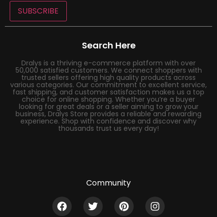
SUBSCRIBE
Search Here
Dralys is a thriving e-commerce platform with over
50,000 satisfied customers. We connect shoppers with
trusted sellers offering high quality products across
various categories. Our commitment to excellent service,
fast shipping, and customer satisfaction makes us a top
choice for online shopping. Whether you’re a buyer
looking for great deals or a seller aiming to grow your
business, Dralys Store provides a reliable and rewarding
experience. Shop with confidence and discover why
thousands trust us every day!
Community