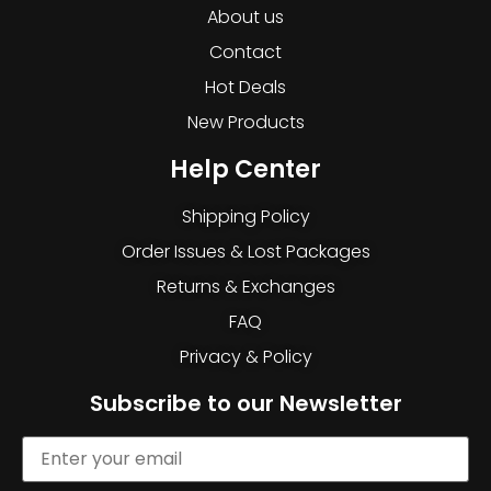
About us
Contact
Hot Deals
New Products
Help Center
Shipping Policy
Order Issues & Lost Packages
Returns & Exchanges
FAQ
Privacy & Policy
Subscribe to our Newsletter