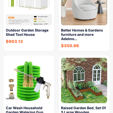
Outdoor Garden Storage
Better Homes & Gardens
Shed Tool House
furniture and more
Adelmo…
$
903.13
$
350.98
Car Wash Household
Raised Garden Bed, Set Of
Garden Watering Gun
5 Large Wooden…