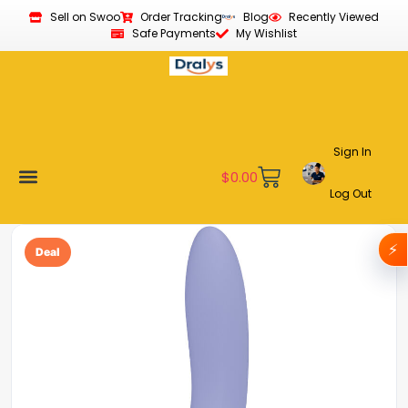
Sell on Swoo
Order Tracking
Blog
Recently Viewed
Safe Payments
My Wishlist
Sign In
$
0.00
Log Out
Become a Vendor
Affiliate Program
Customer Support
My account
⚡
Deal