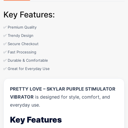
Key Features:
✅ Premium Quality
✅ Trendy Design
✅ Secure Checkout
✅ Fast Processing
✅ Durable & Comfortable
✅ Great for Everyday Use
PRETTY LOVE – SKYLAR PURPLE STIMULATOR
VIBRATOR
is designed for style, comfort, and
everyday use.
Key Features