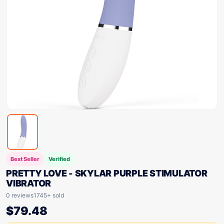
Best Seller
Verified
PRETTY LOVE - SKYLAR PURPLE STIMULATOR
VIBRATOR
0 reviews
1745+ sold
$
79.48