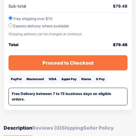
Sub-total
$
79.48
Free shipping over $70
Express delivery where available
Shipping address can be changed at checkout.
Total
$
79.48
Proceed to Checkout
PayPal
Mastercard
VISA
Apple Pay
Klarna
G Pay
Free Delivery between 7 to 15 business days on eligible
orders.
Description
Reviews (0)
Shipping
Seller Policy