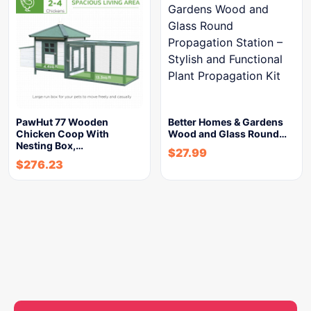
PawHut 77 Wooden
Better Homes & Gardens
Chicken Coop With
Wood and Glass Round…
Nesting Box,…
$
27.99
$
276.23