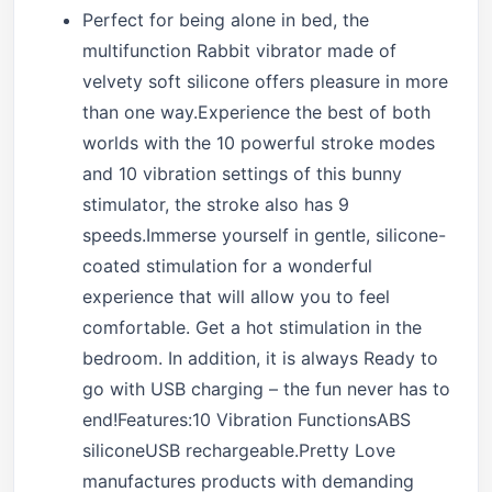
Perfect for being alone in bed, the
multifunction Rabbit vibrator made of
velvety soft silicone offers pleasure in more
than one way.Experience the best of both
worlds with the 10 powerful stroke modes
and 10 vibration settings of this bunny
stimulator, the stroke also has 9
speeds.Immerse yourself in gentle, silicone-
coated stimulation for a wonderful
experience that will allow you to feel
comfortable. Get a hot stimulation in the
bedroom. In addition, it is always Ready to
go with USB charging – the fun never has to
end!Features:10 Vibration FunctionsABS
siliconeUSB rechargeable.Pretty Love
manufactures products with demanding