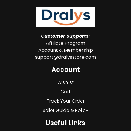
Customer Supports:
Affiliate Program
Account & Membership
support@dralysstore.com
Account
Wishlist
Cart
Track Your Order
Seller Guide & Policy
Useful Links