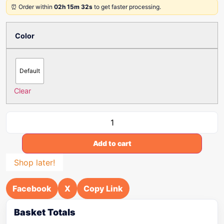
⏰ Order within
02h 15m 32s
to get faster processing.
Color
Default
Clear
Add to cart
Shop later!
Facebook
X
Copy Link
Basket Totals