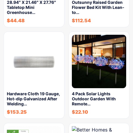
28.94″ X 21.46″ X 27.76″
Outsunny Raised Garden
Tabletop Mini
Flower Bed Kit With Lean-
Greenhouse…
to…
$
44.48
$
112.54
Hardware Cloth 19 Gauge,
4 Pack Solar Lights
Hot-dip Galvanized After
Outdoor Garden With
Welding…
Remote…
$
153.25
$
22.10