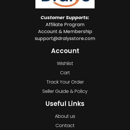
Customer Supports:
Affiliate Program
Account & Membership
support@dralysstore.com
Account
Wishlist
Cart
Track Your Order
Seller Guide & Policy
Useful Links
About us
Contact