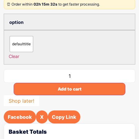
⏰ Order within
02h 15m 32s
to get faster processing.
option
defaulttitle
Clear
Add to cart
Shop later!
Facebook
X
Copy Link
Basket Totals