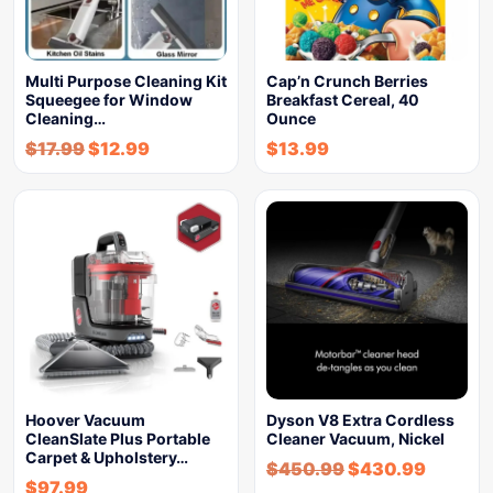
Multi Purpose Cleaning Kit
Cap’n Crunch Berries
Squeegee for Window
Breakfast Cereal, 40
Cleaning…
Ounce
$
17.99
$
12.99
$
13.99
Hoover Vacuum
Dyson V8 Extra Cordless
CleanSlate Plus Portable
Cleaner Vacuum, Nickel
Carpet & Upholstery…
$
450.99
$
430.99
$
97.99