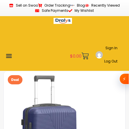
Sell on Swoo
Order Tracking
Blog
Recently Viewed
Safe Payments
My Wishlist
Sign In
$
0.00
Log Out
Become a Vendor
Affiliate Program
Customer Support
My account
⚡
Deal