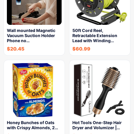
Wall mounted Magnetic
50ft Cord Reel,
Vacuum Suction Holder
Retractable Extension
Phone no…
Lead with Winding…
$
20.45
$
60.99
Honey Bunches of Oats
Hot Tools One-Step Hair
with Crispy Almonds, 2…
Dryer and Volumizer |…