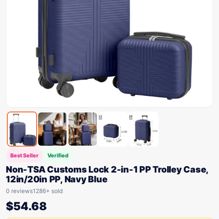
Best Seller
Verified
Non-TSA Customs Lock 2-in-1 PP Trolley Case,
12in/20in PP, Navy Blue
0 reviews
1286+ sold
$
54.68