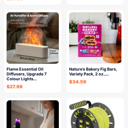
Flame Essential Oil
Nature’s Bakery Fig Bars,
Diffusers, Upgrade 7
Variety Pack, 2 oz.,…
Colour Lights…
$
34.59
$
27.99