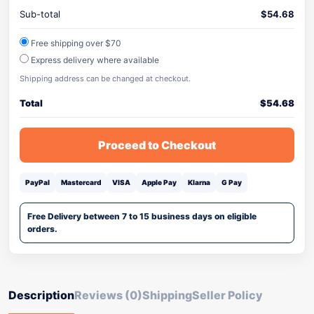
Sub-total
$
54.68
Free shipping over $70
Express delivery where available
Shipping address can be changed at checkout.
Total
$
54.68
Proceed to Checkout
PayPal
Mastercard
VISA
Apple Pay
Klarna
G Pay
Free Delivery between 7 to 15 business days on eligible
orders.
Description
Reviews (0)
Shipping
Seller Policy