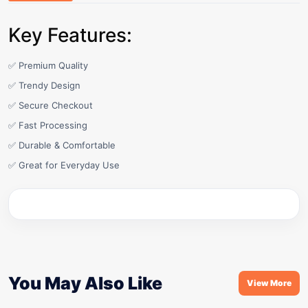
Key Features:
✅ Premium Quality
✅ Trendy Design
✅ Secure Checkout
✅ Fast Processing
✅ Durable & Comfortable
✅ Great for Everyday Use
You May Also Like
View More