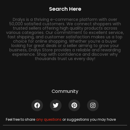
Search Here
Dralys is a thriving e-commerce platform with over
50,000 satisfied customers. We connect shoppers with
trusted sellers offering high quality products across
various categories. Our commitment to excellent service,
fast shipping, and customer satisfaction makes us a top
choice for online shopping. Whether you’re a buyer
looking for great deals or a seller aiming to grow your
business, Dralys Store provides a reliable and rewarding
experience. Shop with confidence and discover why
thousands trust us every day!
Community
Feel free to share
any questions
or suggestions you may have