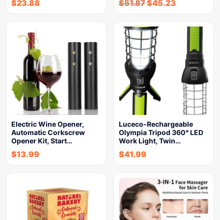
$
23.88
$
51.87
$
45.23
Electric Wine Opener,
Luceco-Rechargeable
Automatic Corkscrew
Olympia Tripod 360° LED
Opener Kit, Start…
Work Light, Twin…
$
13.99
$
41.99