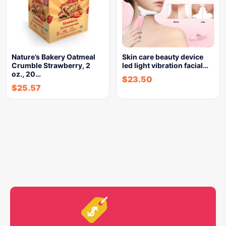
Nature’s Bakery Oatmeal
Skin care beauty device
Crumble Strawberry, 2
led light vibration facial…
oz., 20…
$
23.50
$
25.57