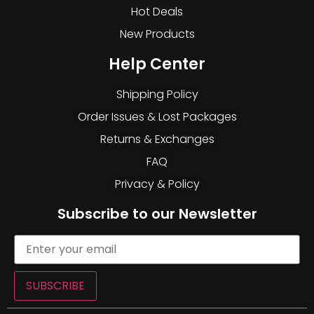
Hot Deals
New Products
Help Center
Shipping Policy
Order Issues & Lost Packages
Returns & Exchanges
FAQ
Privacy & Policy
Subscribe to our Newsletter
SUBSCRIBE