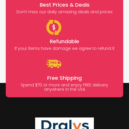
Best Prices & Deals
Don’t miss our daily amazing deals and prices
Refundable
If your items have damage we agree to refund it
Free Shipping
Spend $70 or more and enjoy FREE delivery
anywhere in the USA