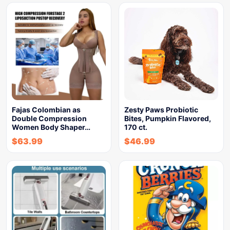
Fajas Colombian as
Zesty Paws Probiotic
Double Compression
Bites, Pumpkin Flavored,
Women Body Shaper…
170 ct.
$
63.99
$
46.99